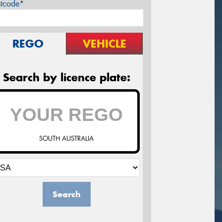
stcode*
REGO
VEHICLE
Search by licence plate:
SOUTH AUSTRALIA
Search