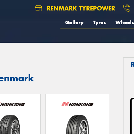
RENMARK TYREPOWER
Gallery
Tyres
Wheels
Renmark