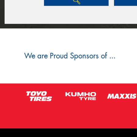
We are Proud Sponsors of ...