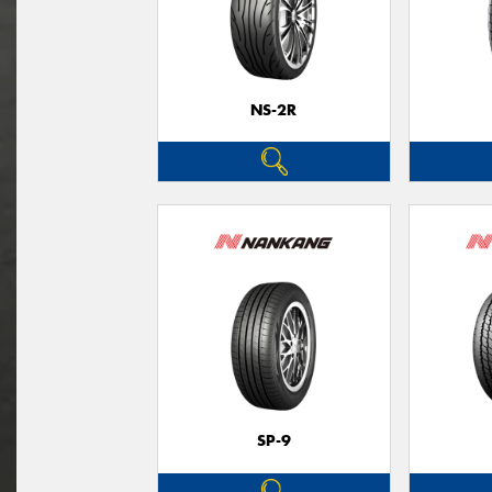
NS-2R
SP-9