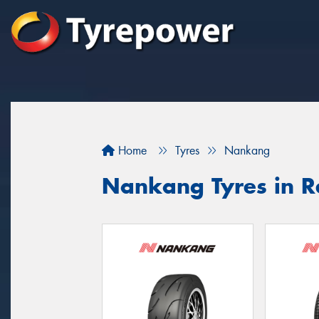
Home
Tyres
Nankang
Nankang Tyres in 