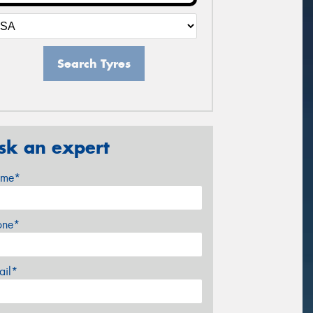
Search Tyres
sk an expert
me*
one*
ail*