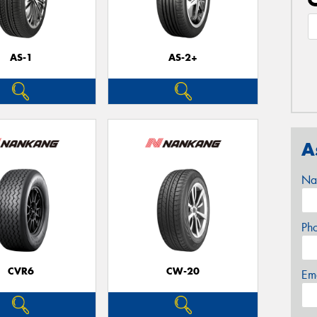
AS-1
AS-2+
A
Na
Ph
CVR6
CW-20
Em