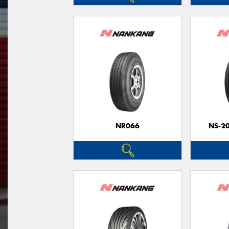
NR066
NS-2