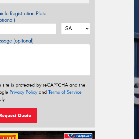
icle Registration Plate
tional)
sage (optional)
s site is protected by reCAPTCHA and the
ogle
Privacy Policy
and
Terms of Service
ly.
Request Quote