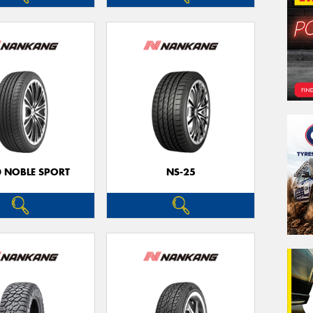
0 NOBLE SPORT
NS-25