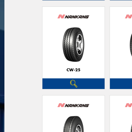
CW-25