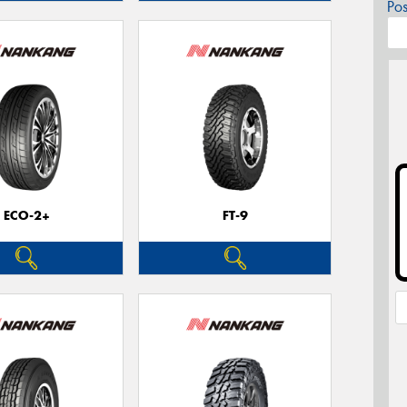
Po
ECO-2+
FT-9