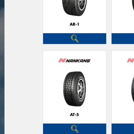
AR-1
AT-5