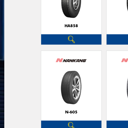
HA858
N-605