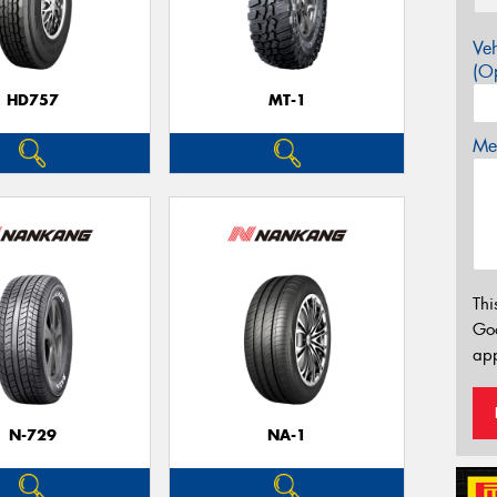
Veh
(Op
HD757
MT-1
Mes
Thi
Go
app
N-729
NA-1