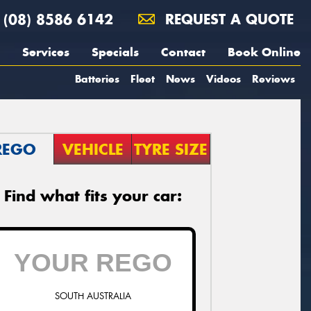
(08) 8586 6142
REQUEST A QUOTE
Services
Specials
Contact
Book Online
Batteries
Fleet
News
Videos
Reviews
REGO
VEHICLE
TYRE SIZE
Find what fits your car:
SOUTH AUSTRALIA