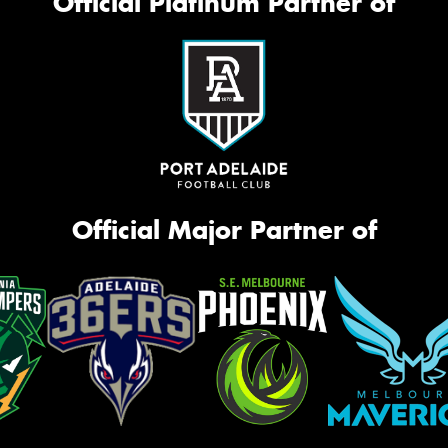
Official Platinum Partner of
Official Major Partner of