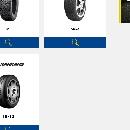
RT
SP-7
TR-10