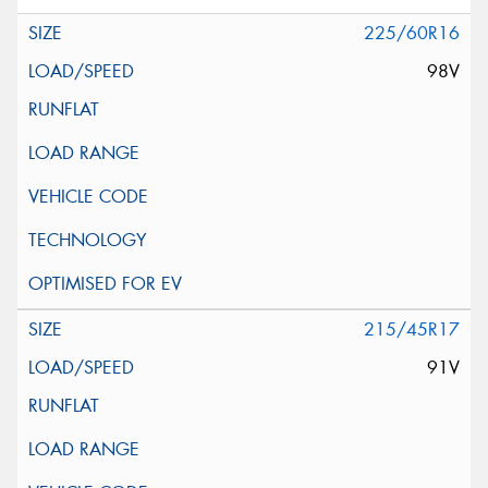
225/60R16
98V
215/45R17
91V