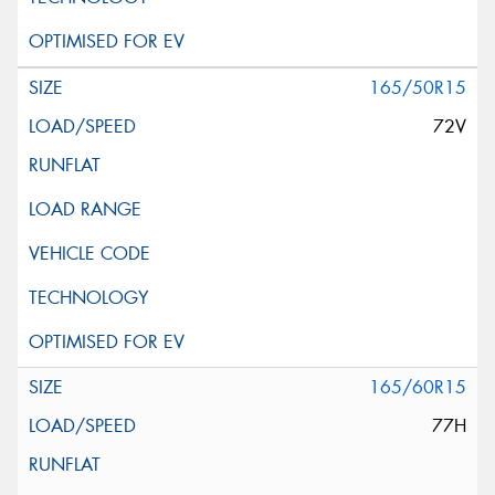
165/50R15
72V
165/60R15
77H