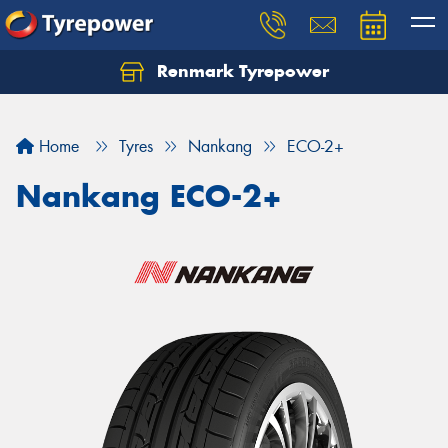
Renmark Tyrepower
Home
Tyres
Nankang
ECO-2+
Nankang ECO-2+