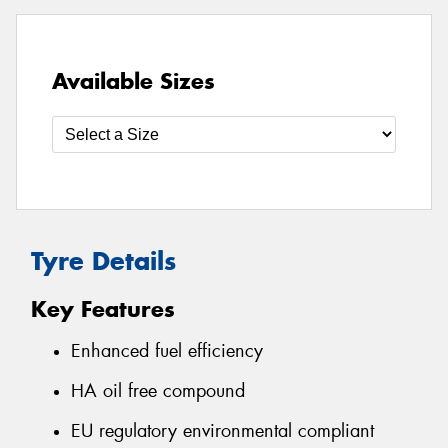
Available Sizes
Tyre Details
Key Features
Enhanced fuel efficiency
HA oil free compound
EU regulatory environmental compliant