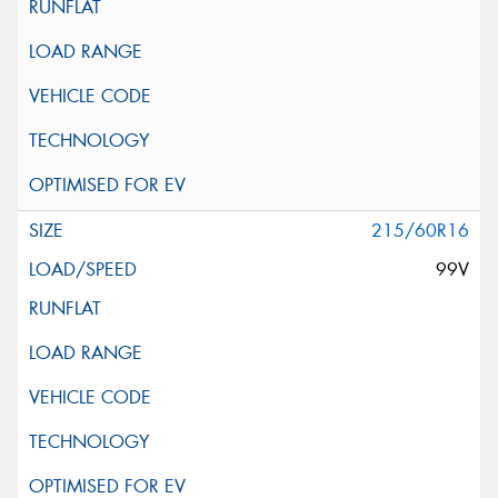
215/60R16
99V