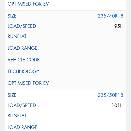
235/40R18
95H
235/50R18
101H