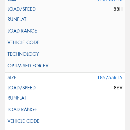
88H
185/55R15
86V