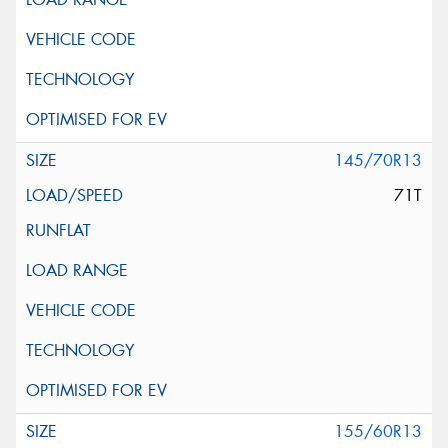
145/70R13
71T
155/60R13