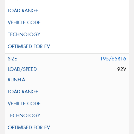
195/65R16
92V