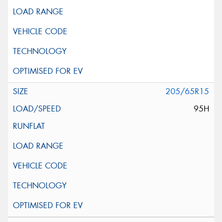
205/65R15
95H