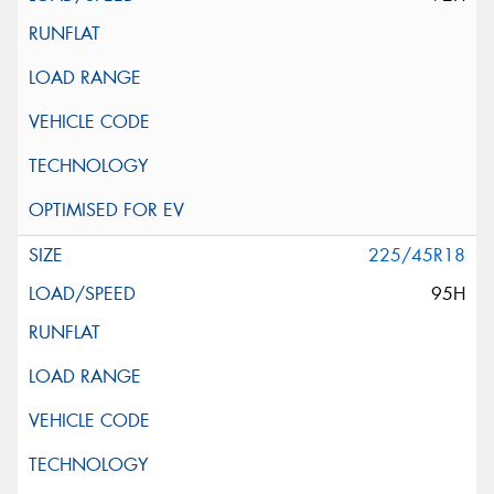
225/45R18
95H