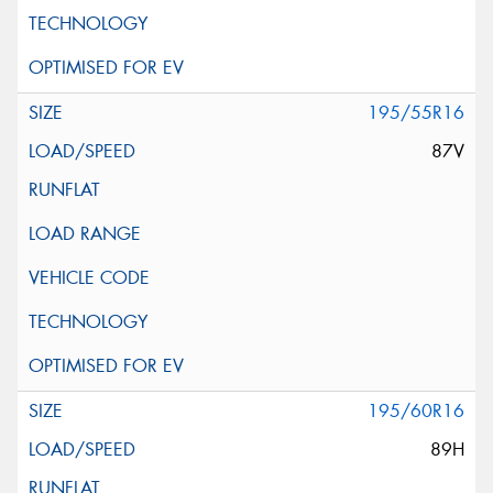
195/55R16
87V
195/60R16
89H