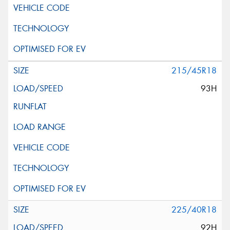
215/45R18
93H
225/40R18
92H