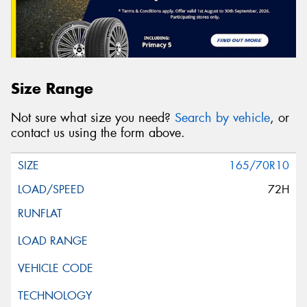
Size Range
Not sure what size you need?
Search by vehicle
, or
contact us using the form above.
165/70R10
72H