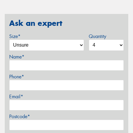
Ask an expert
Size*
Quantity
Name*
Phone*
Email*
Postcode*