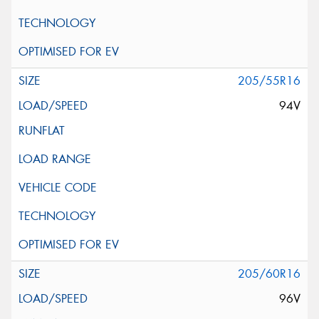
205/55R16
94V
205/60R16
96V