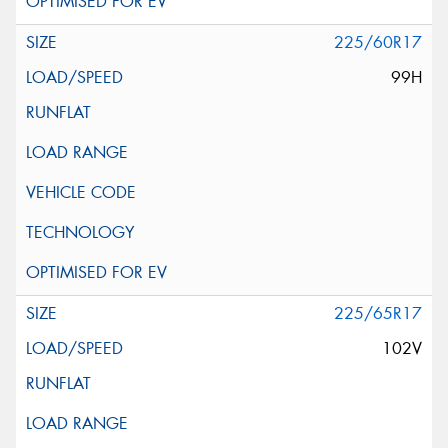
225/60R17
99H
225/65R17
102V