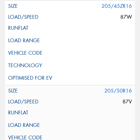
205/45ZR16
87W
205/50R16
87V