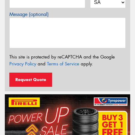
Message (optional)
This site is protected by reCAPTCHA and the Google
Privacy Policy
and
Terms of Service
apply.
Request Quote