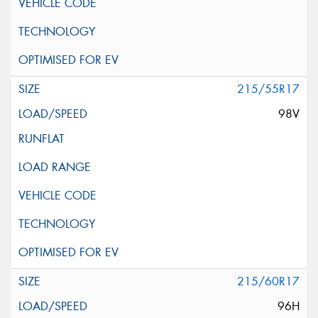
215/55R17
98V
215/60R17
96H