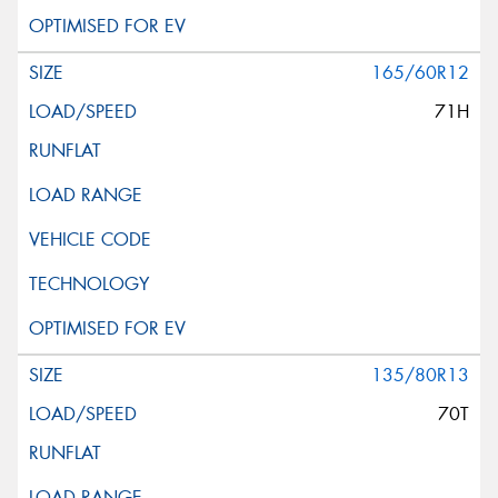
165/60R12
71H
135/80R13
70T