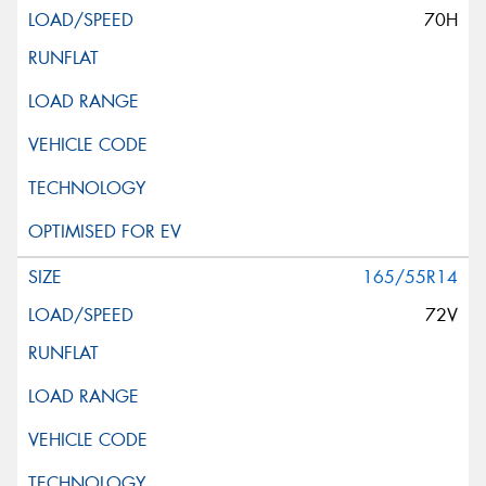
70H
165/55R14
72V