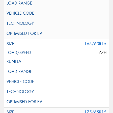
165/60R15
77H
175/65R15