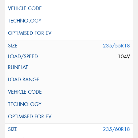
235/55R18
104V
235/60R18