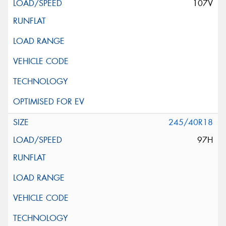
107V
245/40R18
97H