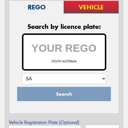
REGO
VEHICLE
Search by licence plate:
SOUTH AUSTRALIA
Search
Vehicle Registration Plate (Optional)