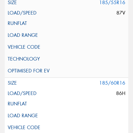
185/55R16
87V
185/60R16
86H