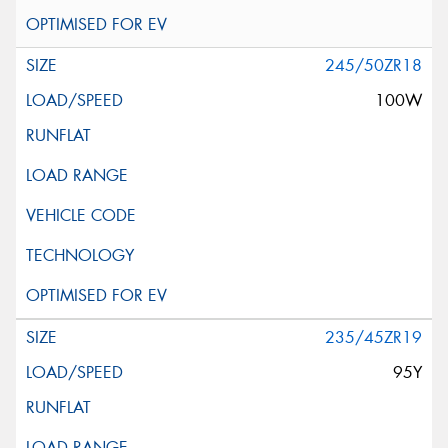
245/50ZR18
100W
235/45ZR19
95Y