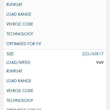
225/45R17
94V