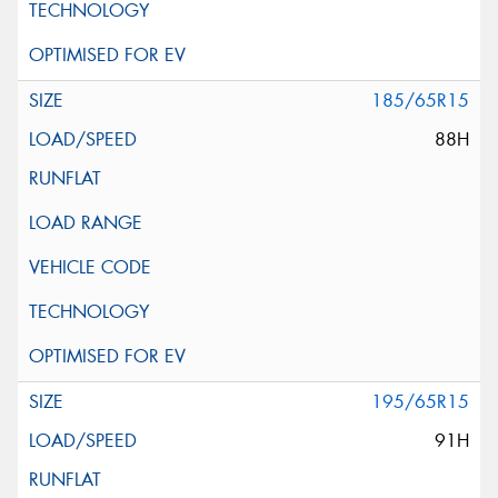
185/65R15
88H
195/65R15
91H