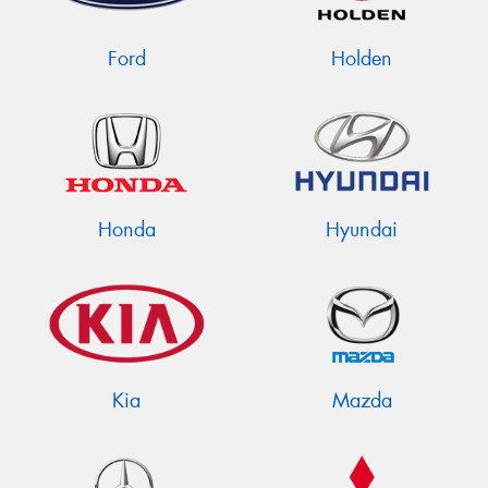
Ford
Holden
Honda
Hyundai
Kia
Mazda