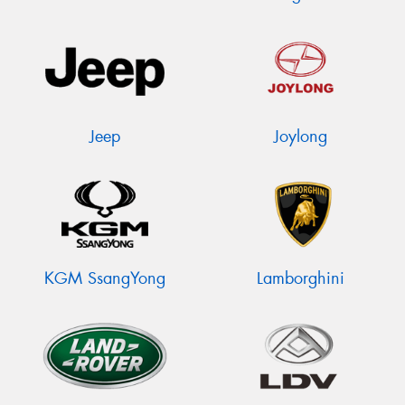
Jeep
Joylong
KGM SsangYong
Lamborghini