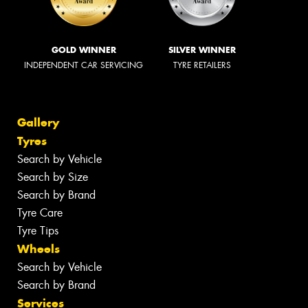
GOLD WINNER
SILVER WINNER
INDEPENDENT CAR SERVICING
TYRE RETAILERS
Gallery
Tyres
Search by Vehicle
Search by Size
Search by Brand
Tyre Care
Tyre Tips
Wheels
Search by Vehicle
Search by Brand
Services