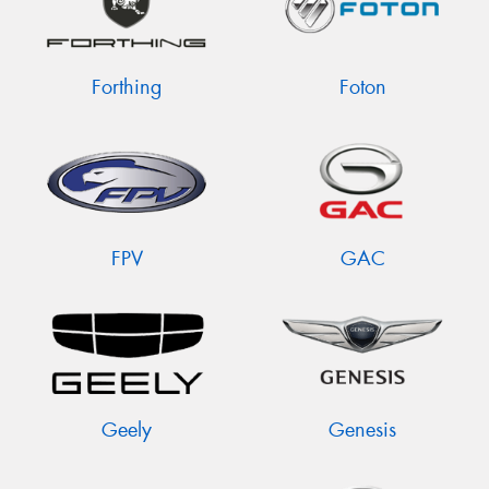
Forthing
Foton
FPV
GAC
Geely
Genesis