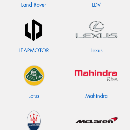
Land Rover
LDV
LEAPMOTOR
Lexus
Lotus
Mahindra