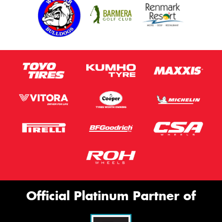
Official Platinum Partner of