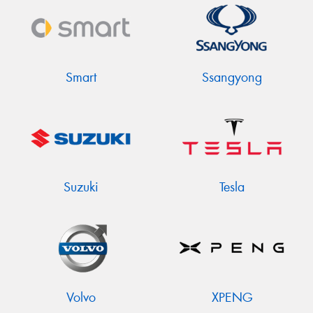
Smart
Ssangyong
Suzuki
Tesla
Volvo
XPENG