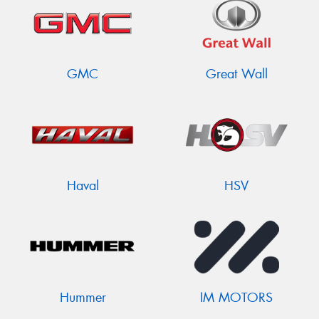
GMC
Great Wall
Haval
HSV
Hummer
IM MOTORS