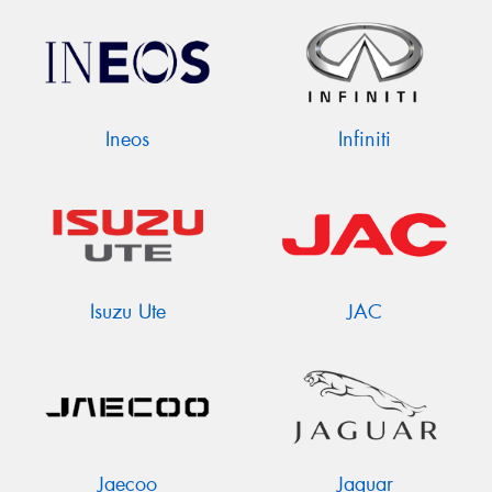
Ineos
Infiniti
Isuzu Ute
JAC
Jaecoo
Jaguar