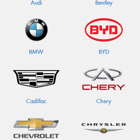
Audi
Bentley
BMW
BYD
Cadillac
Chery