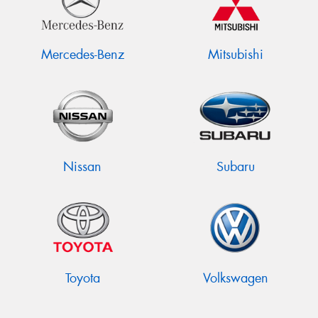
Mercedes-Benz
Mitsubishi
Nissan
Subaru
Toyota
Volkswagen