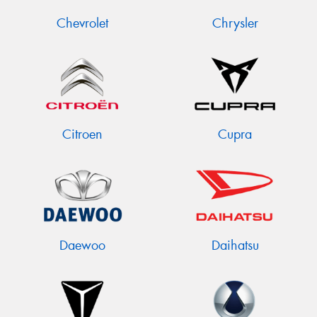
Chevrolet
Chrysler
Citroen
Cupra
Daewoo
Daihatsu