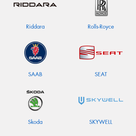
Riddara
Rolls-Royce
SAAB
SEAT
Skoda
SKYWELL