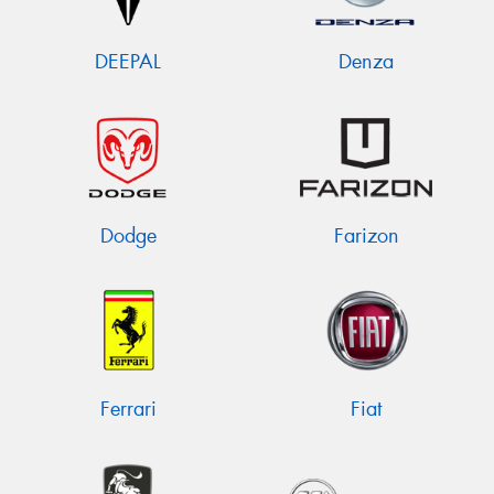
DEEPAL
Denza
Dodge
Farizon
Ferrari
Fiat