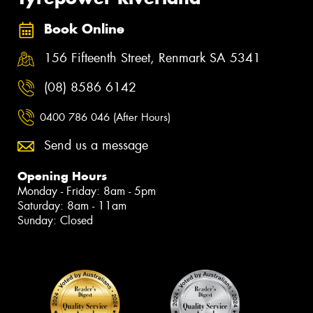
Book Online
156 Fifteenth Street, Renmark SA 5341
(08) 8586 6142
0400 786 046 (After Hours)
Send us a message
Opening Hours
Monday - Friday: 8am - 5pm
Saturday: 8am - 11am
Sunday: Closed