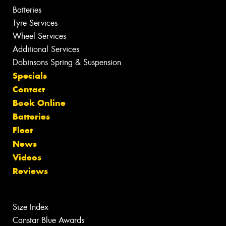
Batteries
Tyre Services
Wheel Services
Additional Services
Dobinsons Spring & Suspension
Specials
Contact
Book Online
Batteries
Fleet
News
Videos
Reviews
Size Index
Canstar Blue Awards