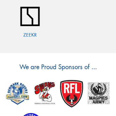
ZEEKR
We are Proud Sponsors of ...