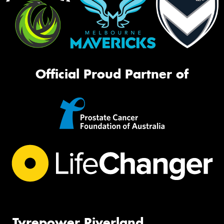
Official Proud Partner of
Tyrepower Riverland