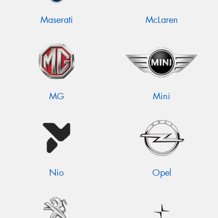
Maserati
McLaren
MG
Mini
Nio
Opel