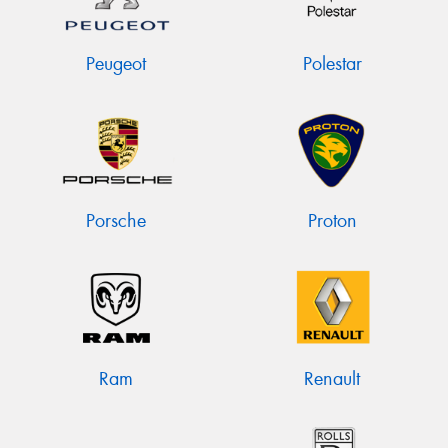
Peugeot
Polestar
Porsche
Proton
Ram
Renault