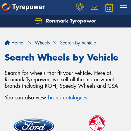
Renmark Tyrepower
Home
Wheels
Search by Vehicle
Search Wheels by Vehicle
Search for wheels that fit your vehicle. Here at
Renmark Tyrepower, we sell all the major wheel
brands including ROH, Speedy Wheels and CSA.
You can also view
brand catalogues
.