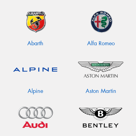
Abarth
Alfa Romeo
Alpine
Aston Martin