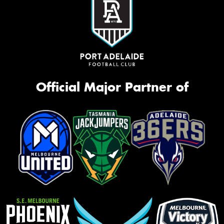
Official Major Partner of