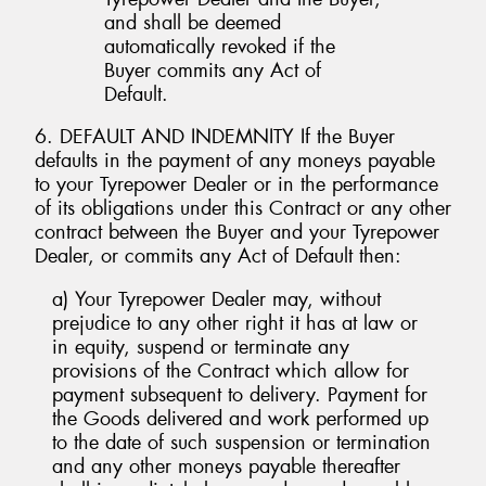
and shall be deemed
automatically revoked if the
Buyer commits any Act of
Default.
6. DEFAULT AND INDEMNITY If the Buyer
defaults in the payment of any moneys payable
to your Tyrepower Dealer or in the performance
of its obligations under this Contract or any other
contract between the Buyer and your Tyrepower
Dealer, or commits any Act of Default then:
a) Your Tyrepower Dealer may, without
prejudice to any other right it has at law or
in equity, suspend or terminate any
provisions of the Contract which allow for
payment subsequent to delivery. Payment for
the Goods delivered and work performed up
to the date of such suspension or termination
and any other moneys payable thereafter