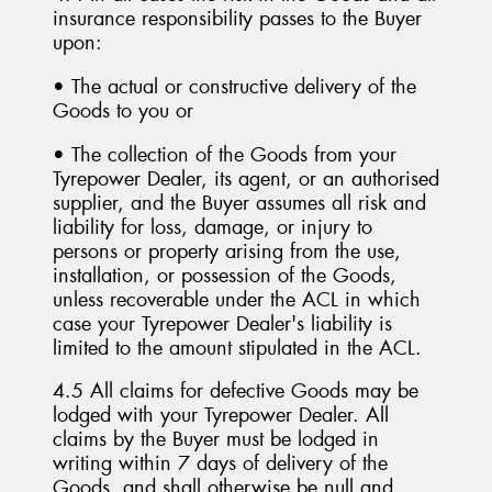
insurance responsibility passes to the Buyer
upon:
• The actual or constructive delivery of the
Goods to you or
• The collection of the Goods from your
Tyrepower Dealer, its agent, or an authorised
supplier, and the Buyer assumes all risk and
liability for loss, damage, or injury to
persons or property arising from the use,
installation, or possession of the Goods,
unless recoverable under the ACL in which
case your Tyrepower Dealer's liability is
limited to the amount stipulated in the ACL.
4.5 All claims for defective Goods may be
lodged with your Tyrepower Dealer. All
claims by the Buyer must be lodged in
writing within 7 days of delivery of the
Goods, and shall otherwise be null and