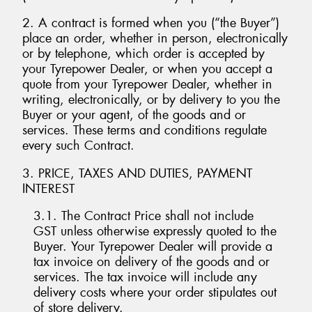
2. A contract is formed when you (“the Buyer”)
place an order, whether in person, electronically
or by telephone, which order is accepted by
your Tyrepower Dealer, or when you accept a
quote from your Tyrepower Dealer, whether in
writing, electronically, or by delivery to you the
Buyer or your agent, of the goods and or
services. These terms and conditions regulate
every such Contract.
3. PRICE, TAXES AND DUTIES, PAYMENT
INTEREST
3.1. The Contract Price shall not include
GST unless otherwise expressly quoted to the
Buyer. Your Tyrepower Dealer will provide a
tax invoice on delivery of the goods and or
services. The tax invoice will include any
delivery costs where your order stipulates out
of store delivery.