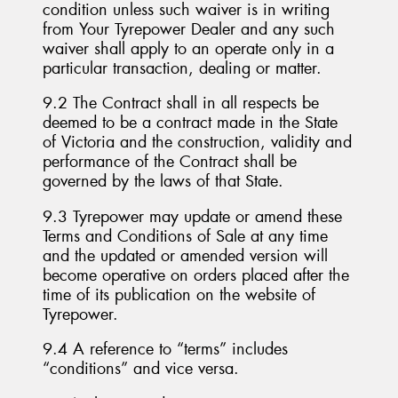
condition unless such waiver is in writing
from Your Tyrepower Dealer and any such
waiver shall apply to an operate only in a
particular transaction, dealing or matter.
9.2 The Contract shall in all respects be
deemed to be a contract made in the State
of Victoria and the construction, validity and
performance of the Contract shall be
governed by the laws of that State.
9.3 Tyrepower may update or amend these
Terms and Conditions of Sale at any time
and the updated or amended version will
become operative on orders placed after the
time of its publication on the website of
Tyrepower.
9.4 A reference to “terms” includes
“conditions” and vice versa.