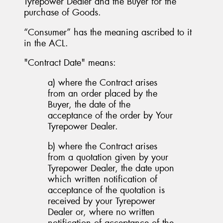
Tyrepower Dealer and the Buyer for the
purchase of Goods.
“Consumer” has the meaning ascribed to it
in the ACL.
"Contract Date" means:
a) where the Contract arises
from an order placed by the
Buyer, the date of the
acceptance of the order by Your
Tyrepower Dealer.
b) where the Contract arises
from a quotation given by your
Tyrepower Dealer, the date upon
which written notification of
acceptance of the quotation is
received by your Tyrepower
Dealer or, where no written
notification of acceptance of the