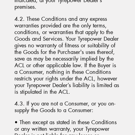
Indicated, at your Tyrepower Dealer’s
premises.
4.2. These Conditions and any express
warranties provided are the only terms,
conditions, or warranties that apply to the
Goods and Services. Your Tyrepower Dealer
gives no warranty of fitness or suitability of
the Goods for the Purchaser's uses thereof,
save as may be necessarily implied by the
ACL or other applicable law. If the Buyer is
a Consumer, nothing in these Conditions
restricts your rights under the ACL, however
your Tyrepower Dealer’s liability is limited as
is stipulated in the ACL.
4.3. If you are not a Consumer, or you on-
supply the Goods to a Consumer:
• Then except as stated in these Conditions
or any written warranty, your Tyrepower