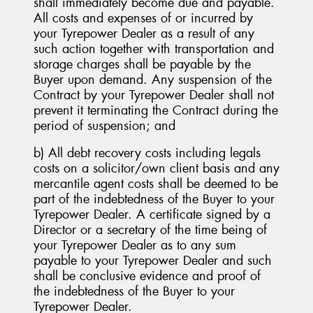
shall immediately become due and payable.
All costs and expenses of or incurred by
your Tyrepower Dealer as a result of any
such action together with transportation and
storage charges shall be payable by the
Buyer upon demand. Any suspension of the
Contract by your Tyrepower Dealer shall not
prevent it terminating the Contract during the
period of suspension; and
b) All debt recovery costs including legals
costs on a solicitor/own client basis and any
mercantile agent costs shall be deemed to be
part of the indebtedness of the Buyer to your
Tyrepower Dealer. A certificate signed by a
Director or a secretary of the time being of
your Tyrepower Dealer as to any sum
payable to your Tyrepower Dealer and such
shall be conclusive evidence and proof of
the indebtedness of the Buyer to your
Tyrepower Dealer.