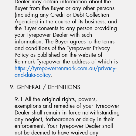
Dealer may obtain information about the
Buyer from the Buyer or any other persons
(including any Credit or Debt Collection
Agencies) in the course of its business, and
the Buyer consents to any person providing
your Tyrepower Dealer with such
information. The Buyer agrees to the terms
and conditions of the Tyrepower Privacy
Policy as published on the website of
Renmark Tyrepower the address of which is
https://tyrepowerrenmark.com.au/privacy-
and-data-policy
.
9. GENERAL / DEFINITIONS
9.1 All the original rights, powers,
exemptions and remedies of your Tyrepower
Dealer shall remain in force notwithstanding
any neglect, forbearance or delay in their
enforcement. Your Tyrepower Dealer shall
not be deemed to have waived any