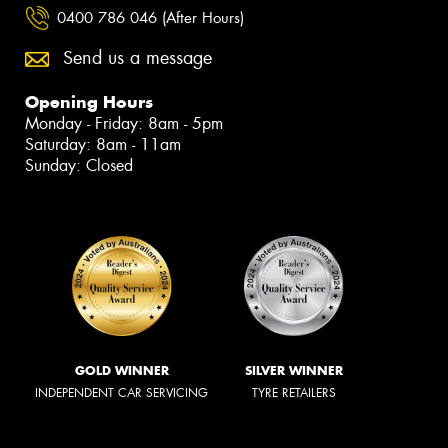
0400 786 046 (After Hours)
Send us a message
Opening Hours
Monday - Friday: 8am - 5pm
Saturday: 8am - 11am
Sunday: Closed
GOLD WINNER
SILVER WINNER
INDEPENDENT CAR SERVICING
TYRE RETAILERS