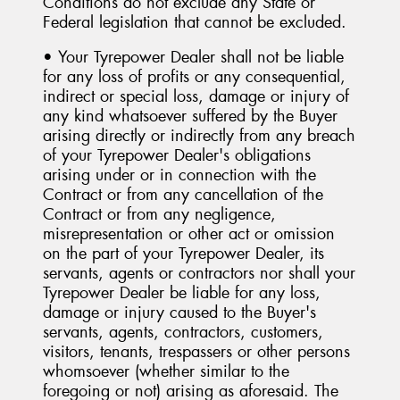
Conditions do not exclude any State or
Federal legislation that cannot be excluded.
• Your Tyrepower Dealer shall not be liable
for any loss of profits or any consequential,
indirect or special loss, damage or injury of
any kind whatsoever suffered by the Buyer
arising directly or indirectly from any breach
of your Tyrepower Dealer's obligations
arising under or in connection with the
Contract or from any cancellation of the
Contract or from any negligence,
misrepresentation or other act or omission
on the part of your Tyrepower Dealer, its
servants, agents or contractors nor shall your
Tyrepower Dealer be liable for any loss,
damage or injury caused to the Buyer's
servants, agents, contractors, customers,
visitors, tenants, trespassers or other persons
whomsoever (whether similar to the
foregoing or not) arising as aforesaid. The