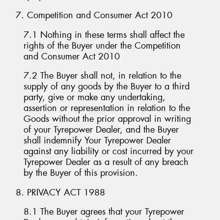
7. Competition and Consumer Act 2010
7.1 Nothing in these terms shall affect the
rights of the Buyer under the Competition
and Consumer Act 2010
7.2 The Buyer shall not, in relation to the
supply of any goods by the Buyer to a third
party, give or make any undertaking,
assertion or representation in relation to the
Goods without the prior approval in writing
of your Tyrepower Dealer, and the Buyer
shall indemnify Your Tyrepower Dealer
against any liability or cost incurred by your
Tyrepower Dealer as a result of any breach
by the Buyer of this provision.
8. PRIVACY ACT 1988
8.1 The Buyer agrees that your Tyrepower