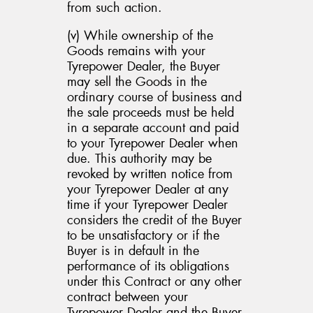
from such action.
(v) While ownership of the
Goods remains with your
Tyrepower Dealer, the Buyer
may sell the Goods in the
ordinary course of business and
the sale proceeds must be held
in a separate account and paid
to your Tyrepower Dealer when
due. This authority may be
revoked by written notice from
your Tyrepower Dealer at any
time if your Tyrepower Dealer
considers the credit of the Buyer
to be unsatisfactory or if the
Buyer is in default in the
performance of its obligations
under this Contract or any other
contract between your
Tyrepower Dealer and the Buyer,