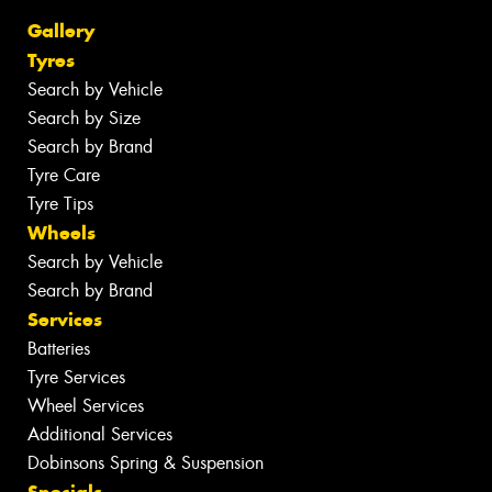
Gallery
Tyres
Search by Vehicle
Search by Size
Search by Brand
Tyre Care
Tyre Tips
Wheels
Search by Vehicle
Search by Brand
Services
Batteries
Tyre Services
Wheel Services
Additional Services
Dobinsons Spring & Suspension
Specials