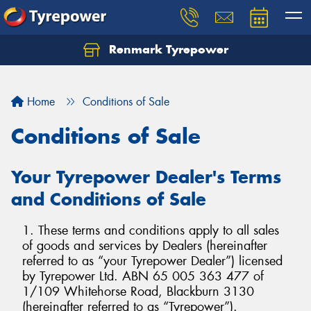
Renmark Tyrepower
Home
Conditions of Sale
Conditions of Sale
Your Tyrepower Dealer's Terms
and Conditions of Sale
1. These terms and conditions apply to all sales
of goods and services by Dealers (hereinafter
referred to as “your Tyrepower Dealer”) licensed
by Tyrepower Ltd. ABN 65 005 363 477 of
1/109 Whitehorse Road, Blackburn 3130
(hereinafter referred to as “Tyrepower”).