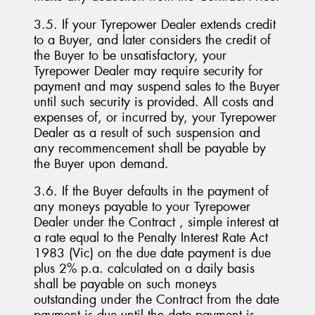
3.5. If your Tyrepower Dealer extends credit
to a Buyer, and later considers the credit of
the Buyer to be unsatisfactory, your
Tyrepower Dealer may require security for
payment and may suspend sales to the Buyer
until such security is provided. All costs and
expenses of, or incurred by, your Tyrepower
Dealer as a result of such suspension and
any recommencement shall be payable by
the Buyer upon demand.
3.6. If the Buyer defaults in the payment of
any moneys payable to your Tyrepower
Dealer under the Contract , simple interest at
a rate equal to the Penalty Interest Rate Act
1983 (Vic) on the due date payment is due
plus 2% p.a. calculated on a daily basis
shall be payable on such moneys
outstanding under the Contract from the date