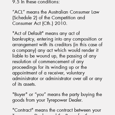
9.5 In these conditions:
“ACL” means the Australian Consumer Law
(Schedule 2) of the Competition and
Consumer Act (Cth.) 2010.
"Act of Default" means any act of
bankruptcy, entering into any composition or
arrangement with its creditors (in this case of
a company) any act which would render it
liable to be wound up, the passing of any
resolution of commencement of any
proceedings for its winding up or the
appointment of a receiver, voluntary
administrator or administrator over all or any
of its assets.
"Buyer" or “you” means the party buying the
goods from your Tyrepower Dealer.
"Contract" means the contract between your