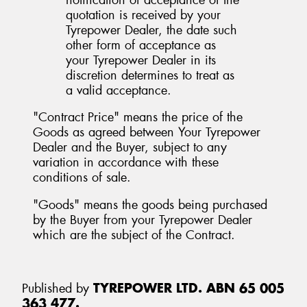
quotation is received by your
Tyrepower Dealer, the date such
other form of acceptance as
your Tyrepower Dealer in its
discretion determines to treat as
a valid acceptance.
"Contract Price" means the price of the
Goods as agreed between Your Tyrepower
Dealer and the Buyer, subject to any
variation in accordance with these
conditions of sale.
"Goods" means the goods being purchased
by the Buyer from your Tyrepower Dealer
which are the subject of the Contract.
Published by
TYREPOWER LTD. ABN 65 005
363 477.