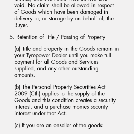
void. No claim shall be allowed in respect
of Goods which have been damaged in
delivery to, or storage by on behalf of, the
Buyer.
5. Retention of Title / Passing of Property
(a) Title and property in the Goods remain in
your Tyrepower Dealer until you make full
payment for all Goods and Services
supplied, and any other outstanding
amounts.
(b) The Personal Property Securities Act
2009 (Cth) applies to the supply of the
Goods and this condition creates a security
interest, and a purchase monies security
interest under that Act.
(c) If you are an onseller of the goods: