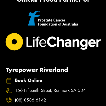
Tyrepower Riverland
Book Online
156 Fifteenth Street, Renmark SA 5341
(08) 8586 6142