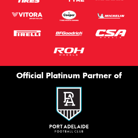
Official Platinum Partner of