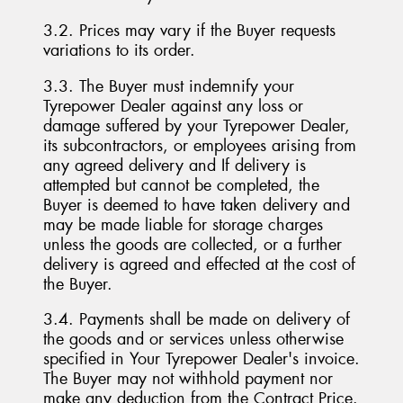
3.2. Prices may vary if the Buyer requests
variations to its order.
3.3. The Buyer must indemnify your
Tyrepower Dealer against any loss or
damage suffered by your Tyrepower Dealer,
its subcontractors, or employees arising from
any agreed delivery and If delivery is
attempted but cannot be completed, the
Buyer is deemed to have taken delivery and
may be made liable for storage charges
unless the goods are collected, or a further
delivery is agreed and effected at the cost of
the Buyer.
3.4. Payments shall be made on delivery of
the goods and or services unless otherwise
specified in Your Tyrepower Dealer's invoice.
The Buyer may not withhold payment nor
make any deduction from the Contract Price.