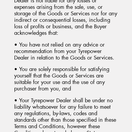
Dealer is not liable for any losses or
expenses arising from the sale, use, or
storage of the Goods or Services nor for any
indirect or consequential losses, including
loss of profits or business, and the Buyer
acknowledges that:
• You have not relied on any advice or
recommendation from your Tyrepower
Dealer in relation to the Goods or Services.
• You are solely responsible for satisfying
yourself that the Goods or Services are
suitable for your use and the use of any
purchaser from you, and
• Your Tyrepower Dealer shall be under no
liability whatsoever for any failure to meet
any regulations, by-laws, codes and
standards other than those specified in these
Terms and Conditions, however these