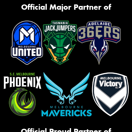
Official Major Partner of
Official Proud Partner of