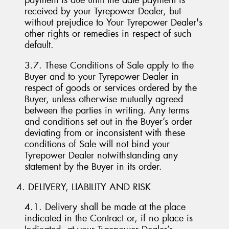
payment is due until the date payment is
received by your Tyrepower Dealer, but
without prejudice to Your Tyrepower Dealer's
other rights or remedies in respect of such
default.
3.7. These Conditions of Sale apply to the
Buyer and to your Tyrepower Dealer in
respect of goods or services ordered by the
Buyer, unless otherwise mutually agreed
between the parties in writing. Any terms
and conditions set out in the Buyer’s order
deviating from or inconsistent with these
conditions of Sale will not bind your
Tyrepower Dealer notwithstanding any
statement by the Buyer in its order.
4. DELIVERY, LIABILITY AND RISK
4.1. Delivery shall be made at the place
indicated in the Contract or, if no place is