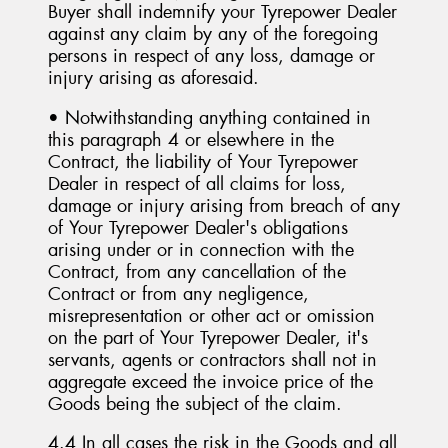
Buyer shall indemnify your Tyrepower Dealer
against any claim by any of the foregoing
persons in respect of any loss, damage or
injury arising as aforesaid.
• Notwithstanding anything contained in
this paragraph 4 or elsewhere in the
Contract, the liability of Your Tyrepower
Dealer in respect of all claims for loss,
damage or injury arising from breach of any
of Your Tyrepower Dealer's obligations
arising under or in connection with the
Contract, from any cancellation of the
Contract or from any negligence,
misrepresentation or other act or omission
on the part of Your Tyrepower Dealer, it's
servants, agents or contractors shall not in
aggregate exceed the invoice price of the
Goods being the subject of the claim.
4.4 In all cases the risk in the Goods and all