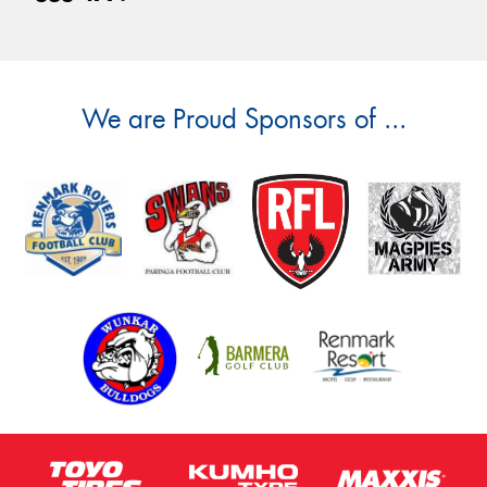
We are Proud Sponsors of ...