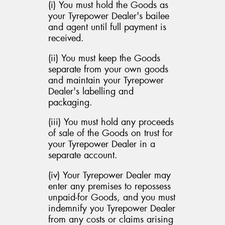
(i) You must hold the Goods as
your Tyrepower Dealer's bailee
and agent until full payment is
received.
(ii) You must keep the Goods
separate from your own goods
and maintain your Tyrepower
Dealer's labelling and
packaging.
(iii) You must hold any proceeds
of sale of the Goods on trust for
your Tyrepower Dealer in a
separate account.
(iv) Your Tyrepower Dealer may
enter any premises to repossess
unpaid-for Goods, and you must
indemnify you Tyrepower Dealer
from any costs or claims arising