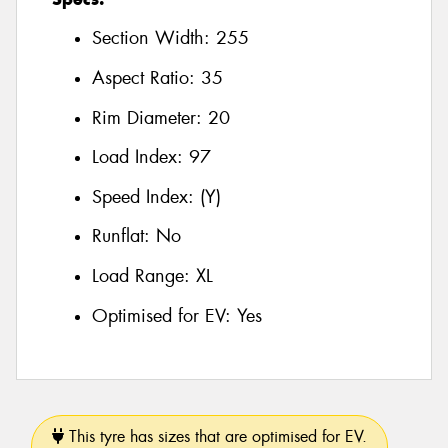
Section Width:
255
Aspect Ratio:
35
Rim Diameter:
20
Load Index:
97
Speed Index:
(Y)
Runflat:
No
Load Range:
XL
Optimised for EV:
Yes
This tyre has sizes that are optimised for EV.