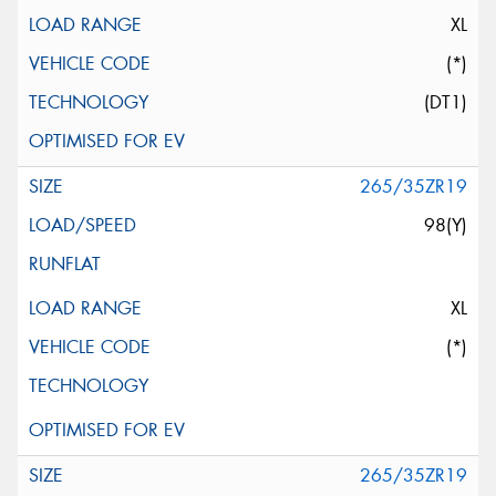
XL
(*)
(DT1)
265/35ZR19
98(Y)
XL
(*)
265/35ZR19