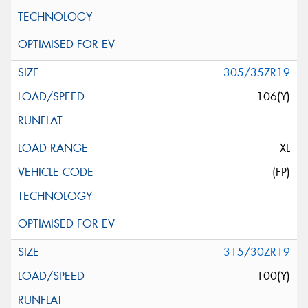
305/35ZR19
106(Y)
XL
(FP)
315/30ZR19
100(Y)