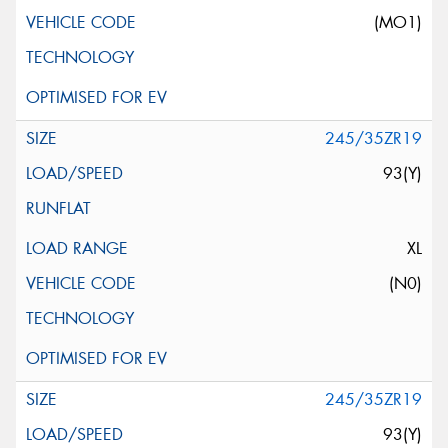
(MO1)
245/35ZR19
93(Y)
XL
(N0)
245/35ZR19
93(Y)