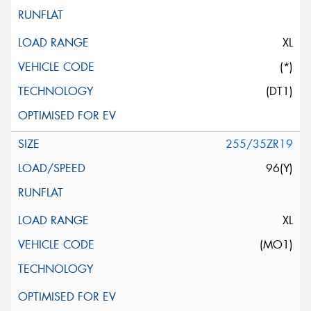
XL
(*)
(DT1)
255/35ZR19
96(Y)
XL
(MO1)