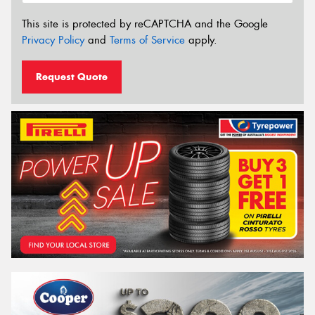
This site is protected by reCAPTCHA and the Google
Privacy Policy
and
Terms of Service
apply.
Request Quote