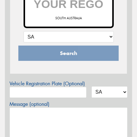
SOUTH AUSTRALIA
Search
Vehicle Registration Plate (Optional)
Message (optional)