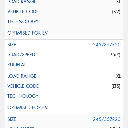
XL
(K2)
245/35ZR20
95(Y)
XL
(LTS)
245/35ZR20