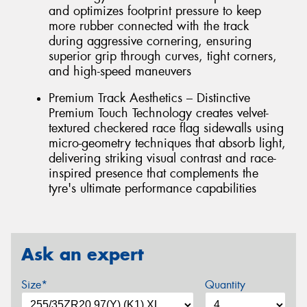
and optimizes footprint pressure to keep
more rubber connected with the track
during aggressive cornering, ensuring
superior grip through curves, tight corners,
and high-speed maneuvers
Premium Track Aesthetics – Distinctive
Premium Touch Technology creates velvet-
textured checkered race flag sidewalls using
micro-geometry techniques that absorb light,
delivering striking visual contrast and race-
inspired presence that complements the
tyre's ultimate performance capabilities
Ask an expert
Size*
Quantity