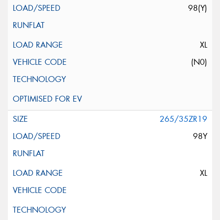
98(Y)
XL
(N0)
265/35ZR19
98Y
XL