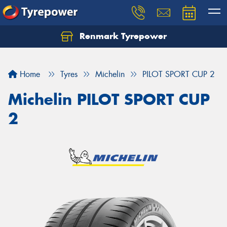
Renmark Tyrepower
Home
Tyres
Michelin
PILOT SPORT CUP 2
Michelin PILOT SPORT CUP
2