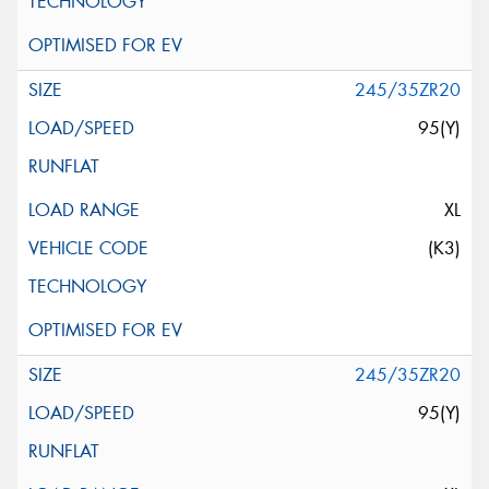
245/35ZR20
95(Y)
XL
(K3)
245/35ZR20
95(Y)