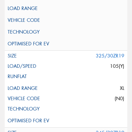
325/30ZR19
105(Y)
XL
(N0)