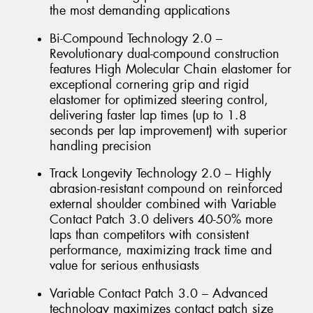
the most demanding applications
Bi-Compound Technology 2.0 –
Revolutionary dual-compound construction
features High Molecular Chain elastomer for
exceptional cornering grip and rigid
elastomer for optimized steering control,
delivering faster lap times (up to 1.8
seconds per lap improvement) with superior
handling precision
Track Longevity Technology 2.0 – Highly
abrasion-resistant compound on reinforced
external shoulder combined with Variable
Contact Patch 3.0 delivers 40-50% more
laps than competitors with consistent
performance, maximizing track time and
value for serious enthusiasts
Variable Contact Patch 3.0 – Advanced
technology maximizes contact patch size