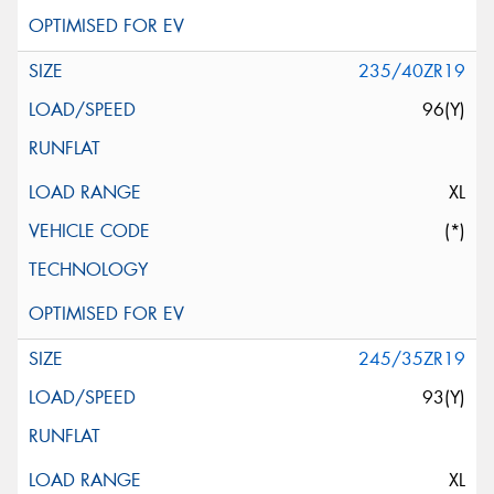
235/40ZR19
96(Y)
XL
(*)
245/35ZR19
93(Y)
XL