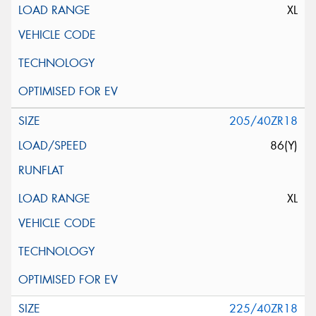
XL
205/40ZR18
86(Y)
XL
225/40ZR18