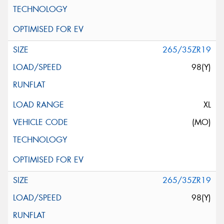
265/35ZR19
98(Y)
XL
(MO)
265/35ZR19
98(Y)