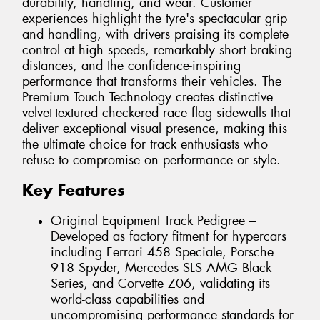
durability, handling, and wear. Customer
experiences highlight the tyre's spectacular grip
and handling, with drivers praising its complete
control at high speeds, remarkably short braking
distances, and the confidence-inspiring
performance that transforms their vehicles. The
Premium Touch Technology creates distinctive
velvet-textured checkered race flag sidewalls that
deliver exceptional visual presence, making this
the ultimate choice for track enthusiasts who
refuse to compromise on performance or style.
Key Features
Original Equipment Track Pedigree –
Developed as factory fitment for hypercars
including Ferrari 458 Speciale, Porsche
918 Spyder, Mercedes SLS AMG Black
Series, and Corvette Z06, validating its
world-class capabilities and
uncompromising performance standards for