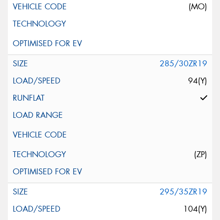
(MO)
285/30ZR19
94(Y)
(ZP)
295/35ZR19
104(Y)