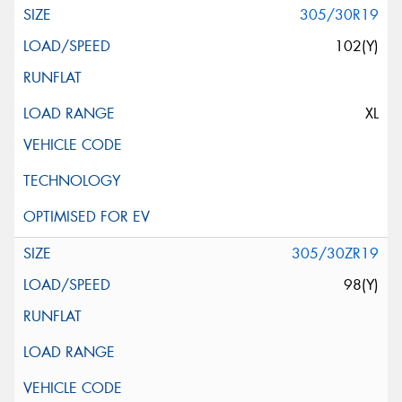
305/30R19
102(Y)
XL
305/30ZR19
98(Y)