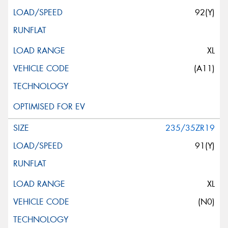
92(Y)
XL
(A11)
235/35ZR19
91(Y)
XL
(N0)