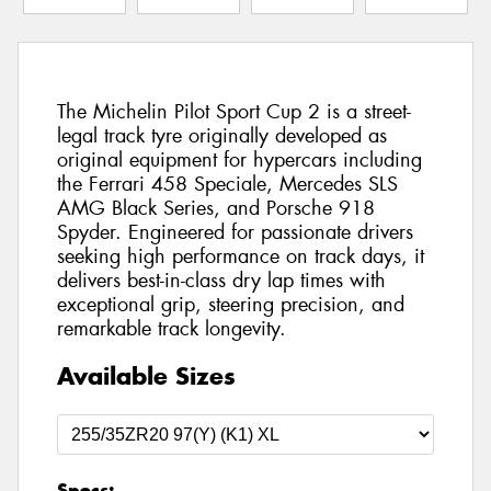
The Michelin Pilot Sport Cup 2 is a street-
legal track tyre originally developed as
original equipment for hypercars including
the Ferrari 458 Speciale, Mercedes SLS
AMG Black Series, and Porsche 918
Spyder. Engineered for passionate drivers
seeking high performance on track days, it
delivers best-in-class dry lap times with
exceptional grip, steering precision, and
remarkable track longevity.
Available Sizes
Specs: