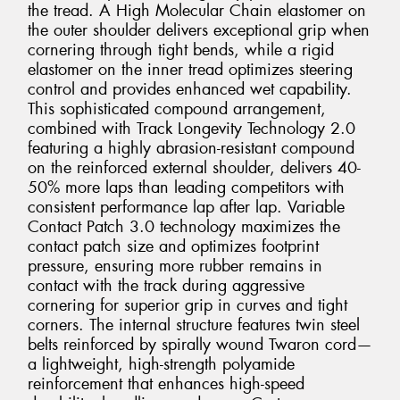
the tread. A High Molecular Chain elastomer on
the outer shoulder delivers exceptional grip when
cornering through tight bends, while a rigid
elastomer on the inner tread optimizes steering
control and provides enhanced wet capability.
This sophisticated compound arrangement,
combined with Track Longevity Technology 2.0
featuring a highly abrasion-resistant compound
on the reinforced external shoulder, delivers 40-
50% more laps than leading competitors with
consistent performance lap after lap. Variable
Contact Patch 3.0 technology maximizes the
contact patch size and optimizes footprint
pressure, ensuring more rubber remains in
contact with the track during aggressive
cornering for superior grip in curves and tight
corners. The internal structure features twin steel
belts reinforced by spirally wound Twaron cord—
a lightweight, high-strength polyamide
reinforcement that enhances high-speed