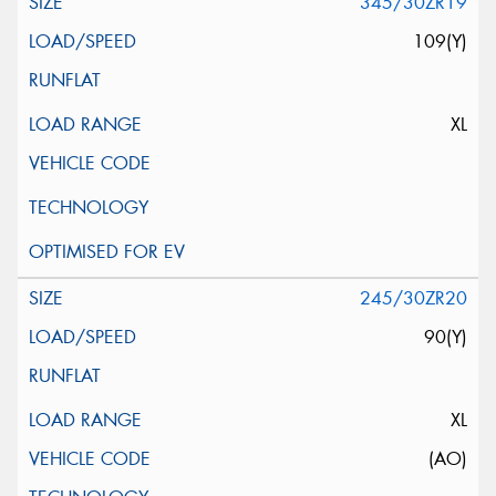
345/30ZR19
109(Y)
XL
245/30ZR20
90(Y)
XL
(AO)