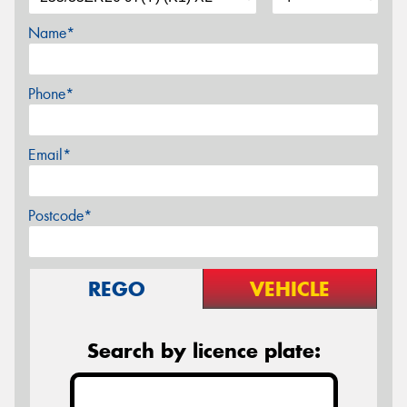
Name*
Phone*
Email*
Postcode*
REGO
VEHICLE
Search by licence plate: