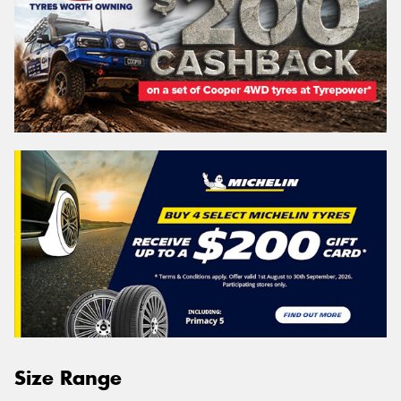
Size Range