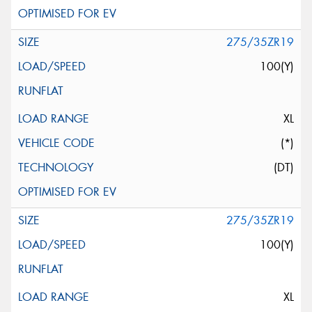
275/35ZR19
100(Y)
XL
(*)
(DT)
275/35ZR19
100(Y)
XL