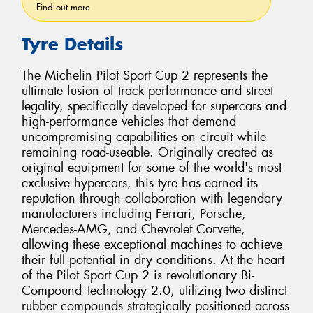
Find out more
Tyre Details
The Michelin Pilot Sport Cup 2 represents the
ultimate fusion of track performance and street
legality, specifically developed for supercars and
high-performance vehicles that demand
uncompromising capabilities on circuit while
remaining road-useable. Originally created as
original equipment for some of the world's most
exclusive hypercars, this tyre has earned its
reputation through collaboration with legendary
manufacturers including Ferrari, Porsche,
Mercedes-AMG, and Chevrolet Corvette,
allowing these exceptional machines to achieve
their full potential in dry conditions. At the heart
of the Pilot Sport Cup 2 is revolutionary Bi-
Compound Technology 2.0, utilizing two distinct
rubber compounds strategically positioned across