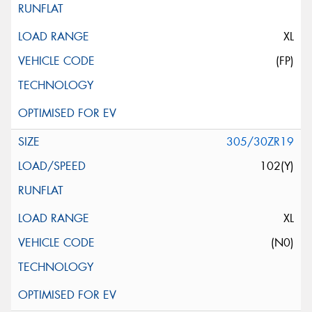
XL
(FP)
305/30ZR19
102(Y)
XL
(N0)