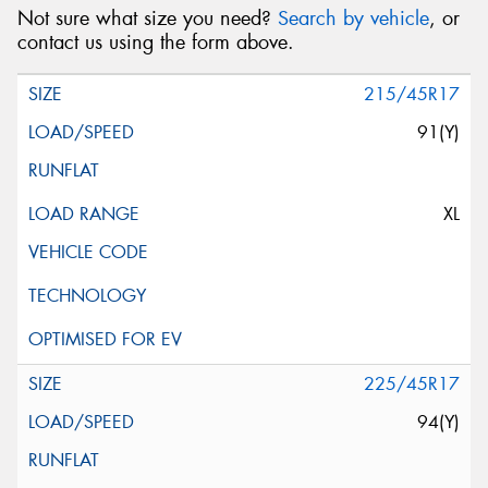
Not sure what size you need?
Search by vehicle
, or
contact us using the form above.
215/45R17
91(Y)
XL
225/45R17
94(Y)