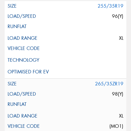
255/35R19
96(Y)
XL
265/35ZR19
98(Y)
XL
(MO1)