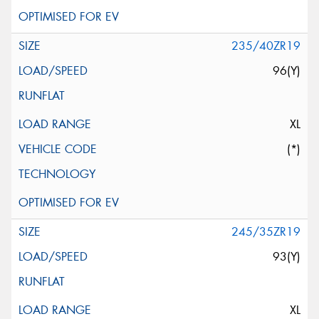
235/40ZR19
96(Y)
XL
(*)
245/35ZR19
93(Y)
XL