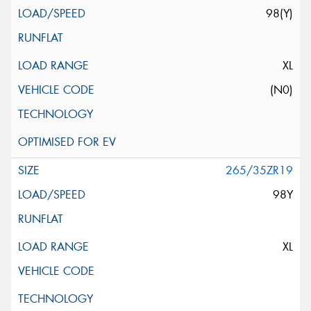
98(Y)
XL
(N0)
265/35ZR19
98Y
XL