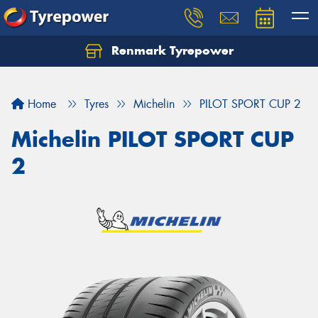
Renmark Tyrepower
Home
Tyres
Michelin
PILOT SPORT CUP 2
Michelin PILOT SPORT CUP
2