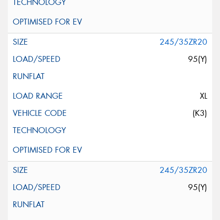
245/35ZR20
95(Y)
XL
(K3)
245/35ZR20
95(Y)