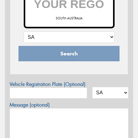
SOUTH AUSTRALIA
Search
Vehicle Registration Plate (Optional)
Message (optional)