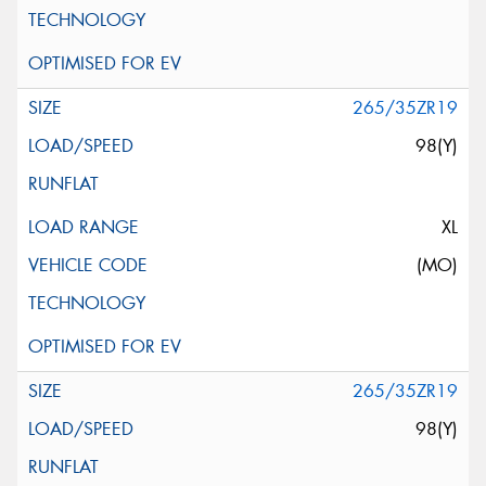
265/35ZR19
98(Y)
XL
(MO)
265/35ZR19
98(Y)