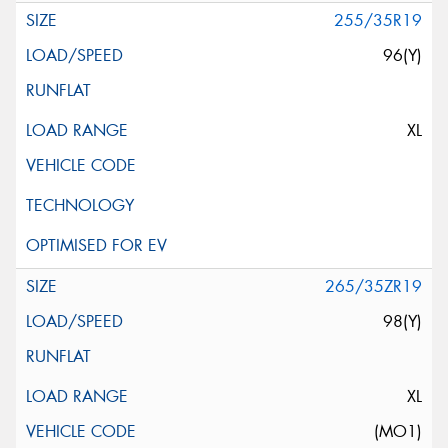
255/35R19
96(Y)
XL
265/35ZR19
98(Y)
XL
(MO1)