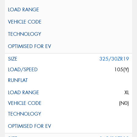
325/30ZR19
105(Y)
XL
(N0)