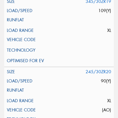
345/30ZR19
109(Y)
XL
245/30ZR20
90(Y)
XL
(AO)