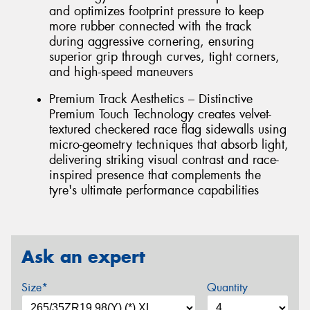
and optimizes footprint pressure to keep
more rubber connected with the track
during aggressive cornering, ensuring
superior grip through curves, tight corners,
and high-speed maneuvers
Premium Track Aesthetics – Distinctive
Premium Touch Technology creates velvet-
textured checkered race flag sidewalls using
micro-geometry techniques that absorb light,
delivering striking visual contrast and race-
inspired presence that complements the
tyre's ultimate performance capabilities
Ask an expert
Size*
Quantity