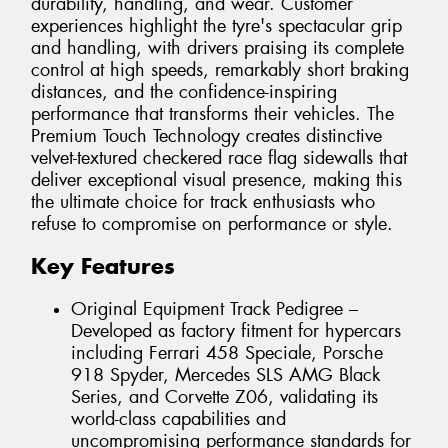
durability, handling, and wear. Customer
experiences highlight the tyre's spectacular grip
and handling, with drivers praising its complete
control at high speeds, remarkably short braking
distances, and the confidence-inspiring
performance that transforms their vehicles. The
Premium Touch Technology creates distinctive
velvet-textured checkered race flag sidewalls that
deliver exceptional visual presence, making this
the ultimate choice for track enthusiasts who
refuse to compromise on performance or style.
Key Features
Original Equipment Track Pedigree –
Developed as factory fitment for hypercars
including Ferrari 458 Speciale, Porsche
918 Spyder, Mercedes SLS AMG Black
Series, and Corvette Z06, validating its
world-class capabilities and
uncompromising performance standards for