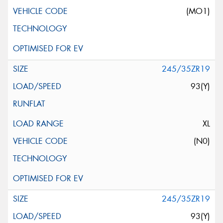
(MO1)
245/35ZR19
93(Y)
XL
(N0)
245/35ZR19
93(Y)