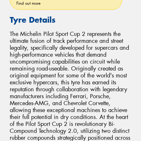
Find out more
Tyre Details
The Michelin Pilot Sport Cup 2 represents the
ultimate fusion of track performance and street
legality, specifically developed for supercars and
high-performance vehicles that demand
uncompromising capabilities on circuit while
remaining road-useable. Originally created as
original equipment for some of the world's most
exclusive hypercars, this tyre has earned its
reputation through collaboration with legendary
manufacturers including Ferrari, Porsche,
Mercedes-AMG, and Chevrolet Corvette,
allowing these exceptional machines to achieve
their full potential in dry conditions. At the heart
of the Pilot Sport Cup 2 is revolutionary Bi-
Compound Technology 2.0, utilizing two distinct
rubber compounds strategically positioned across