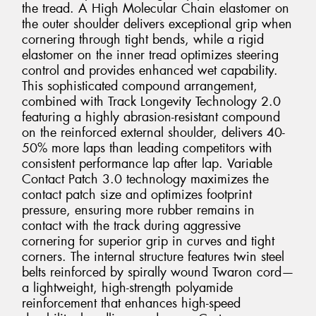
the tread. A High Molecular Chain elastomer on
the outer shoulder delivers exceptional grip when
cornering through tight bends, while a rigid
elastomer on the inner tread optimizes steering
control and provides enhanced wet capability.
This sophisticated compound arrangement,
combined with Track Longevity Technology 2.0
featuring a highly abrasion-resistant compound
on the reinforced external shoulder, delivers 40-
50% more laps than leading competitors with
consistent performance lap after lap. Variable
Contact Patch 3.0 technology maximizes the
contact patch size and optimizes footprint
pressure, ensuring more rubber remains in
contact with the track during aggressive
cornering for superior grip in curves and tight
corners. The internal structure features twin steel
belts reinforced by spirally wound Twaron cord—
a lightweight, high-strength polyamide
reinforcement that enhances high-speed