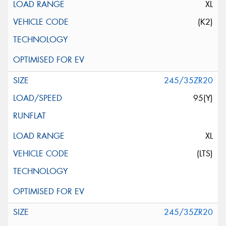
XL
(K2)
245/35ZR20
95(Y)
XL
(LTS)
245/35ZR20