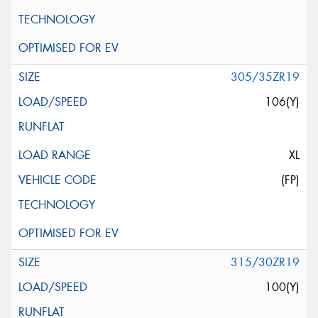
305/35ZR19
106(Y)
XL
(FP)
315/30ZR19
100(Y)