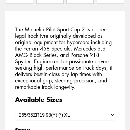
The Michelin Pilot Sport Cup 2 is a street-
legal track tyre originally developed as
original equipment for hypercars including
the Ferrari 458 Speciale, Mercedes SLS
AMG Black Series, and Porsche 918
Spyder. Engineered for passionate drivers
seeking high performance on track days, it
delivers best-in-class dry lap times with
exceptional grip, steering precision, and
remarkable track longevity.
Available Sizes
Specs: