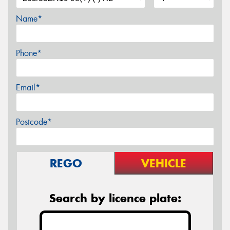
Name*
Phone*
Email*
Postcode*
REGO
VEHICLE
Search by licence plate: