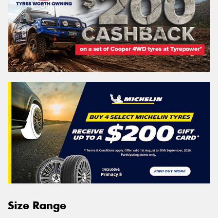
Size Range