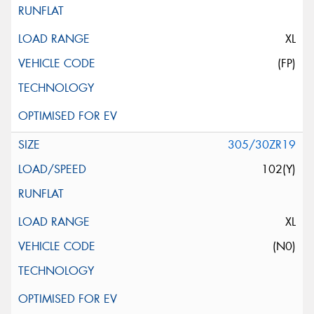
XL
(FP)
305/30ZR19
102(Y)
XL
(N0)