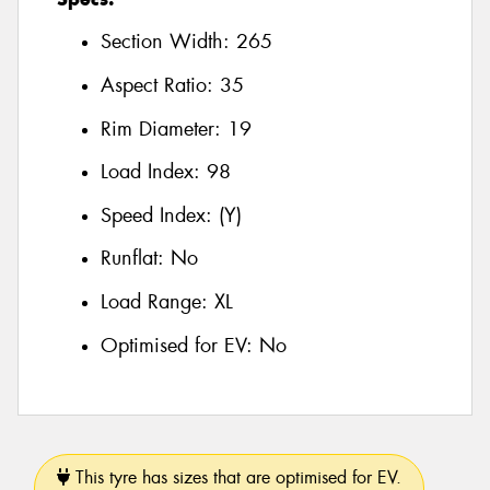
Section Width:
265
Aspect Ratio:
35
Rim Diameter:
19
Load Index:
98
Speed Index:
(Y)
Runflat:
No
Load Range:
XL
Optimised for EV:
No
This tyre has sizes that are optimised for EV.