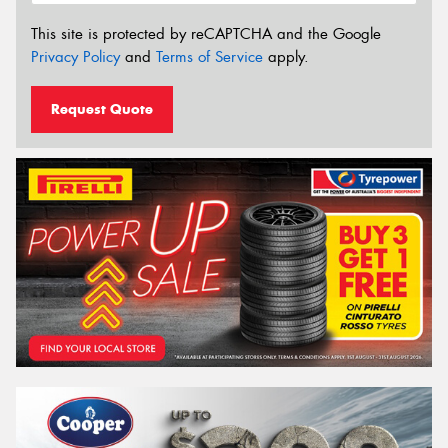
This site is protected by reCAPTCHA and the Google
Privacy Policy
and
Terms of Service
apply.
Request Quote