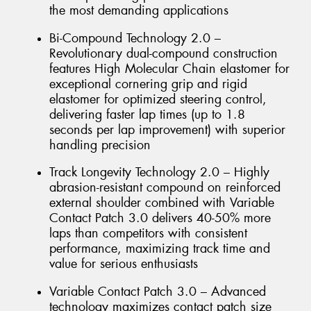
the most demanding applications
Bi-Compound Technology 2.0 –
Revolutionary dual-compound construction
features High Molecular Chain elastomer for
exceptional cornering grip and rigid
elastomer for optimized steering control,
delivering faster lap times (up to 1.8
seconds per lap improvement) with superior
handling precision
Track Longevity Technology 2.0 – Highly
abrasion-resistant compound on reinforced
external shoulder combined with Variable
Contact Patch 3.0 delivers 40-50% more
laps than competitors with consistent
performance, maximizing track time and
value for serious enthusiasts
Variable Contact Patch 3.0 – Advanced
technology maximizes contact patch size