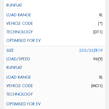
XL
(*)
(DT1)
255/35ZR19
96(Y)
XL
(MO1)