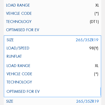
XL
(*)
(DT1)
265/35ZR19
98(Y)
XL
(*)
265/35ZR19