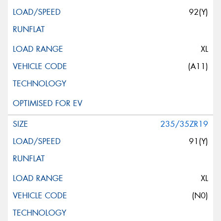
92(Y)
XL
(A11)
235/35ZR19
91(Y)
XL
(N0)