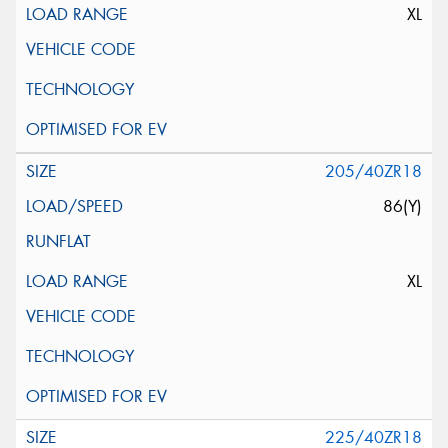
XL
205/40ZR18
86(Y)
XL
225/40ZR18