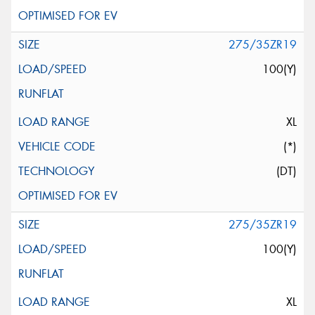
275/35ZR19
100(Y)
XL
(*)
(DT)
275/35ZR19
100(Y)
XL