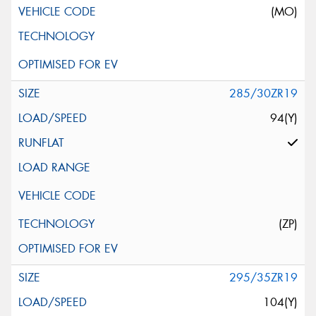
(MO)
285/30ZR19
94(Y)
(ZP)
295/35ZR19
104(Y)