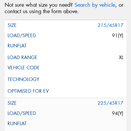
Not sure what size you need?
Search by vehicle
, or
contact us using the form above.
215/45R17
91(Y)
XL
225/45R17
94(Y)