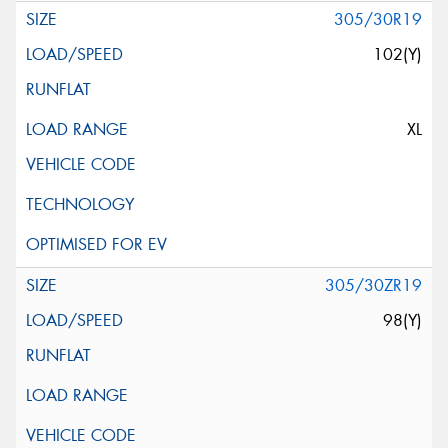
305/30R19
102(Y)
XL
305/30ZR19
98(Y)