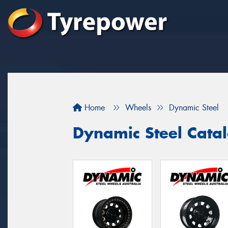
Home
Wheels
Dynamic Steel
Dynamic Steel Cata