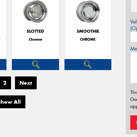
Veh
(Op
SLOTTED
SMOOTHIE
r
Chrome
CHROME
Mes
2
Next
Thi
Go
Show All
app