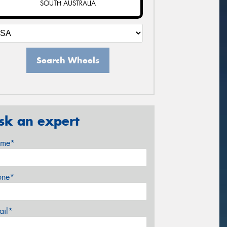
SOUTH AUSTRALIA
Search Wheels
sk an expert
me*
one*
ail*