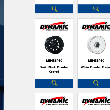
MINESPEC
MINESPEC
Satin Black Powder
White Powder Coat
Coated