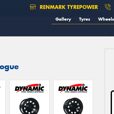
RENMARK TYREPOWER
Gallery
Tyres
Wheels
logue