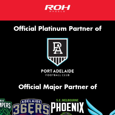
Official Platinum Partner of
Official Major Partner of