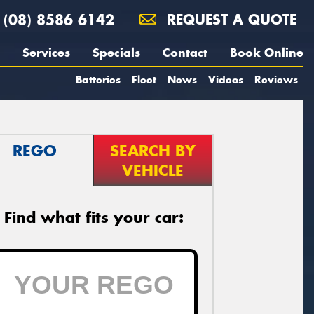
(08) 8586 6142
REQUEST A QUOTE
Services
Specials
Contact
Book Online
Batteries
Fleet
News
Videos
Reviews
REGO
SEARCH BY
VEHICLE
Find what fits your car: