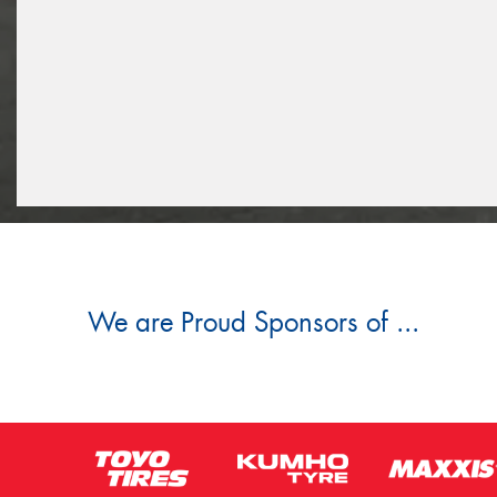
We are Proud Sponsors of ...