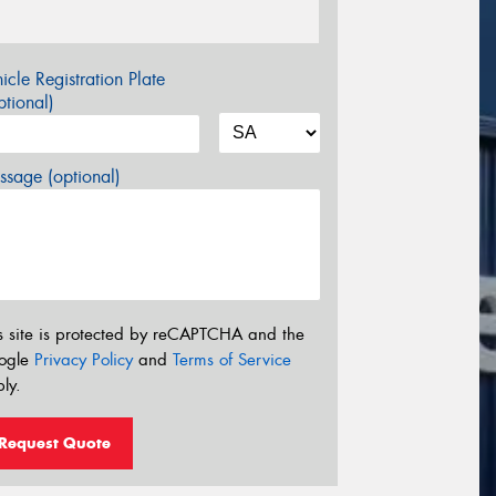
icle Registration Plate
tional)
sage (optional)
s site is protected by reCAPTCHA and the
ogle
Privacy Policy
and
Terms of Service
ly.
Request Quote