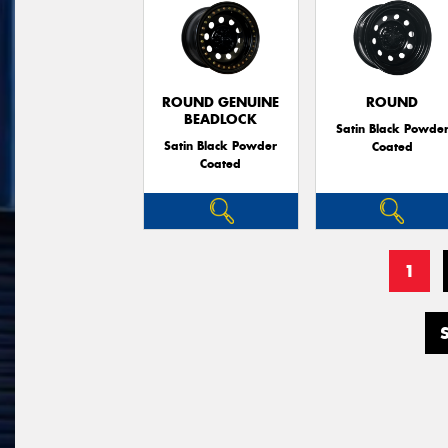
ROUND GENUINE
ROUND
BEADLOCK
Satin Black Powde
Satin Black Powder
Coated
Coated
1