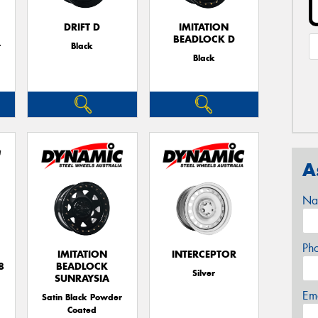
DRIFT D
IMITATION
BEADLOCK D
r
Black
Black
A
Na
Ph
IMITATION
INTERCEPTOR
8
BEADLOCK
Silver
SUNRAYSIA
Em
Satin Black Powder
Coated