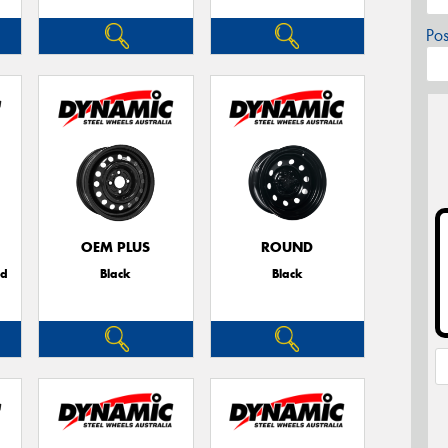
Po
OEM PLUS
ROUND
ed
Black
Black