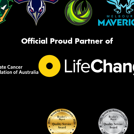
Official Proud Partner of