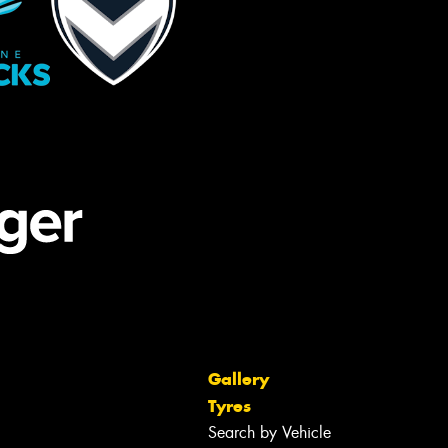
Gallery
Tyres
Search by Vehicle