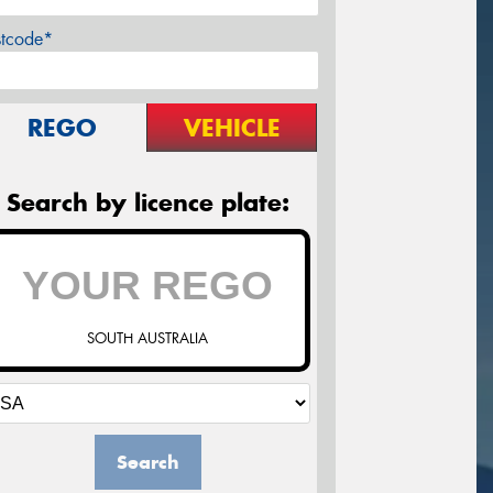
stcode*
REGO
VEHICLE
Search by licence plate:
SOUTH AUSTRALIA
Search