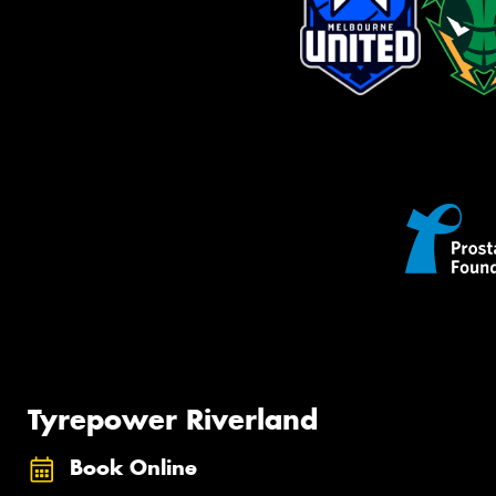
Tyrepower Riverland
Book Online