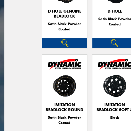
D HOLE GENUINE
D HOLE
BEADLOCK
Satin Black Powde
Satin Black Powder
Coated
Coated
IMITATION
IMITATION
BEADLOCK ROUND
BEADLOCK SOFT 
Satin Black Powder
Black
Coated