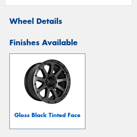
Wheel Details
Finishes Available
Gloss Black Tinted Face