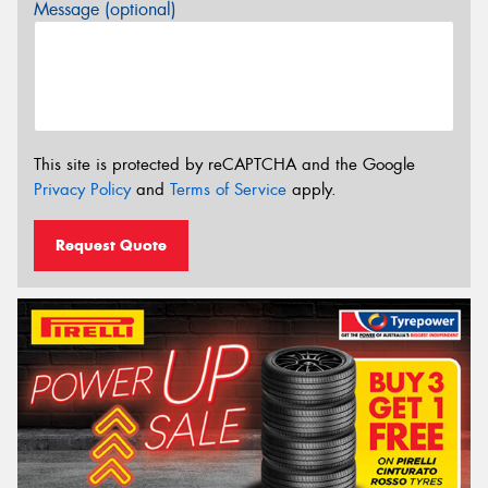
Message (optional)
This site is protected by reCAPTCHA and the Google
Privacy Policy
and
Terms of Service
apply.
Request Quote