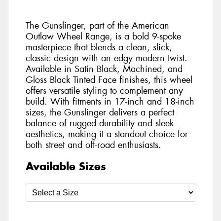
The Gunslinger, part of the American
Outlaw Wheel Range, is a bold 9-spoke
masterpiece that blends a clean, slick,
classic design with an edgy modern twist.
Available in Satin Black, Machined, and
Gloss Black Tinted Face finishes, this wheel
offers versatile styling to complement any
build. With fitments in 17-inch and 18-inch
sizes, the Gunslinger delivers a perfect
balance of rugged durability and sleek
aesthetics, making it a standout choice for
both street and off-road enthusiasts.
Available Sizes