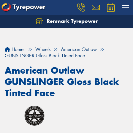
Renmark Tyrepower
Home
Wheels
American Outlaw
GUNSLINGER Gloss Black Tinted Face
American Outlaw
GUNSLINGER Gloss Black
Tinted Face