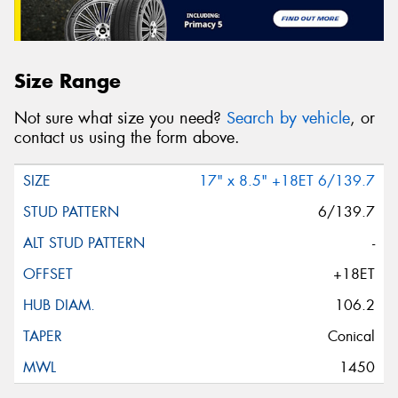
Size Range
Not sure what size you need?
Search by vehicle
, or
contact us using the form above.
17" x 8.5" +18ET 6/139.7
6/139.7
-
+18ET
106.2
Conical
1450