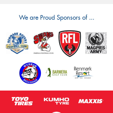
We are Proud Sponsors of ...