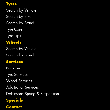
Tyres
Search by Vehicle
Search by Size
Search by Brand
Tyre Care
Tyre Tips
Wheels
Search by Vehicle
Search by Brand
Services
Batteries
Tyre Services
Wheel Services
Additional Services
Dobinsons Spring & Suspension
Specials
Contact