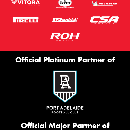
Official Platinum Partner of
Official Major Partner of