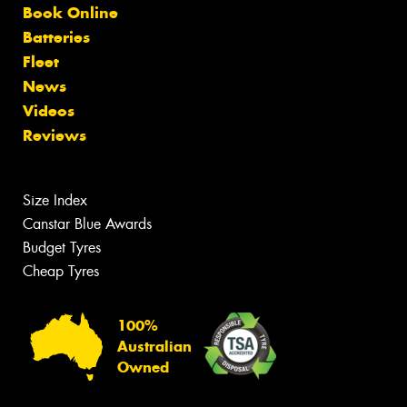
Book Online
Batteries
Fleet
News
Videos
Reviews
Size Index
Canstar Blue Awards
Budget Tyres
Cheap Tyres
100%
Australian
Owned