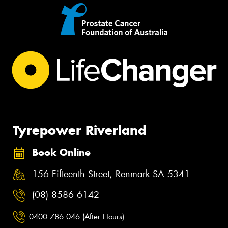
Tyrepower Riverland
Book Online
156 Fifteenth Street, Renmark SA 5341
(08) 8586 6142
0400 786 046 (After Hours)