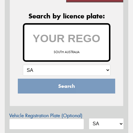
Search by licence plate:
SOUTH AUSTRALIA
Search
Vehicle Registration Plate (Optional)