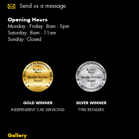
Send us a message
Opening Hours
Monday - Friday: 8am - 5pm
Saturday: 8am - 11am
Sunday: Closed
GOLD WINNER
SILVER WINNER
INDEPENDENT CAR SERVICING
TYRE RETAILERS
Gallery