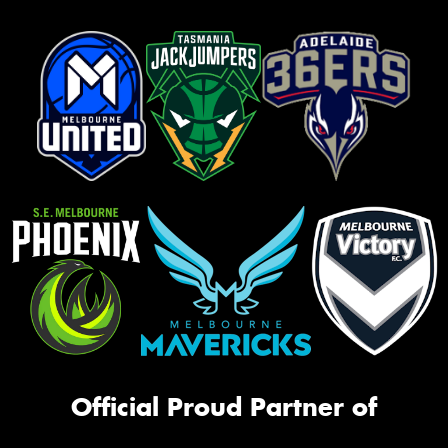
Official Proud Partner of