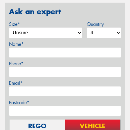
Ask an expert
Size*
Quantity
Name*
Phone*
Email*
Postcode*
REGO
VEHICLE