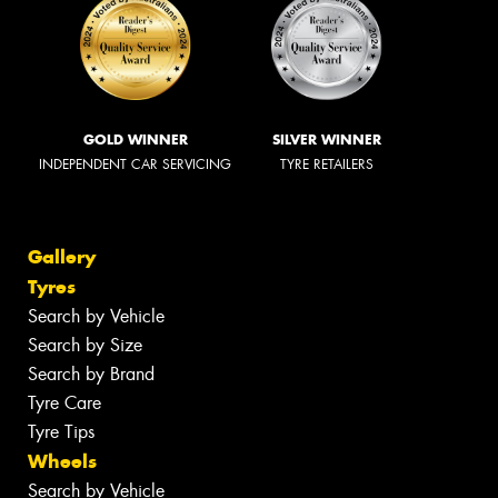
GOLD WINNER
SILVER WINNER
INDEPENDENT CAR SERVICING
TYRE RETAILERS
Gallery
Tyres
Search by Vehicle
Search by Size
Search by Brand
Tyre Care
Tyre Tips
Wheels
Search by Vehicle