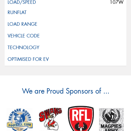
107W
We are Proud Sponsors of ...