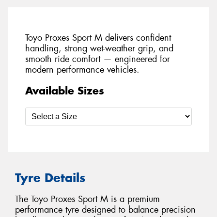
Toyo Proxes Sport M delivers confident
handling, strong wet-weather grip, and
smooth ride comfort — engineered for
modern performance vehicles.
Available Sizes
Tyre Details
The Toyo Proxes Sport M is a premium
performance tyre designed to balance precision