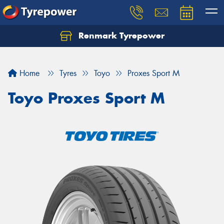
Renmark Tyrepower
Home
Tyres
Toyo
Proxes Sport M
Toyo Proxes Sport M