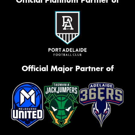
Official Platinum Partner of
Official Major Partner of