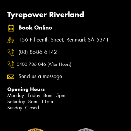
Tyrepower Riverland
Book Online
156 Fifteenth Street, Renmark SA 5341
(08) 8586 6142
0400 786 046 (After Hours)
Send us a message
Opening Hours
Monday - Friday: 8am - 5pm
Saturday: 8am - 11am
Sunday: Closed