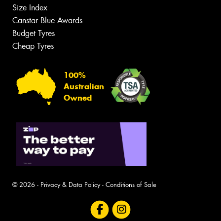
Size Index
Canstar Blue Awards
Budget Tyres
Cheap Tyres
100%
Australian
Owned
© 2026 -
Privacy & Data Policy
-
Conditions of Sale