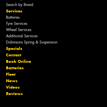
Search by Brand
Services
Batteries
Tyre Services
Wheel Services
Additional Services
Dobinsons Spring & Suspension
Specials
Contact
Book Online
Batteries
Fleet
News
Videos
Reviews