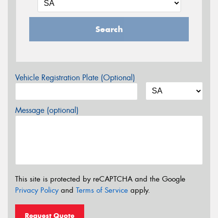
Search
Vehicle Registration Plate (Optional)
Message (optional)
This site is protected by reCAPTCHA and the Google
Privacy Policy
and
Terms of Service
apply.
Request Quote