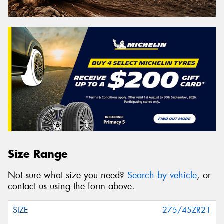
Size Range
Not sure what size you need?
Search by vehicle
, or
contact us using the form above.
275/45ZR21