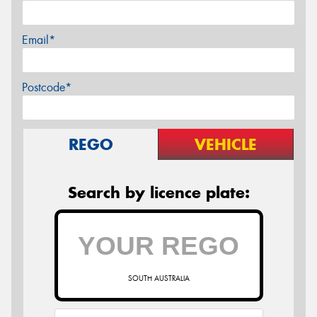
Email*
Postcode*
REGO
VEHICLE
Search by licence plate:
SOUTH AUSTRALIA