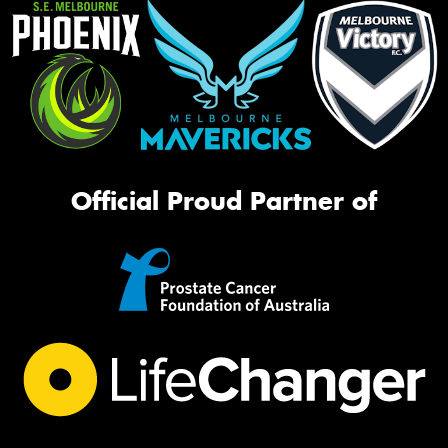
Official Proud Partner of