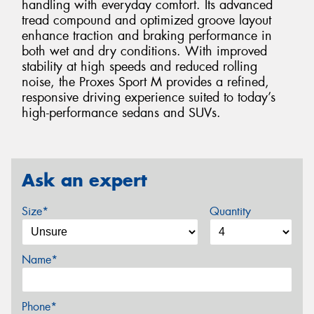
handling with everyday comfort. Its advanced
tread compound and optimized groove layout
enhance traction and braking performance in
both wet and dry conditions. With improved
stability at high speeds and reduced rolling
noise, the Proxes Sport M provides a refined,
responsive driving experience suited to today’s
high-performance sedans and SUVs.
Ask an expert
Size*
Quantity
Name*
Phone*