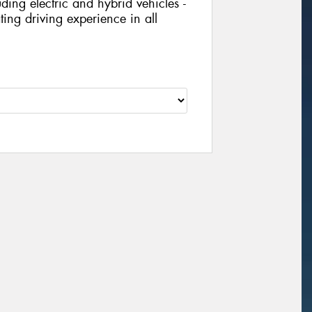
ing electric and hybrid vehicles -
ing driving experience in all