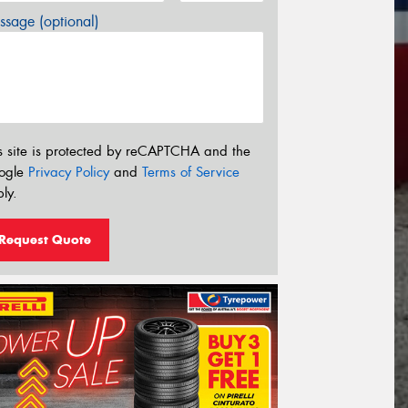
sage (optional)
s site is protected by reCAPTCHA and the
ogle
Privacy Policy
and
Terms of Service
ly.
Request Quote