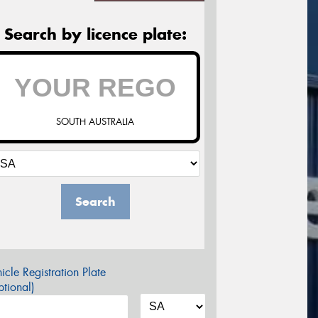
Search by licence plate:
SOUTH AUSTRALIA
Search
icle Registration Plate
tional)