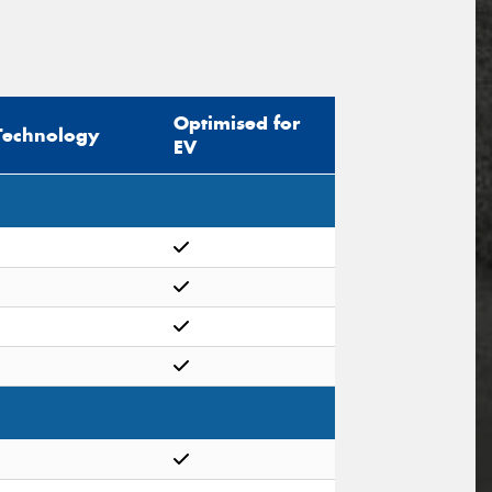
Optimised for
Technology
EV