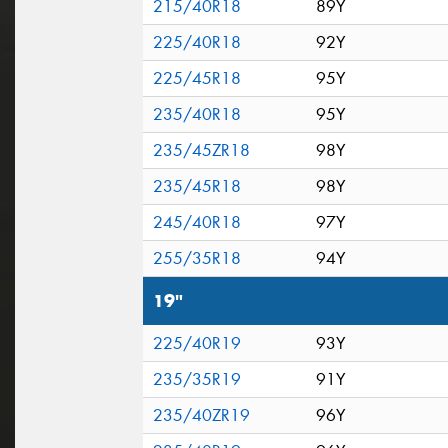
215/40R18
89Y
225/40R18
92Y
225/45R18
95Y
235/40R18
95Y
235/45ZR18
98Y
235/45R18
98Y
245/40R18
97Y
255/35R18
94Y
19"
225/40R19
93Y
235/35R19
91Y
235/40ZR19
96Y