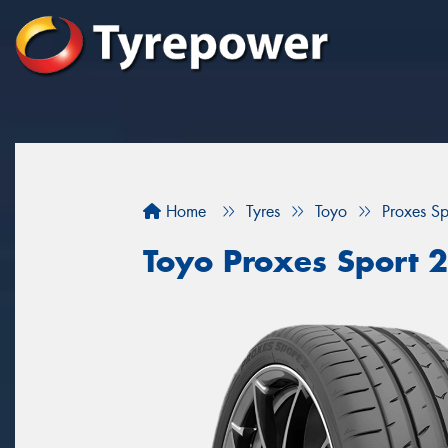
Home
Tyres
Toyo
Proxes Sp
Toyo Proxes Sport 2