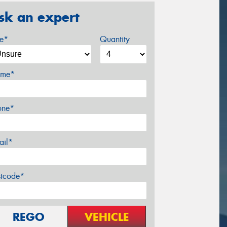
sk an expert
ze*
Quantity
me*
one*
ail*
stcode*
REGO
VEHICLE