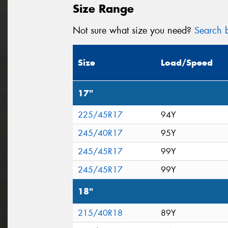
Size Range
Not sure what size you need?
Search b
Size
Load/Speed
17"
225/45R17
94Y
245/40R17
95Y
245/45R17
99Y
245/45R17
99Y
18"
215/40R18
89Y