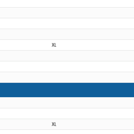
XL
XL