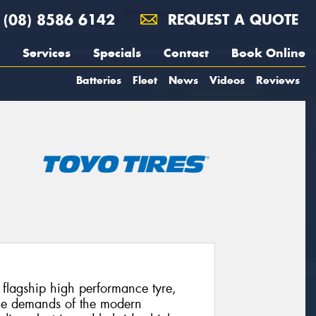
(08) 8586 6142
REQUEST A QUOTE
Services
Specials
Contact
Book Online
Batteries
Fleet
News
Videos
Reviews
’ flagship high performance tyre,
 the demands of the modern