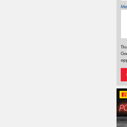
Mes
Thi
Go
app