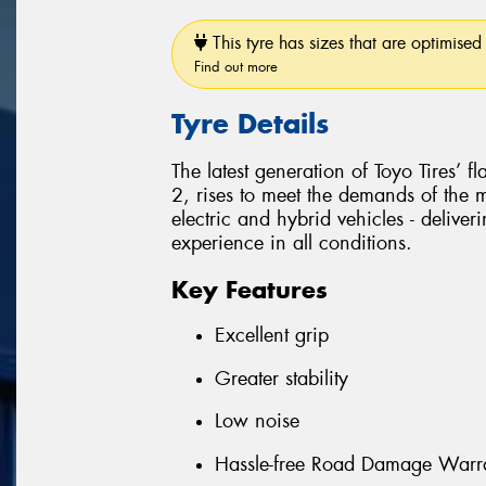
This tyre has sizes that are optimised 
Find out more
Tyre Details
The latest generation of Toyo Tires’ 
2, rises to meet the demands of the
electric and hybrid vehicles - delive
experience in all conditions.
Key Features
Excellent grip
Greater stability
Low noise
Hassle-free Road Damage Warr