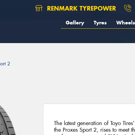
RENMARK TYREPOWER
Gallery
Tyres
Wheels
ort 2
The latest generation of Toyo Tires
the Proxes Sport 2, rises to meet