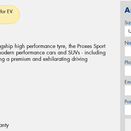
A
for EV.
Si
Na
flagship high performance tyre, the Proxes Sport
 modern performance cars and SUVs - including
ring a premium and exhilarating driving
Ph
Em
Po
anty