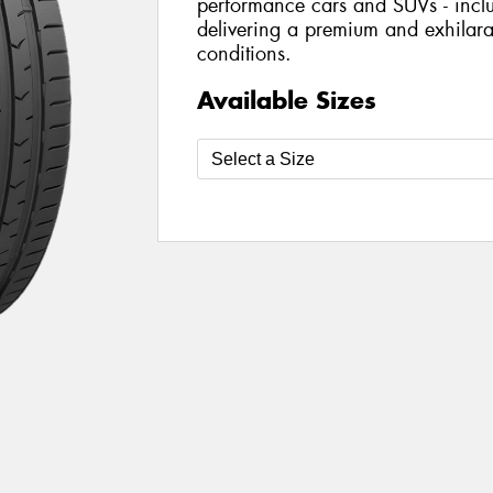
performance cars and SUVs - includ
delivering a premium and exhilarat
conditions.
Available Sizes