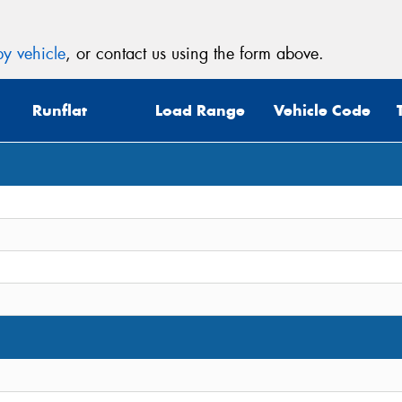
y vehicle
, or contact us using the form above.
Runflat
Load Range
Vehicle Code