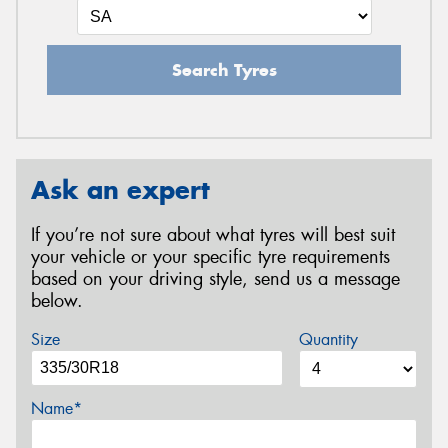
Search Tyres
Ask an expert
If you’re not sure about what tyres will best suit
your vehicle or your specific tyre requirements
based on your driving style, send us a message
below.
Size
Quantity
Name*