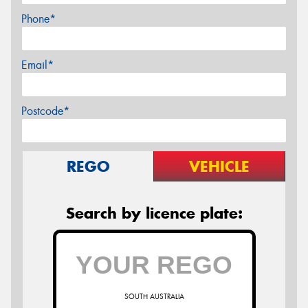
Phone*
Email*
Postcode*
REGO
VEHICLE
Search by licence plate:
SOUTH AUSTRALIA