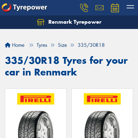
Renmark Tyrepower
Home
Tyres
Size
335/30R18
335/30R18 Tyres for your
car in Renmark