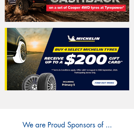
We are Proud Sponsors of ...