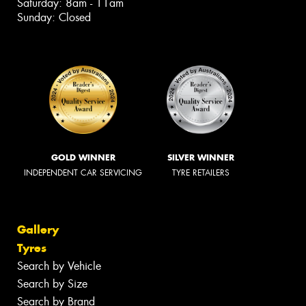
Saturday: 8am - 11am
Sunday: Closed
GOLD WINNER
SILVER WINNER
INDEPENDENT CAR SERVICING
TYRE RETAILERS
Gallery
Tyres
Search by Vehicle
Search by Size
Search by Brand