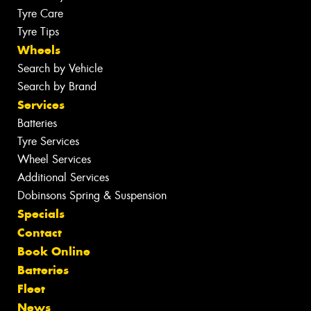
Tyre Care
Tyre Tips
Wheels
Search by Vehicle
Search by Brand
Services
Batteries
Tyre Services
Wheel Services
Additional Services
Dobinsons Spring & Suspension
Specials
Contact
Book Online
Batteries
Fleet
News