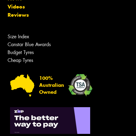
Videos
Reviews
Size Index
Canstar Blue Awards
Budget Tyres
Cheap Tyres
100%
Australian
Owned