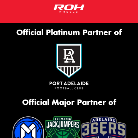
Official Platinum Partner of
Official Major Partner of