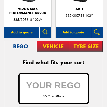
VEZDA MAX
AR-1
PERFORMANCE KR20A
335/30ZR18 102Y
335/30ZR18 102W
Add to quote
Add to quote
REGO
VEHICLE
TYRE SIZE
Find what fits your car:
SOUTH AUSTRALIA