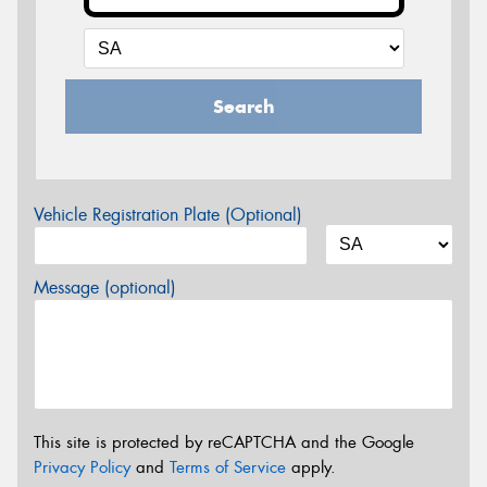
Search
Vehicle Registration Plate (Optional)
Message (optional)
This site is protected by reCAPTCHA and the Google
Privacy Policy
and
Terms of Service
apply.