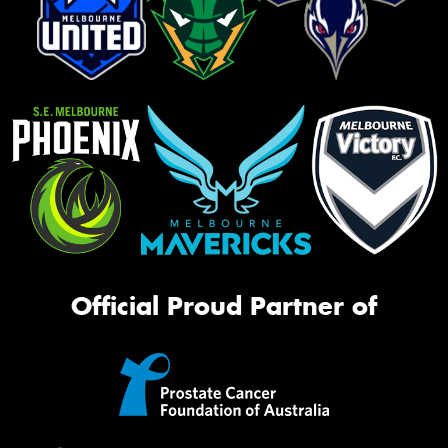
Official Proud Partner of