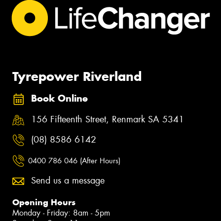
Tyrepower Riverland
Book Online
156 Fifteenth Street, Renmark SA 5341
(08) 8586 6142
0400 786 046 (After Hours)
Send us a message
Opening Hours
Monday - Friday: 8am - 5pm