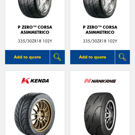
P ZERO™ CORSA
P ZERO™ CORSA
ASIMMETRICO
ASIMMETRICO
335/30ZR18 102Y
335/30ZR18 102Y
Add to quote
Add to quote