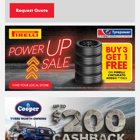
Request Quote