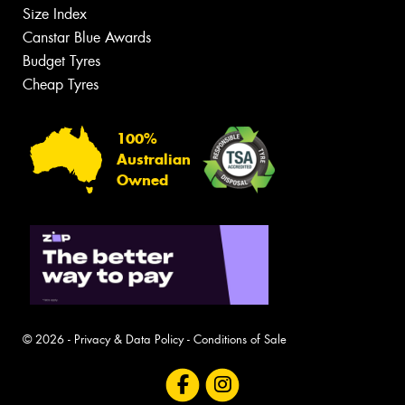
Size Index
Canstar Blue Awards
Budget Tyres
Cheap Tyres
100%
Australian
Owned
© 2026 -
Privacy & Data Policy
-
Conditions of Sale