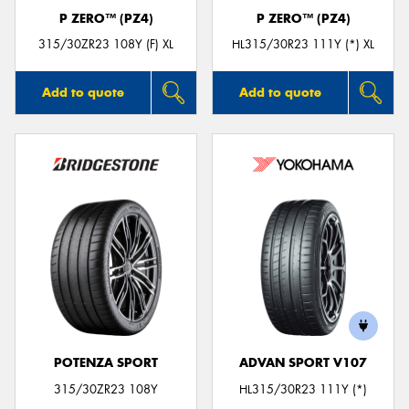
P ZERO™ (PZ4)
P ZERO™ (PZ4)
315/30ZR23 108Y (F) XL
HL315/30R23 111Y (*) XL
Add to quote
Add to quote
POTENZA SPORT
ADVAN SPORT V107
315/30ZR23 108Y
HL315/30R23 111Y (*)