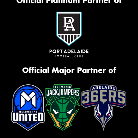
Official Platinum Partner of
Official Major Partner of