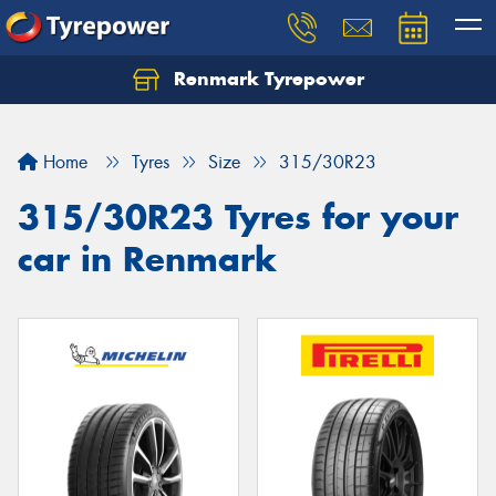
Renmark Tyrepower
Home
Tyres
Size
315/30R23
315/30R23 Tyres for your
car in Renmark