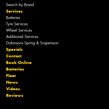
Search by Brand
Services
Batteries
Tyre Services
Wheel Services
Additional Services
Dobinsons Spring & Suspension
Specials
Contact
Book Online
Batteries
Fleet
News
Videos
Reviews