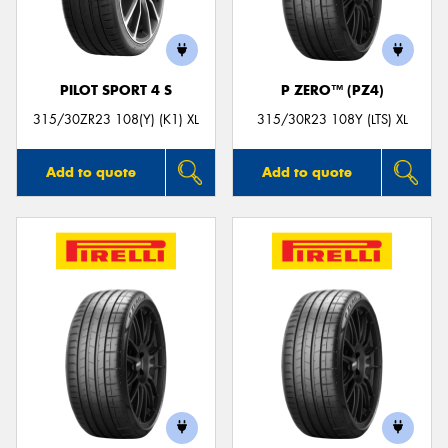
PILOT SPORT 4 S
P ZERO™ (PZ4)
315/30ZR23 108(Y) (K1) XL
315/30R23 108Y (LTS) XL
Add to quote
Add to quote