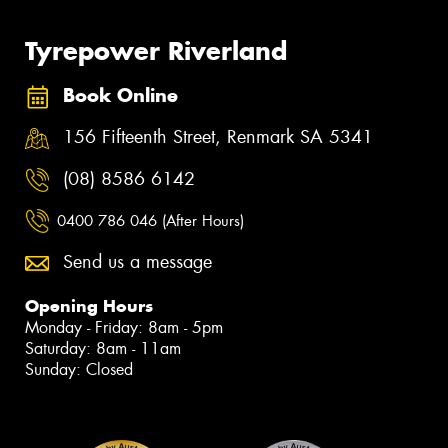
Tyrepower Riverland
Book Online
156 Fifteenth Street, Renmark SA 5341
(08) 8586 6142
0400 786 046 (After Hours)
Send us a message
Opening Hours
Monday - Friday: 8am - 5pm
Saturday: 8am - 11am
Sunday: Closed