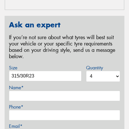
Ask an expert
If you’re not sure about what tyres will best suit
your vehicle or your specific tyre requirements
based on your driving style, send us a message
below.
Size
Quantity
Name*
Phone*
Email*