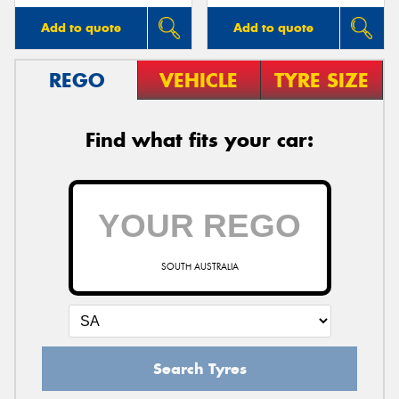
Add to quote
Add to quote
REGO
VEHICLE
TYRE SIZE
Find what fits your car:
SOUTH AUSTRALIA
Search Tyres