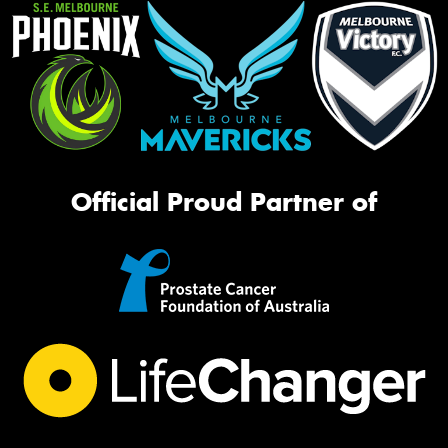
Official Proud Partner of