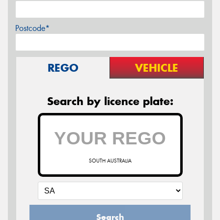
Postcode*
REGO
VEHICLE
Search by licence plate:
SOUTH AUSTRALIA
Search