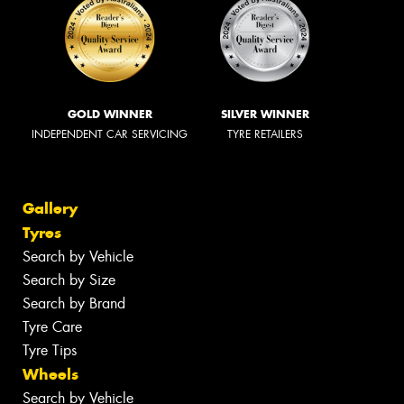
GOLD WINNER
SILVER WINNER
INDEPENDENT CAR SERVICING
TYRE RETAILERS
Gallery
Tyres
Search by Vehicle
Search by Size
Search by Brand
Tyre Care
Tyre Tips
Wheels
Search by Vehicle