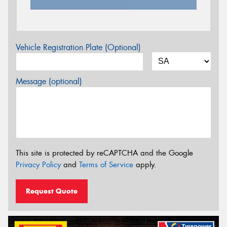
Vehicle Registration Plate (Optional)
Message (optional)
This site is protected by reCAPTCHA and the Google
Privacy Policy
and
Terms of Service
apply.
Request Quote