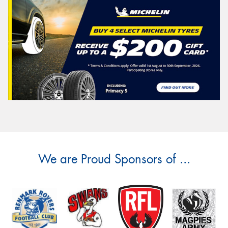
We are Proud Sponsors of ...