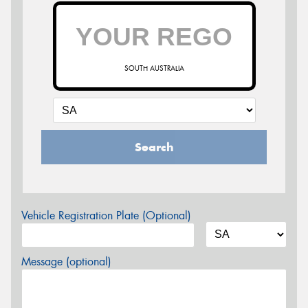
SOUTH AUSTRALIA
Search
Vehicle Registration Plate (Optional)
Message (optional)