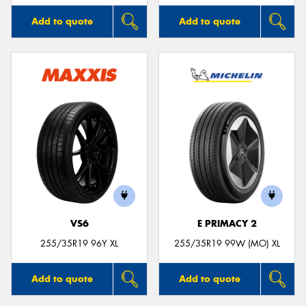
Add to quote
Add to quote
VS6
E PRIMACY 2
255/35R19 96Y XL
255/35R19 99W (MO) XL
Add to quote
Add to quote