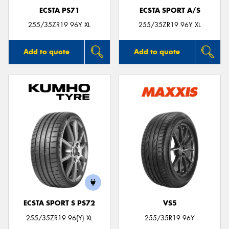
ECSTA PS71
ECSTA SPORT A/S
255/35ZR19 96Y XL
255/35ZR19 96Y XL
Add to quote
Add to quote
ECSTA SPORT S PS72
VS5
255/35ZR19 96(Y) XL
255/35R19 96Y