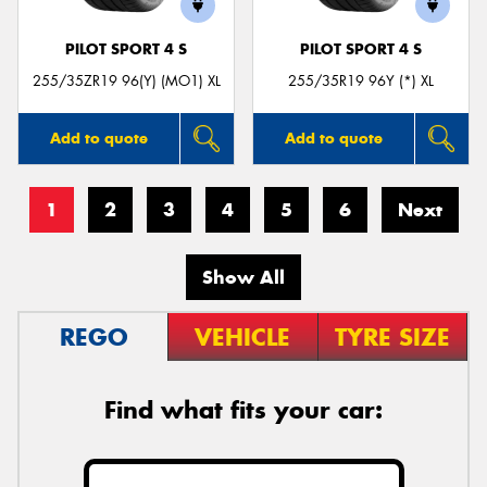
PILOT SPORT 4 S
PILOT SPORT 4 S
255/35ZR19 96(Y) (MO1) XL
255/35R19 96Y (*) XL
Add to quote
Add to quote
1
2
3
4
5
6
Next
Show All
REGO
VEHICLE
TYRE SIZE
Find what fits your car: