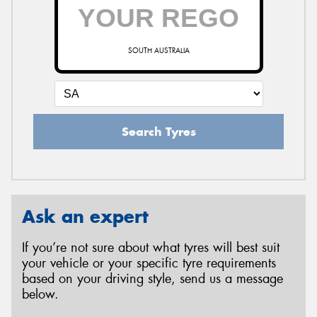
SOUTH AUSTRALIA
Search Tyres
Ask an expert
If you’re not sure about what tyres will best suit
your vehicle or your specific tyre requirements
based on your driving style, send us a message
below.