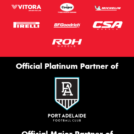
Official Platinum Partner of
Official Major Partner of