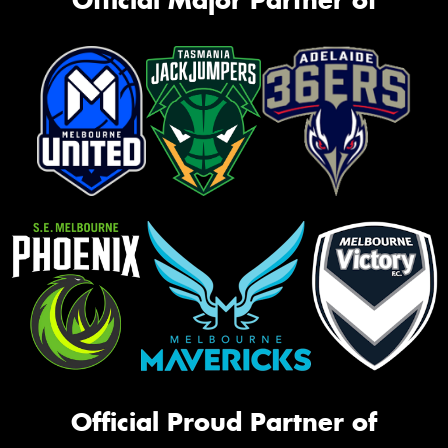
Official Proud Partner of