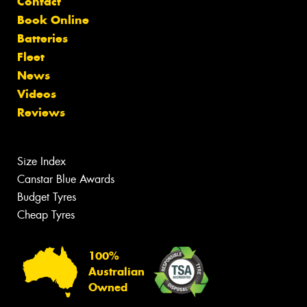
Contact
Book Online
Batteries
Fleet
News
Videos
Reviews
Size Index
Canstar Blue Awards
Budget Tyres
Cheap Tyres
100%
Australian
Owned