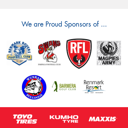
We are Proud Sponsors of ...