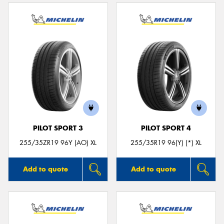
PILOT SPORT 3
PILOT SPORT 4
255/35ZR19 96Y (AO) XL
255/35R19 96(Y) (*) XL
Add to quote
Add to quote