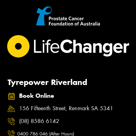
Tyrepower Riverland
Book Online
156 Fifteenth Street, Renmark SA 5341
(08) 8586 6142
0400 786 046 (After Hours)