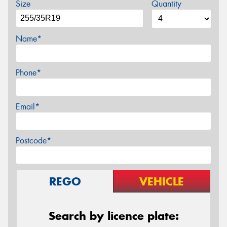
Size
Quantity
Name*
Phone*
Email*
Postcode*
REGO
VEHICLE
Search by licence plate: