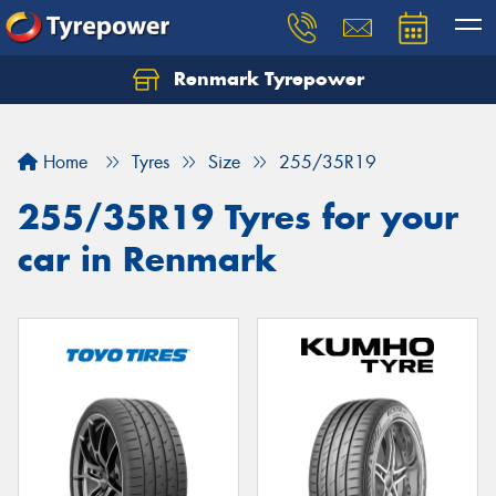
Renmark Tyrepower
Home
Tyres
Size
255/35R19
255/35R19 Tyres for your
car in Renmark