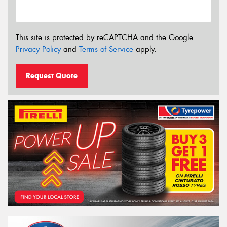
This site is protected by reCAPTCHA and the Google
Privacy Policy
and
Terms of Service
apply.
Request Quote