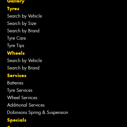
Gallery
Tyres
Search by Vehicle
Search by Size
Search by Brand
Tyre Care
Tyre Tips
Wheels
Search by Vehicle
Search by Brand
Services
Batteries
Tyre Services
Wheel Services
Additional Services
Dobinsons Spring & Suspension
Specials