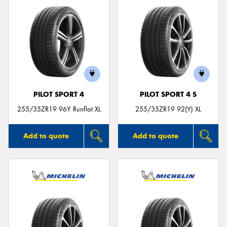
PILOT SPORT 4
PILOT SPORT 4 S
255/35ZR19 96Y Runflat XL
255/35ZR19 92(Y) XL
Add to quote
Add to quote