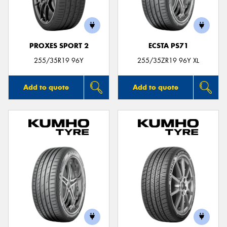
PROXES SPORT 2
ECSTA PS71
255/35R19 96Y
255/35ZR19 96Y XL
Add to quote
Add to quote