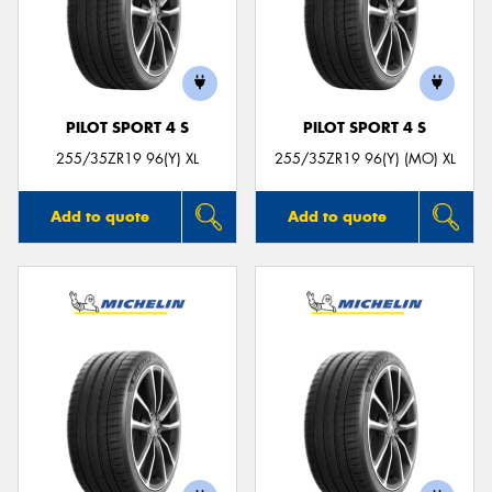
PILOT SPORT 4 S
PILOT SPORT 4 S
255/35ZR19 96(Y) XL
255/35ZR19 96(Y) (MO) XL
Add to quote
Add to quote