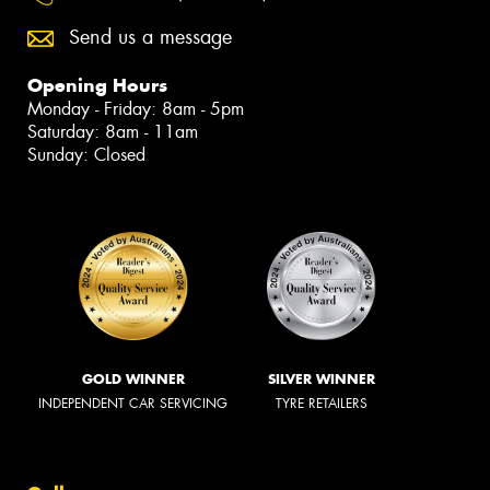
Send us a message
Opening Hours
Monday - Friday: 8am - 5pm
Saturday: 8am - 11am
Sunday: Closed
GOLD WINNER
SILVER WINNER
INDEPENDENT CAR SERVICING
TYRE RETAILERS