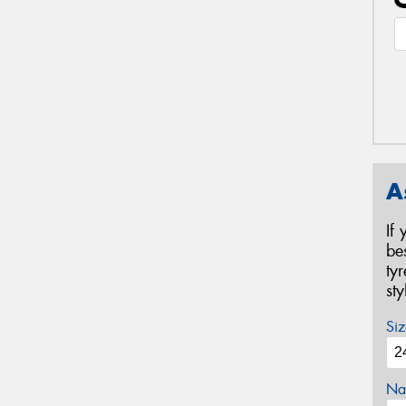
A
If
be
ty
st
Siz
Na