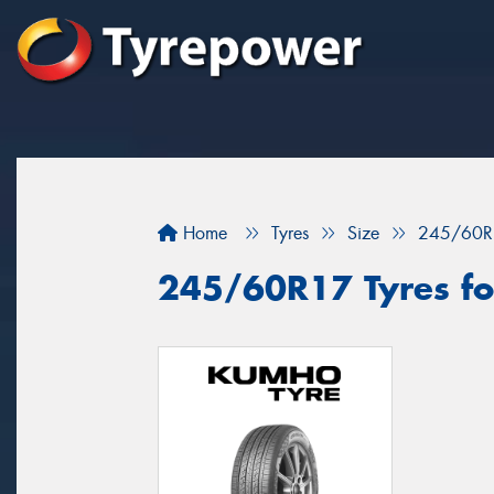
Home
Tyres
Size
245/60R
245/60R17 Tyres fo