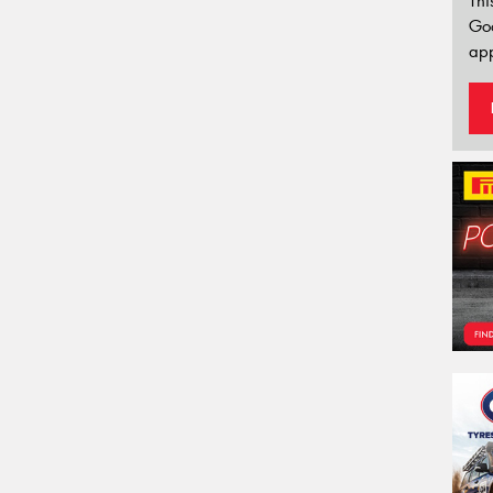
Thi
Go
app