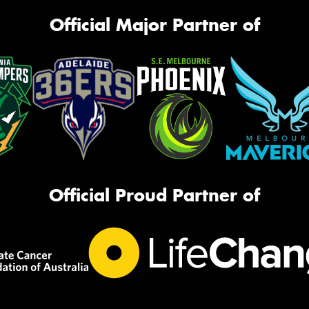
Official Major Partner of
Official Proud Partner of