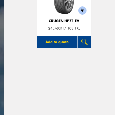
CRUGEN HP71 EV
245/60R17 108H XL
Add to quote