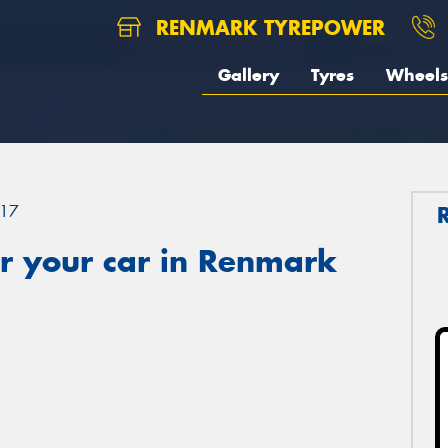
RENMARK TYREPOWER
Gallery
Tyres
Wheels
17
r your car in Renmark