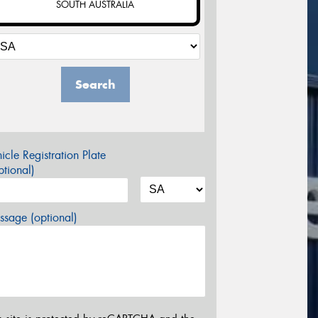
SOUTH AUSTRALIA
Search
icle Registration Plate
tional)
sage (optional)