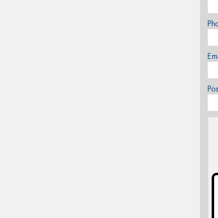
Ph
Em
Po