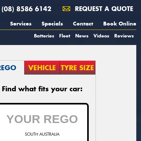
(08) 8586 6142
REQUEST A QUOTE
Services
Specials
Contact
Book Online
Batteries
Fleet
News
Videos
Reviews
REGO
VEHICLE
TYRE SIZE
Find what fits your car:
SOUTH AUSTRALIA