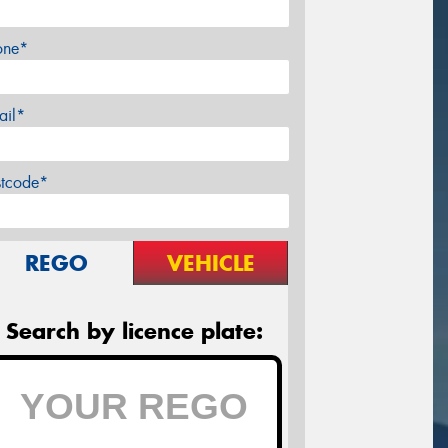
one*
ail*
stcode*
REGO
VEHICLE
Search by licence plate: