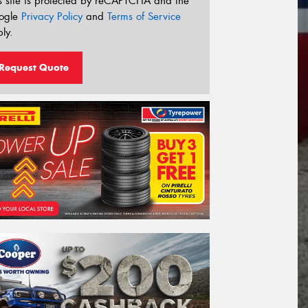
s site is protected by reCAPTCHA and the
ogle
Privacy Policy
and
Terms of Service
ly.
Request Quote