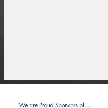
We are Proud Sponsors of ...