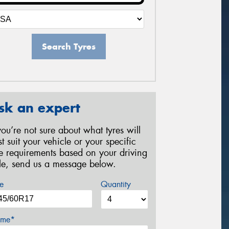
Search Tyres
sk an expert
 you’re not sure about what tyres will
st suit your vehicle or your specific
re requirements based on your driving
yle, send us a message below.
e
Quantity
me*