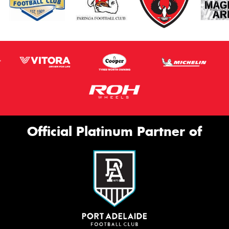
Official Platinum Partner of