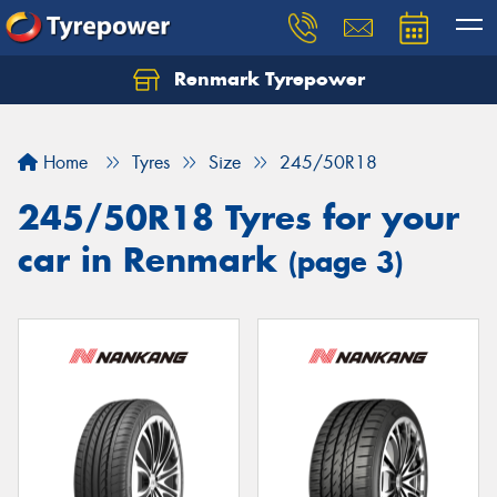
Renmark Tyrepower
Home
Tyres
Size
245/50R18
245/50R18 Tyres for your
car in Renmark
(page 3)