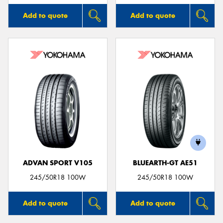
Add to quote
Add to quote
ADVAN SPORT V105
BLUEARTH-GT AE51
245/50R18 100W
245/50R18 100W
Add to quote
Add to quote