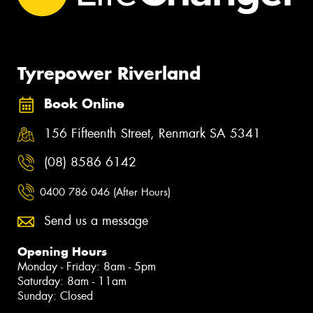
Tyrepower Riverland
Book Online
156 Fifteenth Street, Renmark SA 5341
(08) 8586 6142
0400 786 046 (After Hours)
Send us a message
Opening Hours
Monday - Friday: 8am - 5pm
Saturday: 8am - 11am
Sunday: Closed