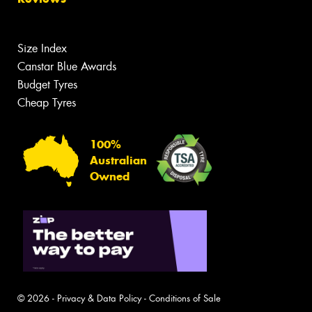
Size Index
Canstar Blue Awards
Budget Tyres
Cheap Tyres
100%
Australian
Owned
© 2026 -
Privacy & Data Policy
-
Conditions of Sale