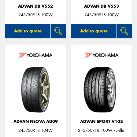
ADVAN DB V552
ADVAN DB V553
245/50R18 100W
245/50R18 100W
Add to quote
Add to quote
ADVAN NEOVA AD09
ADVAN SPORT V103
245/50R18 104W
245/50R18 100W Runflat