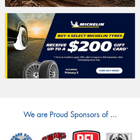
We are Proud Sponsors of ...