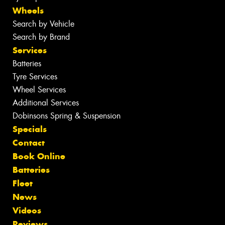
Wheels
Search by Vehicle
Search by Brand
Services
Batteries
Tyre Services
Wheel Services
Additional Services
Dobinsons Spring & Suspension
Specials
Contact
Book Online
Batteries
Fleet
News
Videos
Reviews