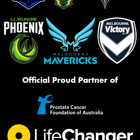
Official Proud Partner of