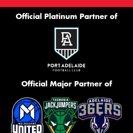
Official Platinum Partner of
Official Major Partner of