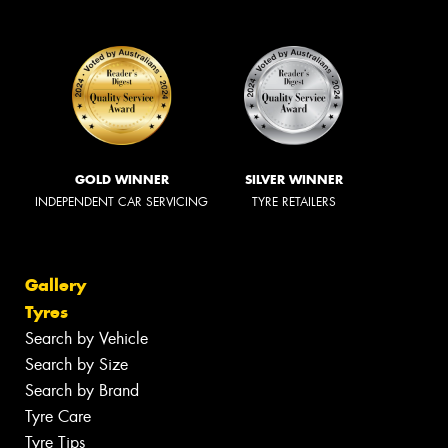
GOLD WINNER
SILVER WINNER
INDEPENDENT CAR SERVICING
TYRE RETAILERS
Gallery
Tyres
Search by Vehicle
Search by Size
Search by Brand
Tyre Care
Tyre Tips