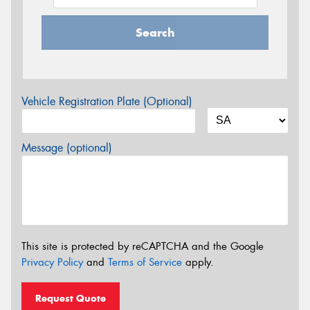
Search
Vehicle Registration Plate (Optional)
Message (optional)
This site is protected by reCAPTCHA and the Google
Privacy Policy
and
Terms of Service
apply.
Request Quote