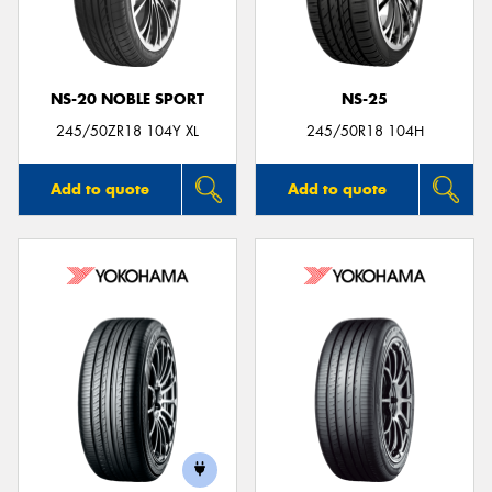
NS-20 NOBLE SPORT
NS-25
245/50ZR18 104Y XL
245/50R18 104H
Add to quote
Add to quote