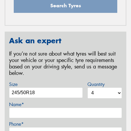
Search Tyres
Ask an expert
If you’re not sure about what tyres will best suit
your vehicle or your specific tyre requirements
based on your driving style, send us a message
below.
Size
Quantity
Name*
Phone*