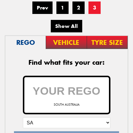
Prev
1
2
3
Show All
REGO
VEHICLE
TYRE SIZE
Find what fits your car:
SOUTH AUSTRALIA