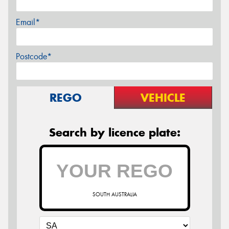
Email*
Postcode*
REGO
VEHICLE
Search by licence plate:
SOUTH AUSTRALIA