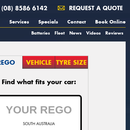
(08) 8586 6142
REQUEST A QUOTE
Services
Specials
Contact
Book Online
Batteries
Fleet
News
Videos
Reviews
REGO
VEHICLE
TYRE SIZE
Find what fits your car:
SOUTH AUSTRALIA