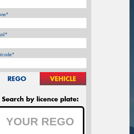
one*
ail*
stcode*
REGO
VEHICLE
Search by licence plate: