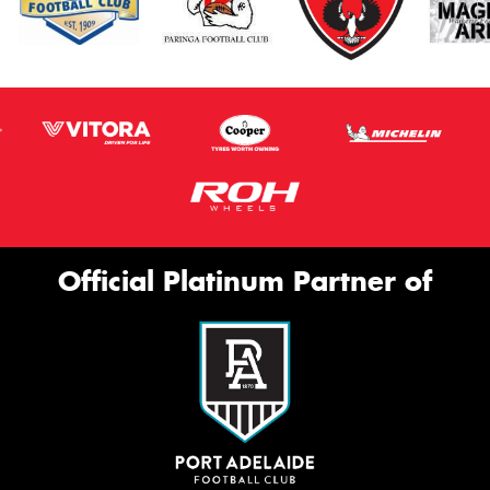
Official Platinum Partner of