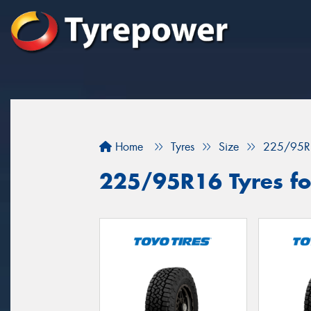
Home
Tyres
Size
225/95R
225/95R16 Tyres fo