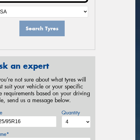
Search Tyres
sk an expert
 you’re not sure about what tyres will
st suit your vehicle or your specific
re requirements based on your driving
yle, send us a message below.
e
Quantity
me*