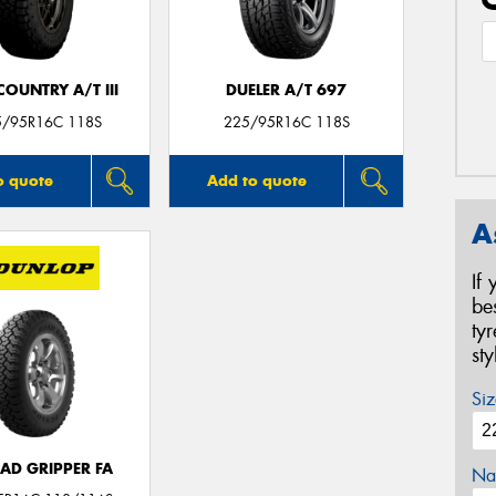
OUNTRY A/T III
DUELER A/T 697
5/95R16C 118S
225/95R16C 118S
o quote
Add to quote
A
If
be
ty
st
Siz
AD GRIPPER FA
Na