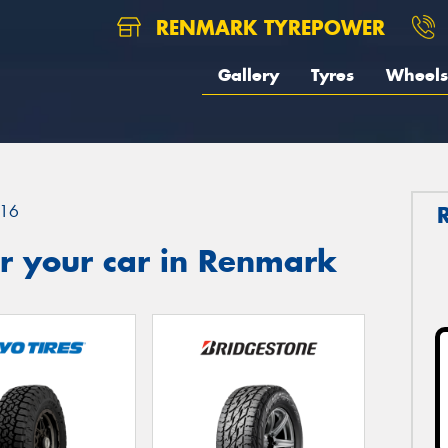
RENMARK TYREPOWER
Gallery
Tyres
Wheels
16
r your car in Renmark