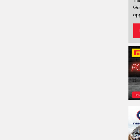
Thi
Go
app