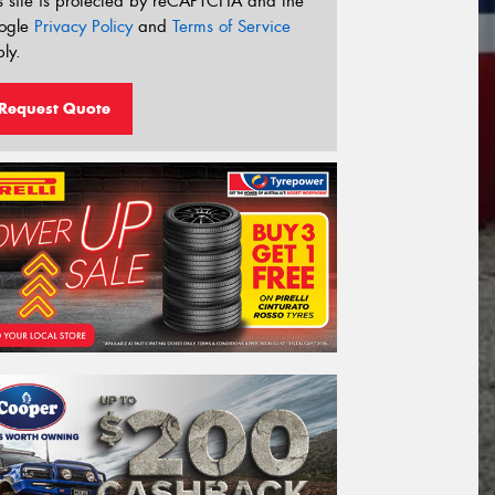
s site is protected by reCAPTCHA and the
ogle
Privacy Policy
and
Terms of Service
ly.
Request Quote