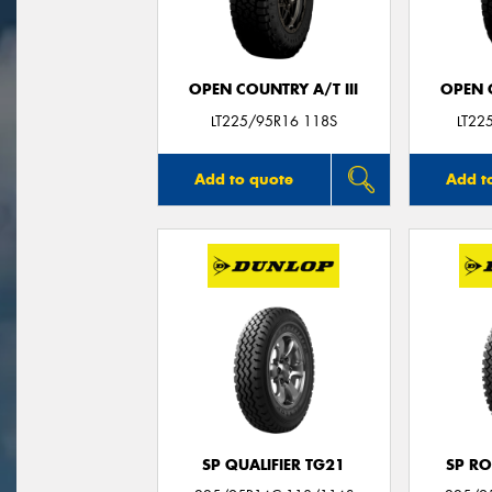
OPEN COUNTRY A/T III
OPEN C
LT225/95R16 118S
LT22
Add to quote
Add t
SP QUALIFIER TG21
SP RO