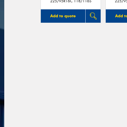
225/95R16C 118/116S
225/9
Add to quote
Add t