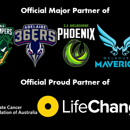
Official Major Partner of
Official Proud Partner of