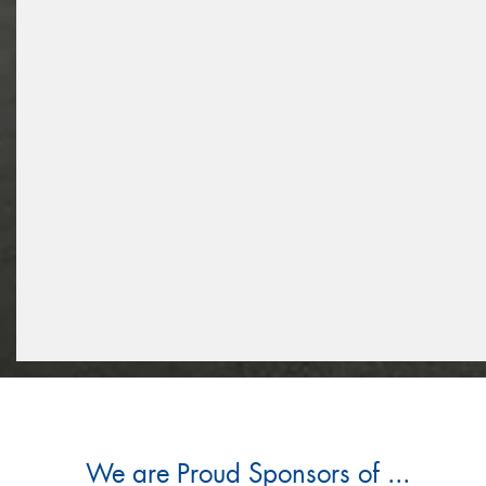
We are Proud Sponsors of ...