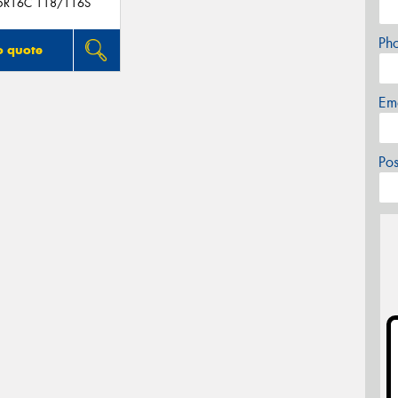
5R16C 118/116S
Ph
o quote
Em
Po