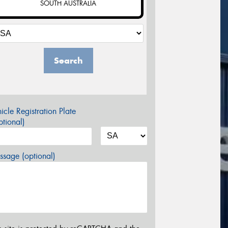
SOUTH AUSTRALIA
Search
icle Registration Plate
tional)
sage (optional)