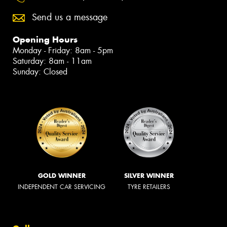
Send us a message
Opening Hours
Monday - Friday: 8am - 5pm
Saturday: 8am - 11am
Sunday: Closed
GOLD WINNER
SILVER WINNER
INDEPENDENT CAR SERVICING
TYRE RETAILERS