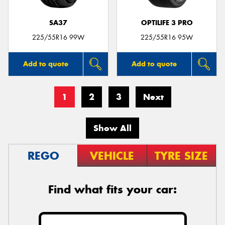
SA37
OPTILIFE 3 PRO
225/55R16 99W
225/55R16 95W
Add to quote
Add to quote
1
2
3
Next
Show All
REGO
VEHICLE
TYRE SIZE
Find what fits your car: