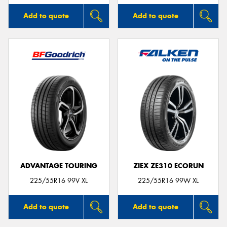
Add to quote
Add to quote
ADVANTAGE TOURING
ZIEX ZE310 ECORUN
225/55R16 99V XL
225/55R16 99W XL
Add to quote
Add to quote