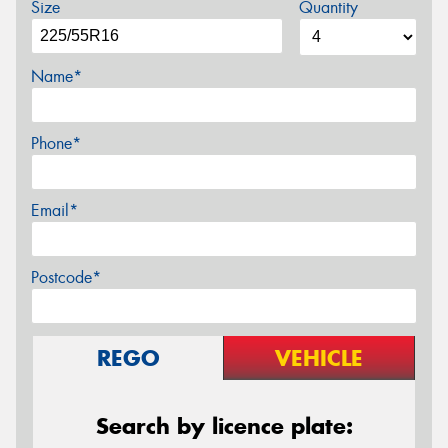
Size
Quantity
Name*
Phone*
Email*
Postcode*
REGO
VEHICLE
Search by licence plate: