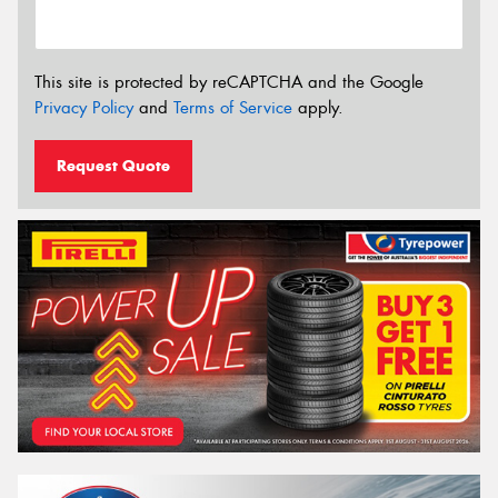
This site is protected by reCAPTCHA and the Google
Privacy Policy
and
Terms of Service
apply.
Request Quote