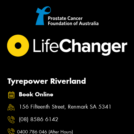
Tyrepower Riverland
Book Online
156 Fifteenth Street, Renmark SA 5341
(08) 8586 6142
0400 786 046 (After Hours)