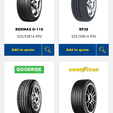
RIDEMAX G-118
RP28
225/55R16 95V
225/55R16 95V
Add to quote
Add to quote