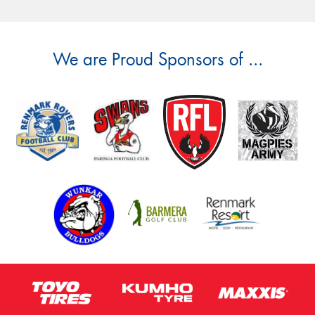
We are Proud Sponsors of ...