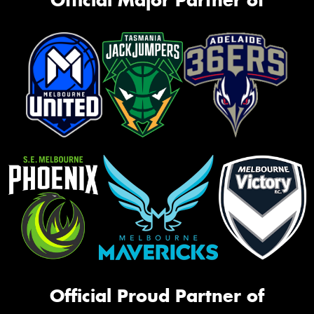
Official Proud Partner of