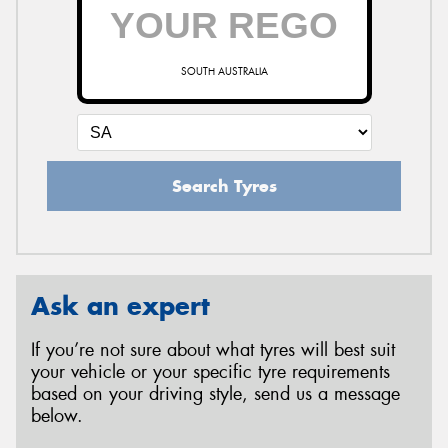
SOUTH AUSTRALIA
Search Tyres
Ask an expert
If you’re not sure about what tyres will best suit
your vehicle or your specific tyre requirements
based on your driving style, send us a message
below.