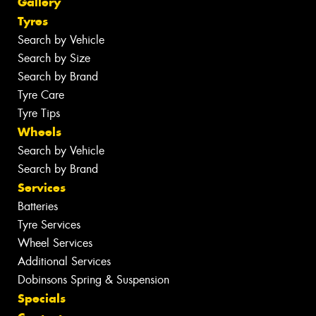
Gallery
Tyres
Search by Vehicle
Search by Size
Search by Brand
Tyre Care
Tyre Tips
Wheels
Search by Vehicle
Search by Brand
Services
Batteries
Tyre Services
Wheel Services
Additional Services
Dobinsons Spring & Suspension
Specials