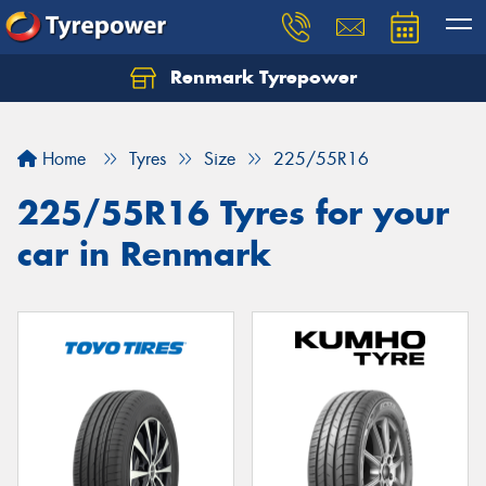
Renmark Tyrepower
Home
Tyres
Size
225/55R16
225/55R16 Tyres for your
car in Renmark