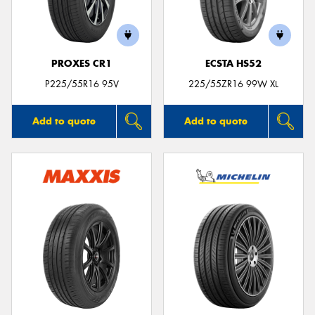
PROXES CR1
ECSTA HS52
P225/55R16 95V
225/55ZR16 99W XL
Add to quote
Add to quote