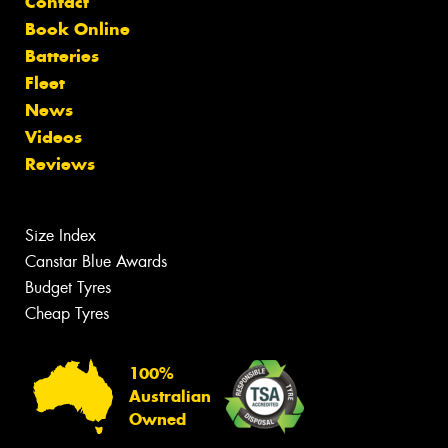
Contact
Book Online
Batteries
Fleet
News
Videos
Reviews
Size Index
Canstar Blue Awards
Budget Tyres
Cheap Tyres
100%
Australian
Owned