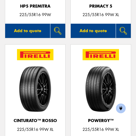
HP5 PREMITRA
PRIMACY 5
225/55R16 99W
225/55R16 99W XL
Add to quote
Add to quote
CINTURATO™ ROSSO
POWERGY™
225/55R16 99W XL
225/55R16 99W XL