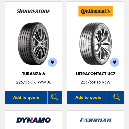
TURANZA 6
ULTRACONTACT UC7
225/55R16 99W XL
225/55R16 95W
Add to quote
Add to quote