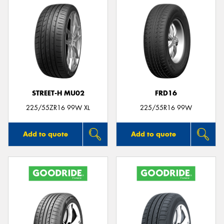
STREET-H MU02
FRD16
225/55ZR16 99W XL
225/55R16 99W
Add to quote
Add to quote