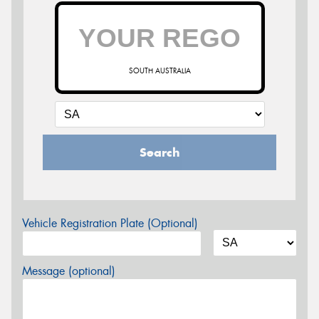
SOUTH AUSTRALIA
Search
Vehicle Registration Plate (Optional)
Message (optional)