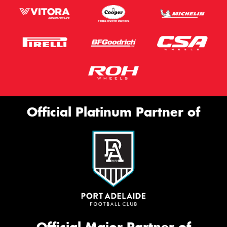
Official Platinum Partner of
Official Major Partner of