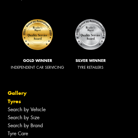
GOLD WINNER
SILVER WINNER
INDEPENDENT CAR SERVICING
TYRE RETAILERS
Gallery
Tyres
Search by Vehicle
Search by Size
Search by Brand
Tyre Care