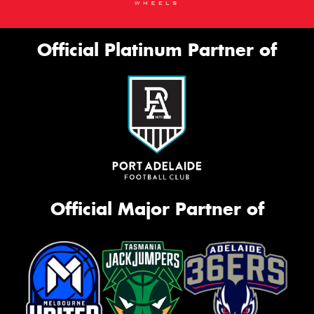
Official Platinum Partner of
Official Major Partner of