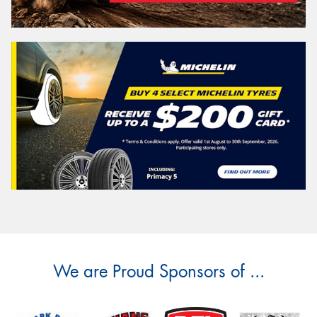
We are Proud Sponsors of ...