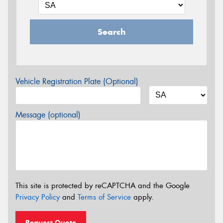
Search
Vehicle Registration Plate (Optional)
Message (optional)
This site is protected by reCAPTCHA and the Google
Privacy Policy
and
Terms of Service
apply.
Request Quote