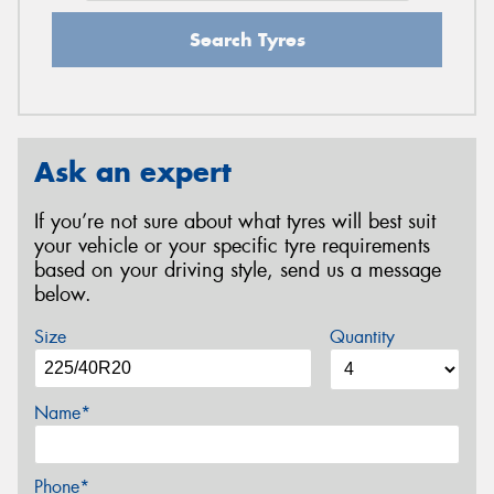
Search Tyres
Ask an expert
If you’re not sure about what tyres will best suit
your vehicle or your specific tyre requirements
based on your driving style, send us a message
below.
Size
Quantity
Name*
Phone*