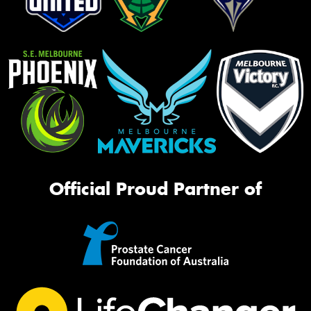
Official Proud Partner of