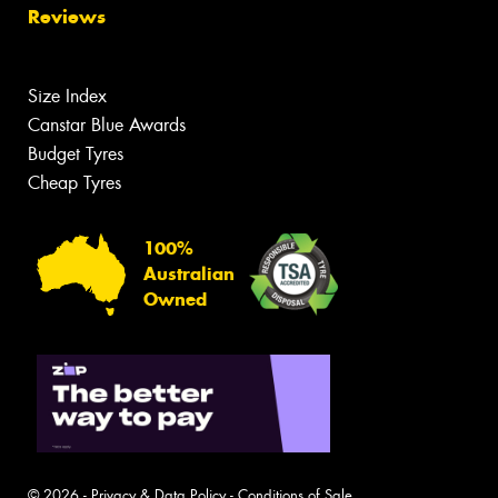
Reviews
Size Index
Canstar Blue Awards
Budget Tyres
Cheap Tyres
100%
Australian
Owned
© 2026 -
Privacy & Data Policy
-
Conditions of Sale