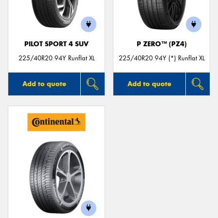
PILOT SPORT 4 SUV
P ZERO™ (PZ4)
225/40R20 94Y Runflat XL
225/40R20 94Y (*) Runflat XL
Add to quote
Add to quote