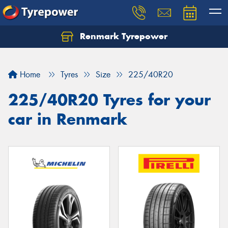
Renmark Tyrepower
Home
Tyres
Size
225/40R20
225/40R20 Tyres for your
car in Renmark