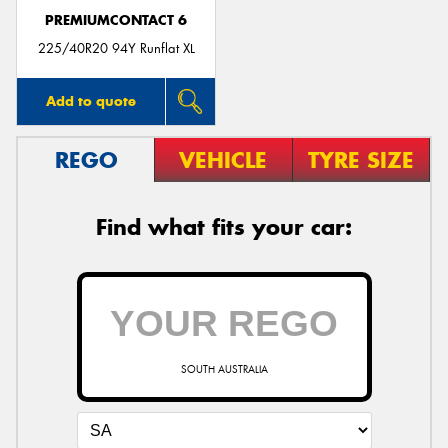
PREMIUMCONTACT 6
225/40R20 94Y Runflat XL
Add to quote
REGO
VEHICLE
TYRE SIZE
Find what fits your car:
SOUTH AUSTRALIA