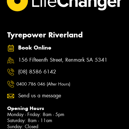
Tyrepower Riverland
Book Online
156 Fifteenth Street, Renmark SA 5341
(08) 8586 6142
0400 786 046 (After Hours)
Send us a message
Opening Hours
Monday - Friday: 8am - 5pm
Saturday: 8am - 11am
Sunday: Closed