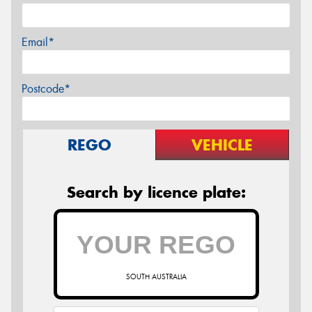
Email*
Postcode*
REGO
VEHICLE
Search by licence plate:
SOUTH AUSTRALIA