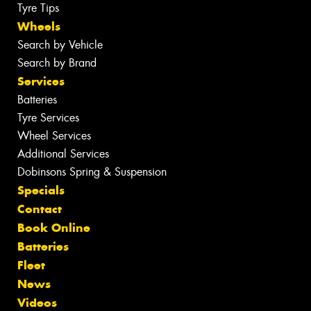
Tyre Tips
Wheels
Search by Vehicle
Search by Brand
Services
Batteries
Tyre Services
Wheel Services
Additional Services
Dobinsons Spring & Suspension
Specials
Contact
Book Online
Batteries
Fleet
News
Videos