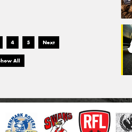
4
5
Next
Show All