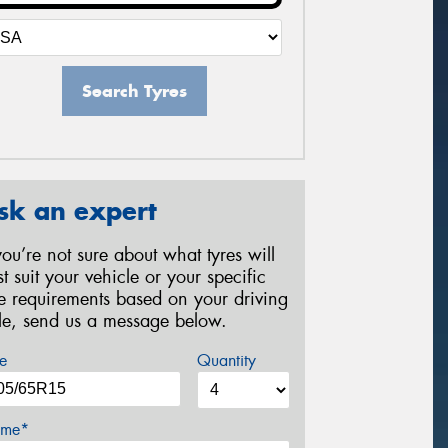
Search Tyres
sk an expert
 you’re not sure about what tyres will
st suit your vehicle or your specific
re requirements based on your driving
yle, send us a message below.
e
Quantity
me*