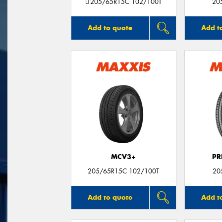
LT205/65R15C 102/100T
20
Add to quote
Add t
MCV3+
PR
205/65R15C 102/100T
20
Add to quote
Add t