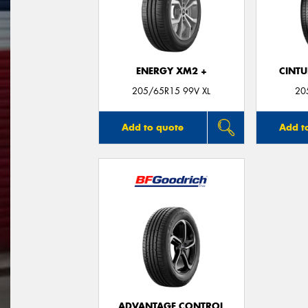
ENERGY XM2 +
CINT
205/65R15 99V XL
20
Add to quote
Add t
ADVANTAGE CONTROL