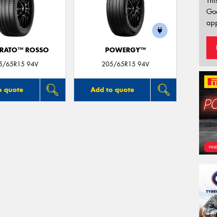
Thi
Go
app
URATO™ ROSSO
POWERGY™
5/65R15 94V
205/65R15 94V
o quote
Add to quote