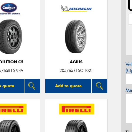
OLUTION C5
AGILIS
Veh
(Op
5/65R15 94V
205/65R15C 102T
o quote
Add to quote
Mes