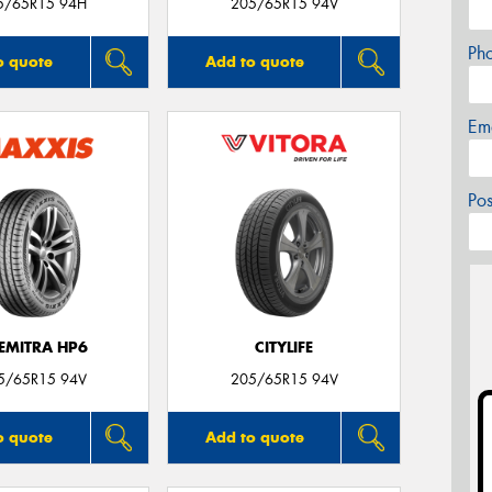
5/65R15 94H
205/65R15 94V
Ph
o quote
Add to quote
Em
Po
EMITRA HP6
CITYLIFE
5/65R15 94V
205/65R15 94V
o quote
Add to quote