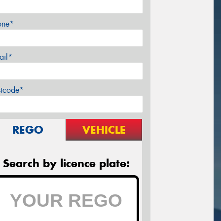
one*
ail*
stcode*
REGO
VEHICLE
Search by licence plate: