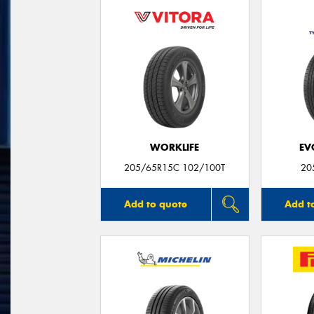
WORKLIFE
EV
205/65R15C 102/100T
20
Add to quote
Add t