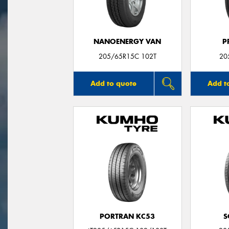
NANOENERGY VAN
P
205/65R15C 102T
20
Add to quote
Add t
PORTRAN KC53
S