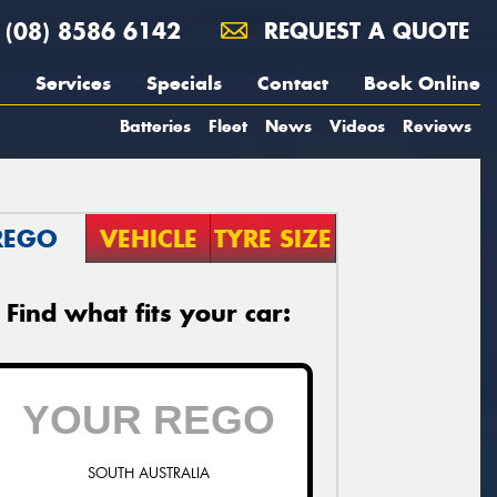
(08) 8586 6142
REQUEST A QUOTE
Services
Specials
Contact
Book Online
Batteries
Fleet
News
Videos
Reviews
REGO
VEHICLE
TYRE SIZE
Find what fits your car:
SOUTH AUSTRALIA