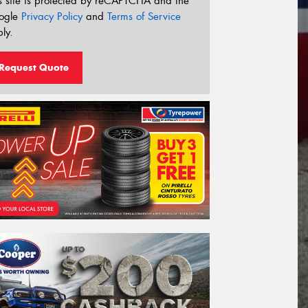
s site is protected by reCAPTCHA and the
ogle
Privacy Policy
and
Terms of Service
ly.
Request Quote