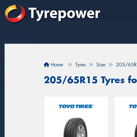
Home
Tyres
Size
205/65R
205/65R15 Tyres fo