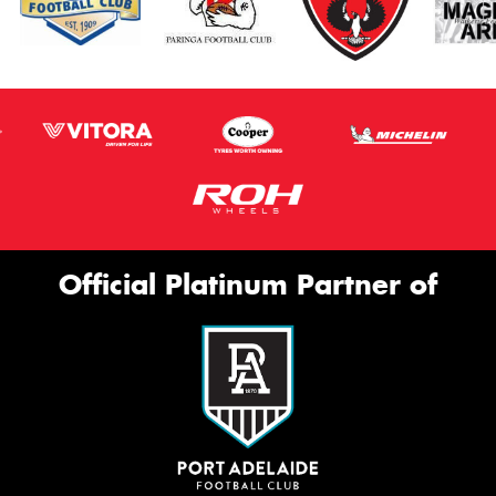
Official Platinum Partner of