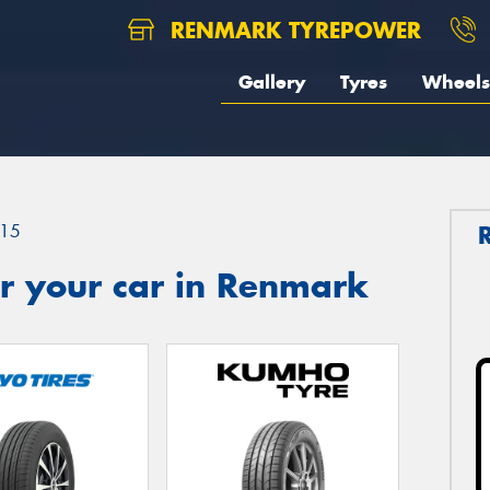
RENMARK TYREPOWER
Gallery
Tyres
Wheels
15
r your car in Renmark