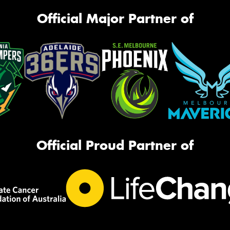
Official Major Partner of
Official Proud Partner of