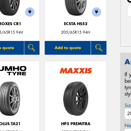
ROXES CR1
ECSTA HS52
5/65R15 94V
205/65R15 94H
o quote
Add to quote
A
If
be
ty
st
Siz
OLUS TA21
HP5 PREMITRA
Na