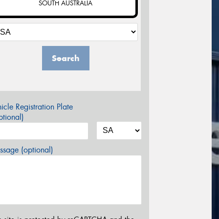
SOUTH AUSTRALIA
Search
icle Registration Plate
tional)
sage (optional)