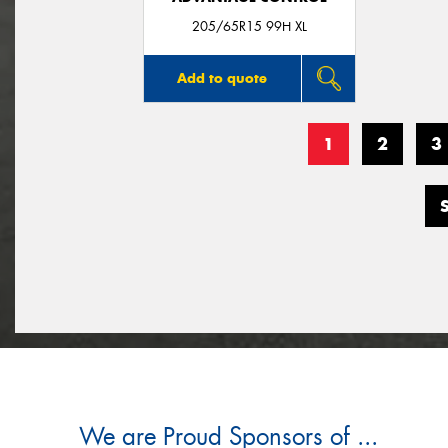
205/65R15 99H XL
Add to quote
1
2
3
We are Proud Sponsors of ...