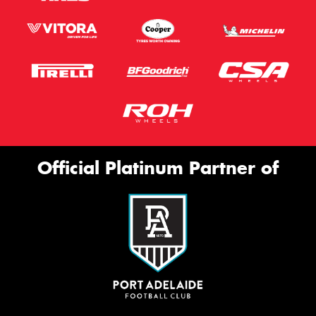
Official Platinum Partner of