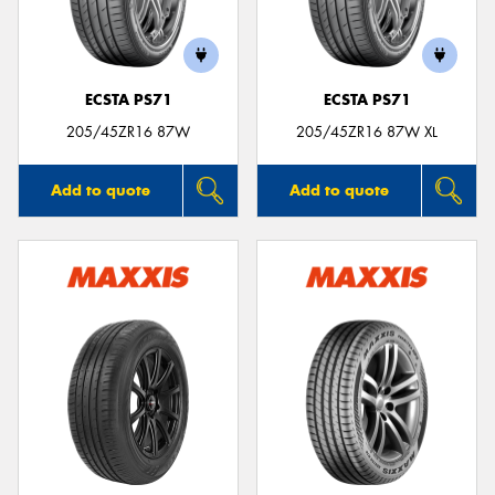
ECSTA PS71
ECSTA PS71
205/45ZR16 87W
205/45ZR16 87W XL
Add to quote
Add to quote