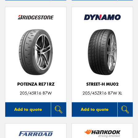
POTENZA RE71RZ
STREET-H MU02
205/45R16 87W
205/45ZR16 87W XL
Add to quote
Add to quote