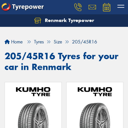
Renmark Tyrepower
Home
Tyres
Size
205/45R16
205/45R16 Tyres for your
car in Renmark