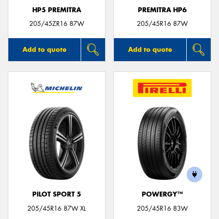
HP5 PREMITRA
PREMITRA HP6
205/45ZR16 87W
205/45R16 87W
Add to quote
Add to quote
PILOT SPORT 5
POWERGY™
205/45R16 87W XL
205/45R16 83W