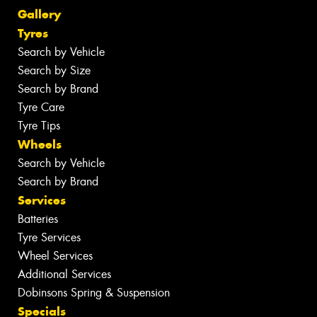
Gallery
Tyres
Search by Vehicle
Search by Size
Search by Brand
Tyre Care
Tyre Tips
Wheels
Search by Vehicle
Search by Brand
Services
Batteries
Tyre Services
Wheel Services
Additional Services
Dobinsons Spring & Suspension
Specials