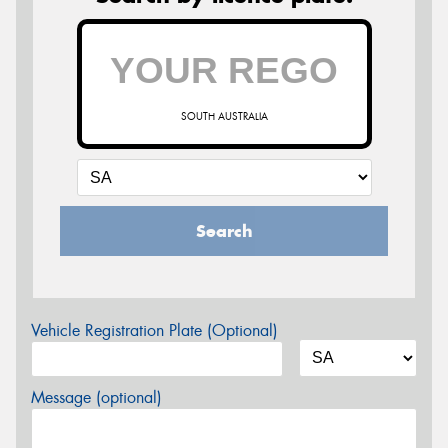
SOUTH AUSTRALIA
Search
Vehicle Registration Plate (Optional)
Message (optional)