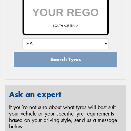
SOUTH AUSTRALIA
Search Tyres
Ask an expert
If you’re not sure about what tyres will best suit
your vehicle or your specific tyre requirements
based on your driving style, send us a message
below.