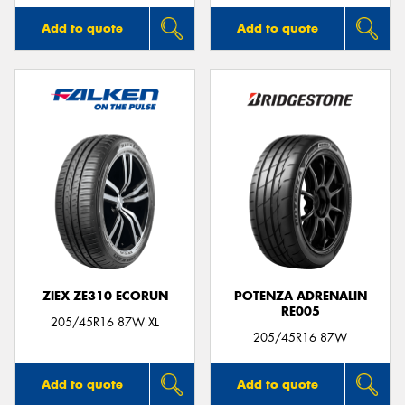
Add to quote
Add to quote
ZIEX ZE310 ECORUN
POTENZA ADRENALIN
RE005
205/45R16 87W XL
205/45R16 87W
Add to quote
Add to quote