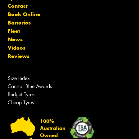
Contact
Book Online
Batteries
Fleet
News
Videos
Reviews
Size Index
Canstar Blue Awards
Budget Tyres
Cheap Tyres
100%
Australian
Owned