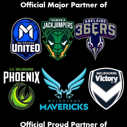
Official Major Partner of
Official Proud Partner of