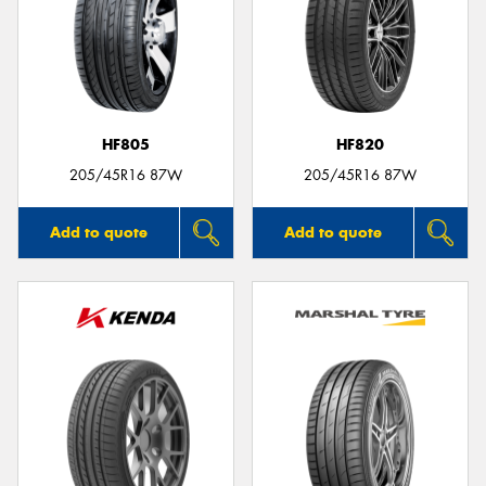
HF805
HF820
205/45R16 87W
205/45R16 87W
Add to quote
Add to quote