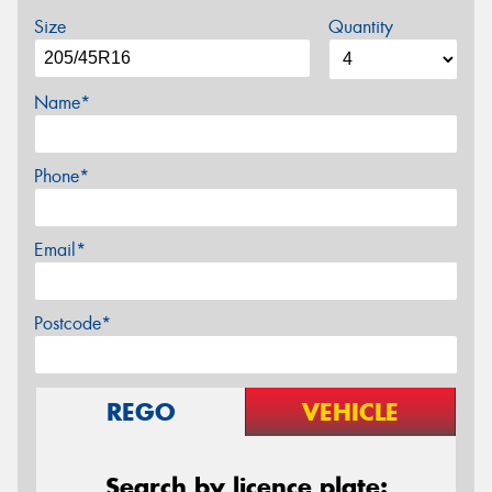
Size
Quantity
Name*
Phone*
Email*
Postcode*
REGO
VEHICLE
Search by licence plate: