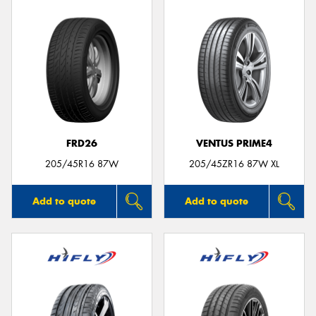
FRD26
VENTUS PRIME4
205/45R16 87W
205/45ZR16 87W XL
Add to quote
Add to quote