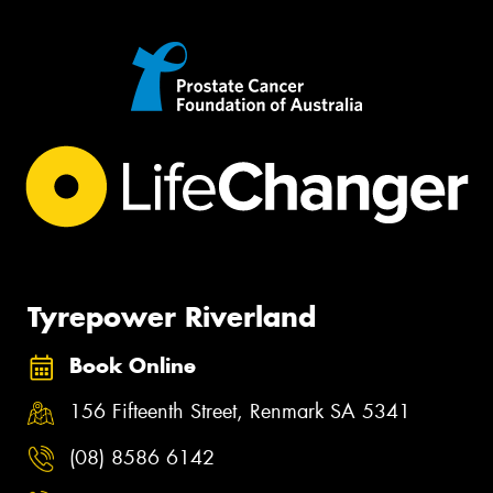
Tyrepower Riverland
Book Online
156 Fifteenth Street, Renmark SA 5341
(08) 8586 6142