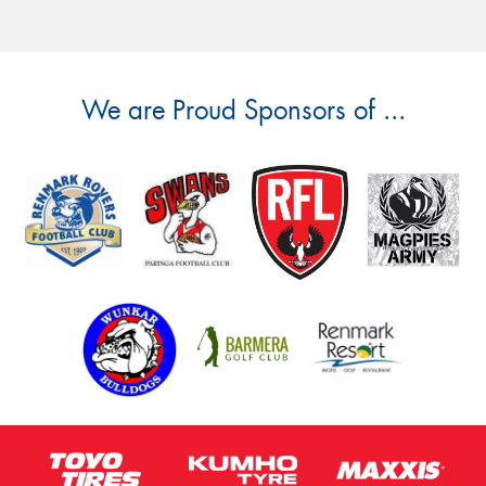
We are Proud Sponsors of ...