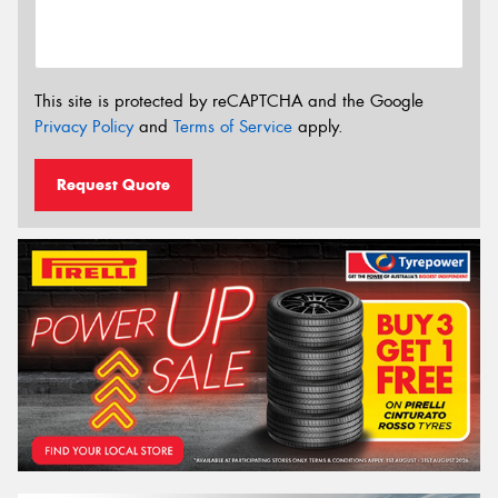
This site is protected by reCAPTCHA and the Google
Privacy Policy
and
Terms of Service
apply.
Request Quote