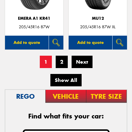
EMERA A1 KR41
MU12
205/45R16 87W
205/45R16 87W XL
Add to quote
Add to quote
1
2
Next
Show All
REGO
VEHICLE
TYRE SIZE
Find what fits your car: