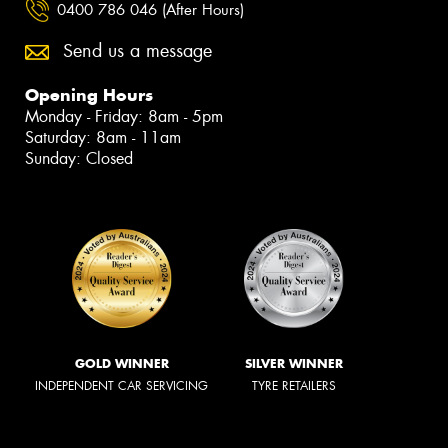
0400 786 046 (After Hours)
Send us a message
Opening Hours
Monday - Friday: 8am - 5pm
Saturday: 8am - 11am
Sunday: Closed
GOLD WINNER
SILVER WINNER
INDEPENDENT CAR SERVICING
TYRE RETAILERS