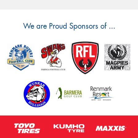
We are Proud Sponsors of ...