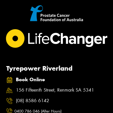
Tyrepower Riverland
Book Online
156 Fifteenth Street, Renmark SA 5341
(08) 8586 6142
0400 786 046 (After Hours)