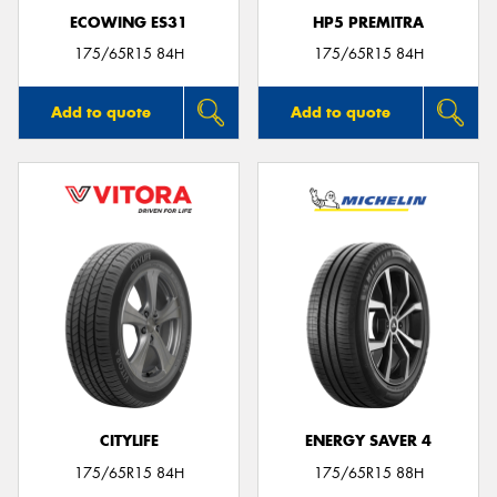
ECOWING ES31
HP5 PREMITRA
175/65R15 84H
175/65R15 84H
Add to quote
Add to quote
CITYLIFE
ENERGY SAVER 4
175/65R15 84H
175/65R15 88H