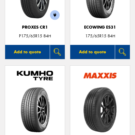
PROXES CR1
ECOWING ES31
P175/65R15 84H
175/65R15 84H
Add to quote
Add to quote