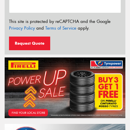
This site is protected by reCAPTCHA and the Google
Privacy Policy
and
Terms of Service
apply.
Request Quote