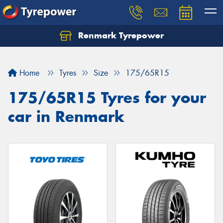
Renmark Tyrepower
Home
Tyres
Size
175/65R15
175/65R15 Tyres for your
car in Renmark