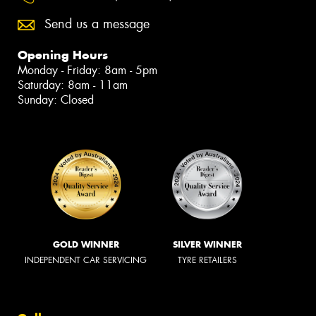
Send us a message
Opening Hours
Monday - Friday: 8am - 5pm
Saturday: 8am - 11am
Sunday: Closed
GOLD WINNER
SILVER WINNER
INDEPENDENT CAR SERVICING
TYRE RETAILERS