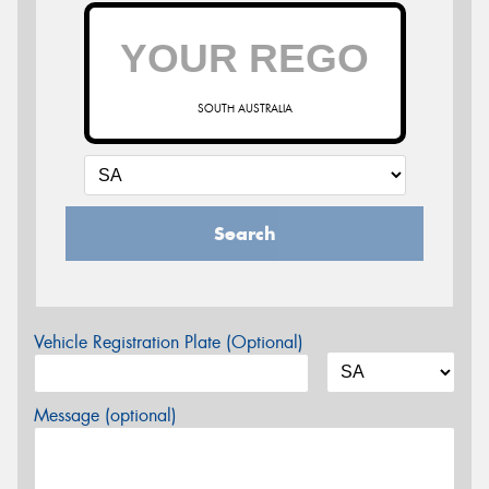
SOUTH AUSTRALIA
Search
Vehicle Registration Plate (Optional)
Message (optional)