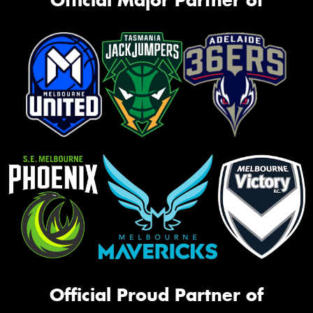
Official Proud Partner of