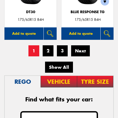
DT30
BLUE RESPONSE TG
175/65R15 84H
175/65R15 84H
Add to quote
Add to quote
1
2
3
Next
Show All
REGO
VEHICLE
TYRE SIZE
Find what fits your car: