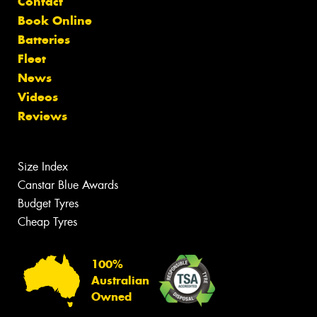
Contact
Book Online
Batteries
Fleet
News
Videos
Reviews
Size Index
Canstar Blue Awards
Budget Tyres
Cheap Tyres
100%
Australian
Owned