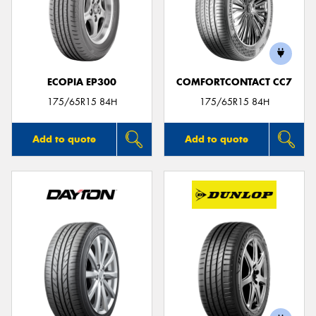
ECOPIA EP300
COMFORTCONTACT CC7
175/65R15 84H
175/65R15 84H
Add to quote
Add to quote