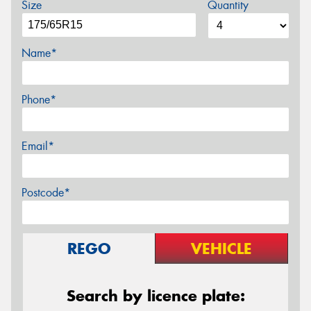
Size
Quantity
Name*
Phone*
Email*
Postcode*
REGO
VEHICLE
Search by licence plate: