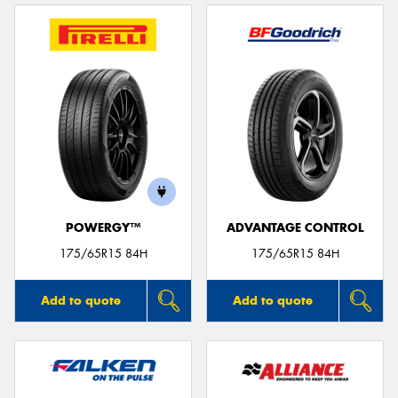
POWERGY™
ADVANTAGE CONTROL
175/65R15 84H
175/65R15 84H
Add to quote
Add to quote