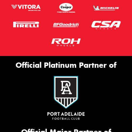
Official Platinum Partner of
Official Major Partner of