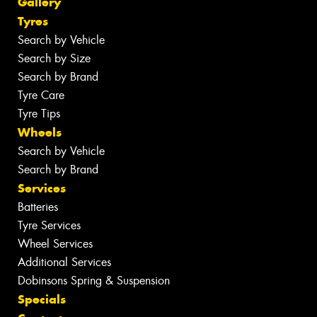
Gallery
Tyres
Search by Vehicle
Search by Size
Search by Brand
Tyre Care
Tyre Tips
Wheels
Search by Vehicle
Search by Brand
Services
Batteries
Tyre Services
Wheel Services
Additional Services
Dobinsons Spring & Suspension
Specials