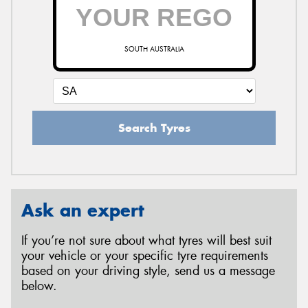
SOUTH AUSTRALIA
Search Tyres
Ask an expert
If you’re not sure about what tyres will best suit
your vehicle or your specific tyre requirements
based on your driving style, send us a message
below.