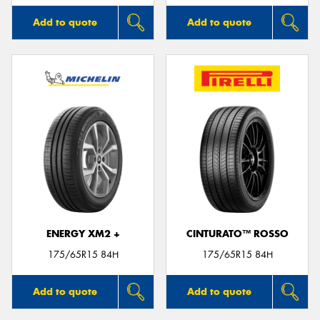
Add to quote
Add to quote
ENERGY XM2 +
CINTURATO™ ROSSO
175/65R15 84H
175/65R15 84H
Add to quote
Add to quote