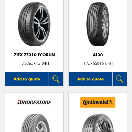
ZIEX ZE310 ECORUN
AL30
175/65R15 84H
175/65R15 84H
Add to quote
Add to quote