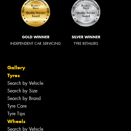
GOLD WINNER
SILVER WINNER
INDEPENDENT CAR SERVICING
TYRE RETAILERS
Gallery
Tyres
Search by Vehicle
Search by Size
Search by Brand
Tyre Care
Tyre Tips
Wheels
Search by Vehicle