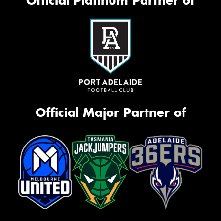
Official Platinum Partner of
Official Major Partner of