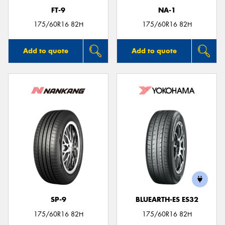
FT-9
NA-1
175/60R16 82H
175/60R16 82H
Add to quote
Add to quote
SP-9
BLUEARTH-ES ES32
175/60R16 82H
175/60R16 82H