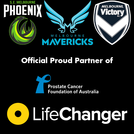
Official Proud Partner of