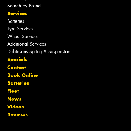
Search by Brand
Services
Batteries
Tyre Services
Wheel Services
Additional Services
Dobinsons Spring & Suspension
Specials
Contact
Book Online
Batteries
Fleet
News
Videos
Reviews