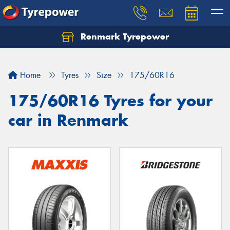
Renmark Tyrepower
Home
Tyres
Size
175/60R16
175/60R16 Tyres for your
car in Renmark