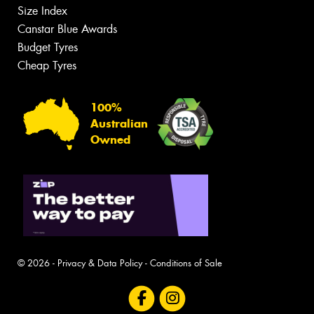
Size Index
Canstar Blue Awards
Budget Tyres
Cheap Tyres
100%
Australian
Owned
© 2026 -
Privacy & Data Policy
-
Conditions of Sale