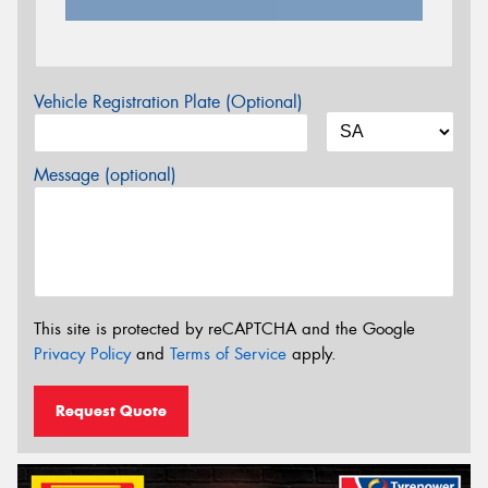
Vehicle Registration Plate (Optional)
Message (optional)
This site is protected by reCAPTCHA and the Google
Privacy Policy
and
Terms of Service
apply.
Request Quote