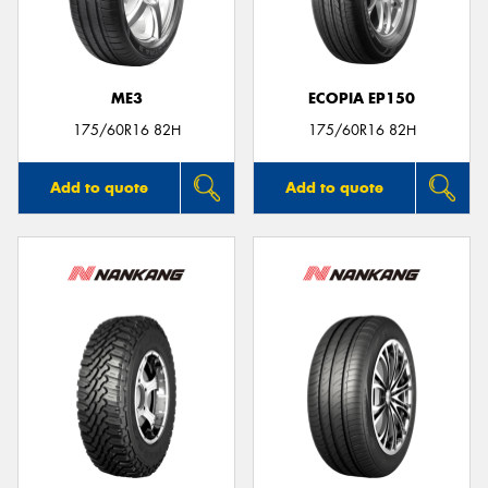
ME3
ECOPIA EP150
175/60R16 82H
175/60R16 82H
Add to quote
Add to quote