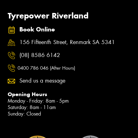
Tyrepower Riverland
Book Online
156 Fifteenth Street, Renmark SA 5341
(08) 8586 6142
0400 786 046 (After Hours)
Send us a message
Opening Hours
Monday - Friday: 8am - 5pm
Saturday: 8am - 11am
Sunday: Closed