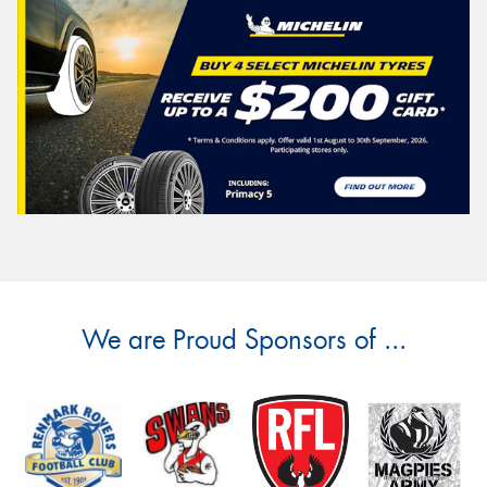
We are Proud Sponsors of ...