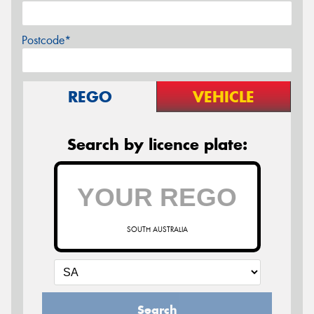
Postcode*
REGO
VEHICLE
Search by licence plate:
SOUTH AUSTRALIA
Search