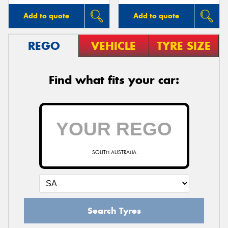
Add to quote
Add to quote
REGO
VEHICLE
TYRE SIZE
Find what fits your car:
SOUTH AUSTRALIA
Search Tyres