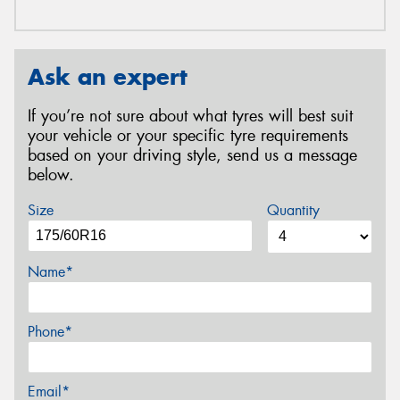
Ask an expert
If you’re not sure about what tyres will best suit
your vehicle or your specific tyre requirements
based on your driving style, send us a message
below.
Size
Quantity
Name*
Phone*
Email*