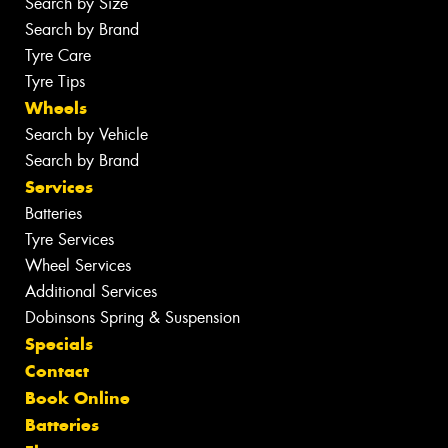
Search by Size
Search by Brand
Tyre Care
Tyre Tips
Wheels
Search by Vehicle
Search by Brand
Services
Batteries
Tyre Services
Wheel Services
Additional Services
Dobinsons Spring & Suspension
Specials
Contact
Book Online
Batteries