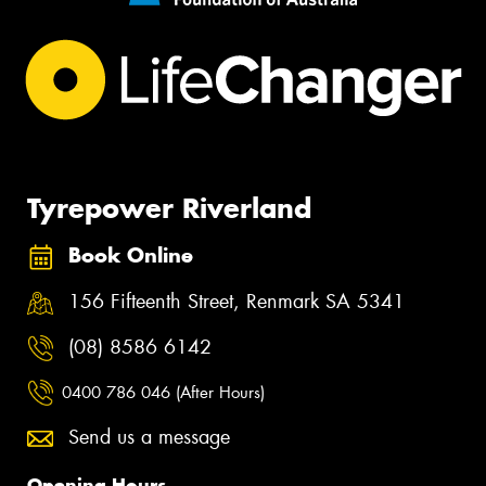
Tyrepower Riverland
Book Online
156 Fifteenth Street, Renmark SA 5341
(08) 8586 6142
0400 786 046 (After Hours)
Send us a message
Opening Hours