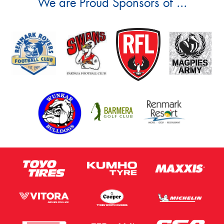
We are Proud Sponsors of ...