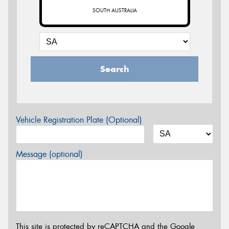
SOUTH AUSTRALIA
Search
Vehicle Registration Plate (Optional)
Message (optional)
This site is protected by reCAPTCHA and the Google