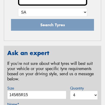
Search Tyres
Ask an expert
If you’re not sure about what tyres will best suit
your vehicle or your specific tyre requirements
based on your driving style, send us a message
below.
Size
Quantity
Name*