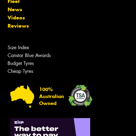
Fleet
News
Videos
Reviews
Size Index
Canstar Blue Awards
Budget Tyres
Cheap Tyres
100%
Australian
Owned