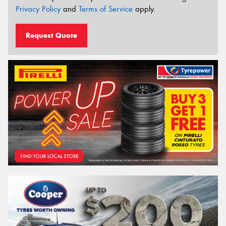
Privacy Policy
and
Terms of Service
apply.
Request Quote