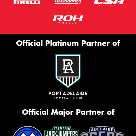
Official Platinum Partner of
Official Major Partner of