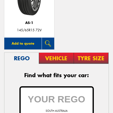
AS-1
145/65R15 72V
Add to quote
REGO
VEHICLE
TYRE SIZE
Find what fits your car:
SOUTH AUSTRALIA