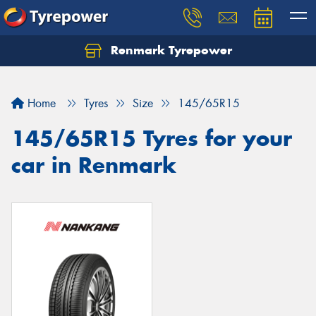
Renmark Tyrepower
Home
Tyres
Size
145/65R15
145/65R15 Tyres for your
car in Renmark