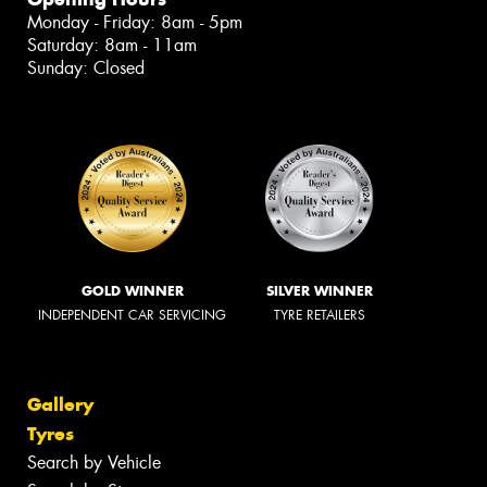
Monday - Friday: 8am - 5pm
Saturday: 8am - 11am
Sunday: Closed
GOLD WINNER
SILVER WINNER
INDEPENDENT CAR SERVICING
TYRE RETAILERS
Gallery
Tyres
Search by Vehicle