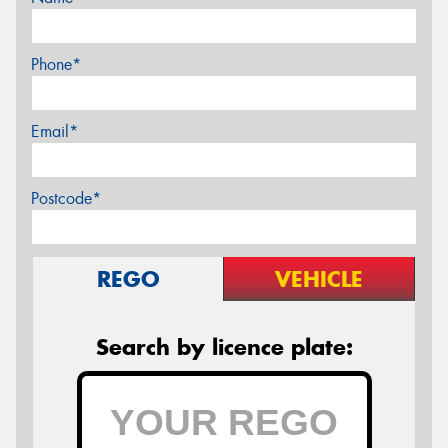
Phone*
Email*
Postcode*
REGO
VEHICLE
Search by licence plate: