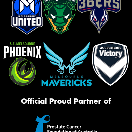
Official Proud Partner of