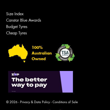
Size Index
Canstar Blue Awards
Budget Tyres
Cheap Tyres
100%
Australian
Owned
© 2026 -
Privacy & Data Policy
-
Conditions of Sale