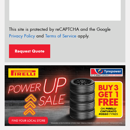
This site is protected by reCAPTCHA and the Google
Privacy Policy
and
Terms of Service
apply.
Request Quote