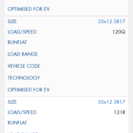
33x12.5R17
120Q
35x12.5R17
121R