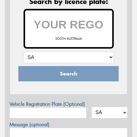
Search by licence plate:
SOUTH AUSTRALIA
Search
Vehicle Registration Plate (Optional)
Message (optional)