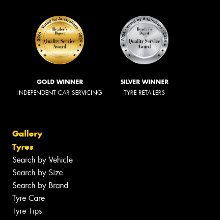
GOLD WINNER
SILVER WINNER
INDEPENDENT CAR SERVICING
TYRE RETAILERS
Gallery
Tyres
Search by Vehicle
Search by Size
Search by Brand
Tyre Care
Tyre Tips