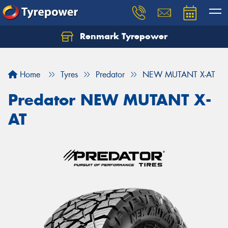
Renmark Tyrepower
Home
Tyres
Predator
NEW MUTANT X-AT
Predator NEW MUTANT X-
AT