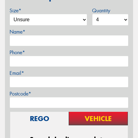
Size*
Quantity
Name*
Phone*
Email*
Postcode*
REGO
VEHICLE