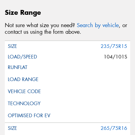
Size Range
Not sure what size you need?
Search by vehicle
, or
contact us using the form above.
235/75R15
104/101S
265/75R16