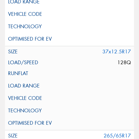
37x12.5R17
128Q
265/65R17