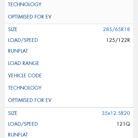
285/65R18
125/122R
35x12.5R20
121Q