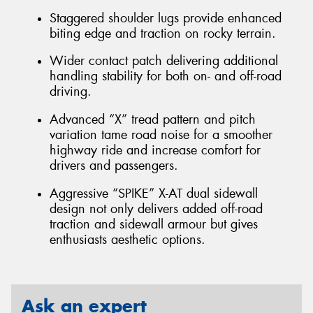
Staggered shoulder lugs provide enhanced
biting edge and traction on rocky terrain.
Wider contact patch delivering additional
handling stability for both on- and off-road
driving.
Advanced “X” tread pattern and pitch
variation tame road noise for a smoother
highway ride and increase comfort for
drivers and passengers.
Aggressive “SPIKE” X-AT dual sidewall
design not only delivers added off-road
traction and sidewall armour but gives
enthusiasts aesthetic options.
Ask an expert