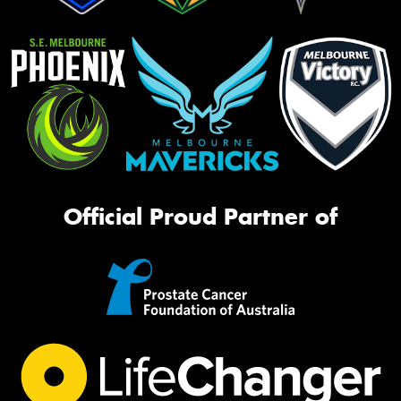
Official Proud Partner of