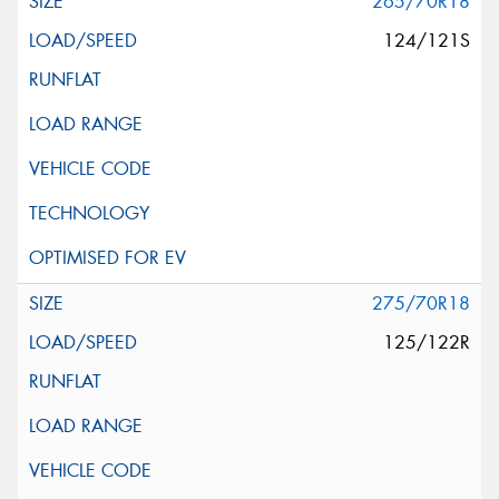
265/70R18
124/121S
275/70R18
125/122R