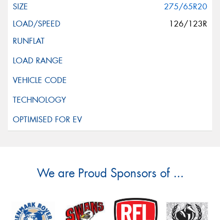
275/65R20
126/123R
We are Proud Sponsors of ...