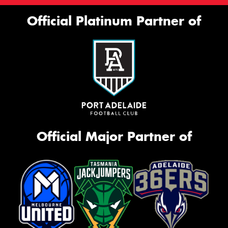
Official Platinum Partner of
Official Major Partner of