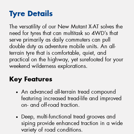
Tyre Details
The versatility of our New Mutant X-AT solves the
need for tyres that can multitask so 4WD’s that
serve primarily as daily commuters can pull
double duty as adventure mobile units. An all-
terrain tyre that is comfortable, quiet, and
practical on the highway, yet surefooted for your
weekend wilderness explorations.
Key Features
An advanced all-terrain tread compound
featuring increased tread-life and improved
on- and off-road traction.
Deep, multi-functional tread grooves and
siping provide enhanced traction in a wide
variety of road conditions.