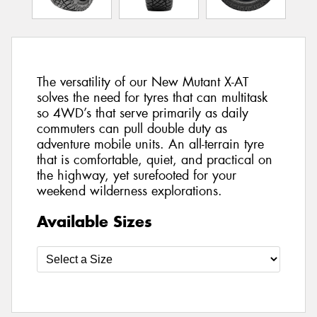
The versatility of our New Mutant X-AT
solves the need for tyres that can multitask
so 4WD’s that serve primarily as daily
commuters can pull double duty as
adventure mobile units. An all-terrain tyre
that is comfortable, quiet, and practical on
the highway, yet surefooted for your
weekend wilderness explorations.
Available Sizes