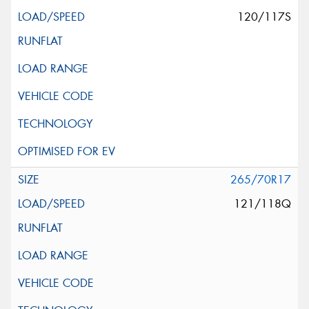
120/117S
265/70R17
121/118Q