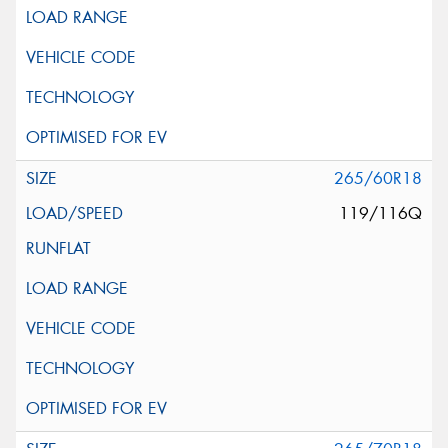
265/60R18
119/116Q