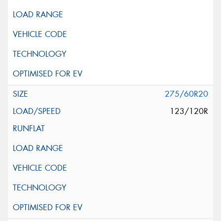
275/60R20
123/120R