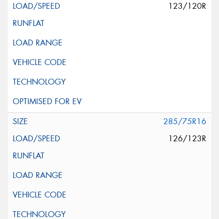
123/120R
285/75R16
126/123R