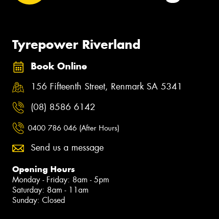
Tyrepower Riverland
Book Online
156 Fifteenth Street, Renmark SA 5341
(08) 8586 6142
0400 786 046 (After Hours)
Send us a message
Opening Hours
Monday - Friday: 8am - 5pm
Saturday: 8am - 11am
Sunday: Closed