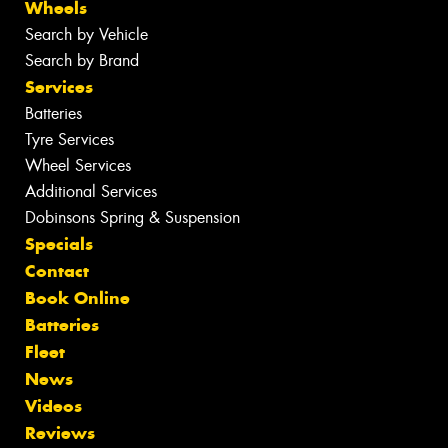
Wheels
Search by Vehicle
Search by Brand
Services
Batteries
Tyre Services
Wheel Services
Additional Services
Dobinsons Spring & Suspension
Specials
Contact
Book Online
Batteries
Fleet
News
Videos
Reviews