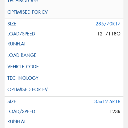
285/70R17
121/118Q
35x12.5R18
123R