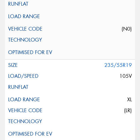
(N0)
235/55R19
105V
XL
(LR)