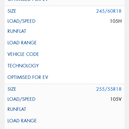
245/60R18
105H
255/55R18
105V