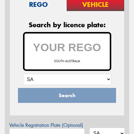
REGO
VEHICLE
Search by licence plate:
SOUTH AUSTRALIA
Search
Vehicle Registration Plate (Optional)