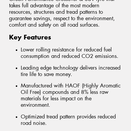
takes full advantage of the most modern
resources, structures and tread patterns to
guarantee savings, respect to the environment,
comfort and safety on all road surfaces.
Key Features
Lower rolling resistance for reduced fuel
consumption and reduced CO2 emissions.
Leading edge technology delivers increased
tire life to save money.
Manufactured with HAOF (Highly Aromatic
Oil Free) compounds and 8% less raw
materials for less impact on the
environment.
Optimized tread pattern provides reduced
road noise.