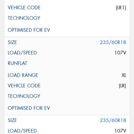
(LR1)
235/60R18
107V
XL
(LR)
235/60R18
107V