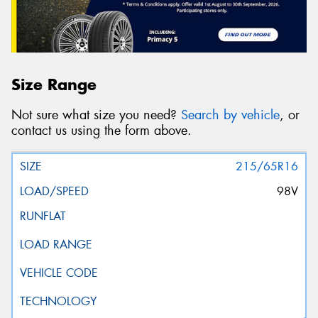
Size Range
Not sure what size you need?
Search by vehicle
, or
contact us using the form above.
215/65R16
98V