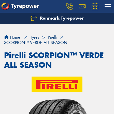
Renmark Tyrepower
Home
Tyres
Pirelli
SCORPION™ VERDE ALL SEASON
Pirelli SCORPION™ VERDE
ALL SEASON