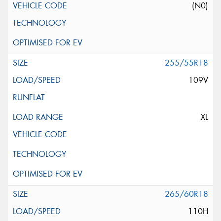
(N0)
255/55R18
109V
XL
265/60R18
110H