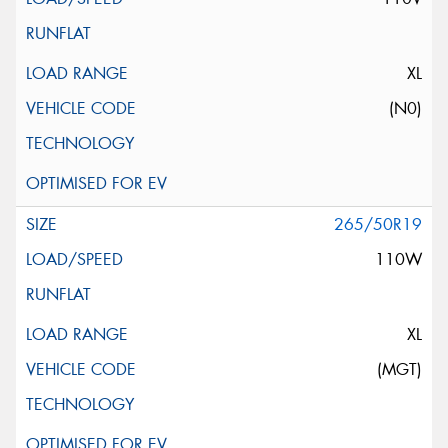
XL
(N0)
265/50R19
110W
XL
(MGT)