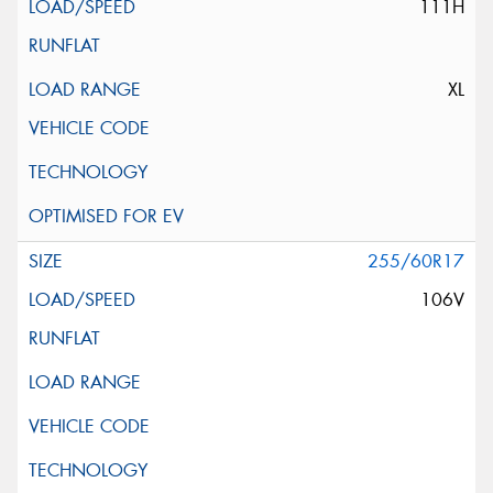
111H
XL
255/60R17
106V