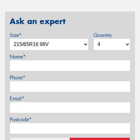
Ask an expert
Size*
Quantity
Name*
Phone*
Email*
Postcode*