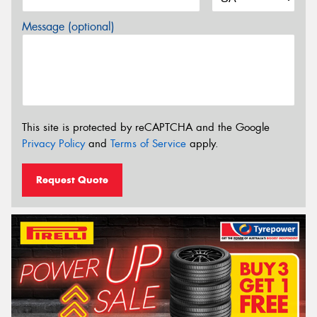
Message (optional)
This site is protected by reCAPTCHA and the Google
Privacy Policy
and
Terms of Service
apply.
Request Quote