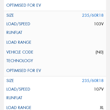
235/60R18
103V
(N0)
235/60R18
107V
XL