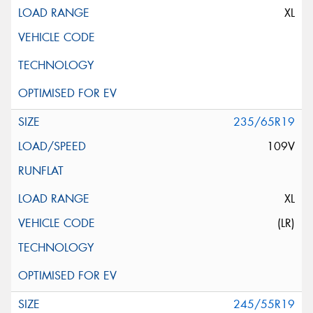
XL
235/65R19
109V
XL
(LR)
245/55R19