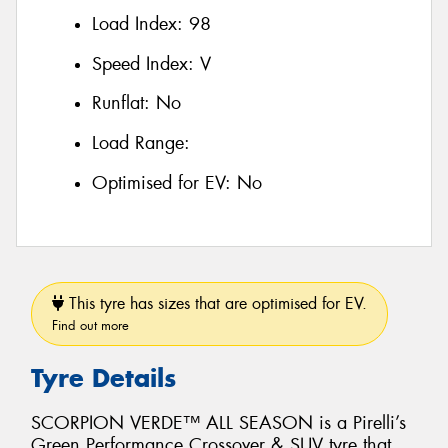
Load Index:
98
Speed Index:
V
Runflat:
No
Load Range:
Optimised for EV:
No
This tyre has sizes that are optimised for EV.
Find out more
Tyre Details
SCORPION VERDE™ ALL SEASON is a Pirelli’s
Green Performance Crossover & SUV tyre that