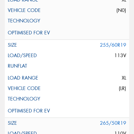
(N0)
255/60R19
113V
XL
(LR)
265/50R19
110V