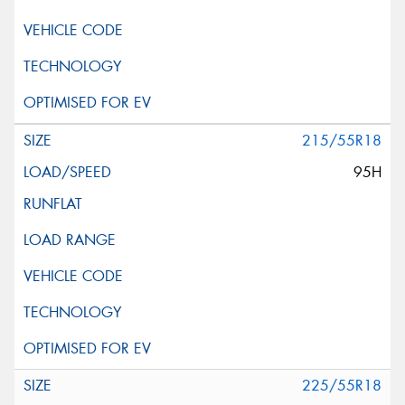
215/55R18
95H
225/55R18