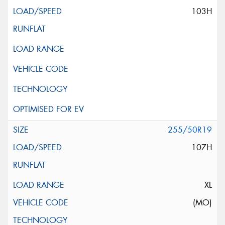
103H
255/50R19
107H
XL
(MO)