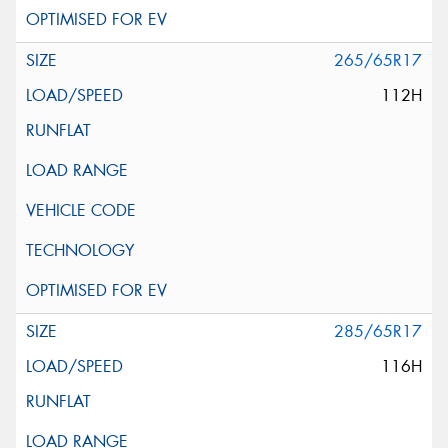
265/65R17
112H
285/65R17
116H