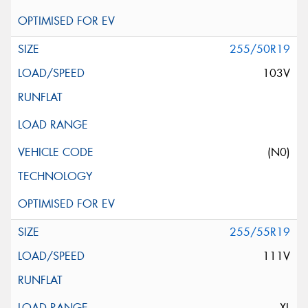
255/50R19
103V
(N0)
255/55R19
111V
XL