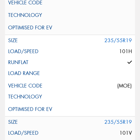
235/55R19
101H
(MOE)
235/55R19
101V