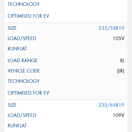
235/55R19
105V
XL
(LR)
235/65R19
109V