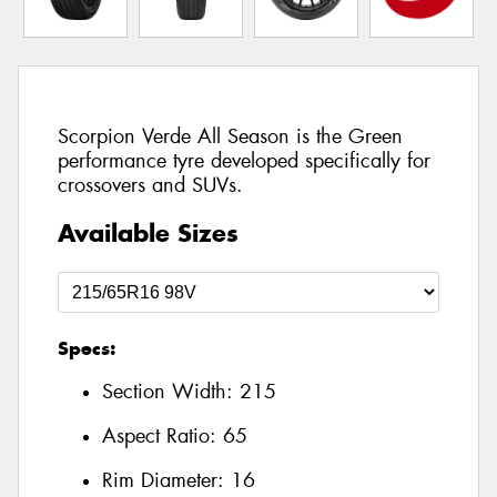
Scorpion Verde All Season is the Green
performance tyre developed specifically for
crossovers and SUVs.
Available Sizes
Specs:
Section Width:
215
Aspect Ratio:
65
Rim Diameter:
16