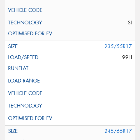
SI
235/55R17
99H
245/65R17