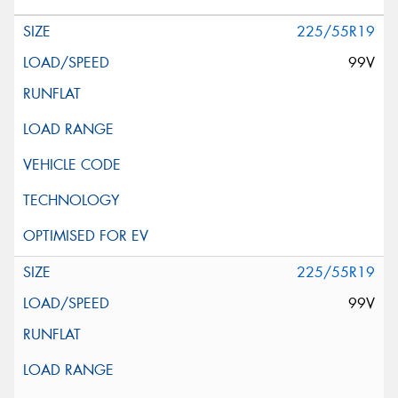
225/55R19
99V
225/55R19
99V