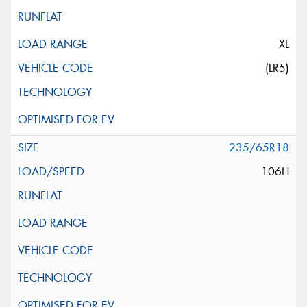
XL
(LR5)
235/65R18
106H