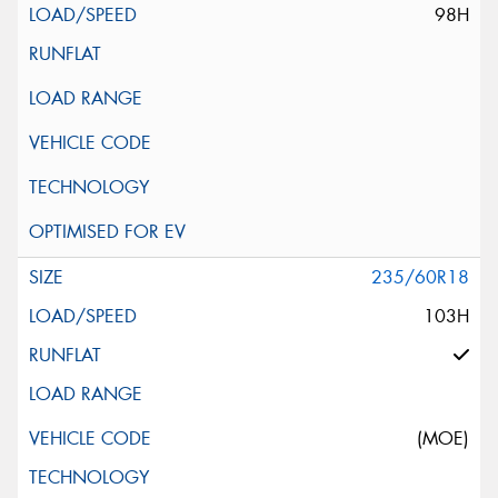
98H
235/60R18
103H
(MOE)