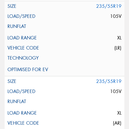
235/55R19
105V
XL
(LR)
235/55R19
105V
XL
(AR)