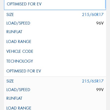
215/60R17
96V
215/65R17
99V