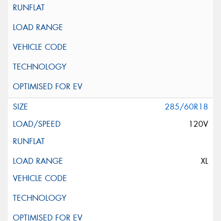
285/60R18
120V
XL