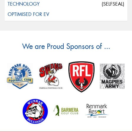
(SELFSEAL)
We are Proud Sponsors of ...