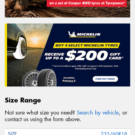
Size Range
Not sure what size you need?
Search by vehicle
, or
contact us using the form above.
235/60R18