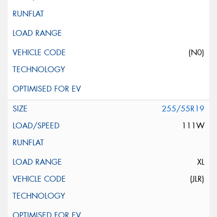
(N0)
255/55R19
111W
XL
(JLR)