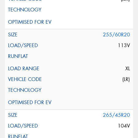
255/60R20
113V
XL
(LR)
265/45R20
104V