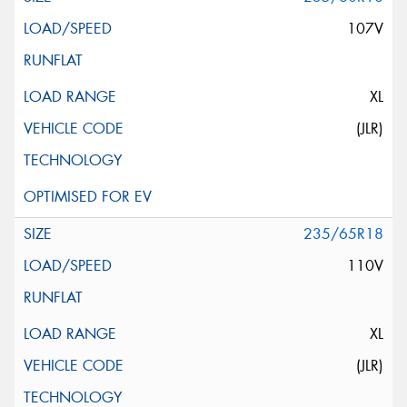
107V
XL
(JLR)
235/65R18
110V
XL
(JLR)