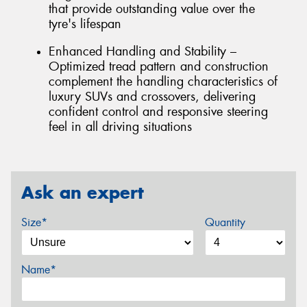
that provide outstanding value over the
tyre's lifespan
Enhanced Handling and Stability –
Optimized tread pattern and construction
complement the handling characteristics of
luxury SUVs and crossovers, delivering
confident control and responsive steering
feel in all driving situations
Ask an expert
Size*
Quantity
Name*