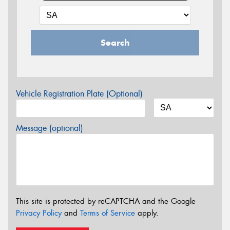
Search
Vehicle Registration Plate (Optional)
Message (optional)
This site is protected by reCAPTCHA and the Google
Privacy Policy
and
Terms of Service
apply.