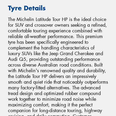
Tyre Details
The Michelin Latitude Tour HP is the ideal choice
for SUV and crossover owners seeking a refined,
comfortable touring experience combined with
reliable all-weather performance. This premium
tyre has been specifically engineered to
complement the handling characteristics of
luxury SUVs like the Jeep Grand Cherokee and
Audi Q5, providing outstanding performance
across diverse Australian road conditions. Built
with Michelin's renowned quality and durability,
the Latitude Tour HP delivers an impressively
smooth and quiet ride that noticeably outperforms
many factory-fitted alternatives. The advanced
tread design and optimized rubber compound
work together to minimize road noise while
maximizing comfort, making it the perfect
companion for long-distance touring, highway