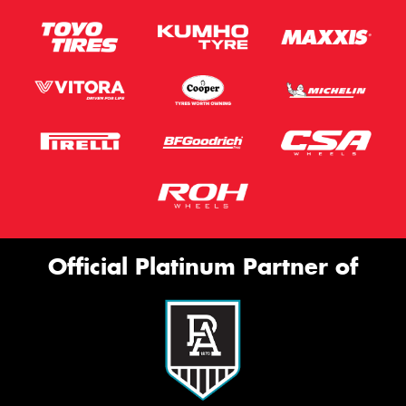
Official Platinum Partner of