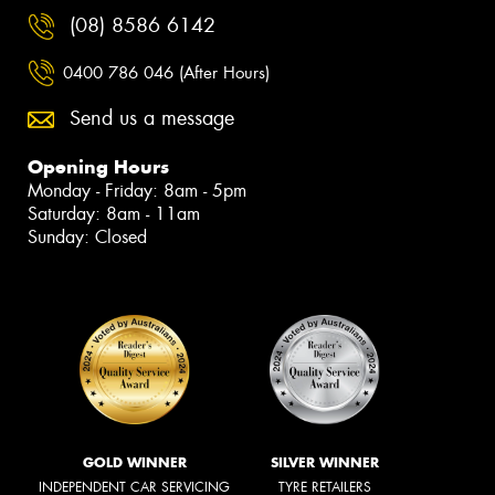
(08) 8586 6142
0400 786 046 (After Hours)
Send us a message
Opening Hours
Monday - Friday: 8am - 5pm
Saturday: 8am - 11am
Sunday: Closed
GOLD WINNER
SILVER WINNER
INDEPENDENT CAR SERVICING
TYRE RETAILERS