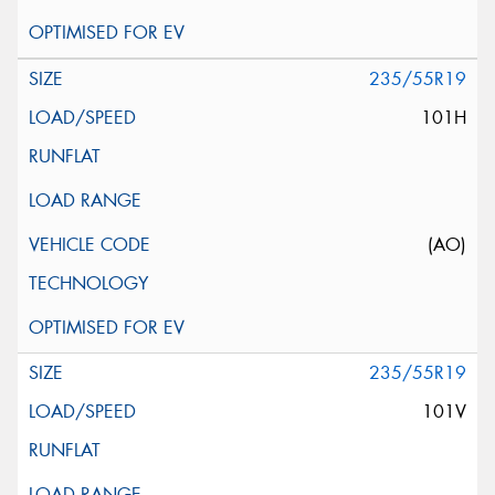
235/55R19
101H
(AO)
235/55R19
101V