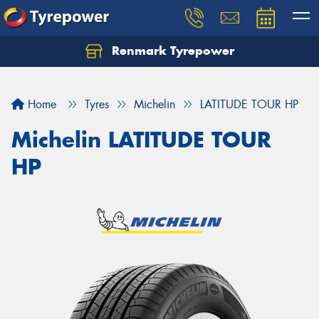
Renmark Tyrepower
Home
Tyres
Michelin
LATITUDE TOUR HP
Michelin LATITUDE TOUR
HP