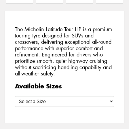
The Michelin Latitude Tour HP is a premium
touring tyre designed for SUVs and
crossovers, delivering exceptional all-round
performance with superior comfort and
refinement. Engineered for drivers who
prioritize smooth, quiet highway cruising
without sacrificing handling capability and
all-weather safety.
Available Sizes