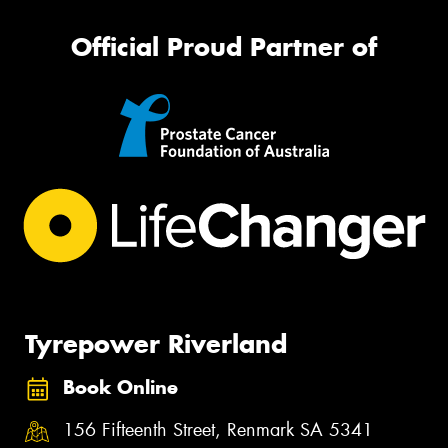
Official Proud Partner of
Tyrepower Riverland
Book Online
156 Fifteenth Street, Renmark SA 5341