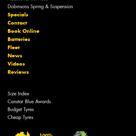
Dobinsons Spring & Suspension
Specials
Contact
Book Online
Batteries
Fleet
News
Videos
Reviews
Size Index
Canstar Blue Awards
Budget Tyres
Cheap Tyres
100%