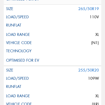
265/50R19
110V
XL
(N1)
255/50R20
109W
XL
(JLR)