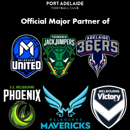
Official Major Partner of