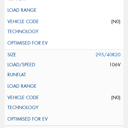
(N0)
295/40R20
106V
(N0)