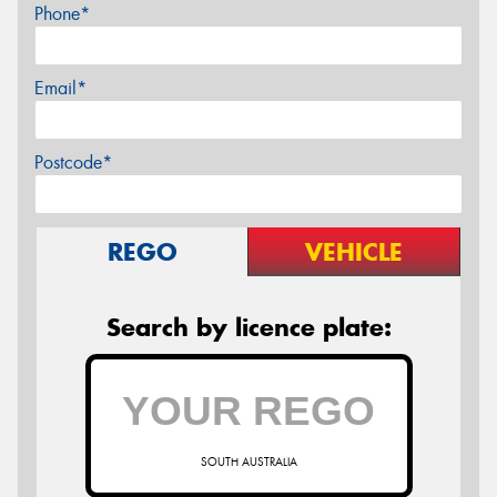
Phone*
Email*
Postcode*
REGO
VEHICLE
Search by licence plate:
SOUTH AUSTRALIA