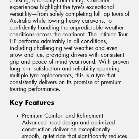
cruising, and daily commuting. Customer
experiences highlight the tyre's exceptional
versatility—from safely completing full lap tours of
Australia while towing heavy caravans, to
confidently handling the unpredictable weather
conditions across the continent. The Latitude Tour
HP performs admirably in all conditions,
including challenging wet weather and even
snow and ice, providing drivers with consistent
grip and peace of mind year-round. With proven
long-term satisfaction and reliability spanning
multiple tyre replacements, this is a tyre that
consistently delivers on its promise of premium
touring performance.
Key Features
Premium Comfort and Refinement –
Advanced tread design and optimized
construction deliver an exceptionally
smooth, quiet ride that significantly reduces