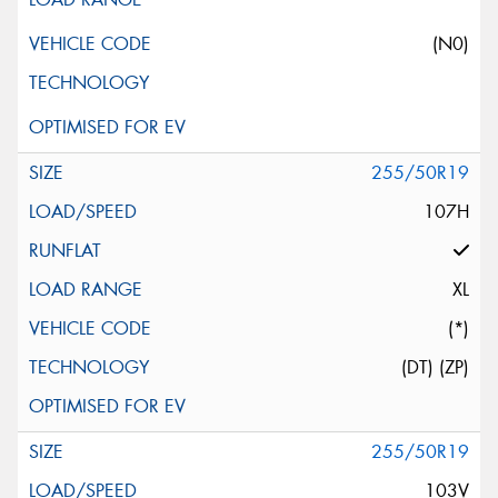
(N0)
255/50R19
107H
XL
(*)
(DT) (ZP)
255/50R19
103V