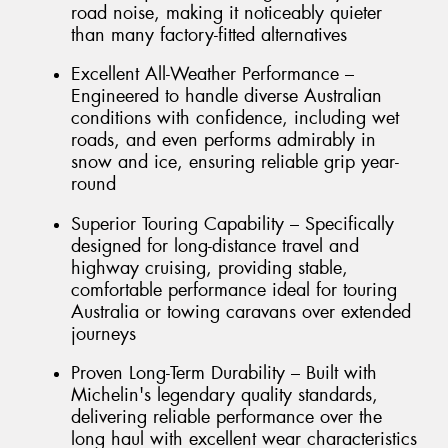
road noise, making it noticeably quieter
than many factory-fitted alternatives
Excellent All-Weather Performance –
Engineered to handle diverse Australian
conditions with confidence, including wet
roads, and even performs admirably in
snow and ice, ensuring reliable grip year-
round
Superior Touring Capability – Specifically
designed for long-distance travel and
highway cruising, providing stable,
comfortable performance ideal for touring
Australia or towing caravans over extended
journeys
Proven Long-Term Durability – Built with
Michelin's legendary quality standards,
delivering reliable performance over the
long haul with excellent wear characteristics