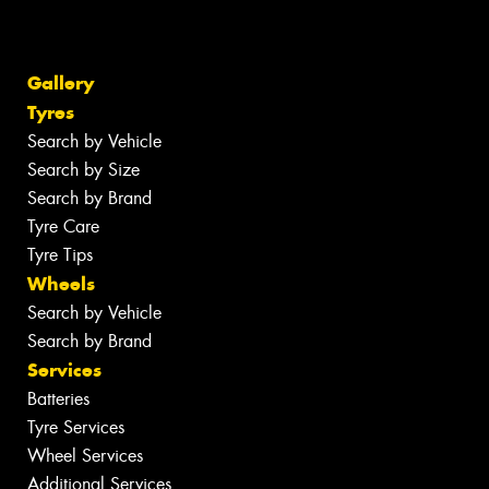
Gallery
Tyres
Search by Vehicle
Search by Size
Search by Brand
Tyre Care
Tyre Tips
Wheels
Search by Vehicle
Search by Brand
Services
Batteries
Tyre Services
Wheel Services
Additional Services