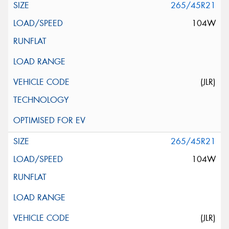
265/45R21
104W
(JLR)
265/45R21
104W
(JLR)