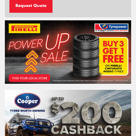
Request Quote