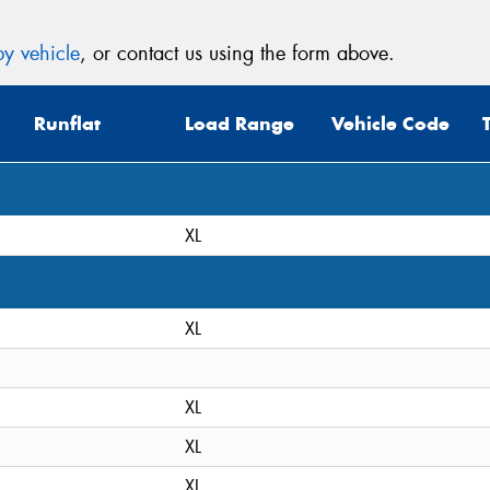
y vehicle
, or contact us using the form above.
Runflat
Load Range
Vehicle Code
XL
XL
XL
XL
XL