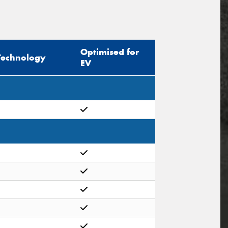
Optimised for
Technology
EV