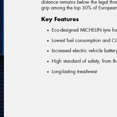
distance remains below the legal thre
grip among the top 30% of Europea
Key Features
Eco-designed MICHELIN tyre for 
Lowest fuel consumption and CO
Increased electric vehicle batte
High standard of safety, from the 
Long-lasting treadwear