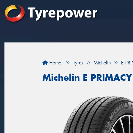
Home
Tyres
Michelin
E PR
Michelin E PRIMACY