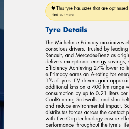
This tyre has sizes that are optimised 
Find out more
Tyre Details
The Michelin e.Primacy maximizes effi
conscious drivers. Trusted by leading
Renault, and Mercedes-Benz as origi
delivers exceptional energy savings,
Efficiency Achieving 27% lower rolli
e.Primacy earns an A-rating for ener
1% of tyres. EV drivers gain approx
additional kms on a 400 km range veh
consumption by up to 0.21 liters pe
CoolRunning Sidewalls, and slim belt
and reduce environmental impact. Sa
distributes forces across the contact
with EverGrip technology ensure effe
performance throughout the tyre's lif