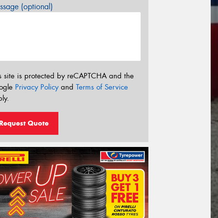
sage (optional)
s site is protected by reCAPTCHA and the
ogle
Privacy Policy
and
Terms of Service
ly.
Request Quote