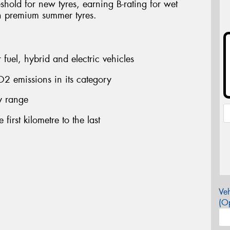
shold for new tyres, earning B-rating for wet
n premium summer tyres.
fuel, hybrid and electric vehicles
2 emissions in its category
ry range
first kilometre to the last
Veh
(Op