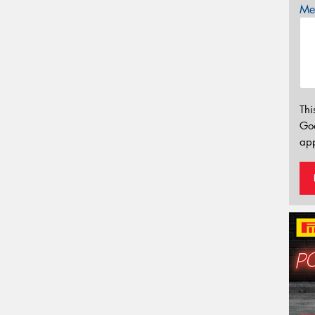
Mes
Thi
Go
app