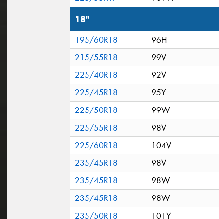
18"
195/60R18
96H
215/55R18
99V
225/40R18
92V
225/45R18
95Y
225/50R18
99W
225/55R18
98V
225/60R18
104V
235/45R18
98V
235/45R18
98W
235/45R18
98W
235/50R18
101Y