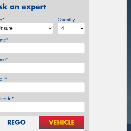
sk an expert
ze*
Quantity
me*
one*
ail*
stcode*
REGO
VEHICLE