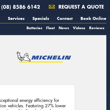
(08) 8586 6142
REQUEST A QUOTE
Services
Specials
Contact
Book Online
Batteries
Fleet
News
Videos
Reviews
ceptional energy efficiency for
tion vehicles. Featuring 27% lower