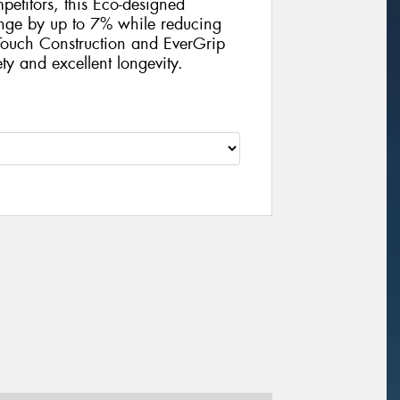
petitors, this Eco-designed
ange by up to 7% while reducing
ouch Construction and EverGrip
ty and excellent longevity.