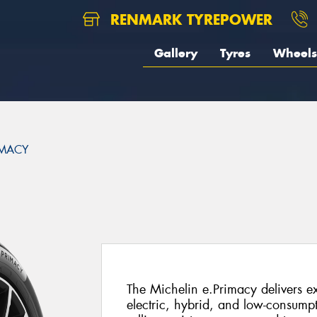
RENMARK TYREPOWER
Gallery
Tyres
Wheels
IMACY
The Michelin e.Primacy delivers ex
electric, hybrid, and low-consump