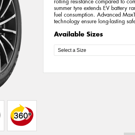
rolling resistance compared to com
summer tyre extends EV battery r
fuel consumption. Advanced MaxT
technology ensure long-lasting safe
Available Sizes