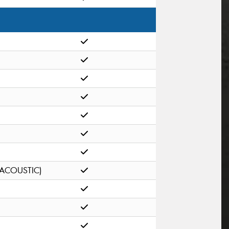
(ACOUSTIC)