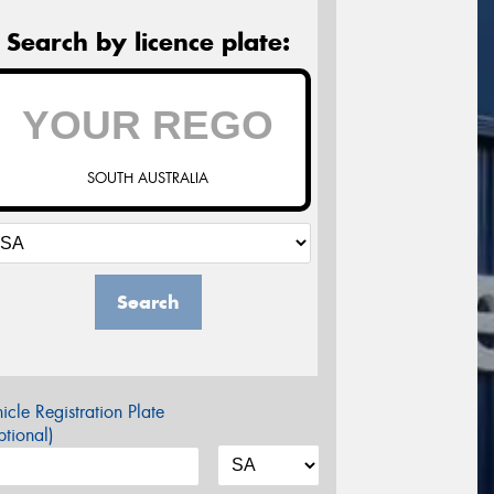
Search by licence plate:
SOUTH AUSTRALIA
Search
icle Registration Plate
tional)