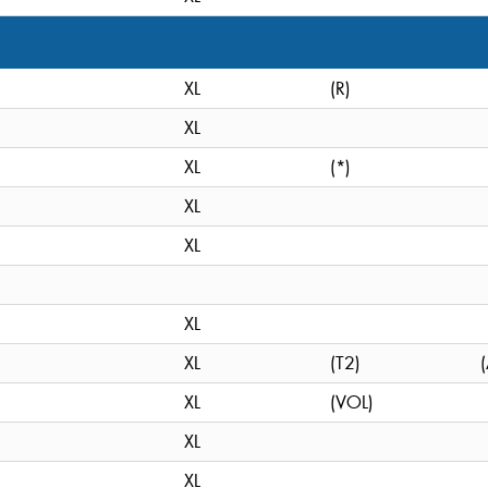
XL
(R)
XL
XL
(*)
XL
XL
XL
XL
(T2)
XL
(VOL)
XL
XL