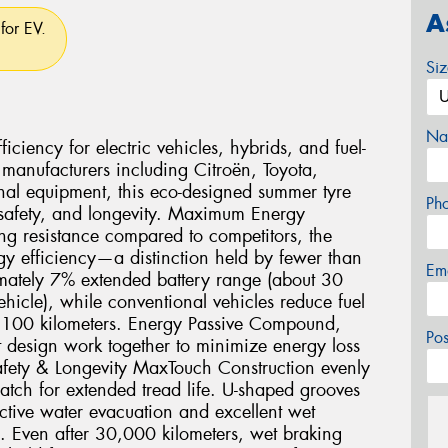
A
for EV.
Si
Na
ciency for electric vehicles, hybrids, and fuel-
 manufacturers including Citroën, Toyota,
nal equipment, this eco-designed summer tyre
Ph
 safety, and longevity. Maximum Energy
ng resistance compared to competitors, the
gy efficiency—a distinction held by fewer than
Em
imately 7% extended battery range (about 30
icle), while conventional vehicles reduce fuel
r 100 kilometers. Energy Passive Compound,
Po
 design work together to minimize energy loss
fety & Longevity MaxTouch Construction evenly
 patch for extended tread life. U-shaped grooves
ctive water evacuation and excellent wet
e. Even after 30,000 kilometers, wet braking