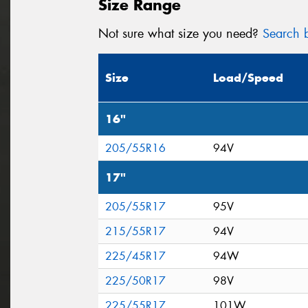
Size Range
Not sure what size you need?
Search b
Size
Load/Speed
16"
205/55R16
94V
17"
205/55R17
95V
215/55R17
94V
225/45R17
94W
225/50R17
98V
225/55R17
101W