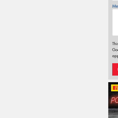
Mes
Thi
Go
app