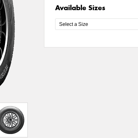
Available Sizes