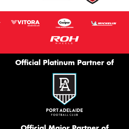
Official Platinum Partner of
Official Major Partner of