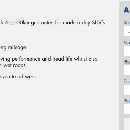
A
 with 60,000km guarantee for modern day SUV’s
Si
Na
long mileage
ing performance and tread life whilst also
Ph
n wet roads
 even tread wear
Em
Po