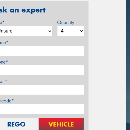
sk an expert
ze*
Quantity
me*
one*
ail*
stcode*
REGO
VEHICLE