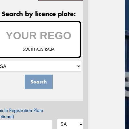
Search by licence plate:
SOUTH AUSTRALIA
Search
icle Registration Plate
tional)