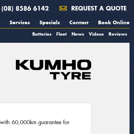
(08) 8586 6142
REQUEST A QUOTE
Services
Specials
Contact
Book Online
Batteries
Fleet
News
Videos
Reviews
re with 60,000km guarantee for