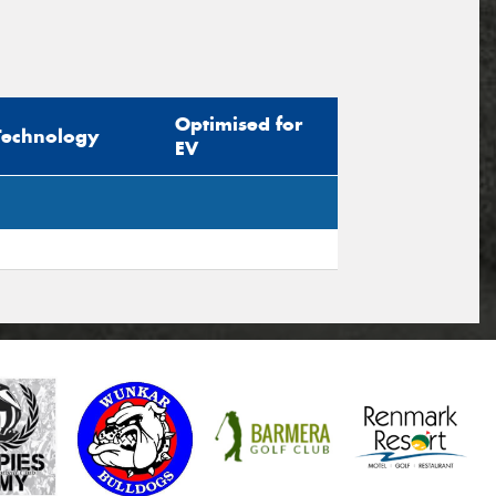
Optimised for
Technology
EV