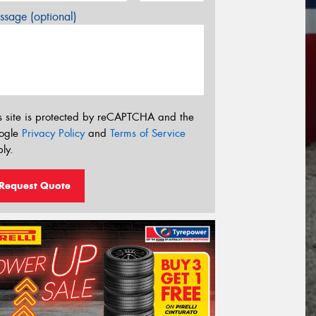
sage (optional)
s site is protected by reCAPTCHA and the
ogle
Privacy Policy
and
Terms of Service
ly.
Request Quote