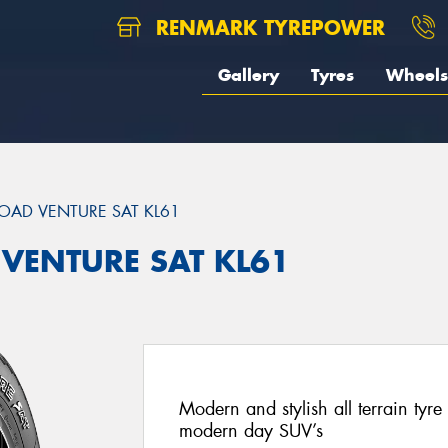
RENMARK TYREPOWER
Gallery
Tyres
Wheels
OAD VENTURE SAT KL61
 VENTURE SAT KL61
Modern and stylish all terrain ty
modern day SUV’s