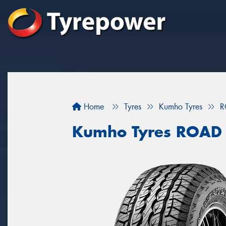
Home
Tyres
Kumho Tyres
R
Kumho Tyres ROAD