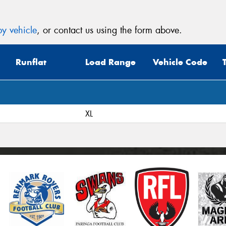
y vehicle
, or contact us using the form above.
Runflat
Load Range
Vehicle Code
XL