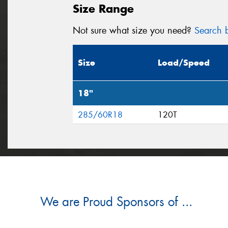
Size Range
Not sure what size you need?
Search b
Size
Load/Speed
18"
285/60R18
120T
We are Proud Sponsors of ...