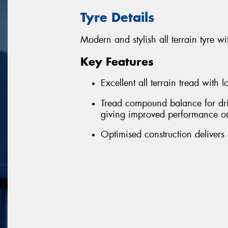
Tyre Details
Modern and stylish all terrain tyre
Key Features
Excellent all terrain tread with 
Tread compound balance for driv
giving improved performance o
Optimised construction delivers