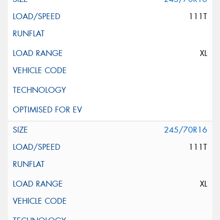
111T
XL
245/70R16
111T
XL