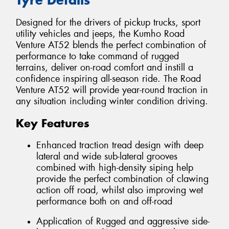
Designed for the drivers of pickup trucks, sport
utility vehicles and jeeps, the Kumho Road
Venture AT52 blends the perfect combination of
performance to take command of rugged
terrains, deliver on-road comfort and instill a
confidence inspiring all-season ride. The Road
Venture AT52 will provide year-round traction in
any situation including winter condition driving.
Key Features
Enhanced traction tread design with deep
lateral and wide sub-lateral grooves
combined with high-density siping help
provide the perfect combination of clawing
action off road, whilst also improving wet
performance both on and off-road
Application of Rugged and aggressive side-