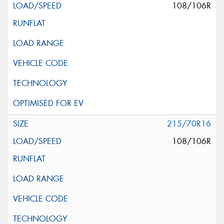
108/106R
215/70R16
108/106R