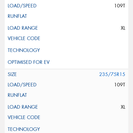
109T
XL
235/75R15
109T
XL