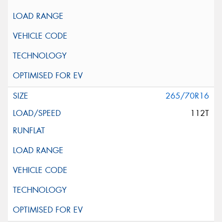
265/70R16
112T