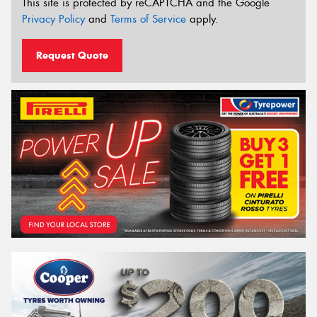
This site is protected by reCAPTCHA and the Google
Privacy Policy
and
Terms of Service
apply.
Request Quote