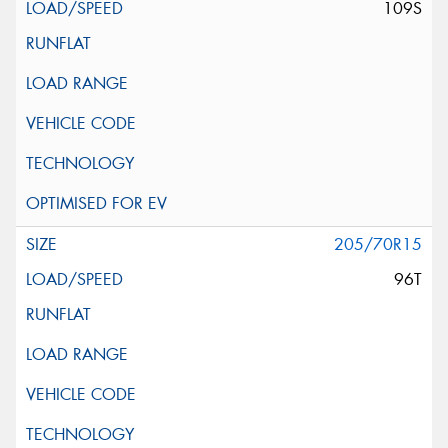
109S
205/70R15
96T