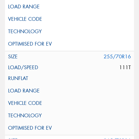
255/70R16
111T