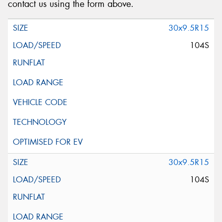
contact us using the form above.
30x9.5R15
104S
30x9.5R15
104S