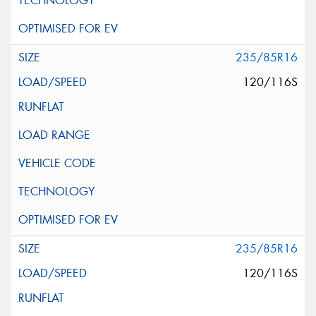
235/85R16
120/116S
235/85R16
120/116S