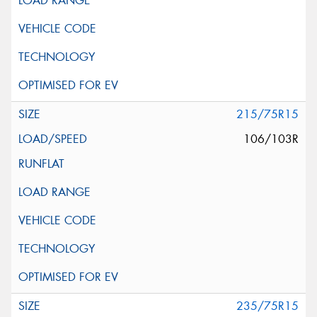
215/75R15
106/103R
235/75R15