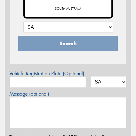
SOUTH AUSTRALIA
Search
Vehicle Registration Plate (Optional)
Message (optional)