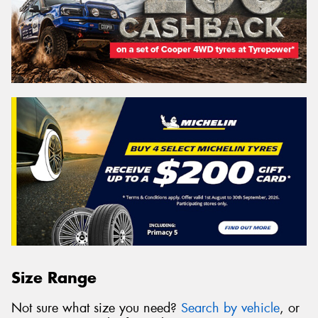
Size Range
Not sure what size you need?
Search by vehicle
, or