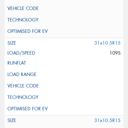
31x10.5R15
109S
31x10.5R15