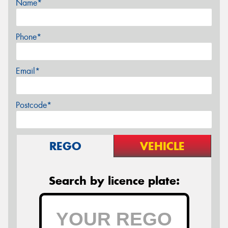
Name*
Phone*
Email*
Postcode*
REGO
VEHICLE
Search by licence plate: