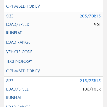
205/70R15
96T
215/75R15
106/103R