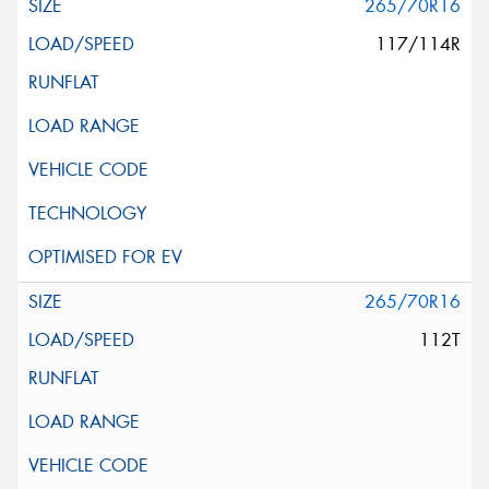
265/70R16
117/114R
265/70R16
112T