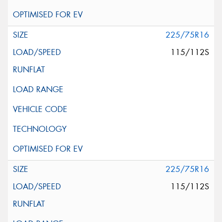
225/75R16
115/112S
225/75R16
115/112S