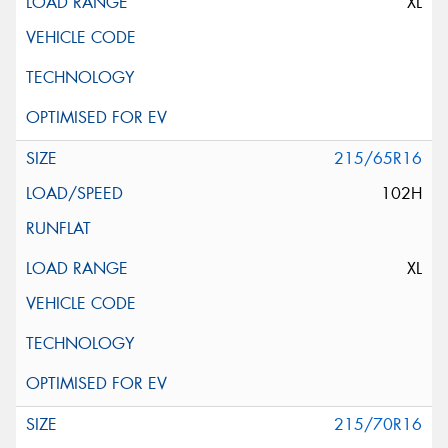
XL
215/65R16
102H
XL
215/70R16