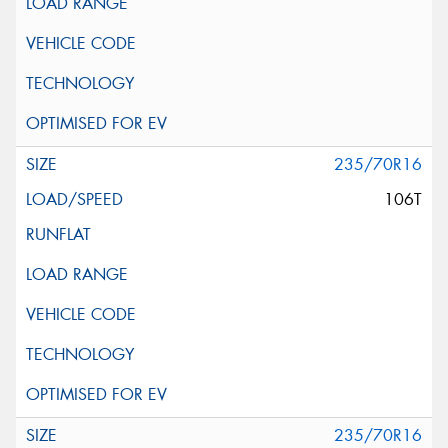
235/70R16
106T
235/70R16