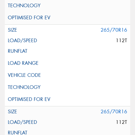
265/70R16
112T
265/70R16
112T