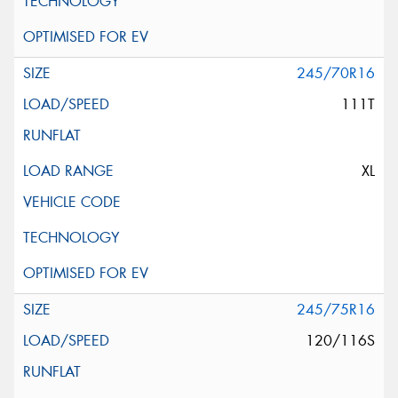
245/70R16
111T
XL
245/75R16
120/116S