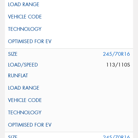
245/70R16
113/110S
245/70R16