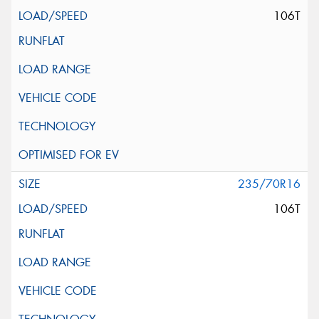
106T
235/70R16
106T