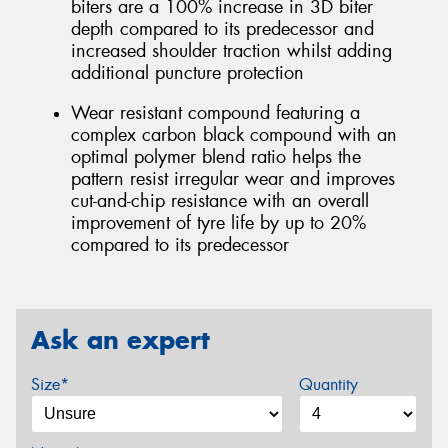
biters are a 100% increase in 3D biter
depth compared to its predecessor and
increased shoulder traction whilst adding
additional puncture protection
Wear resistant compound featuring a
complex carbon black compound with an
optimal polymer blend ratio helps the
pattern resist irregular wear and improves
cut-and-chip resistance with an overall
improvement of tyre life by up to 20%
compared to its predecessor
Ask an expert
Size*
Quantity