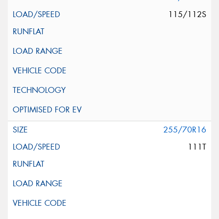
115/112S
255/70R16
111T