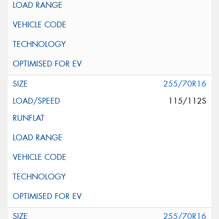
255/70R16
115/112S
255/70R16