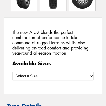
The new AT52 blends the perfect
combination of performance to take
command of rugged terrains whilst also
delivering on-road comfort and providing
year-round all-season traction.
Available Sizes
Tyre Details