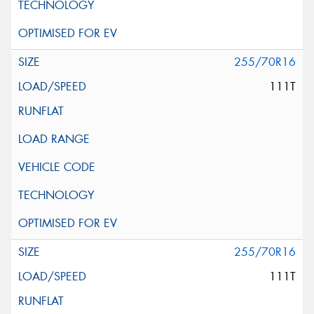
255/70R16
111T
255/70R16
111T