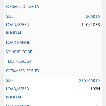
205R16
110/108S
215/65R16
102H