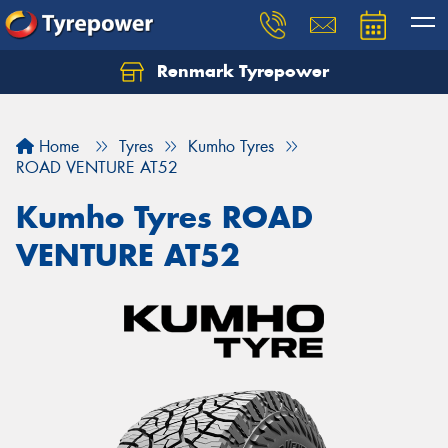
Renmark Tyrepower
Home
Tyres
Kumho Tyres
ROAD VENTURE AT52
Kumho Tyres ROAD
VENTURE AT52