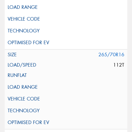
265/70R16
112T