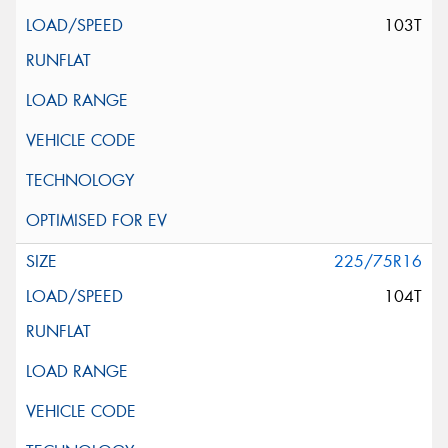
103T
225/75R16
104T