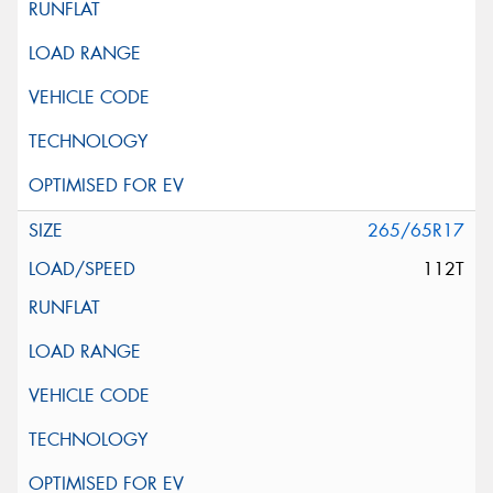
265/65R17
112T