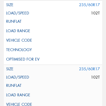
235/60R17
102T
235/60R17
102T