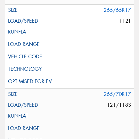
265/65R17
112T
265/70R17
121/118S