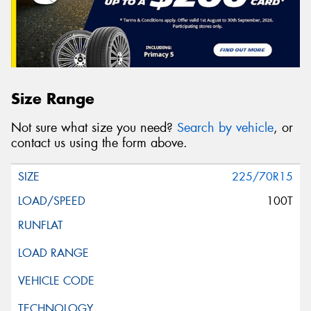
Size Range
Not sure what size you need?
Search by vehicle
, or
contact us using the form above.
225/70R15
100T