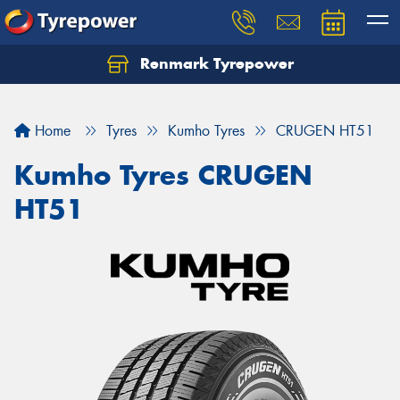
Renmark Tyrepower
Home
Tyres
Kumho Tyres
CRUGEN HT51
Kumho Tyres CRUGEN
HT51