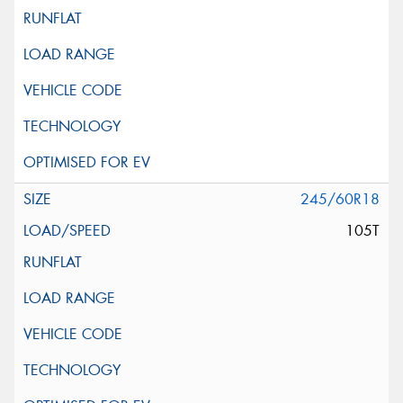
245/60R18
105T