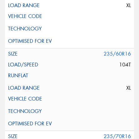
XL
235/60R16
104T
XL
235/70R16