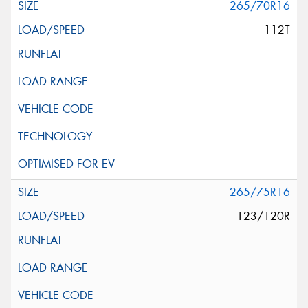
265/70R16
112T
265/75R16
123/120R