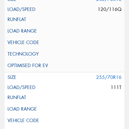
120/116Q
255/70R16
111T