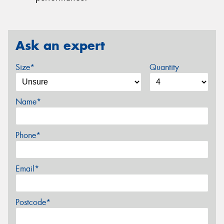
Ask an expert
Size*
Quantity
Name*
Phone*
Email*
Postcode*