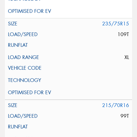
235/75R15
109T
XL
215/70R16
99T