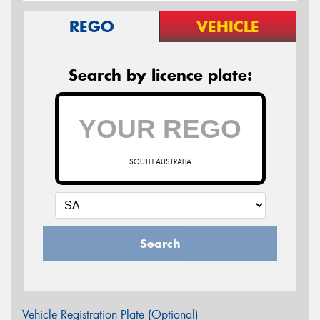
REGO
VEHICLE
Search by licence plate:
SOUTH AUSTRALIA
Search
Vehicle Registration Plate (Optional)