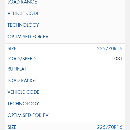
225/70R16
103T
225/70R16