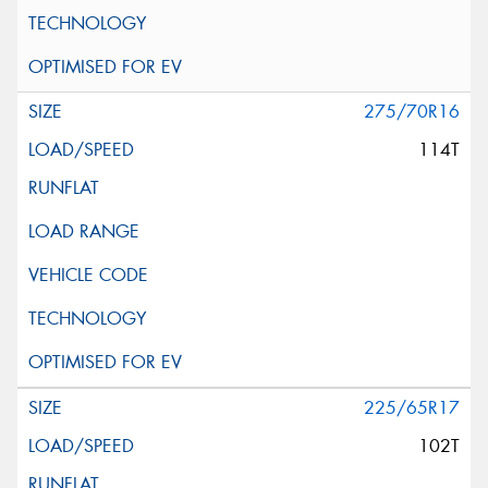
275/70R16
114T
225/65R17
102T