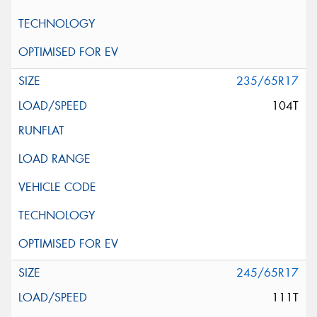
235/65R17
104T
245/65R17
111T