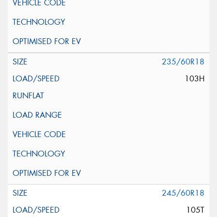
235/60R18
103H
245/60R18
105T