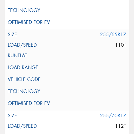
255/65R17
110T
255/70R17
112T