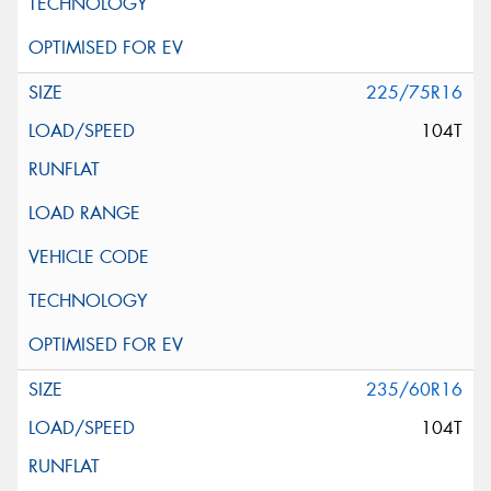
225/75R16
104T
235/60R16
104T