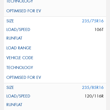
235/75R16
106T
235/85R16
120/116R