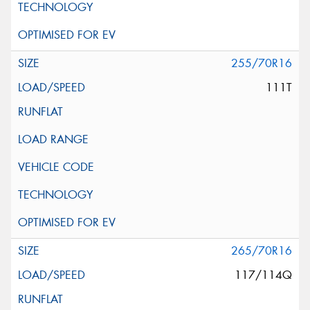
255/70R16
111T
265/70R16
117/114Q