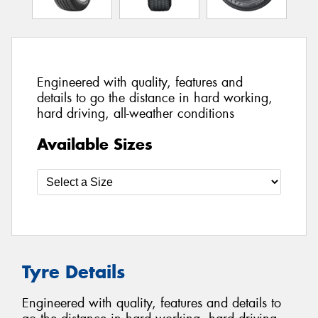
Engineered with quality, features and
details to go the distance in hard working,
hard driving, all-weather conditions
Available Sizes
Tyre Details
Engineered with quality, features and details to