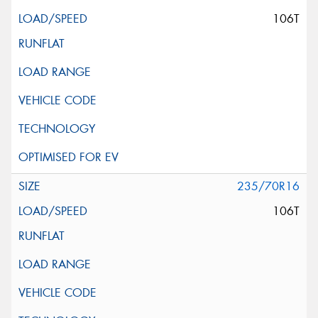
106T
235/70R16
106T