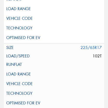
225/65R17
102T