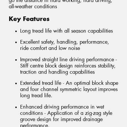
go the distance in hard working, hard driving,
all-weather conditions
Key Features
Long tread life with all season capabilities
Excellent safety, handling, performance,
ride comfort and low noise
Improved straight line driving performance -
Stiff centre block design reinforces stability,
traction and handling capabilities
Extended tread life - An optimal block shape
and four channel symmetric layout improves
long tread life.
Enhanced driving performance in wet
conditions - Application of a zig-zag style
groove design for improved drainage
performance.