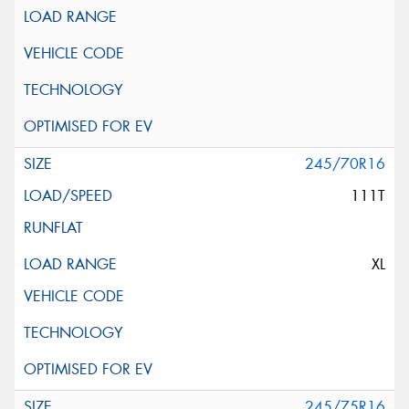
245/70R16
111T
XL
245/75R16