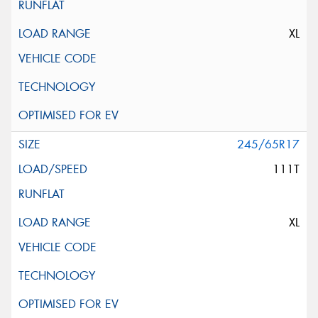
XL
245/65R17
111T
XL