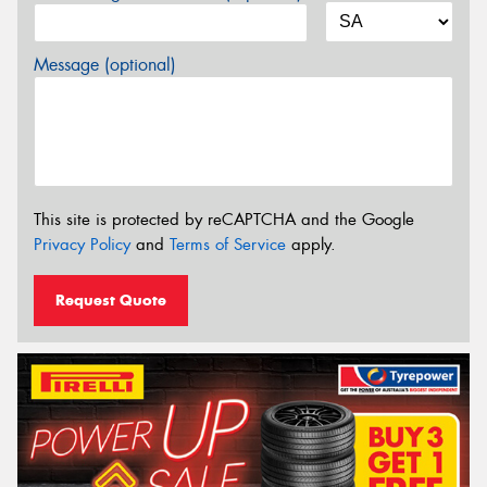
Message (optional)
This site is protected by reCAPTCHA and the Google
Privacy Policy
and
Terms of Service
apply.
Request Quote