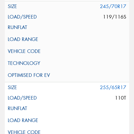
245/70R17
119/116S
255/65R17
110T