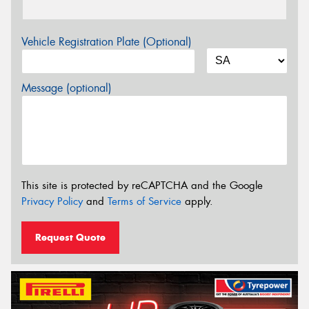
Vehicle Registration Plate (Optional)
Message (optional)
This site is protected by reCAPTCHA and the Google
Privacy Policy
and
Terms of Service
apply.
Request Quote