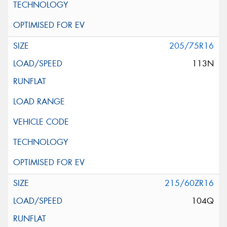
205/75R16
113N
215/60ZR16
104Q