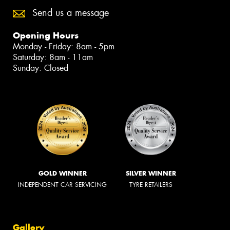
Send us a message
Opening Hours
Monday - Friday: 8am - 5pm
Saturday: 8am - 11am
Sunday: Closed
GOLD WINNER
SILVER WINNER
INDEPENDENT CAR SERVICING
TYRE RETAILERS
Gallery