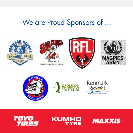
We are Proud Sponsors of ...