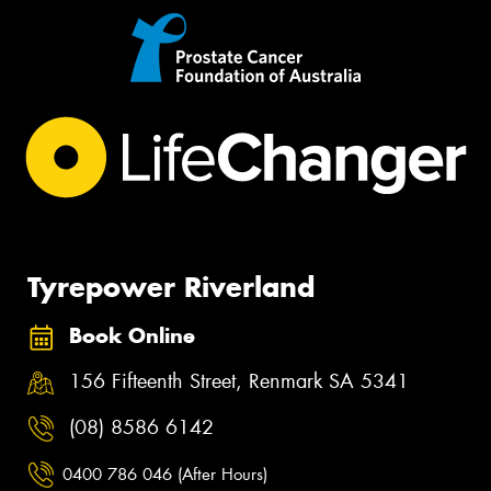
Tyrepower Riverland
Book Online
156 Fifteenth Street, Renmark SA 5341
(08) 8586 6142
0400 786 046 (After Hours)