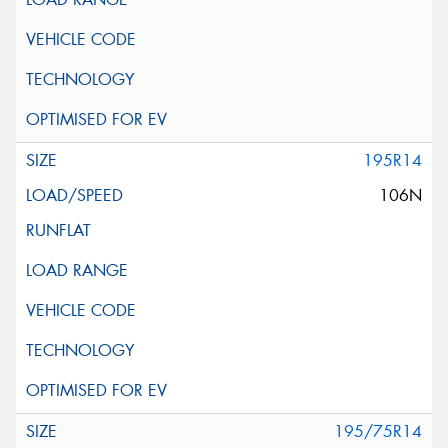
195R14
106N
195/75R14