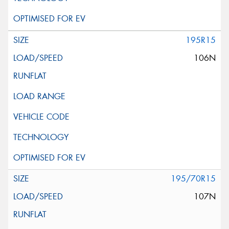
195R15
106N
195/70R15
107N