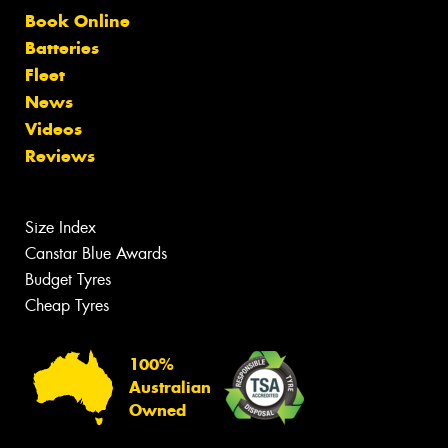
Book Online
Batteries
Fleet
News
Videos
Reviews
Size Index
Canstar Blue Awards
Budget Tyres
Cheap Tyres
100%
Australian
Owned