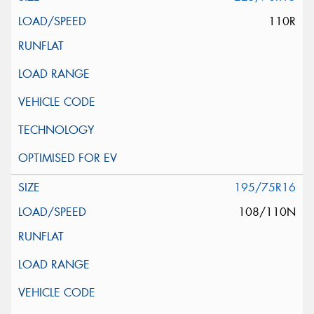
110R
195/75R16
108/110N