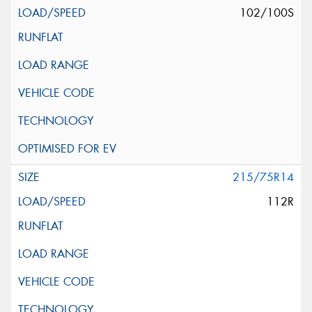
102/100S
215/75R14
112R