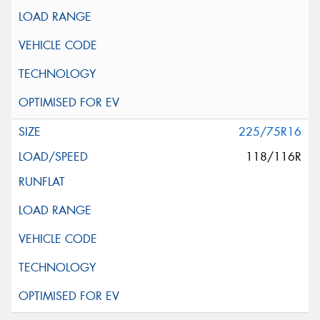
225/75R16
118/116R