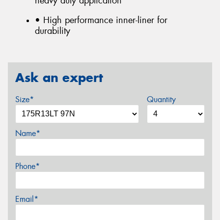
heavy duty application
• High performance inner-liner for
durability
Ask an expert
Size*
Quantity
Name*
Phone*
Email*