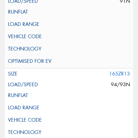
91N
165ZR13
94/93N