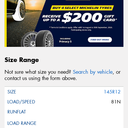
Size Range
Not sure what size you need?
Search by vehicle
, or
contact us using the form above.
145R12
81N