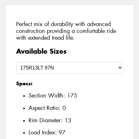
Perfect mix of durability with advanced
construction providing a comfortable ride
with extended tread life.
Available Sizes
Specs:
Section Width:
175
Aspect Ratio:
0
Rim Diameter:
13
Load Index:
97