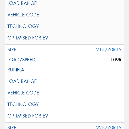
215/70R15
109R
225/70R15