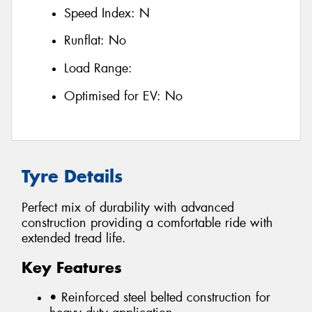
Speed Index:
N
Runflat:
No
Load Range:
Optimised for EV:
No
Tyre Details
Perfect mix of durability with advanced
construction providing a comfortable ride with
extended tread life.
Key Features
• Reinforced steel belted construction for