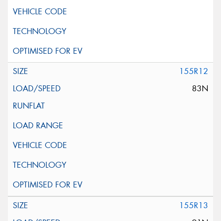
155R12
83N
155R13