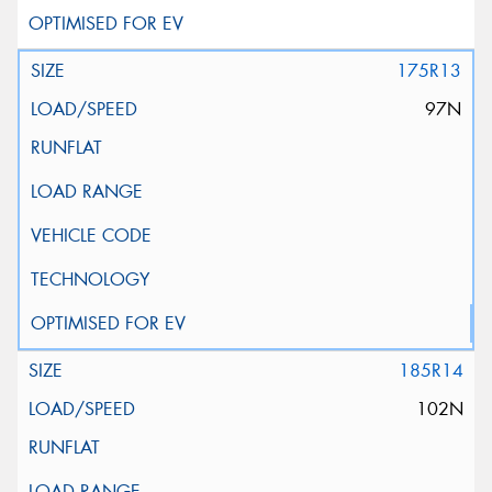
175R13
97N
185R14
102N