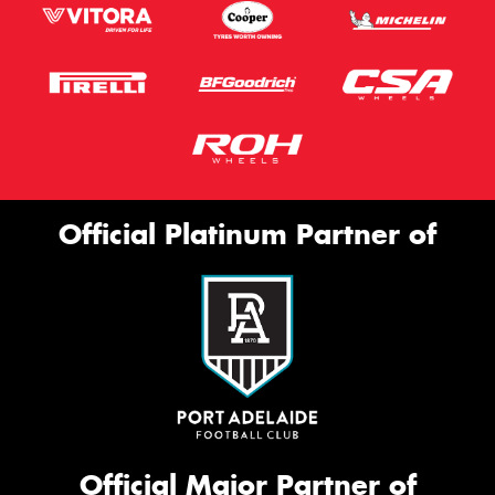
Official Platinum Partner of
Official Major Partner of