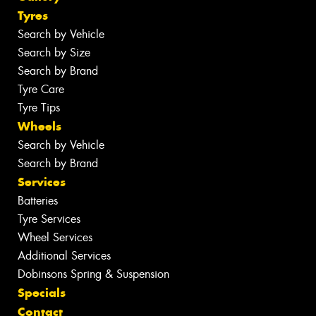
Tyres
Search by Vehicle
Search by Size
Search by Brand
Tyre Care
Tyre Tips
Wheels
Search by Vehicle
Search by Brand
Services
Batteries
Tyre Services
Wheel Services
Additional Services
Dobinsons Spring & Suspension
Specials
Contact