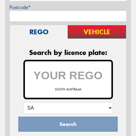
Postcode*
REGO
VEHICLE
Search by licence plate:
SOUTH AUSTRALIA
Search