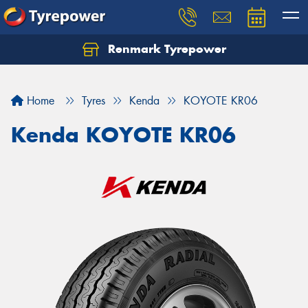
Renmark Tyrepower
Home
Tyres
Kenda
KOYOTE KR06
Kenda KOYOTE KR06