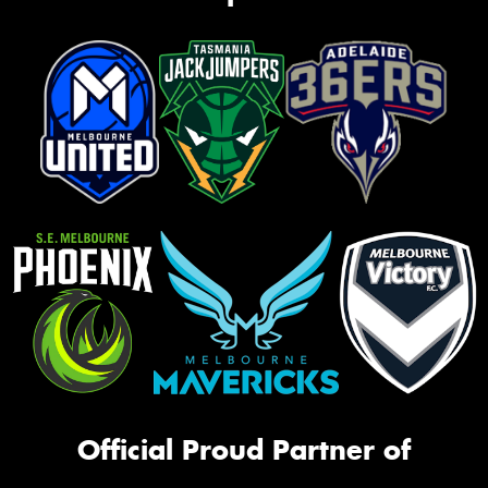
Official Proud Partner of