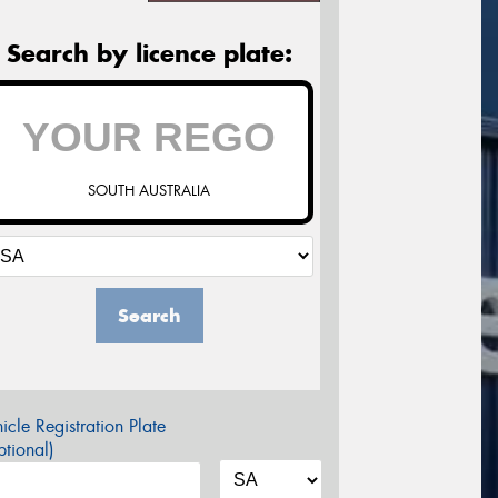
Search by licence plate:
SOUTH AUSTRALIA
Search
icle Registration Plate
tional)