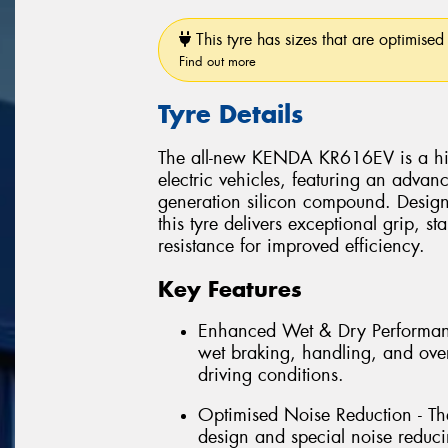
This tyre has sizes that are optimised 
Find out more
Tyre Details
The all-new KENDA KR616EV is a high
electric vehicles, featuring an advan
generation silicon compound. Design
this tyre delivers exceptional grip, s
resistance for improved efficiency.
Key Features
Enhanced Wet & Dry Performanc
wet braking, handling, and overa
driving conditions.
Optimised Noise Reduction - The
design and special noise reduci