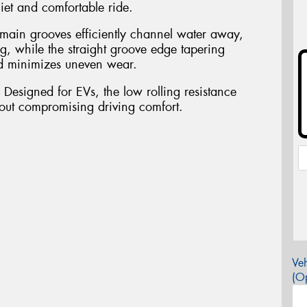
iet and comfortable ride.
 main grooves efficiently channel water away,
g, while the straight groove edge tapering
nd minimizes uneven wear.
 Designed for EVs, the low rolling resistance
hout compromising driving comfort.
Veh
(Op