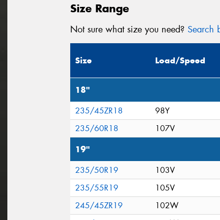
Size Range
Not sure what size you need?
Search b
Size
Load/Speed
18"
235/45ZR18
98Y
235/60R18
107V
19"
235/50R19
103V
235/55R19
105V
245/45ZR19
102W