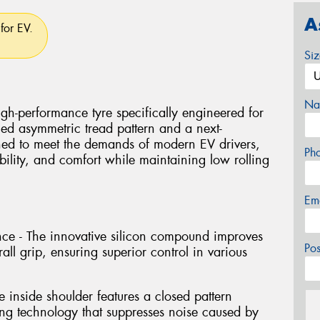
A
for EV.
Si
Na
-performance tyre specifically engineered for
ced asymmetric tread pattern and a next-
ed to meet the demands of modern EV drivers,
Ph
tability, and comfort while maintaining low rolling
Em
e - The innovative silicon compound improves
Po
ll grip, ensuring superior control in various
 inside shoulder features a closed pattern
ng technology that suppresses noise caused by