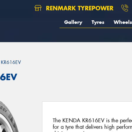
RENMARK TYREPOWER
Gallery
Tyres
Wheels
 KR616EV
16EV
The KENDA KR616EV is the perfec
for a tyre that delivers high perfo