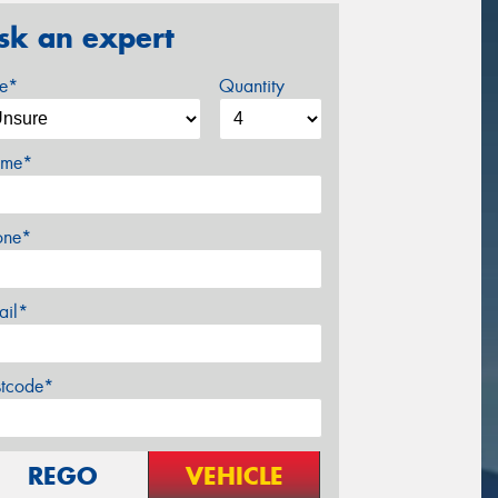
sk an expert
ze*
Quantity
me*
one*
ail*
stcode*
REGO
VEHICLE