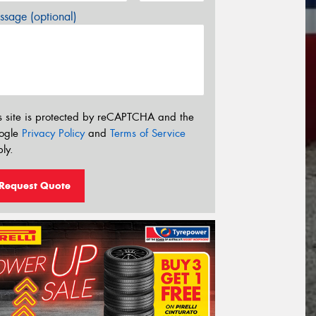
sage (optional)
s site is protected by reCAPTCHA and the
ogle
Privacy Policy
and
Terms of Service
ly.
Request Quote