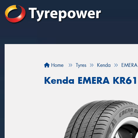
Home
Tyres
Kenda
EMERA
Kenda EMERA KR6