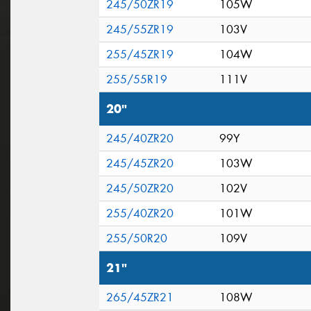
245/50ZR19
105W
245/55ZR19
103V
255/45ZR19
104W
255/55R19
111V
20"
245/40ZR20
99Y
245/45ZR20
103W
245/50ZR20
102V
255/40ZR20
101W
255/50R20
109V
21"
265/45ZR21
108W