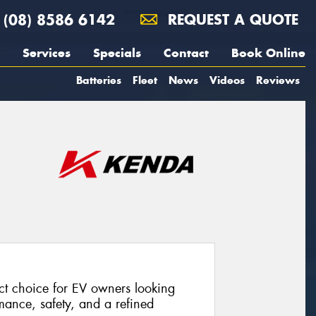
(08) 8586 6142
REQUEST A QUOTE
Services
Specials
Contact
Book Online
Batteries
Fleet
News
Videos
Reviews
t choice for EV owners looking
rmance, safety, and a refined