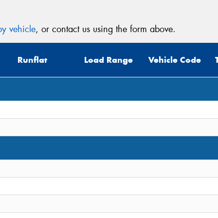
y vehicle
, or contact us using the form above.
Runflat
Load Range
Vehicle Code