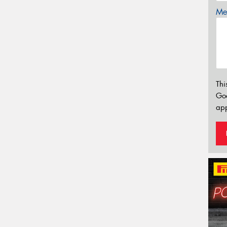
Mes
Thi
Go
app