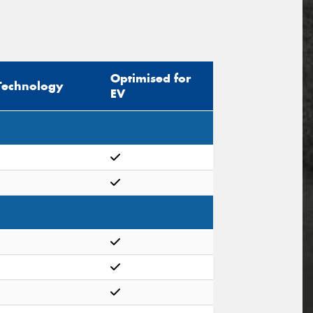
Optimised for
Technology
EV