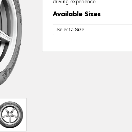
driving experience.
Available Sizes