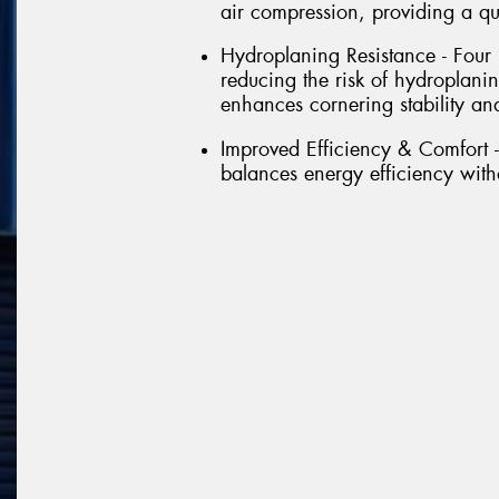
air compression, providing a qu
Hydroplaning Resistance - Four
reducing the risk of hydroplanin
enhances cornering stability a
Improved Efficiency & Comfort -
balances energy efficiency wit