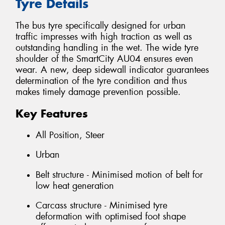
Tyre Details
The bus tyre specifically designed for urban
traffic impresses with high traction as well as
outstanding handling in the wet. The wide tyre
shoulder of the SmartCity AU04 ensures even
wear. A new, deep sidewall indicator guarantees
determination of the tyre condition and thus
makes timely damage prevention possible.
Key Features
All Position, Steer
Urban
Belt structure - Minimised motion of belt for
low heat generation
Carcass structure - Minimised tyre
deformation with optimised foot shape