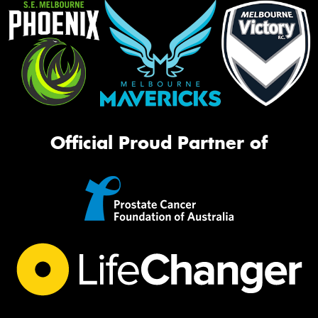
Official Proud Partner of