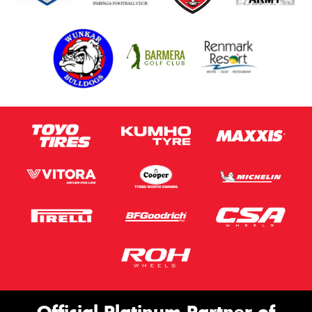
Official Platinum Partner of