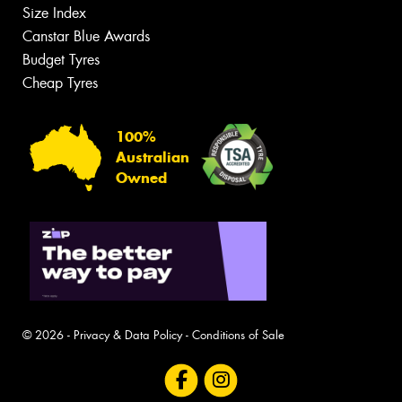
Size Index
Canstar Blue Awards
Budget Tyres
Cheap Tyres
100%
Australian
Owned
© 2026 -
Privacy & Data Policy
-
Conditions of Sale