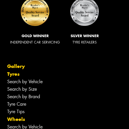
GOLD WINNER
SILVER WINNER
INDEPENDENT CAR SERVICING
TYRE RETAILERS
Gallery
Tyres
Search by Vehicle
Search by Size
Search by Brand
Tyre Care
Tyre Tips
Wheels
Search by Vehicle