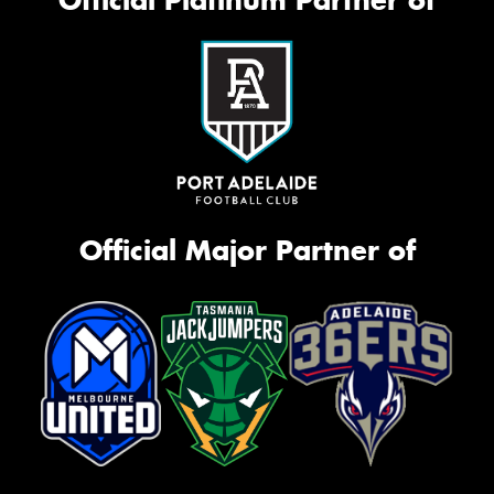
Official Major Partner of