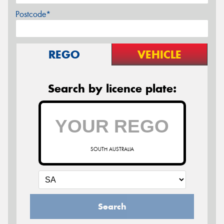
Postcode*
REGO
VEHICLE
Search by licence plate:
SOUTH AUSTRALIA
Search