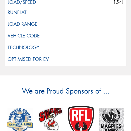
154J
We are Proud Sponsors of ...