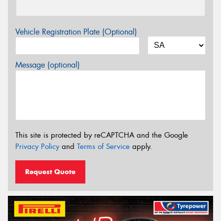
Vehicle Registration Plate (Optional)
Message (optional)
This site is protected by reCAPTCHA and the Google
Privacy Policy
and
Terms of Service
apply.
Request Quote