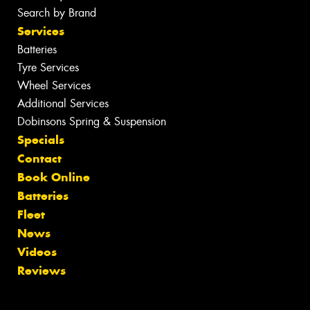
Search by Brand
Services
Batteries
Tyre Services
Wheel Services
Additional Services
Dobinsons Spring & Suspension
Specials
Contact
Book Online
Batteries
Fleet
News
Videos
Reviews