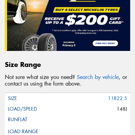
Size Range
Not sure what size you need?
Search by vehicle
, or
contact us using the form above.
11R22.5
148J