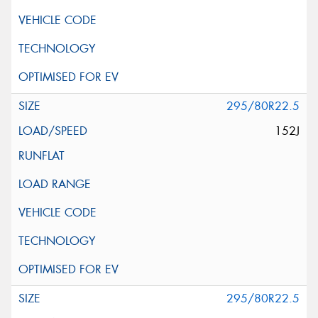
295/80R22.5
152J
295/80R22.5