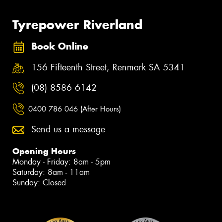
Tyrepower Riverland
Book Online
156 Fifteenth Street, Renmark SA 5341
(08) 8586 6142
0400 786 046 (After Hours)
Send us a message
Opening Hours
Monday - Friday: 8am - 5pm
Saturday: 8am - 11am
Sunday: Closed