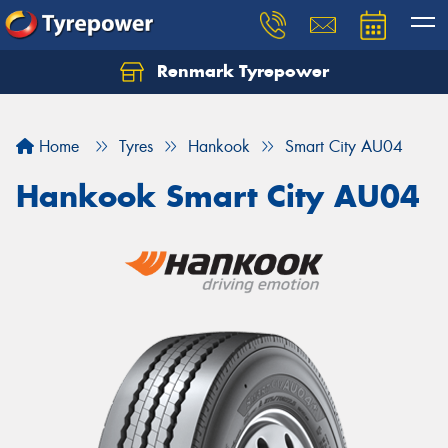
Renmark Tyrepower
Home
Tyres
Hankook
Smart City AU04
Hankook Smart City AU04