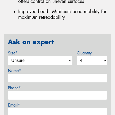
offers control on uneven surfaces
Improved bead - Minimum bead mobility for
maximum retreadability
Ask an expert
Size*
Quantity
Name*
Phone*
Email*