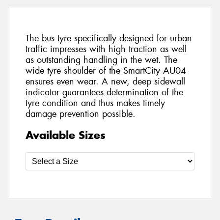
The bus tyre specifically designed for urban
traffic impresses with high traction as well
as outstanding handling in the wet. The
wide tyre shoulder of the SmartCity AU04
ensures even wear. A new, deep sidewall
indicator guarantees determination of the
tyre condition and thus makes timely
damage prevention possible.
Available Sizes