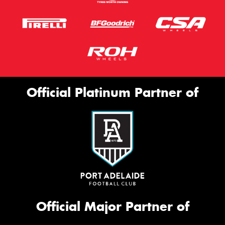
Official Platinum Partner of
Official Major Partner of