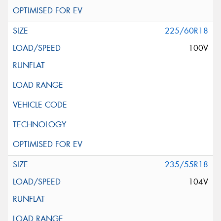
225/60R18
100V
235/55R18
104V