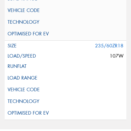
235/60ZR18
107W