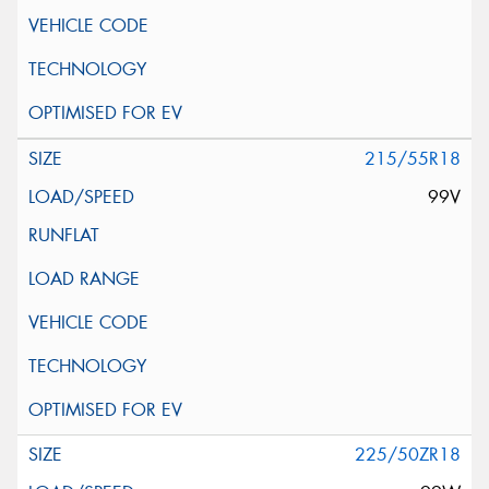
215/55R18
99V
225/50ZR18