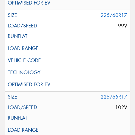
225/60R17
99V
225/65R17
102V