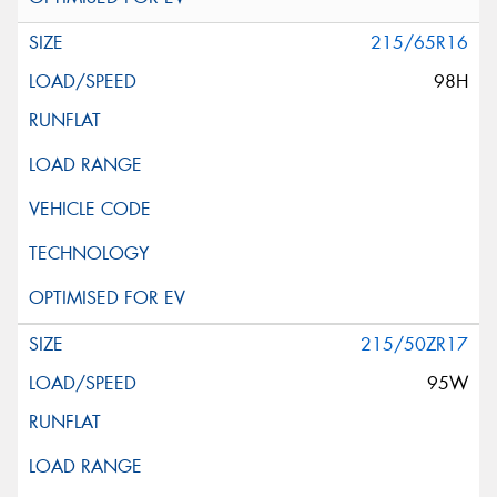
215/65R16
98H
215/50ZR17
95W