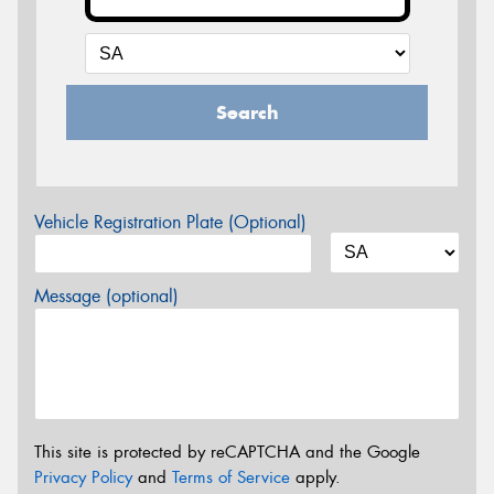
Search
Vehicle Registration Plate (Optional)
Message (optional)
This site is protected by reCAPTCHA and the Google
Privacy Policy
and
Terms of Service
apply.