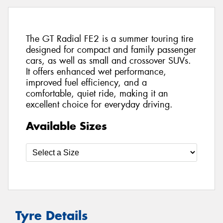
The GT Radial FE2 is a summer touring tire
designed for compact and family passenger
cars, as well as small and crossover SUVs.
It offers enhanced wet performance,
improved fuel efficiency, and a
comfortable, quiet ride, making it an
excellent choice for everyday driving.
Available Sizes
Tyre Details