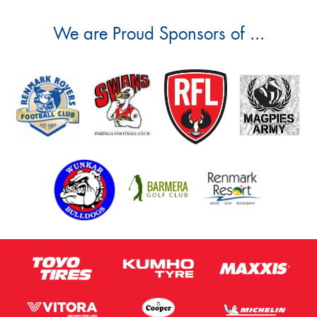
We are Proud Sponsors of ...