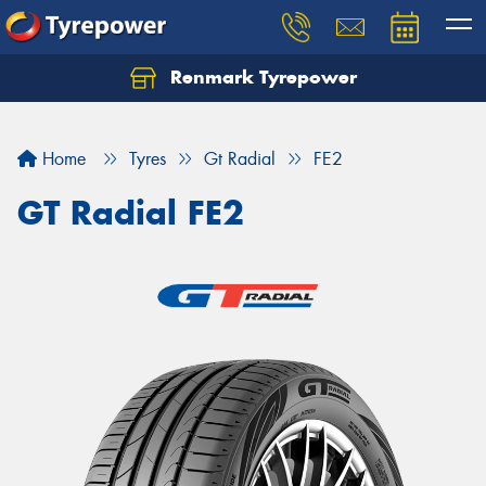
Renmark Tyrepower
Home
Tyres
Gt Radial
FE2
GT Radial FE2