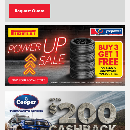
Request Quote