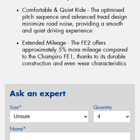
Comfortable & Quiet Ride - The optimised
pitch sequence and advanced tread design
minimize road noise, providing a smooth
and quiet driving experience
Extended Mileage - The FE2 offers
approximately 5% more mileage compared
to the Champiro FE1, thanks to its durable
construction and even wear characteristics
Ask an expert
Size*
Quantity
Name*