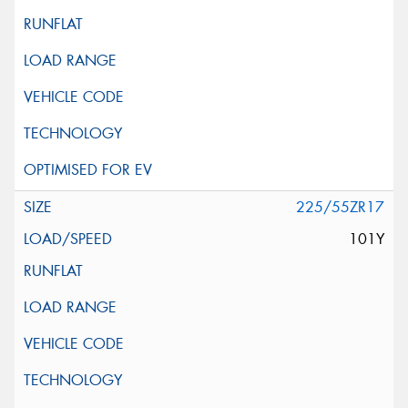
225/55ZR17
101Y