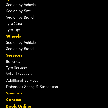
Search by Vehicle
Search by Size
Search by Brand
Tyre Care
Tyre Tips
Wheels
Search by Vehicle
Search by Brand
Services
Batteries
Tyre Services
Wheel Services
Additional Services
Dobinsons Spring & Suspension
Specials
Contact
Book Online