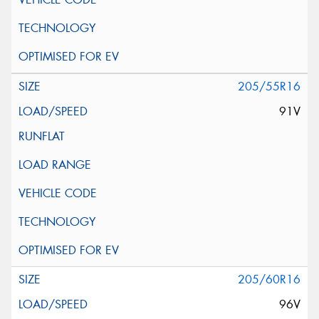
205/55R16
91V
205/60R16
96V