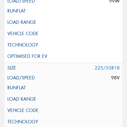
99W
225/55R18
98V