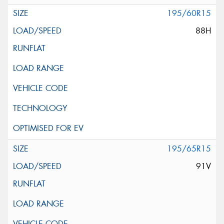
195/60R15
88H
195/65R15
91V