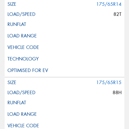
175/65R14
82T
175/65R15
88H