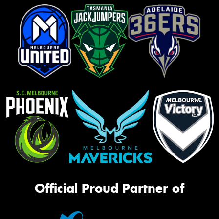
Official Proud Partner of