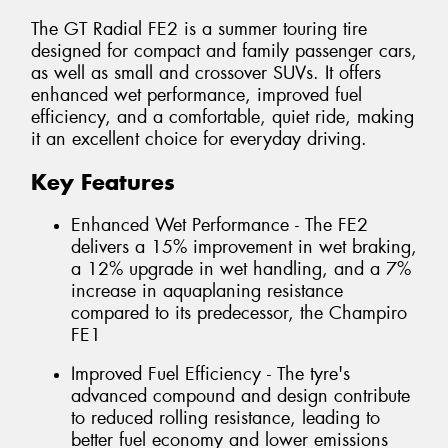
The GT Radial FE2 is a summer touring tire
designed for compact and family passenger cars,
as well as small and crossover SUVs. It offers
enhanced wet performance, improved fuel
efficiency, and a comfortable, quiet ride, making
it an excellent choice for everyday driving.
Key Features
Enhanced Wet Performance - The FE2
delivers a 15% improvement in wet braking,
a 12% upgrade in wet handling, and a 7%
increase in aquaplaning resistance
compared to its predecessor, the Champiro
FE1
Improved Fuel Efficiency - The tyre's
advanced compound and design contribute
to reduced rolling resistance, leading to
better fuel economy and lower emissions