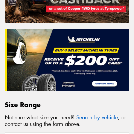
Size Range
Not sure what size you need?
Search by vehicle
, or
contact us using the form above.