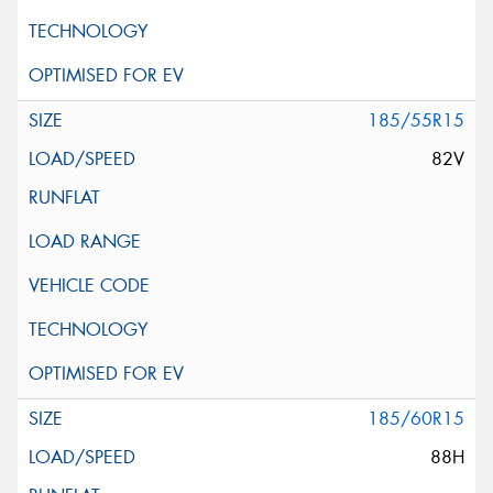
185/55R15
82V
185/60R15
88H