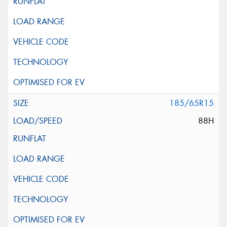
185/65R15
88H