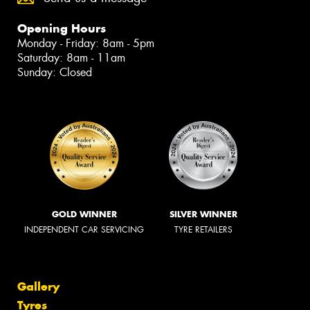
Opening Hours
Monday - Friday: 8am - 5pm
Saturday: 8am - 11am
Sunday: Closed
GOLD WINNER
SILVER WINNER
INDEPENDENT CAR SERVICING
TYRE RETAILERS
Gallery
Tyres