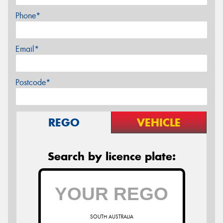
Phone*
Email*
Postcode*
REGO
VEHICLE
Search by licence plate:
SOUTH AUSTRALIA