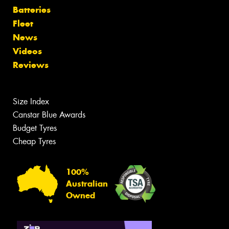
Batteries
Fleet
News
Videos
Reviews
Size Index
Canstar Blue Awards
Budget Tyres
Cheap Tyres
100%
Australian
Owned