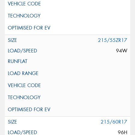
215/55ZR17
94W
215/60R17
96H