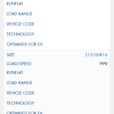
215/60R16
99V