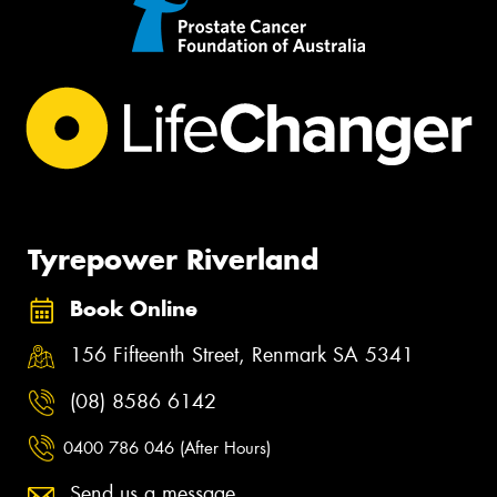
Tyrepower Riverland
Book Online
156 Fifteenth Street, Renmark SA 5341
(08) 8586 6142
0400 786 046 (After Hours)
Send us a message