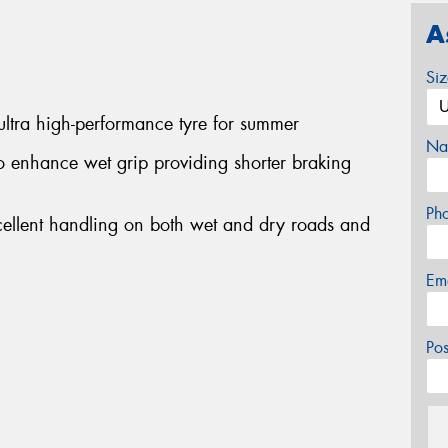
A
Si
ltra high-performance tyre for summer
Na
 enhance wet grip providing shorter braking
Ph
cellent handling on both wet and dry roads and
Em
Po