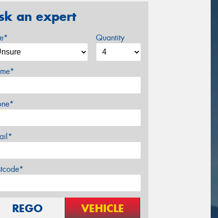
sk an expert
ze*
Quantity
me*
one*
ail*
stcode*
REGO
VEHICLE