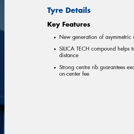
Tyre Details
Key Features
New generation of asymmetric u
SILICA TECH compound helps to
distance
Strong centre rib guarantees ex
on-center fee