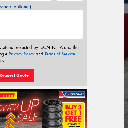
sage (optional)
s site is protected by reCAPTCHA and the
ogle
Privacy Policy
and
Terms of Service
ly.
Request Quote