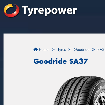
Home
Tyres
Goodride
SA3
Goodride SA37