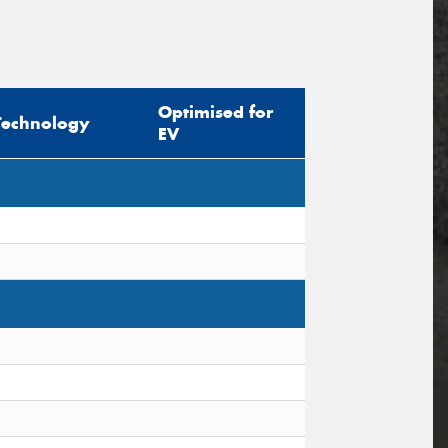
Optimised for
Technology
EV