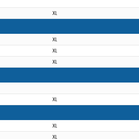
XL
XL
XL
XL
XL
XL
XL