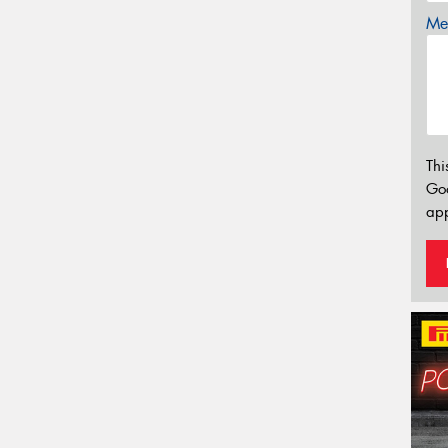
Mes
Thi
Go
app