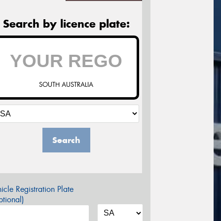
Search by licence plate:
SOUTH AUSTRALIA
Search
icle Registration Plate
tional)