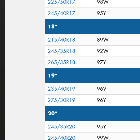
225/50R17
98W
245/40R17
95Y
18"
215/40R18
89W
245/35R18
92W
265/35R18
97Y
19"
235/40R19
96V
275/30R19
96Y
20"
245/35R20
95Y
245/40R20
99W