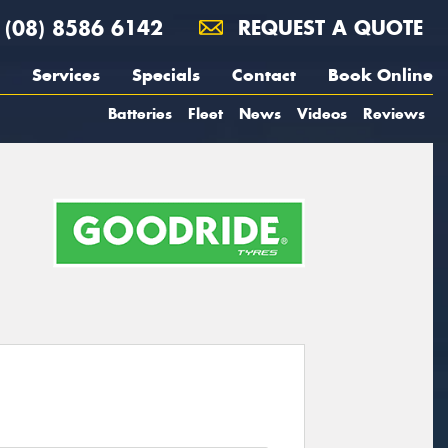
(08) 8586 6142
REQUEST A QUOTE
Services
Specials
Contact
Book Online
Batteries
Fleet
News
Videos
Reviews