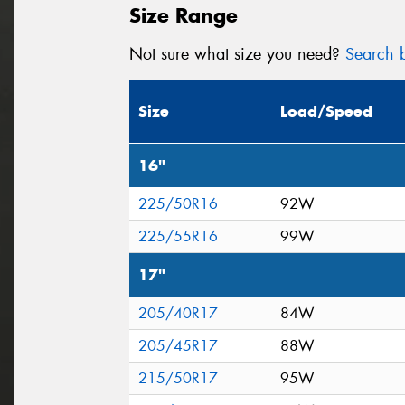
Size Range
Not sure what size you need?
Search b
Size
Load/Speed
16"
225/50R16
92W
225/55R16
99W
17"
205/40R17
84W
205/45R17
88W
215/50R17
95W