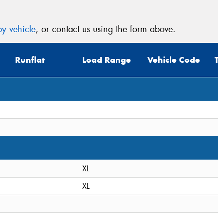
y vehicle
, or contact us using the form above.
Runflat
Load Range
Vehicle Code
XL
XL