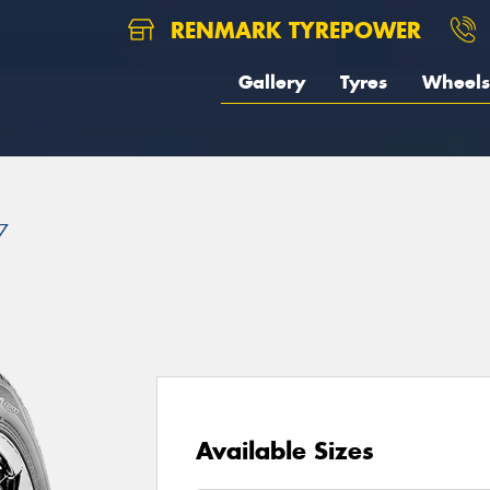
RENMARK TYREPOWER
Gallery
Tyres
Wheels
7
Available Sizes