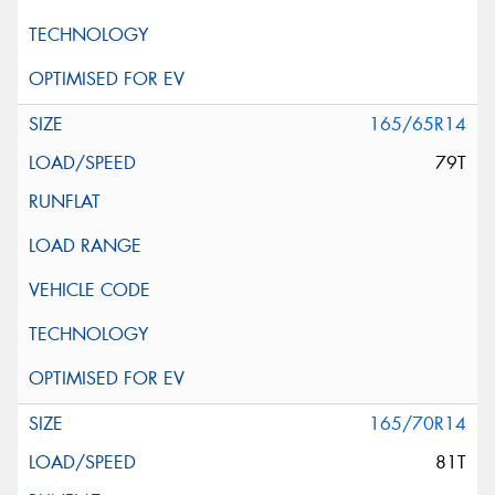
165/65R14
79T
165/70R14
81T