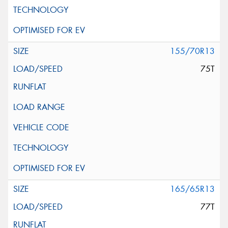
155/70R13
75T
165/65R13
77T