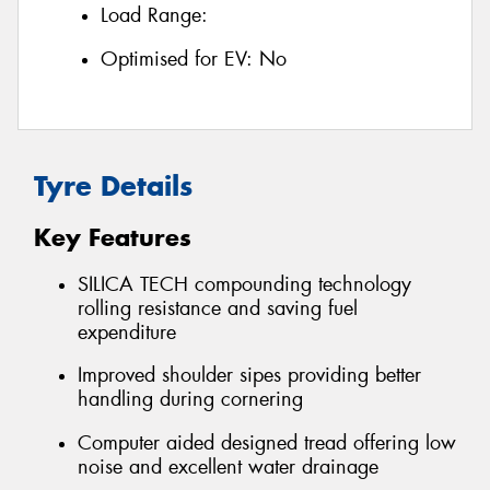
Load Range:
Optimised for EV:
No
Tyre Details
Key Features
SILICA TECH compounding technology
rolling resistance and saving fuel
expenditure
Improved shoulder sipes providing better
handling during cornering
Computer aided designed tread offering low
noise and excellent water drainage