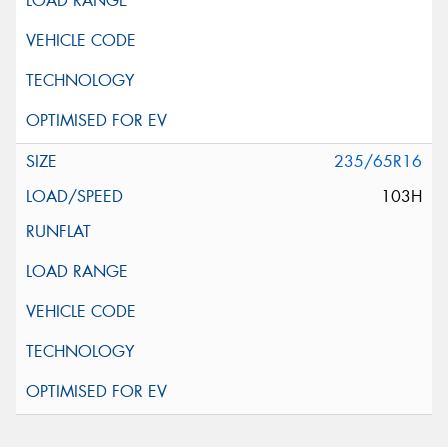
235/65R16
103H