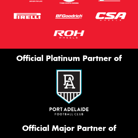
Official Platinum Partner of
Official Major Partner of