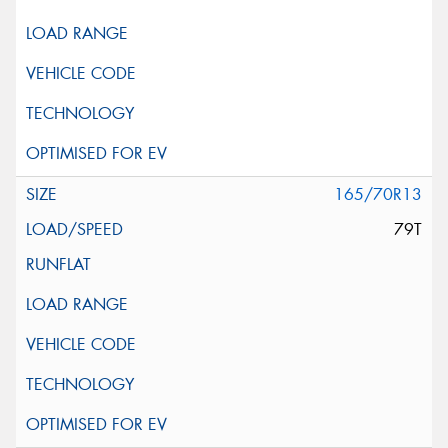
165/70R13
79T