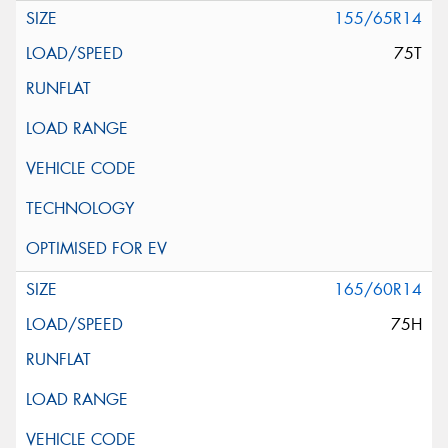
155/65R14
75T
165/60R14
75H