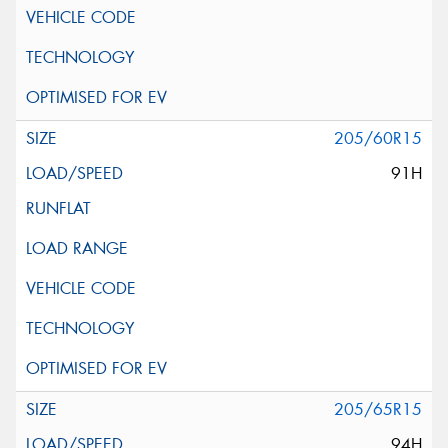
205/60R15
91H
205/65R15
94H