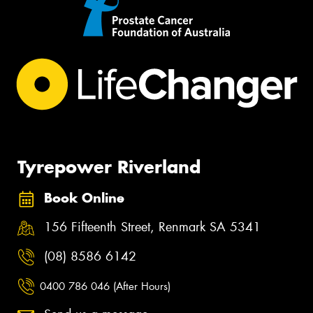
Tyrepower Riverland
Book Online
156 Fifteenth Street, Renmark SA 5341
(08) 8586 6142
0400 786 046 (After Hours)