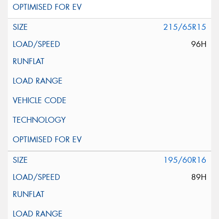
215/65R15
96H
195/60R16
89H