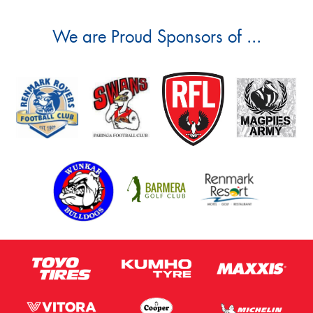
We are Proud Sponsors of ...