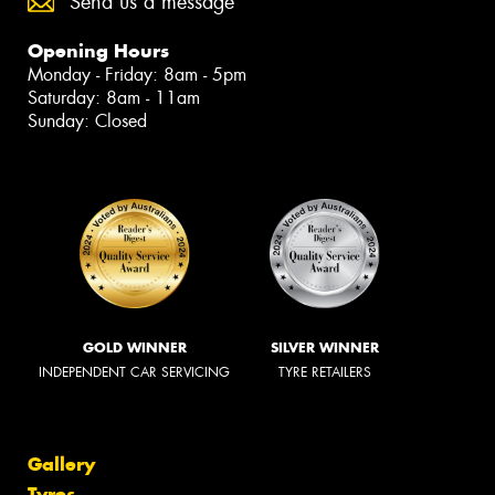
Send us a message
Opening Hours
Monday - Friday: 8am - 5pm
Saturday: 8am - 11am
Sunday: Closed
GOLD WINNER
SILVER WINNER
INDEPENDENT CAR SERVICING
TYRE RETAILERS
Gallery
Tyres