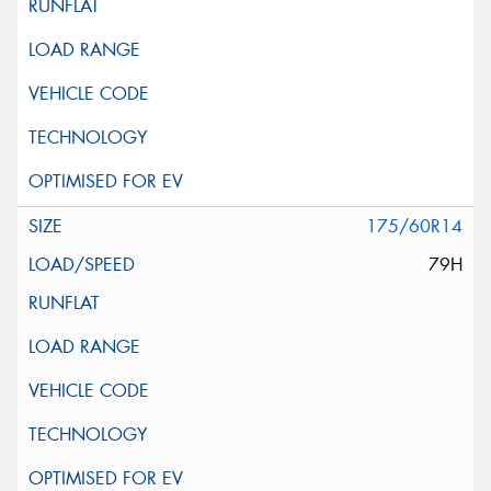
175/60R14
79H