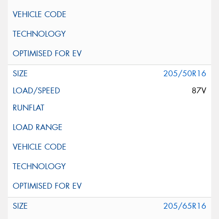
205/50R16
87V
205/65R16