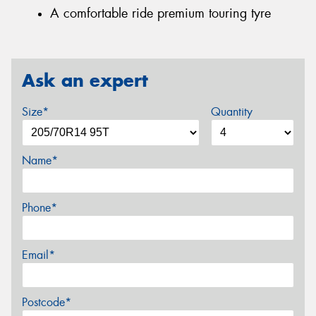
A comfortable ride premium touring tyre
Ask an expert
Size*
Quantity
Name*
Phone*
Email*
Postcode*