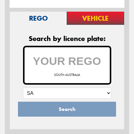
REGO
VEHICLE
Search by licence plate:
SOUTH AUSTRALIA
Search