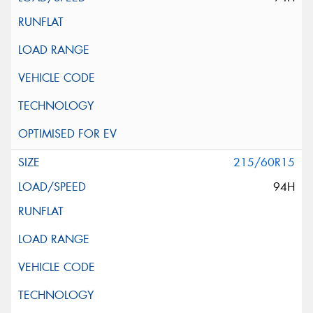
215/60R15
94H