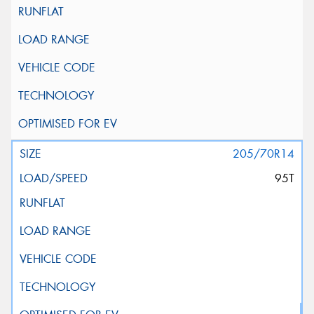
205/70R14
95T