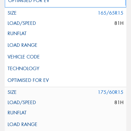
165/65R15
81H
175/60R15
81H