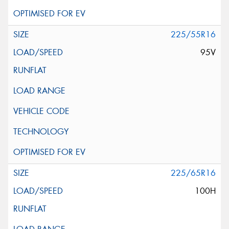
225/55R16
95V
225/65R16
100H