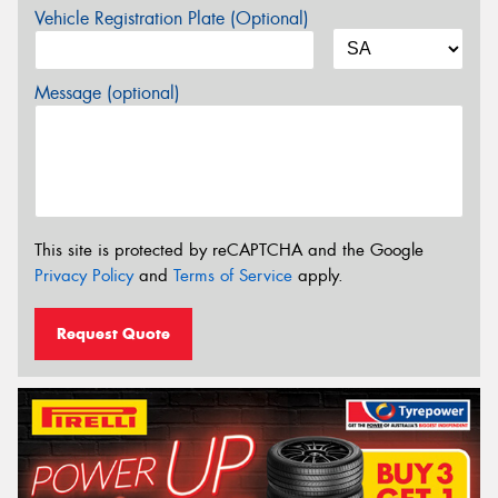
Vehicle Registration Plate (Optional)
Message (optional)
This site is protected by reCAPTCHA and the Google
Privacy Policy
and
Terms of Service
apply.
Request Quote