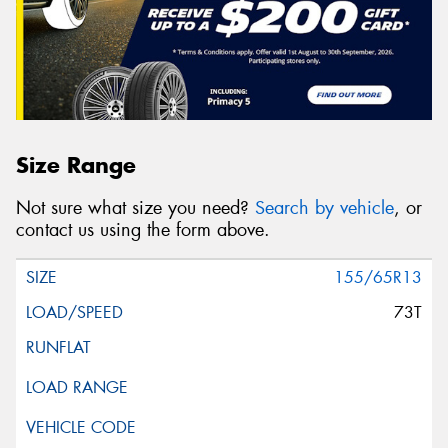
Size Range
Not sure what size you need?
Search by vehicle
, or
contact us using the form above.
155/65R13
73T