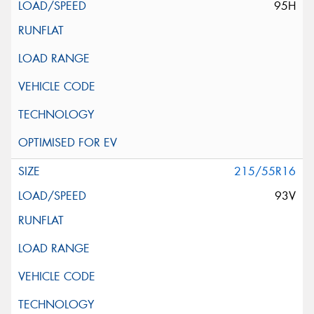
95H
215/55R16
93V