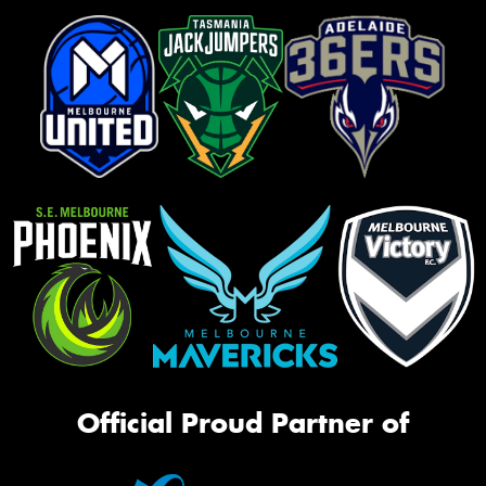
Official Proud Partner of