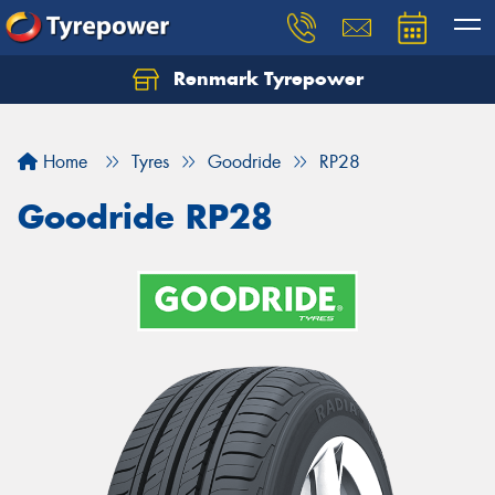
Renmark Tyrepower
Home
Tyres
Goodride
RP28
Goodride RP28