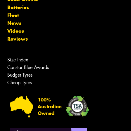
Batteries
Fleet
News
Videos
Reviews
Size Index
Canstar Blue Awards
Budget Tyres
Cheap Tyres
100%
Australian
Owned