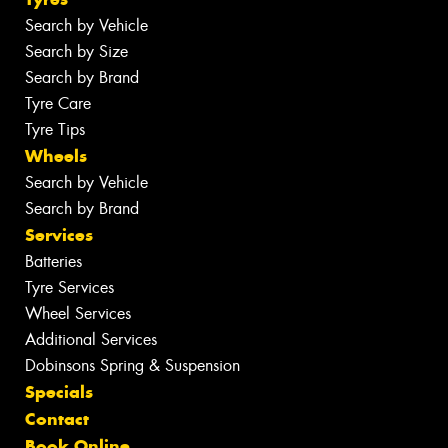
Search by Vehicle
Search by Size
Search by Brand
Tyre Care
Tyre Tips
Wheels
Search by Vehicle
Search by Brand
Services
Batteries
Tyre Services
Wheel Services
Additional Services
Dobinsons Spring & Suspension
Specials
Contact
Book Online