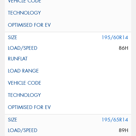
195/60R14
86H
195/65R14
89H