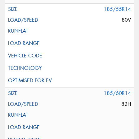
185/55R14
80V
185/60R14
82H