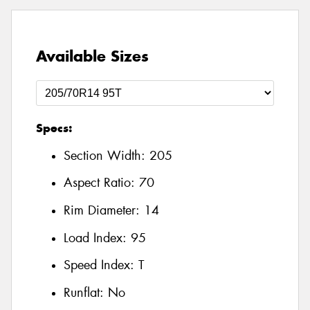
Available Sizes
Specs:
Section Width:
205
Aspect Ratio:
70
Rim Diameter:
14
Load Index:
95
Speed Index:
T
Runflat:
No