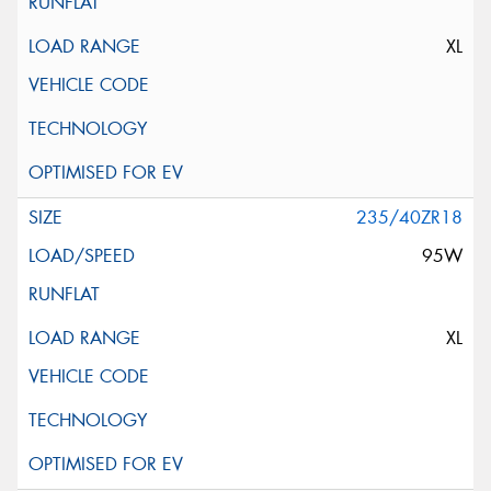
XL
235/40ZR18
95W
XL