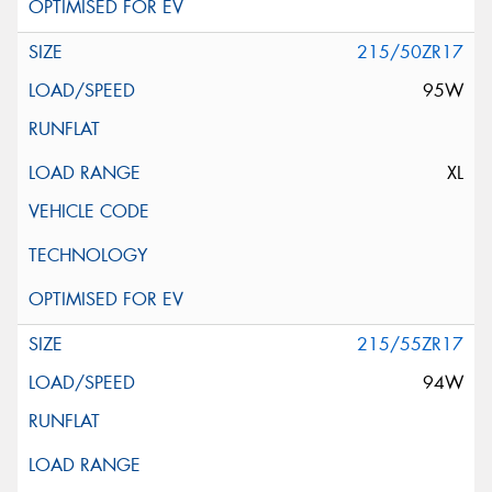
215/50ZR17
95W
XL
215/55ZR17
94W