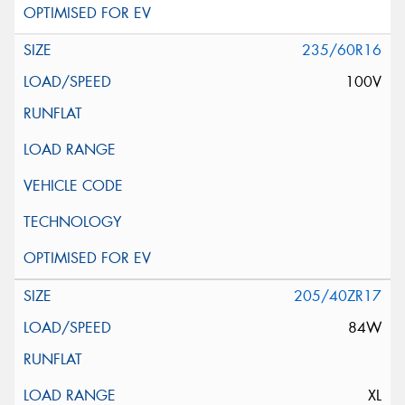
235/60R16
100V
205/40ZR17
84W
XL