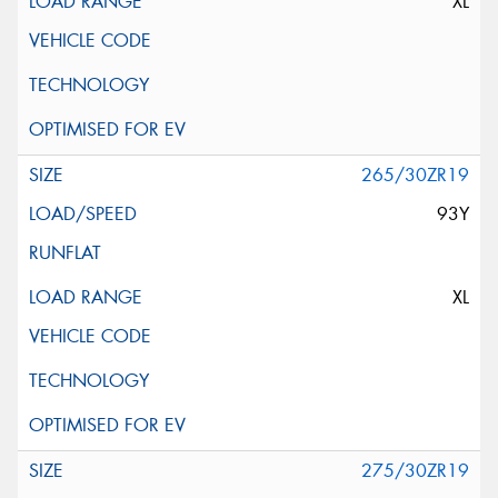
XL
265/30ZR19
93Y
XL
275/30ZR19