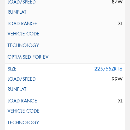
87W
XL
225/55ZR16
99W
XL