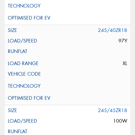
245/40ZR18
97Y
XL
245/45ZR18
100W