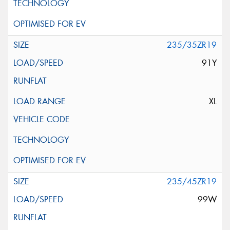
235/35ZR19
91Y
XL
235/45ZR19
99W