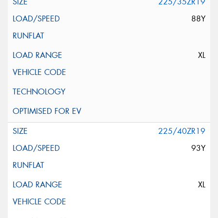
225/35ZR19
88Y
XL
225/40ZR19
93Y
XL