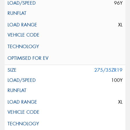
96Y
XL
275/35ZR19
100Y
XL