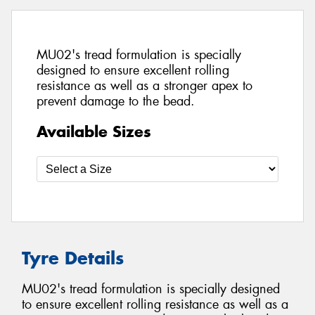
MU02's tread formulation is specially
designed to ensure excellent rolling
resistance as well as a stronger apex to
prevent damage to the bead.
Available Sizes
Tyre Details
MU02's tread formulation is specially designed
to ensure excellent rolling resistance as well as a