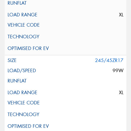
XL
245/45ZR17
99W
XL