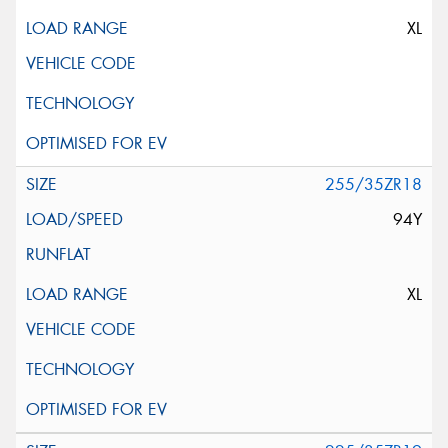
XL
255/35ZR18
94Y
XL