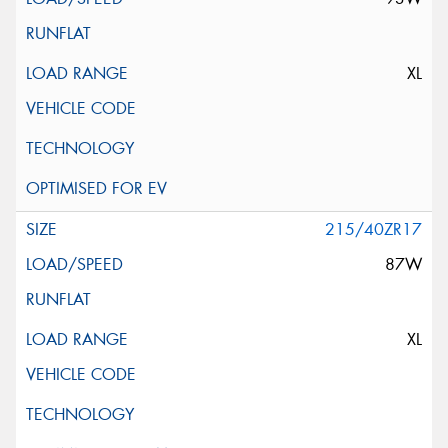
XL
215/40ZR17
87W
XL