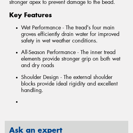
stronger apex to prevent damage to the bead.
Key Features
Wet Performance - The tread's four main
groves efficiently drain water for improved
safety in wet weather conditions.
All-Season Performance - The inner tread
elements provide stronger grip on both wet
and dry roads
Shoulder Design - The external shoulder
blocks provide ideal rigidity and excellent
handling.
Ask an expert