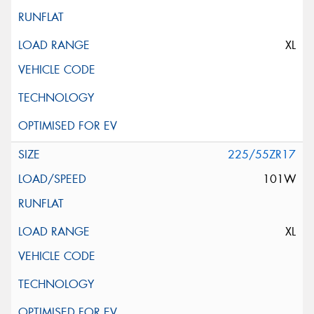
XL
225/55ZR17
101W
XL