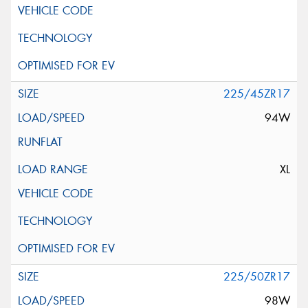
225/45ZR17
94W
XL
225/50ZR17
98W