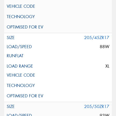
205/45ZR17
88W
XL
205/50ZR17
93W