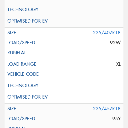
225/40ZR18
92W
XL
225/45ZR18
95Y