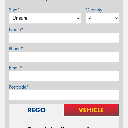
Size*
Quantity
Name*
Phone*
Email*
Postcode*
REGO
VEHICLE