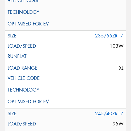
235/55ZR17
103W
XL
245/40ZR17
95W