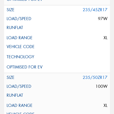
235/45ZR17
97W
XL
235/50ZR17
100W
XL