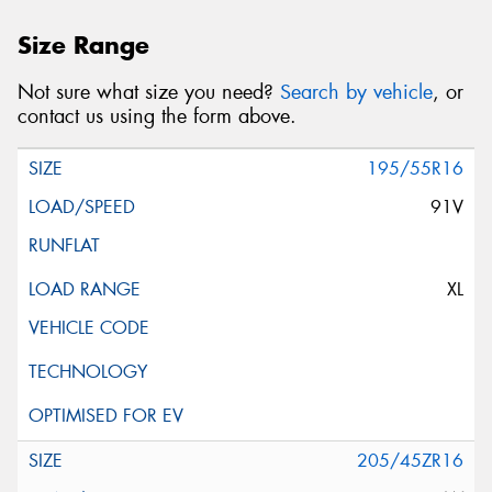
Size Range
Not sure what size you need?
Search by vehicle
, or
contact us using the form above.
195/55R16
91V
XL
205/45ZR16