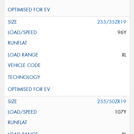
255/35ZR19
96Y
XL
255/50ZR19
107Y