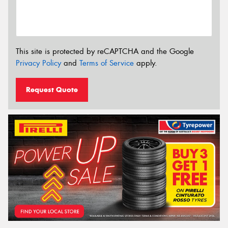
This site is protected by reCAPTCHA and the Google
Privacy Policy
and
Terms of Service
apply.
Request Quote