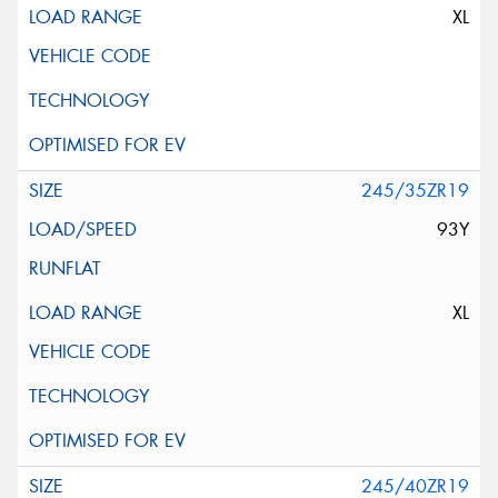
XL
245/35ZR19
93Y
XL
245/40ZR19