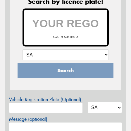
Search by licence plate:
SOUTH AUSTRALIA
Search
Vehicle Registration Plate (Optional)
Message (optional)