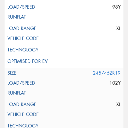
98Y
XL
245/45ZR19
102Y
XL