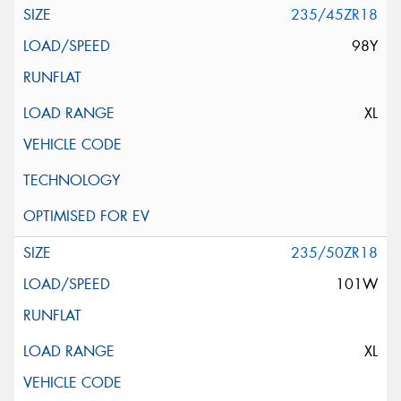
235/45ZR18
98Y
XL
235/50ZR18
101W
XL