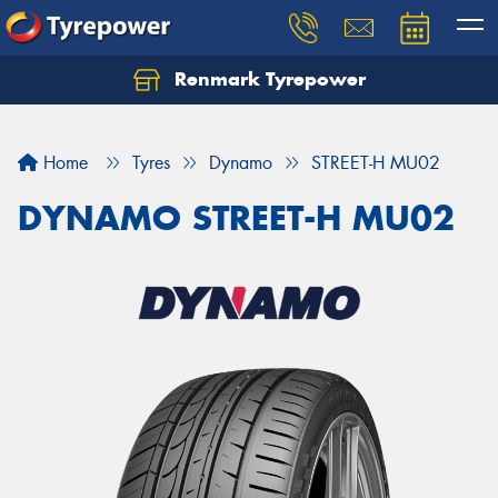
Renmark Tyrepower
Home
Tyres
Dynamo
STREET-H MU02
DYNAMO STREET-H MU02