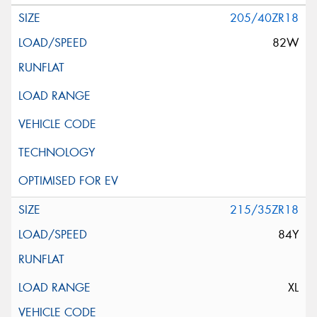
205/40ZR18
82W
215/35ZR18
84Y
XL