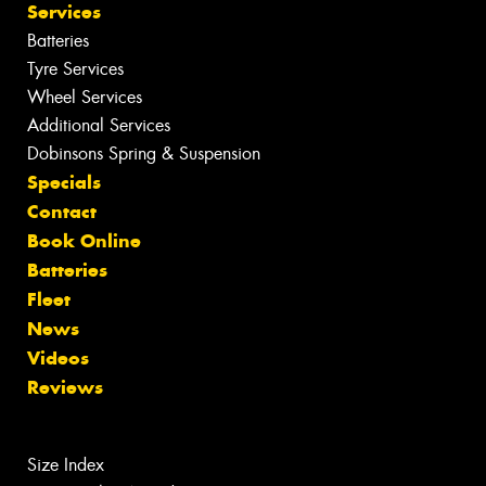
Services
Batteries
Tyre Services
Wheel Services
Additional Services
Dobinsons Spring & Suspension
Specials
Contact
Book Online
Batteries
Fleet
News
Videos
Reviews
Size Index