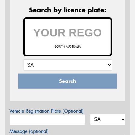
Search by licence plate:
SOUTH AUSTRALIA
Search
Vehicle Registration Plate (Optional)
Message (optional)