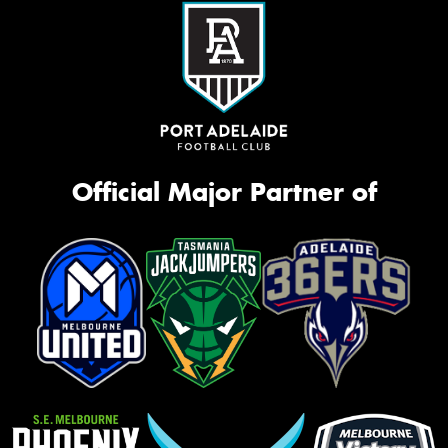
Official Major Partner of