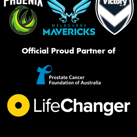
Official Proud Partner of