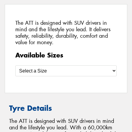
The ATT is designed with SUV drivers in
mind and the lifestyle you lead. It delivers
safety, reliability, durability, comfort and
value for money.
Available Sizes
Tyre Details
The ATT is designed with SUV drivers in mind
and the lifestyle you lead. With a 60,000km