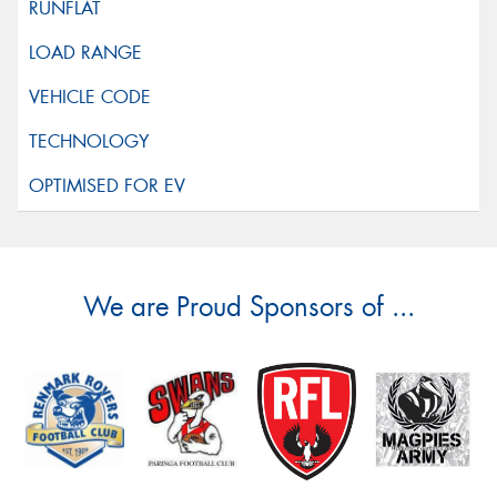
We are Proud Sponsors of ...