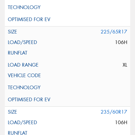
225/65R17
106H
XL
235/60R17
106H