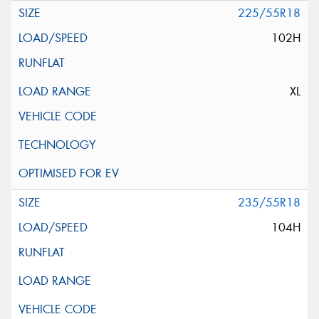
225/55R18
102H
XL
235/55R18
104H