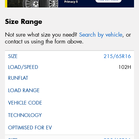
Size Range
Not sure what size you need?
Search by vehicle
, or
contact us using the form above.
215/65R16
102H