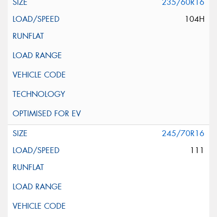
235/60R16
104H
245/70R16
111