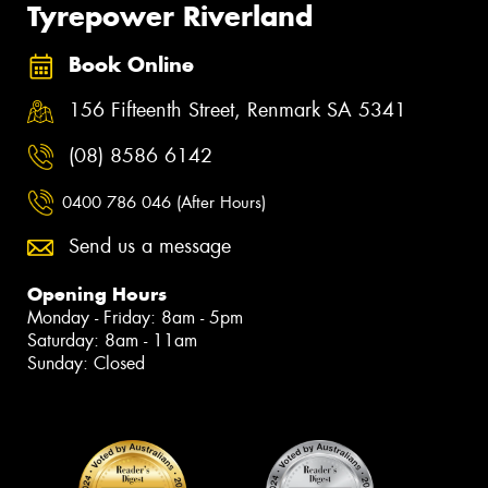
Tyrepower Riverland
Book Online
156 Fifteenth Street, Renmark SA 5341
(08) 8586 6142
0400 786 046 (After Hours)
Send us a message
Opening Hours
Monday - Friday: 8am - 5pm
Saturday: 8am - 11am
Sunday: Closed