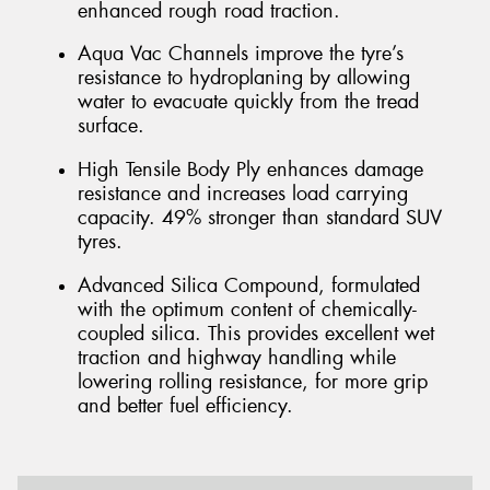
enhanced rough road traction.
Aqua Vac Channels improve the tyre’s
resistance to hydroplaning by allowing
water to evacuate quickly from the tread
surface.
High Tensile Body Ply enhances damage
resistance and increases load carrying
capacity. 49% stronger than standard SUV
tyres.
Advanced Silica Compound, formulated
with the optimum content of chemically-
coupled silica. This provides excellent wet
traction and highway handling while
lowering rolling resistance, for more grip
and better fuel efficiency.