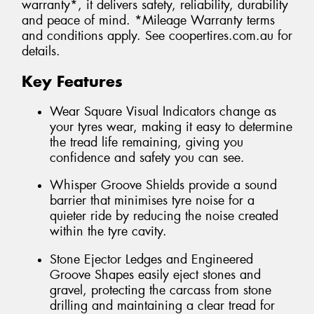
warranty*, it delivers safety, reliability, durability
and peace of mind. *Mileage Warranty terms
and conditions apply. See coopertires.com.au for
details.
Key Features
Wear Square Visual Indicators change as
your tyres wear, making it easy to determine
the tread life remaining, giving you
confidence and safety you can see.
Whisper Groove Shields provide a sound
barrier that minimises tyre noise for a
quieter ride by reducing the noise created
within the tyre cavity.
Stone Ejector Ledges and Engineered
Groove Shapes easily eject stones and
gravel, protecting the carcass from stone
drilling and maintaining a clear tread for