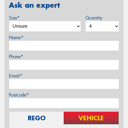
Ask an expert
Size*
Quantity
Name*
Phone*
Email*
Postcode*
REGO
VEHICLE