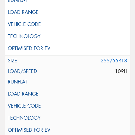
255/55R18
109H