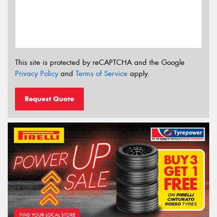
This site is protected by reCAPTCHA and the Google
Privacy Policy
and
Terms of Service
apply.
Request Quote