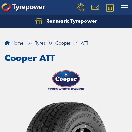
Renmark Tyrepower
Home
Tyres
Cooper
ATT
Cooper ATT