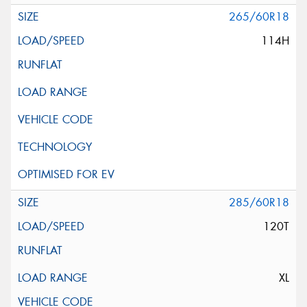
265/60R18
114H
285/60R18
120T
XL