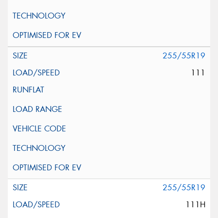
255/55R19
111
255/55R19
111H