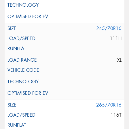
245/70R16
111H
XL
265/70R16
116T