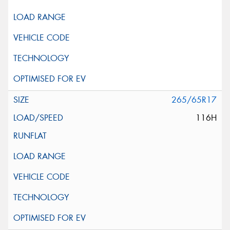
265/65R17
116H