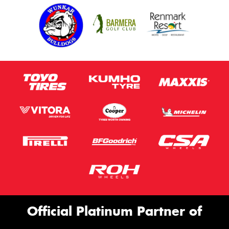
Official Platinum Partner of