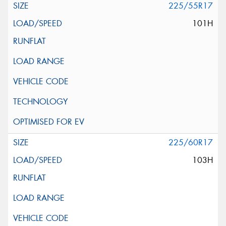
225/55R17
101H
225/60R17
103H