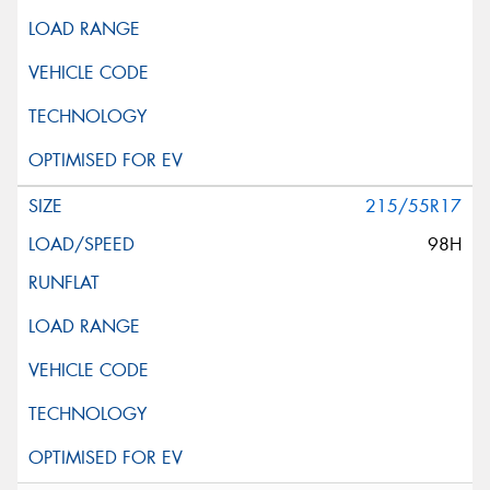
215/55R17
98H