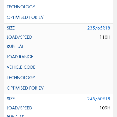
235/65R18
110H
245/60R18
109H