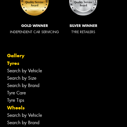
GOLD WINNER
SILVER WINNER
INDEPENDENT CAR SERVICING
TYRE RETAILERS
Gallery
Tyres
Search by Vehicle
Search by Size
Search by Brand
Tyre Care
Tyre Tips
Wheels
Search by Vehicle
Search by Brand