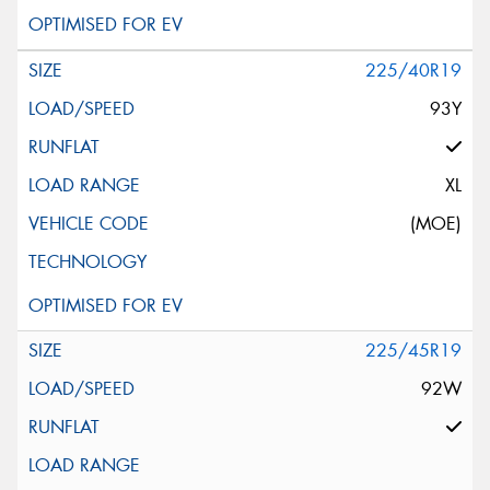
225/40R19
93Y
XL
(MOE)
225/45R19
92W