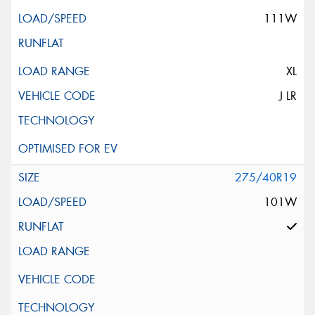
111W
XL
J LR
275/40R19
101W