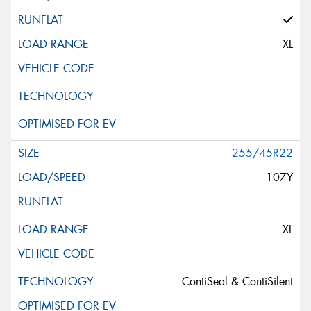
XL
255/45R22
107Y
XL
ContiSeal & ContiSilent