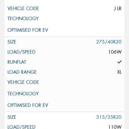
J LR
275/40R20
106W
XL
315/35R20
110W