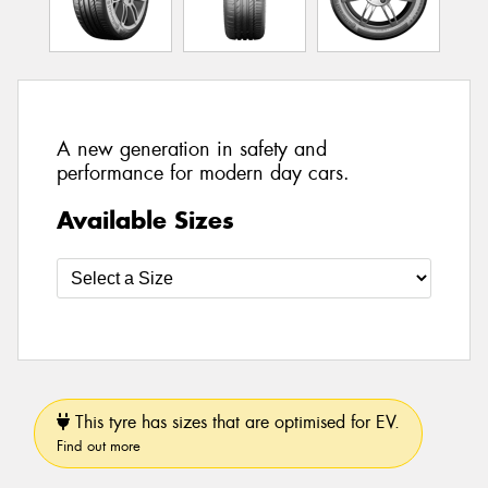
A new generation in safety and
performance for modern day cars.
Available Sizes
This tyre has sizes that are optimised for EV.
Find out more