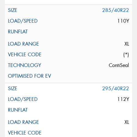
285/40R22
110Y
XL
(*)
ContiSeal
295/40R22
112Y
XL