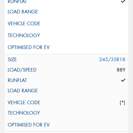
245/35R18
88Y
(*)