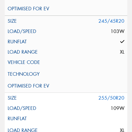
245/45R20
103W
XL
255/50R20
109W
XL