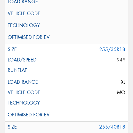
255/35R18
94Y
XL
MO
255/40R18