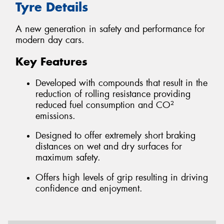
Tyre Details
A new generation in safety and performance for
modern day cars.
Key Features
Developed with compounds that result in the
reduction of rolling resistance providing
reduced fuel consumption and CO²
emissions.
Designed to offer extremely short braking
distances on wet and dry surfaces for
maximum safety.
Offers high levels of grip resulting in driving
confidence and enjoyment.