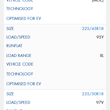
(MOE)
225/45R18
95Y
XL
235/50R18
97V