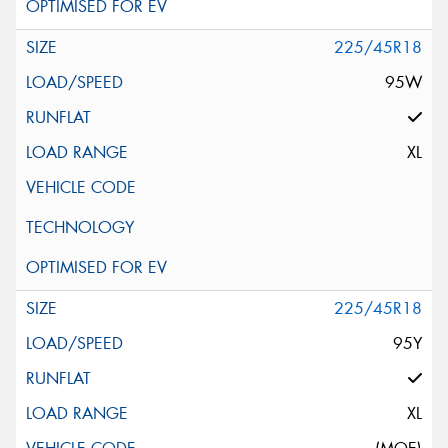
225/45R18
95W
XL
225/45R18
95Y
XL