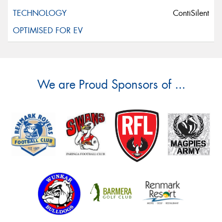
ContiSilent
We are Proud Sponsors of ...