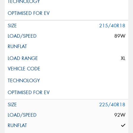
215/40R18
89W
XL
225/40R18
92W