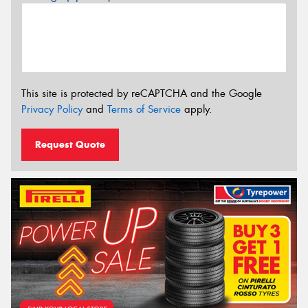
This site is protected by reCAPTCHA and the Google
Privacy Policy
and
Terms of Service
apply.
Request Quote