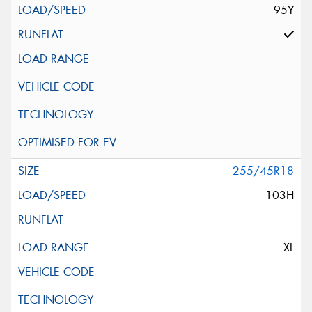
95Y
255/45R18
103H
XL