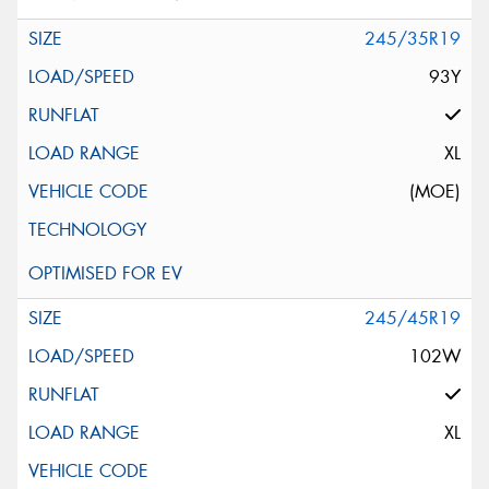
245/35R19
93Y
XL
(MOE)
245/45R19
102W
XL