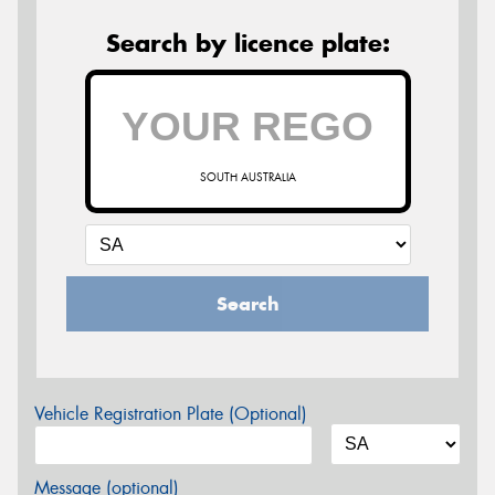
Search by licence plate:
SOUTH AUSTRALIA
Search
Vehicle Registration Plate (Optional)
Message (optional)