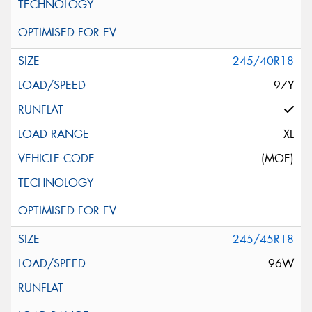
245/40R18
97Y
XL
(MOE)
245/45R18
96W