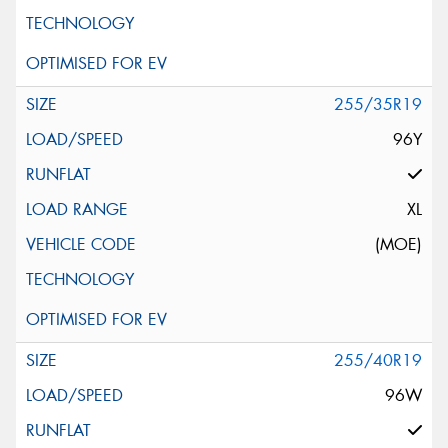
255/35R19
96Y
XL
(MOE)
255/40R19
96W