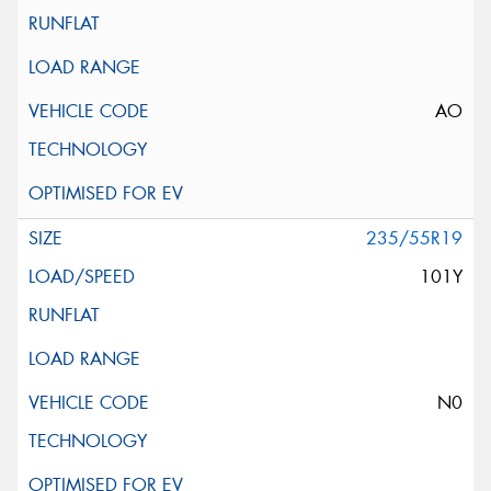
AO
235/55R19
101Y
N0