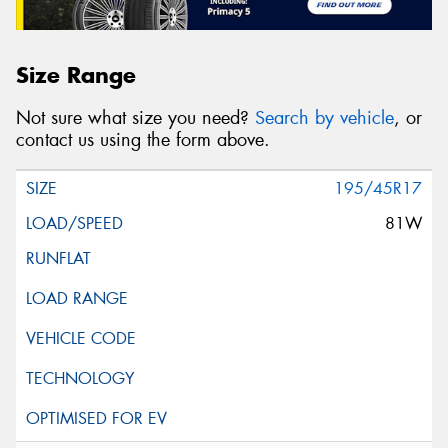
Size Range
Not sure what size you need?
Search by vehicle
, or
contact us using the form above.
195/45R17
81W