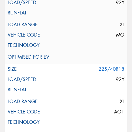
92Y
XL
MO
225/40R18
92Y
XL
AO1