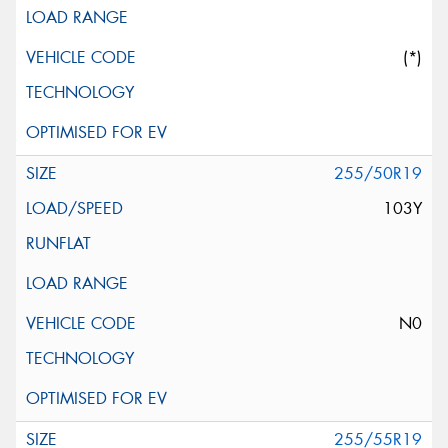
(*)
255/50R19
103Y
N0
255/55R19