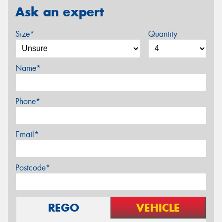
Ask an expert
Size*
Quantity
Name*
Phone*
Email*
Postcode*
REGO
VEHICLE