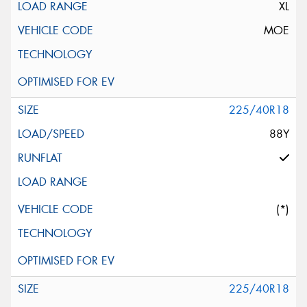
XL
MOE
225/40R18
88Y
(*)
225/40R18