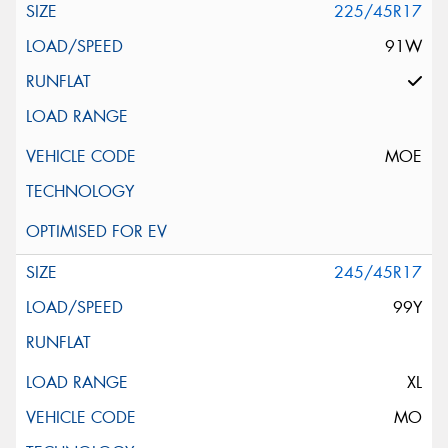
225/45R17
91W
MOE
245/45R17
99Y
XL
MO