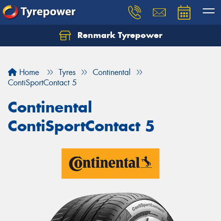
Renmark Tyrepower
Home
Tyres
Continental
ContiSportContact 5
Continental
ContiSportContact 5