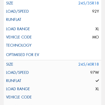
245/35R18
92Y
XL
MO
245/40R18
97W
XL