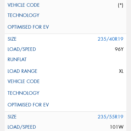
(*)
235/40R19
96Y
XL
235/55R19
101W