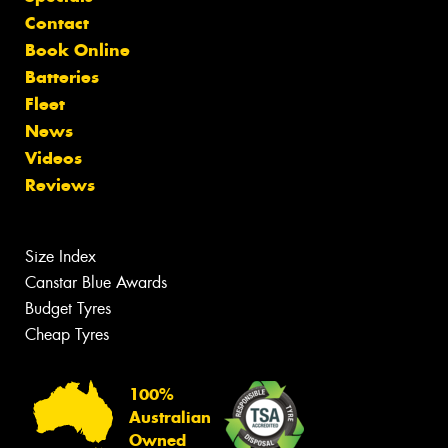
Contact
Book Online
Batteries
Fleet
News
Videos
Reviews
Size Index
Canstar Blue Awards
Budget Tyres
Cheap Tyres
100%
Australian
Owned