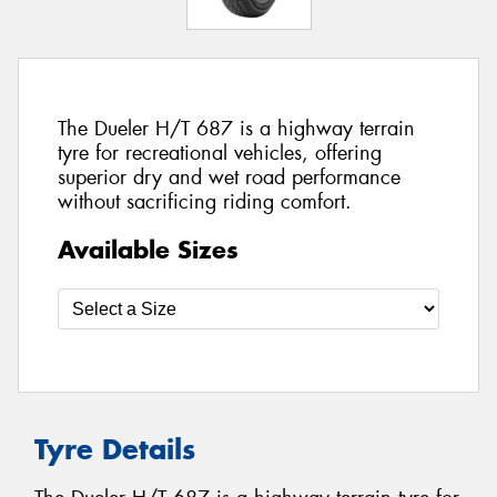
The Dueler H/T 687 is a highway terrain
tyre for recreational vehicles, offering
superior dry and wet road performance
without sacrificing riding comfort.
Available Sizes
Tyre Details