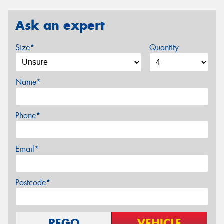
Ask an expert
Size*
Quantity
Name*
Phone*
Email*
Postcode*
REGO
VEHICLE