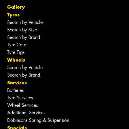
Gallery
Tyres
Search by Vehicle
Search by Size
Search by Brand
Tyre Care
Tyre Tips
Wheels
Search by Vehicle
Search by Brand
Services
Batteries
Tyre Services
Wheel Services
Additional Services
Dobinsons Spring & Suspension
Specials