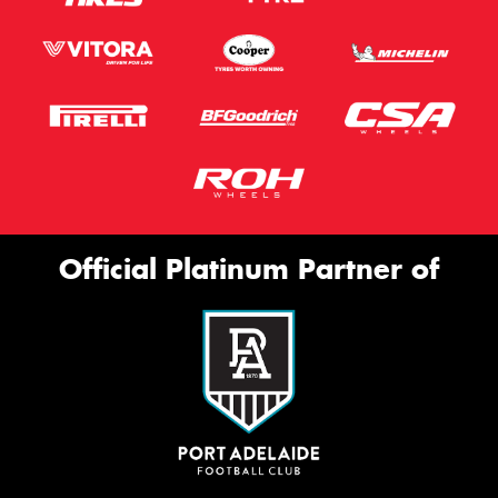
Official Platinum Partner of