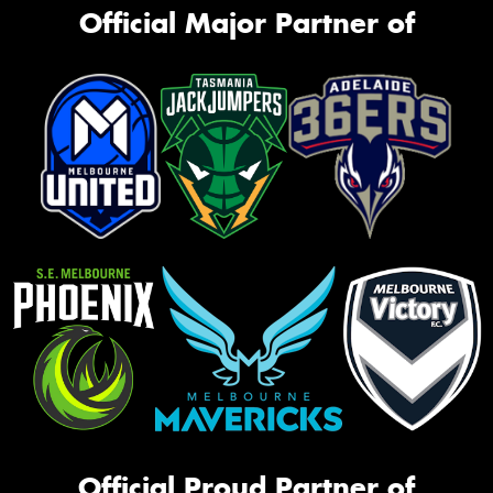
Official Major Partner of
Official Proud Partner of