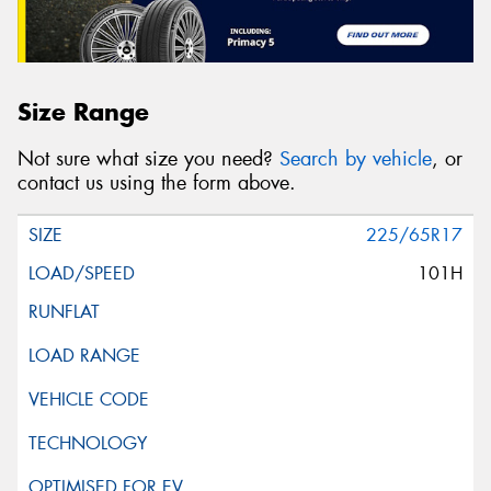
Size Range
Not sure what size you need?
Search by vehicle
, or
contact us using the form above.
225/65R17
101H