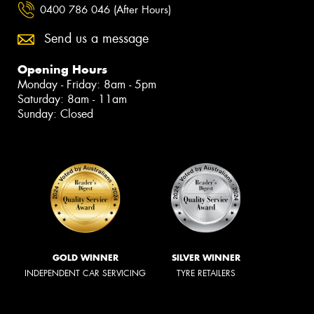
0400 786 046 (After Hours)
Send us a message
Opening Hours
Monday - Friday: 8am - 5pm
Saturday: 8am - 11am
Sunday: Closed
GOLD WINNER
SILVER WINNER
INDEPENDENT CAR SERVICING
TYRE RETAILERS