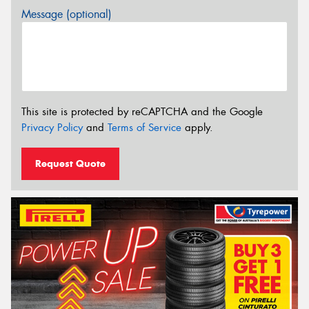
Message (optional)
This site is protected by reCAPTCHA and the Google
Privacy Policy
and
Terms of Service
apply.
Request Quote