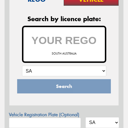
Search by licence plate:
SOUTH AUSTRALIA
Search
Vehicle Registration Plate (Optional)