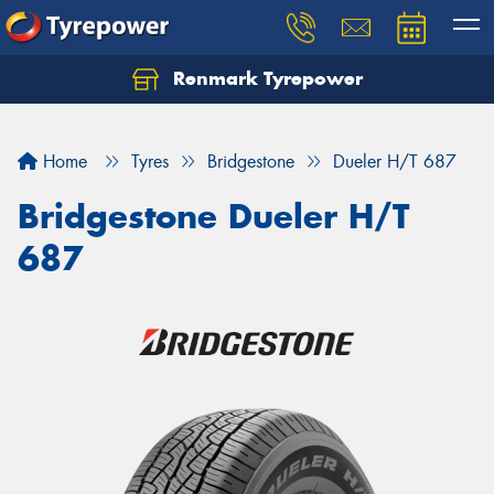
Renmark Tyrepower
Home
Tyres
Bridgestone
Dueler H/T 687
Bridgestone Dueler H/T
687