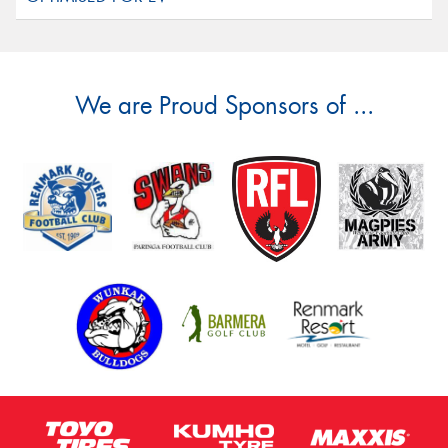
We are Proud Sponsors of ...