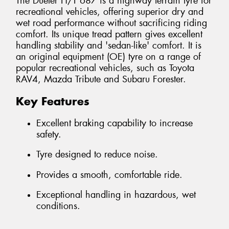
The Dueler H/T 687 is a highway terrain tyre for
recreational vehicles, offering superior dry and
wet road performance without sacrificing riding
comfort. Its unique tread pattern gives excellent
handling stability and 'sedan-like' comfort. It is
an original equipment (OE) tyre on a range of
popular recreational vehicles, such as Toyota
RAV4, Mazda Tribute and Subaru Forester.
Key Features
Excellent braking capability to increase
safety.
Tyre designed to reduce noise.
Provides a smooth, comfortable ride.
Exceptional handling in hazardous, wet
conditions.