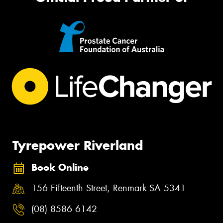
Tyrepower Riverland
Book Online
156 Fifteenth Street, Renmark SA 5341
(08) 8586 6142