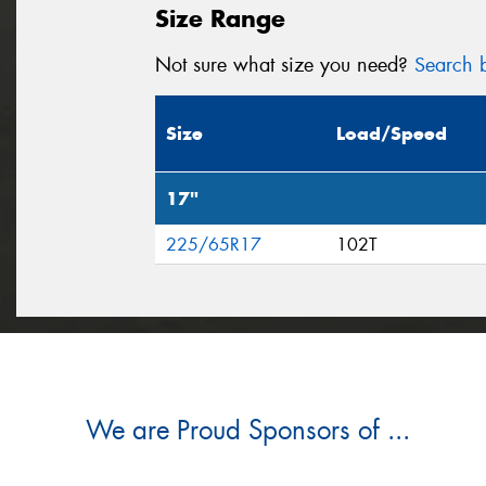
Size Range
Not sure what size you need?
Search b
Size
Load/Speed
17"
225/65R17
102T
We are Proud Sponsors of ...