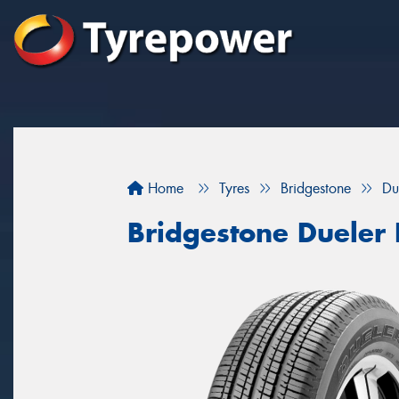
Home
Tyres
Bridgestone
Du
Bridgestone Dueler