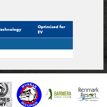
Optimised for
Technology
EV