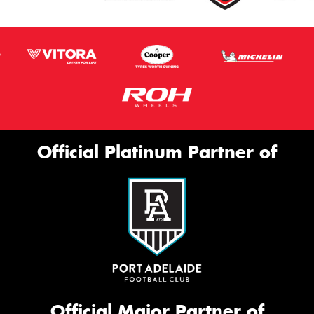
Official Platinum Partner of
Official Major Partner of