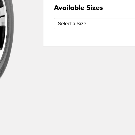
Available Sizes