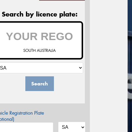
Search by licence plate:
SOUTH AUSTRALIA
Search
icle Registration Plate
tional)