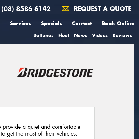
(08) 8586 6142
REQUEST A QUOTE
Services
Specials
Contact
Book Online
Batteries
Fleet
News
Videos
Reviews
 provide a quiet and comfortable
o get the most of their vehicles.