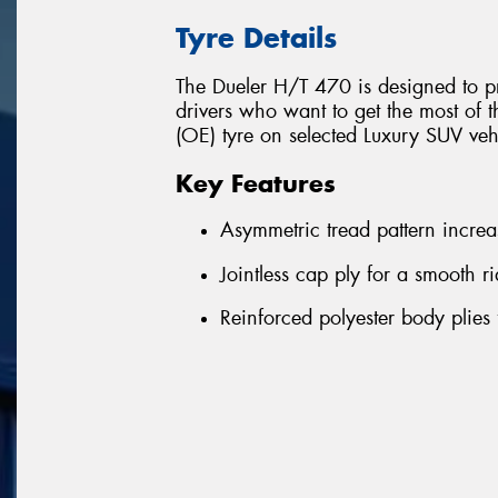
Tyre Details
The Dueler H/T 470 is designed to pr
drivers who want to get the most of t
(OE) tyre on selected Luxury SUV ve
Key Features
Asymmetric tread pattern increas
Jointless cap ply for a smooth 
Reinforced polyester body plies 