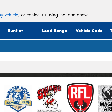
y vehicle
, or contact us using the form above.
Runflat
Load Range
Vehicle Code