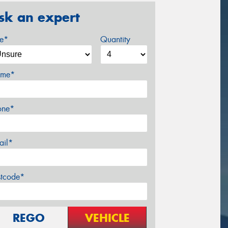
sk an expert
ze*
Quantity
me*
one*
ail*
stcode*
REGO
VEHICLE