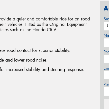
A
ovide a quiet and comfortable ride for on road
Si
heir vehicles. Fitted as the Original Equipment
hicles such as the Honda CR-V.
Na
es road contact for superior stability.
Ph
ride and lower road noise.
Em
for increased stability and steering response.
Po