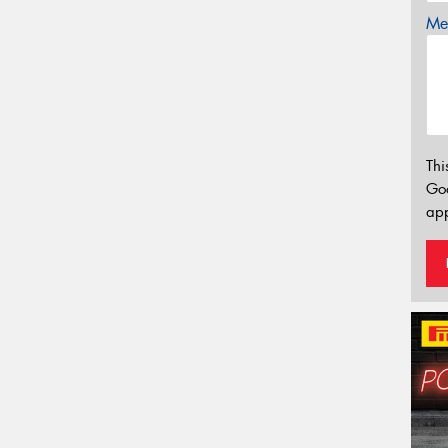
Mes
Thi
Go
app