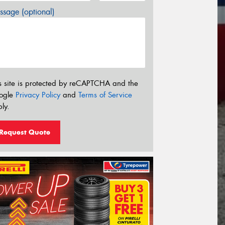
sage (optional)
s site is protected by reCAPTCHA and the
ogle
Privacy Policy
and
Terms of Service
ly.
Request Quote