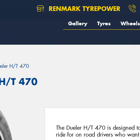
RENMARK TYREPOWER
Gallery
Tyres
Wheels
eler H/T 470
 H/T 470
The Dueler H/T 470 is designed to
ride for on road drivers who want t