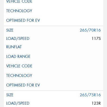
265/70R16
117S
265/75R16
123R