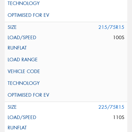
215/75R15
100S
225/75R15
110S