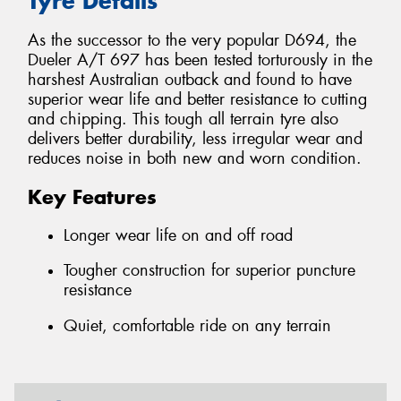
Tyre Details
As the successor to the very popular D694, the
Dueler A/T 697 has been tested torturously in the
harshest Australian outback and found to have
superior wear life and better resistance to cutting
and chipping. This tough all terrain tyre also
delivers better durability, less irregular wear and
reduces noise in both new and worn condition.
Key Features
Longer wear life on and off road
Tougher construction for superior puncture
resistance
Quiet, comfortable ride on any terrain