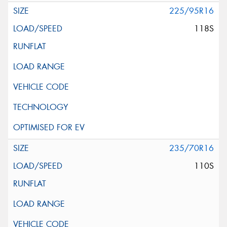
225/95R16
118S
235/70R16
110S