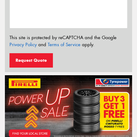
This site is protected by reCAPTCHA and the Google
Privacy Policy
and
Terms of Service
apply.
Request Quote