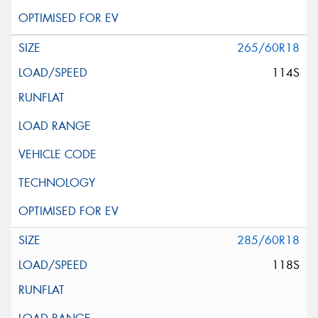
265/60R18
114S
285/60R18
118S