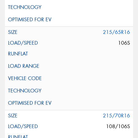
215/65R16
106S
215/70R16
108/106S