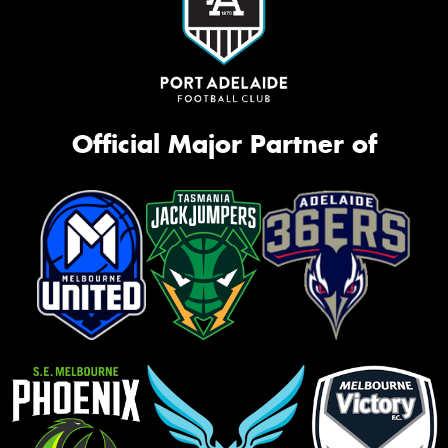
Official Major Partner of