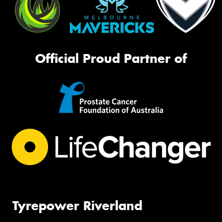
Official Proud Partner of
Tyrepower Riverland