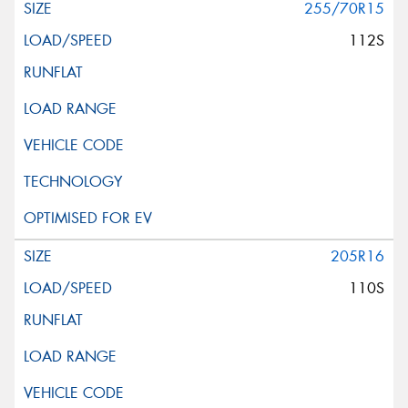
255/70R15
112S
205R16
110S