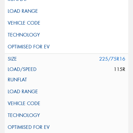
225/75R16
115R