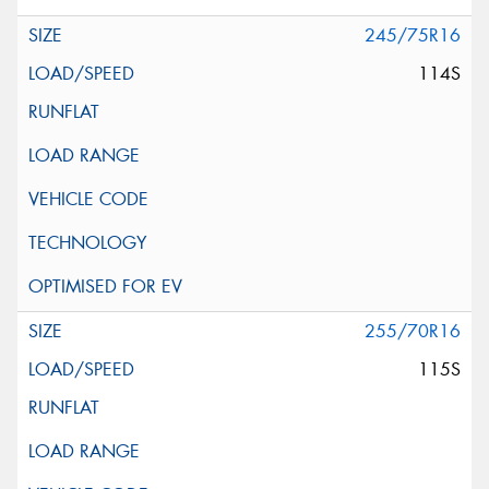
245/75R16
114S
255/70R16
115S