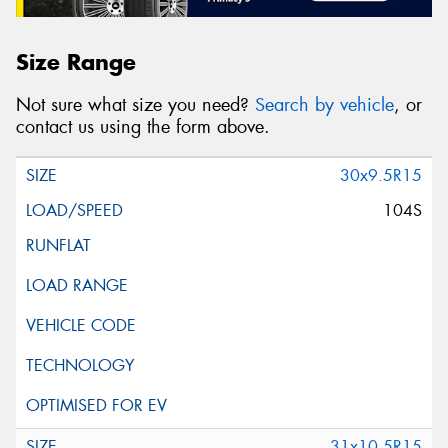
Size Range
Not sure what size you need?
Search by vehicle
, or
contact us using the form above.
30x9.5R15
104S
31x10.5R15