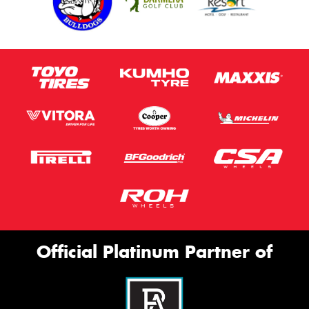
Official Platinum Partner of