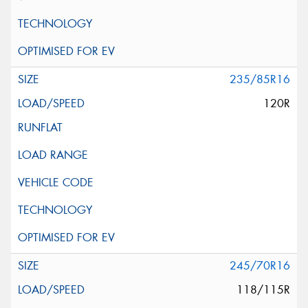
235/85R16
120R
245/70R16
118/115R