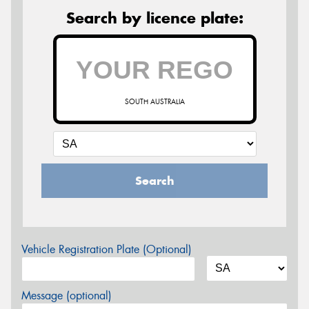
Search by licence plate:
SOUTH AUSTRALIA
Search
Vehicle Registration Plate (Optional)
Message (optional)