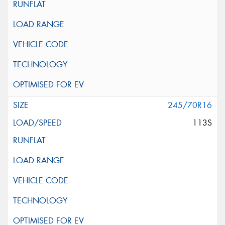
245/70R16
113S