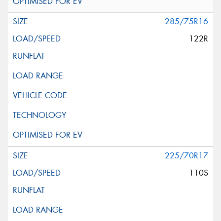
285/75R16
122R
225/70R17
110S