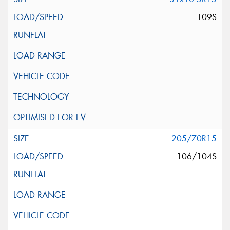
109S
205/70R15
106/104S