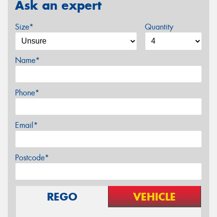
Ask an expert
Size*
Quantity
Name*
Phone*
Email*
Postcode*
REGO
VEHICLE