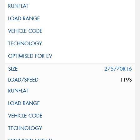
275/70R16
119S