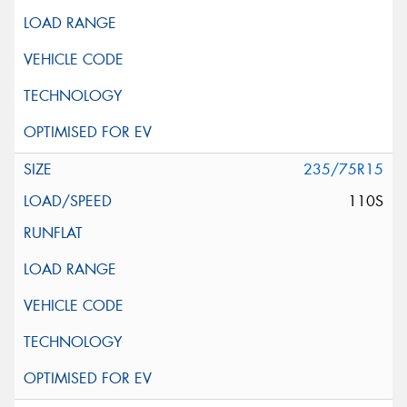
235/75R15
110S