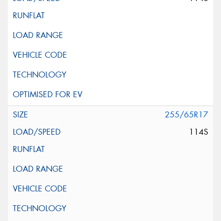
255/65R17
114S