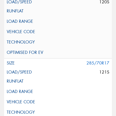
120S
285/70R17
121S