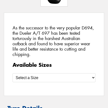
As the successor to the very popular D694,
the Dueler A/T 697 has been tested
torturously in the harshest Australian
outback and found to have superior wear
life and better resistance to cutting and
chipping.
Available Sizes