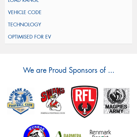
We are Proud Sponsors of ...