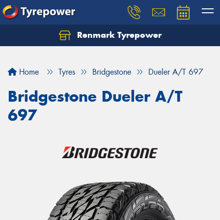
Renmark Tyrepower
Home
Tyres
Bridgestone
Dueler A/T 697
Bridgestone Dueler A/T
697