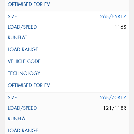
265/65R17
116S
265/70R17
121/118R