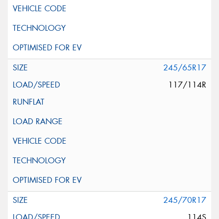
245/65R17
117/114R
245/70R17
114S