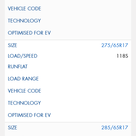
275/65R17
118S
285/65R17