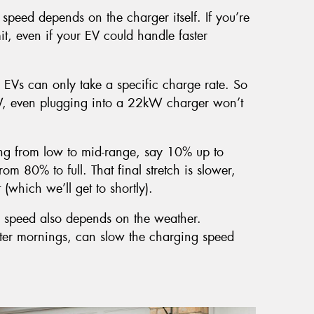
speed depends on the charger itself. If you’re
it, even if your EV could handle faster
 EVs can only take a specific charge rate. So
W, even plugging into a 22kW charger won’t
ng from low to mid-range, say 10% up to
om 80% to full. That final stretch is slower,
(which we’ll get to shortly).
 speed also depends on the weather.
inter mornings, can slow the charging speed