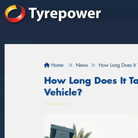
Home
News
How Long Does It T
How Long Does It Ta
Vehicle?