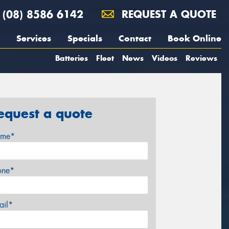
(08) 8586 6142
REQUEST A QUOTE
Services
Specials
Contact
Book Online
Batteries
Fleet
News
Videos
Reviews
equest a quote
me*
one*
ail*