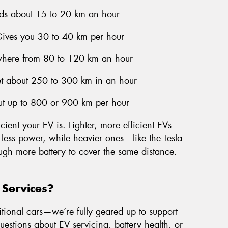
ds about 15 to 20 km an hour
Gives you 30 to 40 km per hour
here from 80 to 120 km an hour
et about 250 to 300 km in an hour
ut up to 800 or 900 km per hour
cient your EV is. Lighter, more efficient EVs
 less power, while heavier ones—like the Tesla
ugh more battery to cover the same distance.
 Services?
itional cars—we’re fully geared up to support
questions about EV servicing, battery health, or