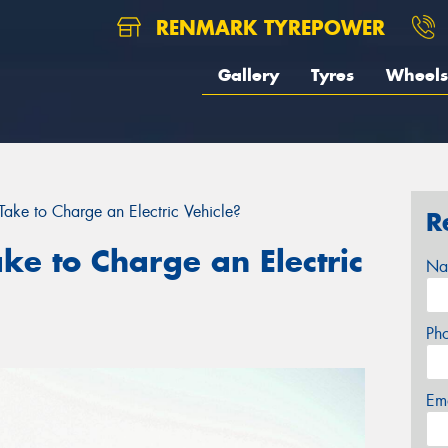
RENMARK TYREPOWER
Gallery
Tyres
Wheels
ake to Charge an Electric Vehicle?
R
ke to Charge an Electric
Na
Ph
Em