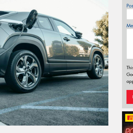
Po
Mes
Thi
Go
app