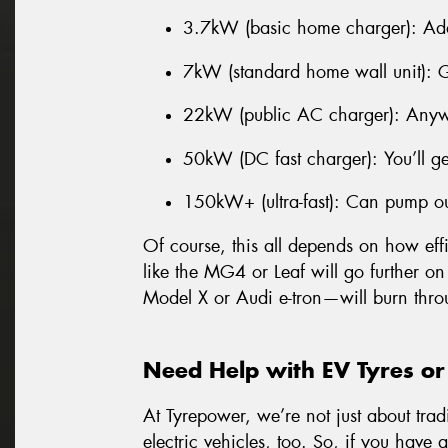
3.7kW (basic home charger): Ad
7kW (standard home wall unit): 
22kW (public AC charger): Anyw
50kW (DC fast charger): You’ll g
150kW+ (ultra-fast): Can pump o
Of course, this all depends on how effi
like the MG4 or Leaf will go further on
Model X or Audi e-tron—will burn thro
Need Help with EV Tyres or
At Tyrepower, we’re not just about trad
electric vehicles, too. So, if you have 