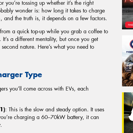
or you’re tossing up whether it’s the right
probably wonder is: how long it takes to charge
n, and the truth is, it depends on a few factors.
 from a quick top-up while you grab a coffee to
 It’s a different mentality, but once you get
e second nature. Here’s what you need to
harger Type
rgers you’ll come across with EVs, each
1)
: This is the slow and steady option. It uses
 you’re charging a 60–70kW battery, it can
.