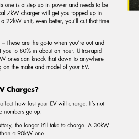
s one is a step up in power and needs to be
pical 7kW charger will get you topped up in
 a 22kW unit, even better, you’ll cut that time
– These are the go-to when you’re out and
you to 80% in about an hour. Ultra-rapid
kW ones can knock that down to anywhere
g on the make and model of your EV.
EV Charges?
affect how fast your EV will charge. It’s not
he numbers go up.
ttery, the longer it’ll take to charge. A 30kW
er than a 90kW one.