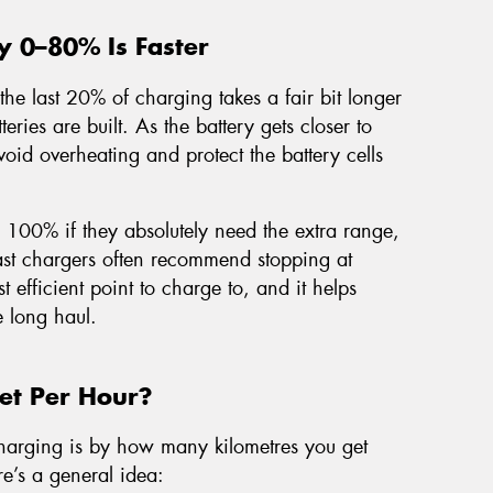
y 0–80% Is Faster
the last 20% of charging takes a fair bit longer
teries are built. As the battery gets closer to
void overheating and protect the battery cells
o 100% if they absolutely need the extra range,
 fast chargers often recommend stopping at
t efficient point to charge to, and it helps
e long haul.
t Per Hour?
harging is by how many kilometres you get
re’s a general idea: