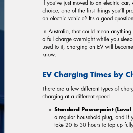
If you’ve just moved to an electric car, 
choice, one of the first things you’ll 
an electric vehicle? It’s a good questio
In Australia, that could mean anything
a full charge overnight while you sleep.
used to it, charging an EV will becom
know.
EV Charging Times by C
There are a few different types of cha
charging at a different speed.
Standard Powerpoint (Level 
a regular household plug, and if
take 20 to 30 hours to top up fully