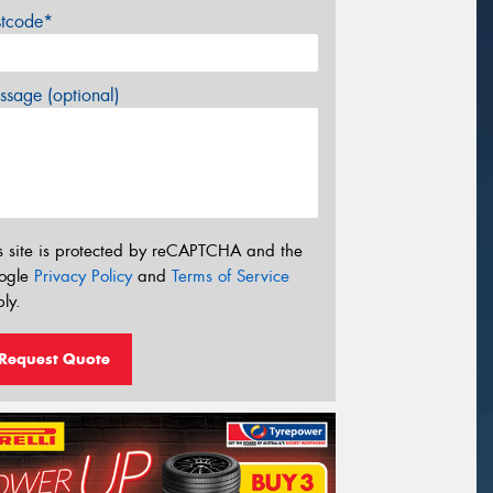
stcode*
sage (optional)
s site is protected by reCAPTCHA and the
ogle
Privacy Policy
and
Terms of Service
ly.
Request Quote