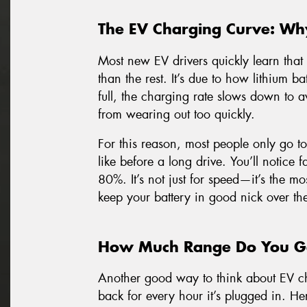
The EV Charging Curve: Wh
Most new EV drivers quickly learn that 
than the rest. It’s due to how lithium bat
full, the charging rate slows down to a
from wearing out too quickly.
For this reason, most people only go t
like before a long drive. You’ll notice
80%. It’s not just for speed—it’s the mos
keep your battery in good nick over th
How Much Range Do You Ge
Another good way to think about EV c
back for every hour it’s plugged in. He