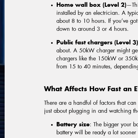
Home wall box (Level 2)
—Thi
installed by an electrician. A ty
about 8 to 10 hours. If you’ve got
down to around 3 or 4 hours.
Public fast chargers (Level 3)
about. A 50kW charger might get 
chargers like the 150kW or 350
from 15 to 40 minutes, dependin
What Affects How Fast an 
There are a handful of factors that can 
just about plugging in and watching t
Battery size
: The bigger your ba
battery will be ready a lot soon