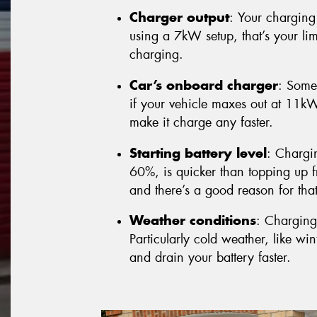
Charger output
: Your charging 
using a 7kW setup, that’s your lim
charging.
Car’s onboard charger
: Some
if your vehicle maxes out at 11k
make it charge any faster.
Starting battery level
: Chargi
60%, is quicker than topping up fr
and there’s a good reason for that 
Weather conditions
: Charging
Particularly cold weather, like w
and drain your battery faster.