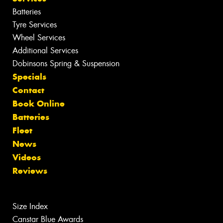
Batteries
Tyre Services
Wheel Services
Additional Services
Dobinsons Spring & Suspension
Specials
Contact
Book Online
Batteries
Fleet
News
Videos
Reviews
Size Index
Canstar Blue Awards