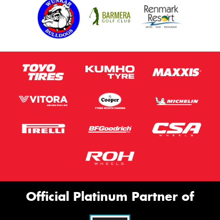
Official Platinum Partner of