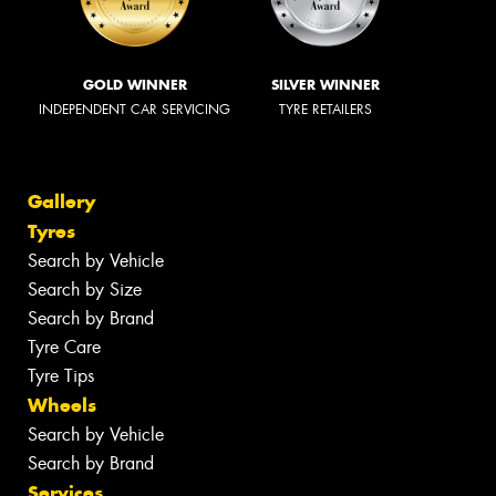
GOLD WINNER
SILVER WINNER
INDEPENDENT CAR SERVICING
TYRE RETAILERS
Gallery
Tyres
Search by Vehicle
Search by Size
Search by Brand
Tyre Care
Tyre Tips
Wheels
Search by Vehicle
Search by Brand
Services