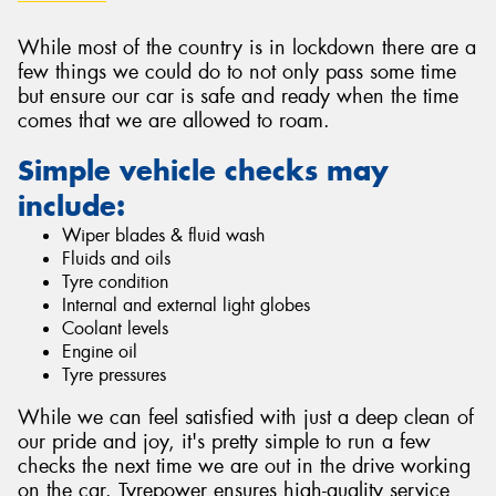
While most of the country is in lockdown there are a
few things we could do to not only pass some time
but ensure our car is safe and ready when the time
comes that we are allowed to roam.
Simple vehicle checks may
include:
Wiper blades & fluid wash
Fluids and oils
Tyre condition
Internal and external light globes
Coolant levels
Engine oil
Tyre pressures
While we can feel satisfied with just a deep clean of
our pride and joy, it's pretty simple to run a few
checks the next time we are out in the drive working
on the car. Tyrepower ensures high-quality service