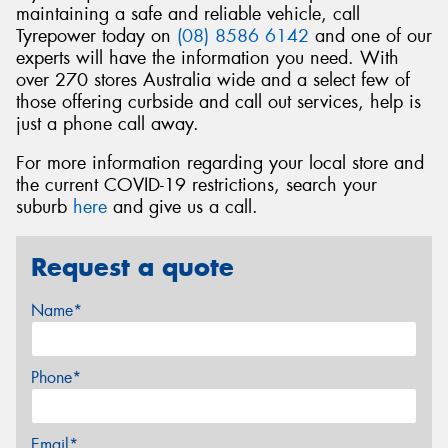
maintaining a safe and reliable vehicle, call
Tyrepower today on
(08) 8586 6142
and one of our
experts will have the information you need. With
over 270 stores Australia wide and a select few of
those offering curbside and call out services, help is
just a phone call away.
For more information regarding your local store and
the current COVID-19 restrictions, search your
suburb
here
and give us a call.
Request a quote
Name*
Phone*
Email*