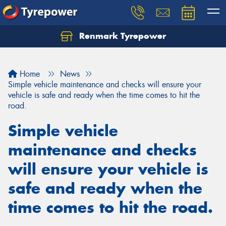
Renmark Tyrepower
Home
News
Simple vehicle maintenance and checks will ensure your
vehicle is safe and ready when the time comes to hit the
road.
Simple vehicle
maintenance and checks
will ensure your vehicle is
safe and ready when the
time comes to hit the road.