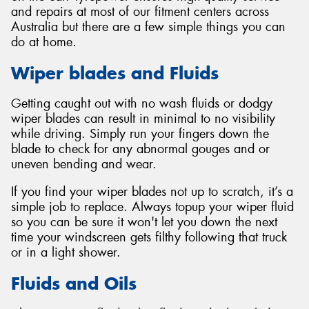
and repairs at most of our fitment centers across
Australia but there are a few simple things you can
do at home.
Wiper blades and Fluids
Getting caught out with no wash fluids or dodgy
wiper blades can result in minimal to no visibility
while driving. Simply run your fingers down the
blade to check for any abnormal gouges and or
uneven bending and wear.
If you find your wiper blades not up to scratch, it’s a
simple job to replace. Always topup your wiper fluid
so you can be sure it won't let you down the next
time your windscreen gets filthy following that truck
or in a light shower.
Fluids and Oils