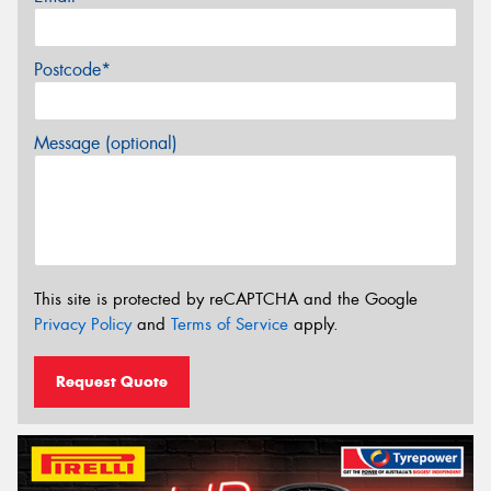
Postcode*
Message (optional)
This site is protected by reCAPTCHA and the Google
Privacy Policy
and
Terms of Service
apply.
Request Quote