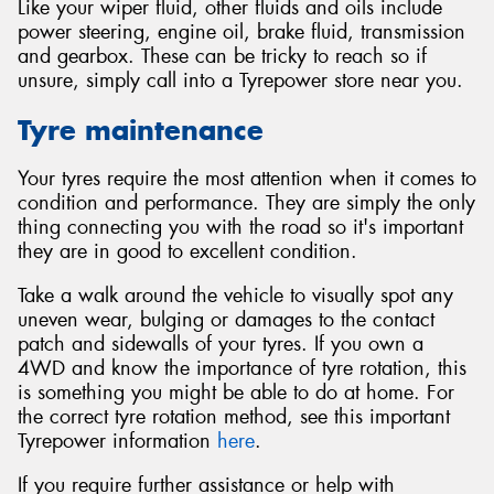
Like your wiper fluid, other fluids and oils include
power steering, engine oil, brake fluid, transmission
and gearbox. These can be tricky to reach so if
unsure, simply call into a Tyrepower store near you.
Tyre maintenance
Your tyres require the most attention when it comes to
condition and performance. They are simply the only
thing connecting you with the road so it's important
they are in good to excellent condition.
Take a walk around the vehicle to visually spot any
uneven wear, bulging or damages to the contact
patch and sidewalls of your tyres. If you own a
4WD and know the importance of tyre rotation, this
is something you might be able to do at home. For
the correct tyre rotation method, see this important
Tyrepower information
here
.
If you require further assistance or help with