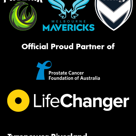
Official Proud Partner of