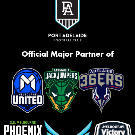
Official Major Partner of