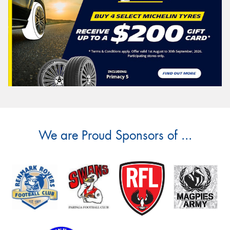
We are Proud Sponsors of ...