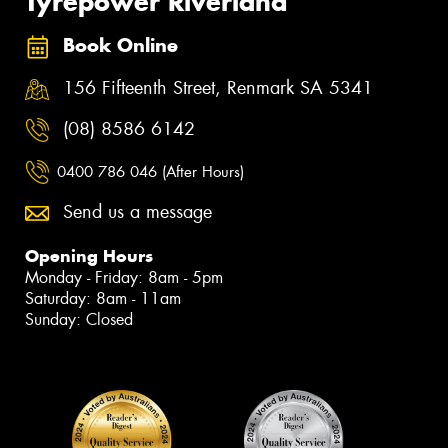
Tyrepower Riverland
Book Online
156 Fifteenth Street, Renmark SA 5341
(08) 8586 6142
0400 786 046 (After Hours)
Send us a message
Opening Hours
Monday - Friday: 8am - 5pm
Saturday: 8am - 11am
Sunday: Closed