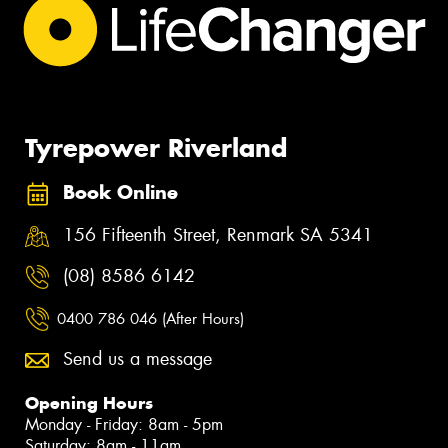
Tyrepower Riverland
Book Online
156 Fifteenth Street, Renmark SA 5341
(08) 8586 6142
0400 786 046 (After Hours)
Send us a message
Opening Hours
Monday - Friday: 8am - 5pm
Saturday: 8am - 11am