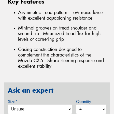
Key Features
Asymmetric tread pattern - Low noise levels
with excellent aquaplaning resistance
Minimal grooves on tread shoulder and
second rib - Minimized tread-flex for high
levels of cornering grip
Casing construction designed to
complement the characteristics of the
Mazda CX-5 - Sharp steering response and
excellent stability
Ask an expert
Size*
Quantity