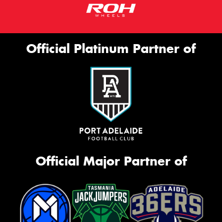
Official Platinum Partner of
Official Major Partner of