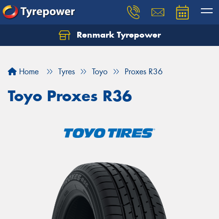
Renmark Tyrepower
Home
Tyres
Toyo
Proxes R36
Toyo Proxes R36