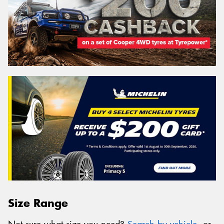
Size Range