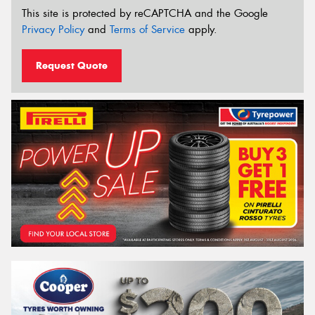
This site is protected by reCAPTCHA and the Google
Privacy Policy
and
Terms of Service
apply.
Request Quote