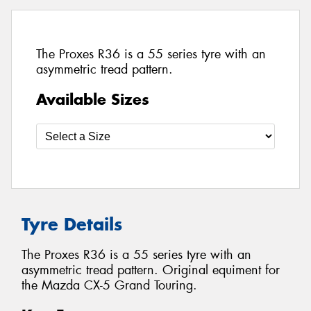
The Proxes R36 is a 55 series tyre with an
asymmetric tread pattern.
Available Sizes
Tyre Details
The Proxes R36 is a 55 series tyre with an
asymmetric tread pattern. Original equiment for
the Mazda CX-5 Grand Touring.