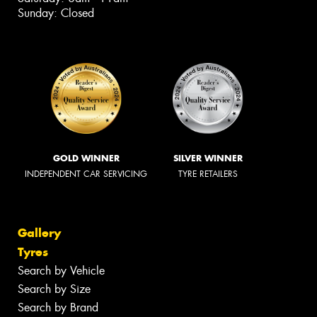
Sunday: Closed
GOLD WINNER
SILVER WINNER
INDEPENDENT CAR SERVICING
TYRE RETAILERS
Gallery
Tyres
Search by Vehicle
Search by Size
Search by Brand