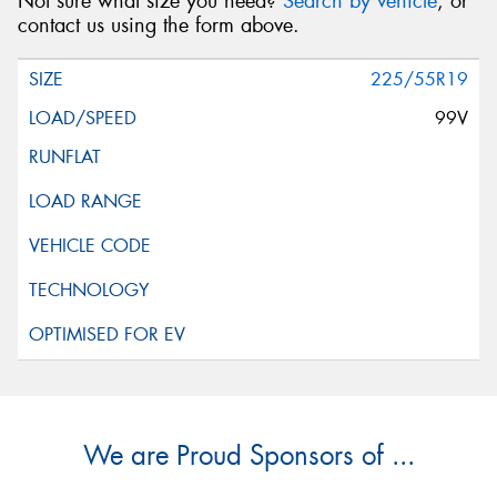
Not sure what size you need?
Search by vehicle
, or
contact us using the form above.
225/55R19
99V
We are Proud Sponsors of ...