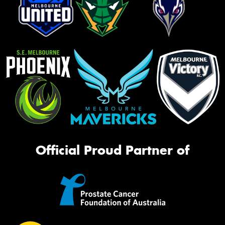
Official Proud Partner of