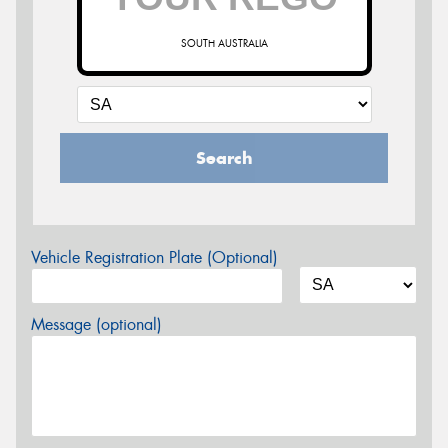
SOUTH AUSTRALIA
Search
Vehicle Registration Plate (Optional)
Message (optional)