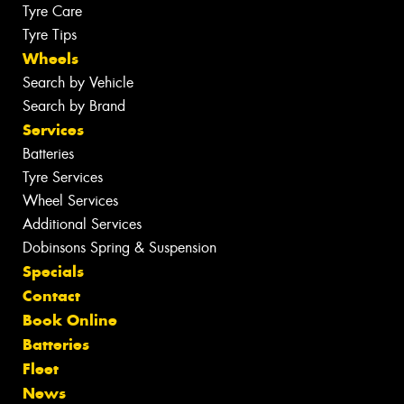
Tyre Care
Tyre Tips
Wheels
Search by Vehicle
Search by Brand
Services
Batteries
Tyre Services
Wheel Services
Additional Services
Dobinsons Spring & Suspension
Specials
Contact
Book Online
Batteries
Fleet
News