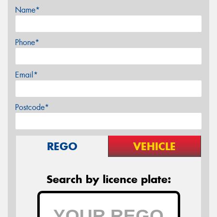
Name*
Phone*
Email*
Postcode*
REGO
VEHICLE
Search by licence plate: