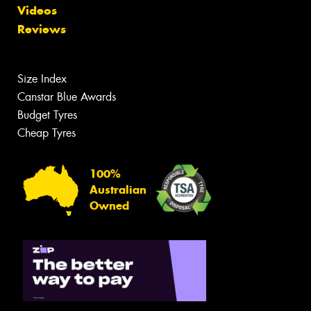
Videos
Reviews
Size Index
Canstar Blue Awards
Budget Tyres
Cheap Tyres
100%
Australian
Owned