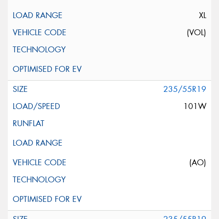
XL
(VOL)
235/55R19
101W
(AO)