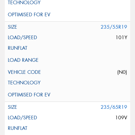
235/55R19
101Y
(N0)
235/65R19
109V