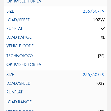
255/50R19
107W
XL
(ZP)
255/50R19
103Y