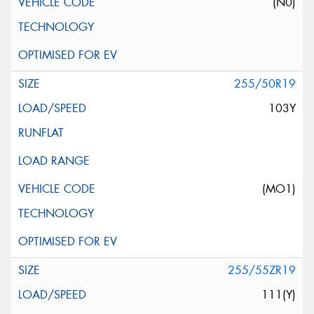
(N0)
255/50R19
103Y
(MO1)
255/55ZR19
111(Y)