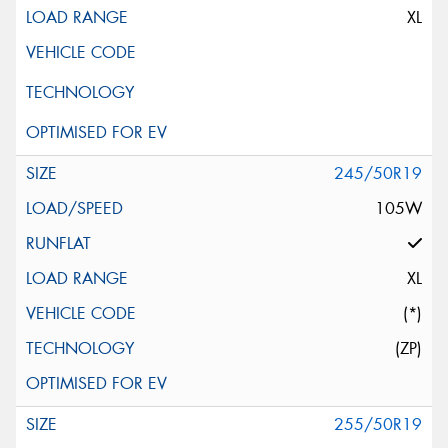
XL
245/50R19
105W
XL
(*)
(ZP)
255/50R19