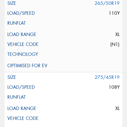
265/50R19
110Y
XL
(N1)
275/45R19
108Y
XL