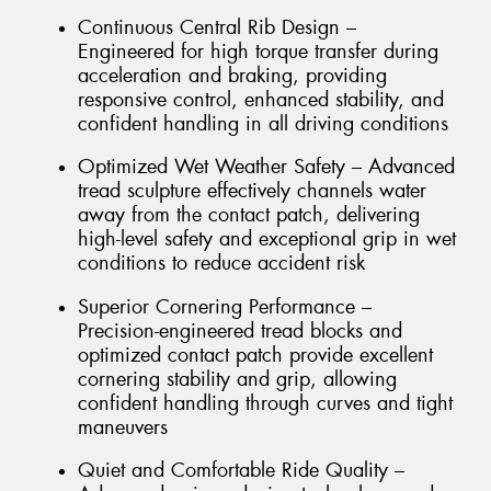
Continuous Central Rib Design –
Engineered for high torque transfer during
acceleration and braking, providing
responsive control, enhanced stability, and
confident handling in all driving conditions
Optimized Wet Weather Safety – Advanced
tread sculpture effectively channels water
away from the contact patch, delivering
high-level safety and exceptional grip in wet
conditions to reduce accident risk
Superior Cornering Performance –
Precision-engineered tread blocks and
optimized contact patch provide excellent
cornering stability and grip, allowing
confident handling through curves and tight
maneuvers
Quiet and Comfortable Ride Quality –