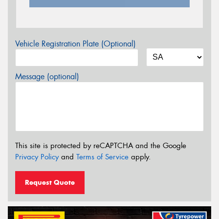
Vehicle Registration Plate (Optional)
Message (optional)
This site is protected by reCAPTCHA and the Google
Privacy Policy
and
Terms of Service
apply.
Request Quote