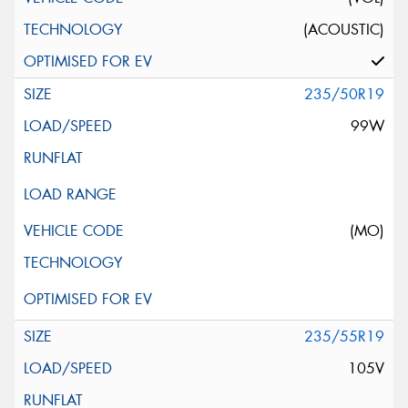
(ACOUSTIC)
235/50R19
99W
(MO)
235/55R19
105V