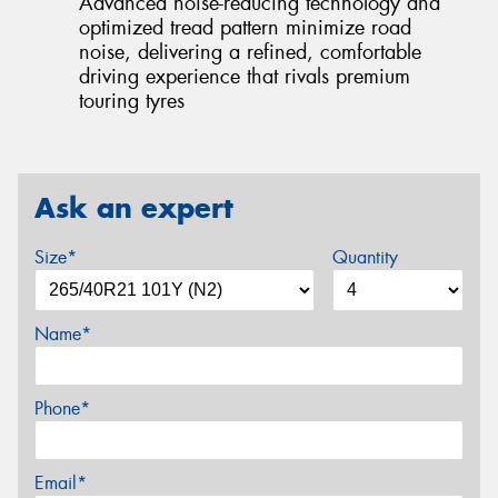
Advanced noise-reducing technology and
optimized tread pattern minimize road
noise, delivering a refined, comfortable
driving experience that rivals premium
touring tyres
Ask an expert
Size*
Quantity
Name*
Phone*
Email*