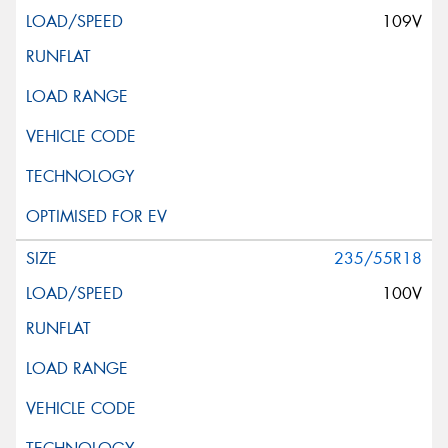
109V
235/55R18
100V