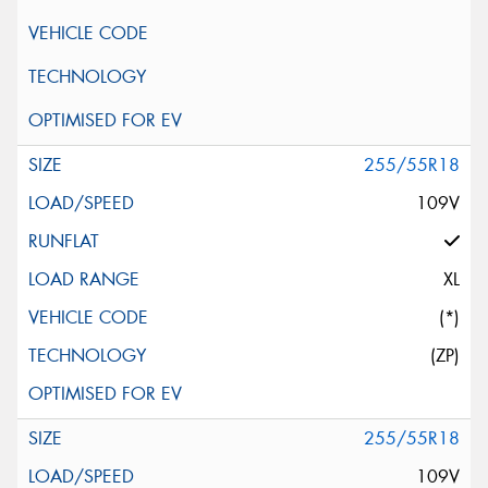
255/55R18
109V
XL
(*)
(ZP)
255/55R18
109V