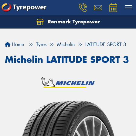
Renmark Tyrepower
Home
Tyres
Michelin
LATITUDE SPORT 3
Michelin LATITUDE SPORT 3