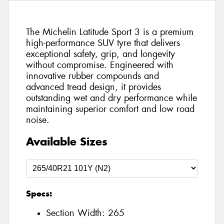
The Michelin Latitude Sport 3 is a premium
high-performance SUV tyre that delivers
exceptional safety, grip, and longevity
without compromise. Engineered with
innovative rubber compounds and
advanced tread design, it provides
outstanding wet and dry performance while
maintaining superior comfort and low road
noise.
Available Sizes
Specs:
Section Width:
265