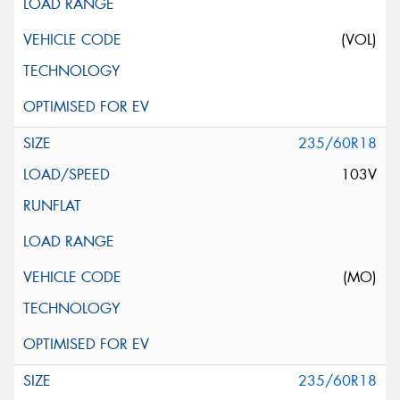
(VOL)
235/60R18
103V
(MO)
235/60R18