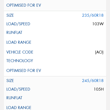
235/60R18
103W
(AO)
245/60R18
105H