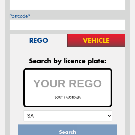
Postcode*
REGO
VEHICLE
Search by licence plate:
SOUTH AUSTRALIA
Search