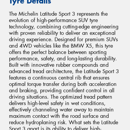
Tyre Details
The Michelin Latitude Sport 3 represents the
evolution of high-performance SUV tyre
technology, combining cutting-edge engineering
with proven reliability to deliver an exceptional
driving experience. Designed for premium SUVs
and 4WD vehicles like the BMW X5, this tyre
offers the perfect balance between sporting
performance, safety, and long-lasting durability.
Built with innovative rubber compounds and
advanced tread architecture, the Latitude Sport 3
features a continuous central rib that ensures
optimal torque transfer during both acceleration
and braking, providing confident control in all
driving situations. The optimized tread pattern
delivers high-level safety in wet conditions,
effectively channeling water away to maintain
maximum contact with the road surface and
reduce hydroplaning risk. What sets the Latitude
Sport 3 apart is its ability to deliver high-