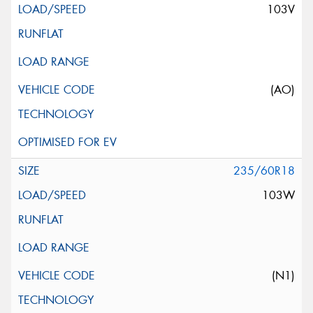
103V
(AO)
235/60R18
103W
(N1)