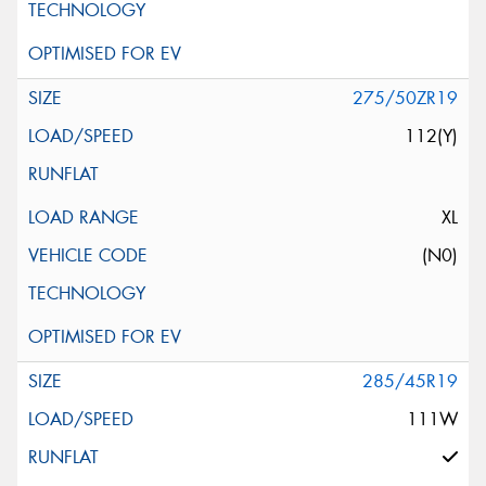
275/50ZR19
112(Y)
XL
(N0)
285/45R19
111W