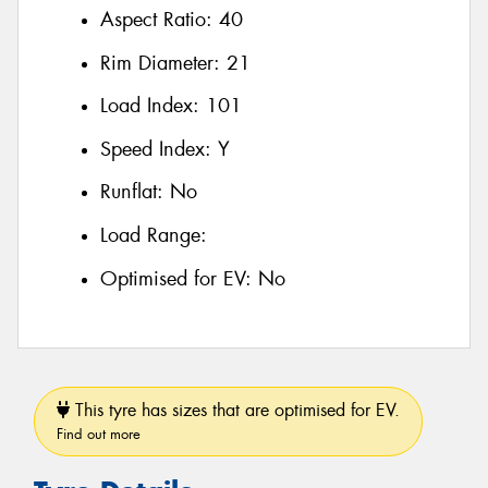
Aspect Ratio:
40
Rim Diameter:
21
Load Index:
101
Speed Index:
Y
Runflat:
No
Load Range:
Optimised for EV:
No
This tyre has sizes that are optimised for EV.
Find out more