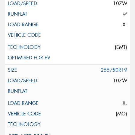
107W
XL
(EMT)
255/50R19
107W
XL
(MO)