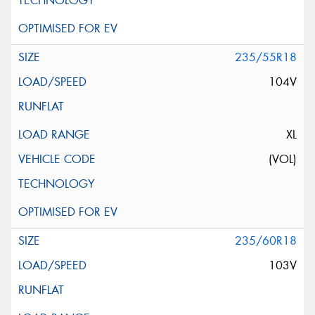
235/55R18
104V
XL
(VOL)
235/60R18
103V