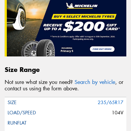
Size Range
Not sure what size you need?
Search by vehicle
, or
contact us using the form above.
235/65R17
104V