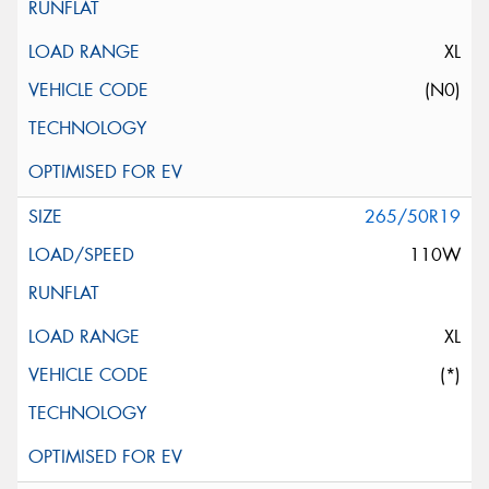
XL
(N0)
265/50R19
110W
XL
(*)