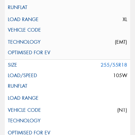
XL
(EMT)
255/55R18
105W
(N1)