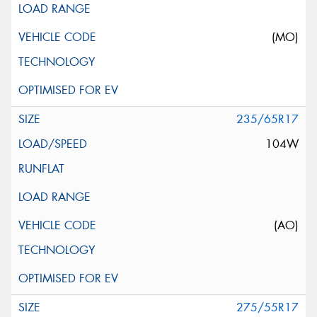
(MO)
235/65R17
104W
(AO)
275/55R17