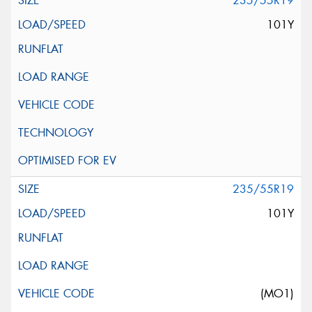
235/55R19
101Y
235/55R19
101Y
(MO1)