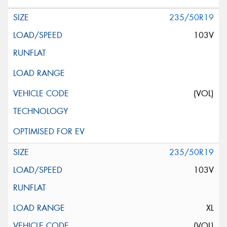
235/50R19
103V
(VOL)
235/50R19
103V
XL
(VOL)