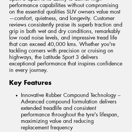
performance capabilities without compromising
on the essential qualities SUV owners value most
—comfort, quietness, and longevity. Customer
reviews consistently praise its superb traction and
grip in both wet and dry conditions, remarkably
low road noise levels, and impressive tread life
that can exceed 40,000 kms. Whether you're
tackling corners with precision or cruising on
highways, the Latitude Sport 3 delivers
exceptional performance that inspires confidence
in every journey.
Key Features
Innovative Rubber Compound Technology –
Advanced compound formulation delivers
extended treadlife and consistent
performance throughout the tyre's lifespan,
maximizing value and reducing
replacement frequency