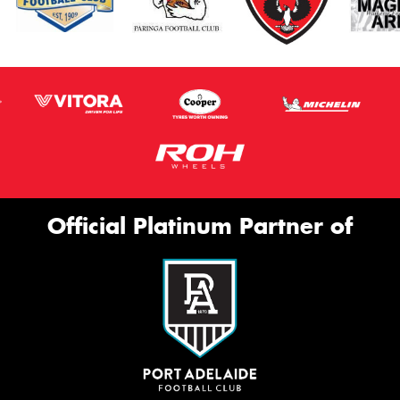
Official Platinum Partner of