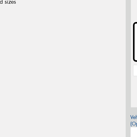
d sizes
Veh
(Op