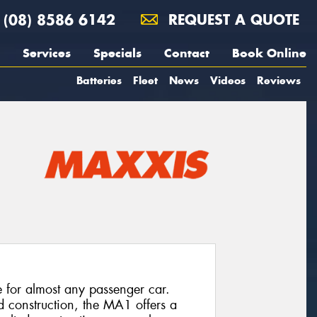
(08) 8586 6142
REQUEST A QUOTE
Services
Specials
Contact
Book Online
Batteries
Fleet
News
Videos
Reviews
e for almost any passenger car.
d construction, the MA1 offers a