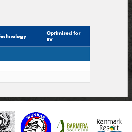
Optimised for
Technology
EV