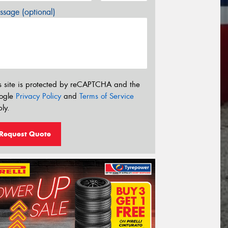
sage (optional)
s site is protected by reCAPTCHA and the
ogle
Privacy Policy
and
Terms of Service
ly.
Request Quote