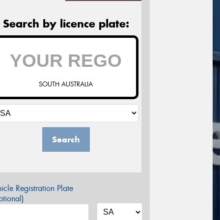
Search by licence plate:
SOUTH AUSTRALIA
Search
icle Registration Plate
tional)