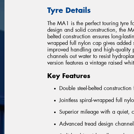
Tyre Details
The MA1 is the perfect touring tyre f
design and solid construction, the MA1
belted construction ensures long-lastin
wrapped full nylon cap gives added str
improved handling and high-quality 
channels out water to resist hydro
version features a vintage raised whit
Key Features
Double steel-belted construction
Jointless spiral-wrapped full nyl
Superior mileage with a quiet, 
Advanced tread design channels 