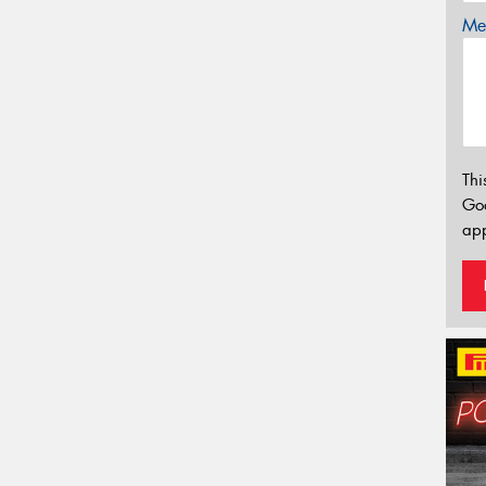
Mes
Thi
Go
app