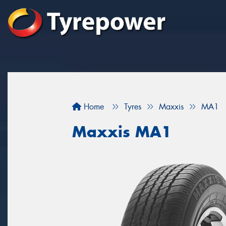
Home
Tyres
Maxxis
MA1
Maxxis MA1