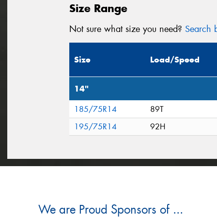
Size Range
Not sure what size you need?
Search b
Size
Load/Speed
14"
185/75R14
89T
195/75R14
92H
We are Proud Sponsors of ...