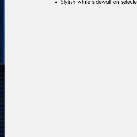
Stylish white sidewall on selecte