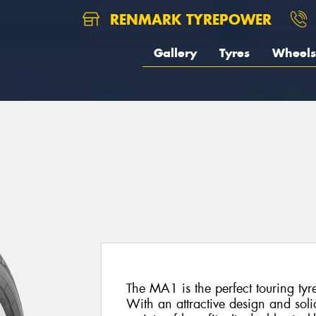
RENMARK TYREPOWER
Gallery
Tyres
Wheels
The MA1 is the perfect touring tyr
With an attractive design and soli