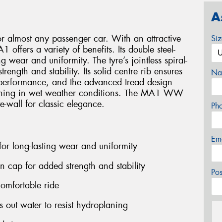
A
or almost any passenger car. With an attractive
Si
 offers a variety of benefits. Its double steel-
g wear and uniformity. The tyre’s jointless spiral-
ength and stability. Its solid centre rib ensures
Na
performance, and the advanced tread design
planing in wet weather conditions. The MA1 WW
e-wall for classic elegance.
Ph
Em
 for long-lasting wear and uniformity
on cap for added strength and stability
Po
comfortable ride
out water to resist hydroplaning