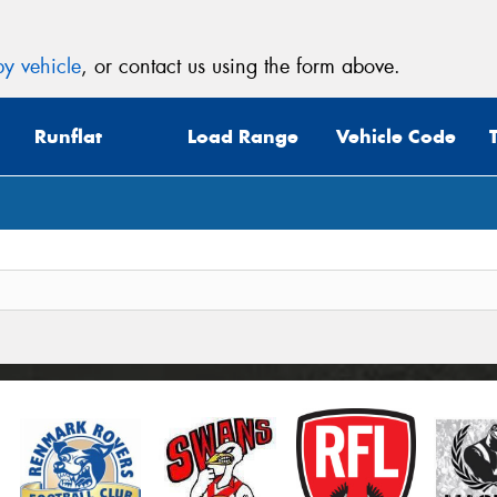
y vehicle
, or contact us using the form above.
Runflat
Load Range
Vehicle Code