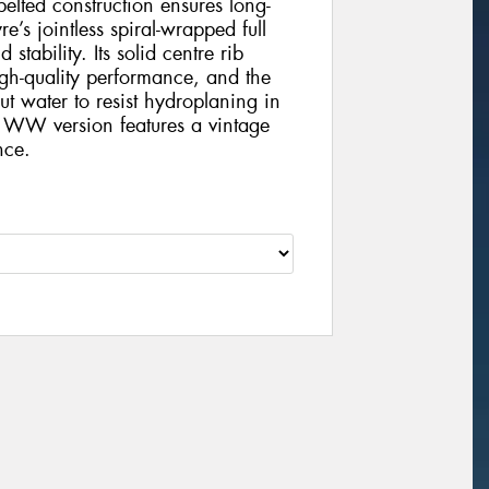
-belted construction ensures long-
e’s jointless spiral-wrapped full
tability. Its solid centre rib
gh-quality performance, and the
t water to resist hydroplaning in
 WW version features a vintage
nce.