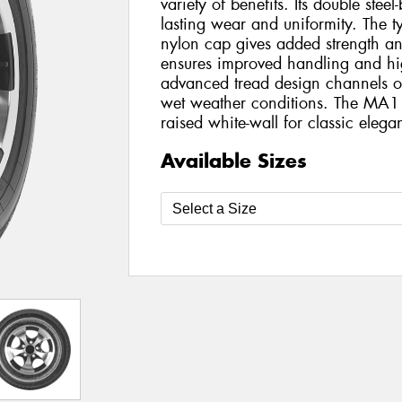
variety of benefits. Its double steel
lasting wear and uniformity. The tyr
nylon cap gives added strength and s
ensures improved handling and hi
advanced tread design channels ou
wet weather conditions. The MA1
raised white-wall for classic elega
Available Sizes