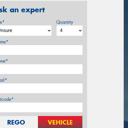
sk an expert
ze*
Quantity
me*
one*
ail*
stcode*
REGO
VEHICLE