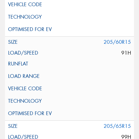
205/60R15
91H
205/65R15
99H