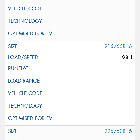
215/65R16
98H
225/60R16