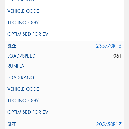
235/70R16
106T
205/50R17