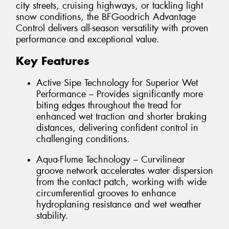
city streets, cruising highways, or tackling light
snow conditions, the BFGoodrich Advantage
Control delivers all-season versatility with proven
performance and exceptional value.
Key Features
Active Sipe Technology for Superior Wet
Performance – Provides significantly more
biting edges throughout the tread for
enhanced wet traction and shorter braking
distances, delivering confident control in
challenging conditions.
Aqua-Flume Technology – Curvilinear
groove network accelerates water dispersion
from the contact patch, working with wide
circumferential grooves to enhance
hydroplaning resistance and wet weather
stability.