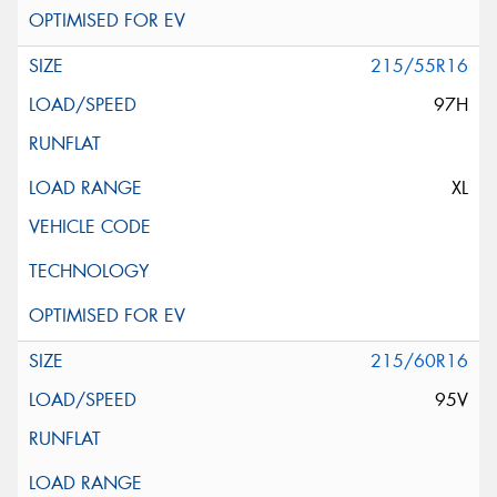
215/55R16
97H
XL
215/60R16
95V