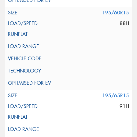
195/60R15
88H
195/65R15
91H