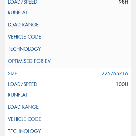
98H
225/65R16
100H