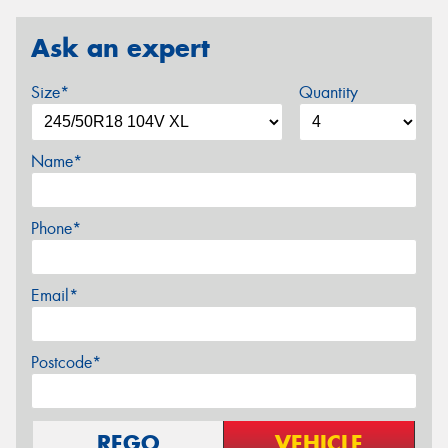
Ask an expert
Size*
Quantity
Name*
Phone*
Email*
Postcode*
REGO
VEHICLE