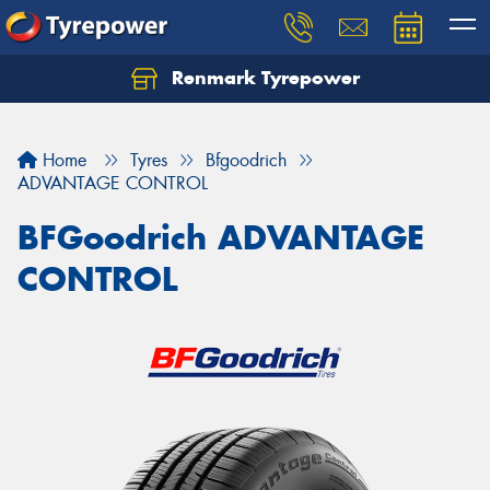
Renmark Tyrepower
Home
Tyres
Bfgoodrich
ADVANTAGE CONTROL
BFGoodrich ADVANTAGE
CONTROL