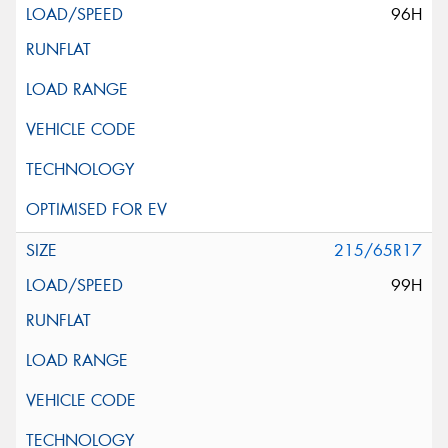
96H
215/65R17
99H