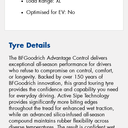
Load Range:
XL
Optimised for EV:
No
Tyre Details
The BFGoodrich Advantage Control delivers
exceptional all-season performance for drivers
who refuse to compromise on control, comfort,
or longevity. Backed by over 150 years of
BFGoodrich innovation, this grand touring tyre
provides the confidence and capability you need
for everyday driving. Active Sipe Technology
provides significantly more biting edges
throughout the tread for enhanced wet traction,
while an advanced silica-infused all-season
compound maintains rubber flexibility across
diverse temperatures. The result is confident wet