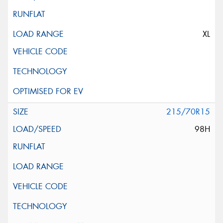
XL
215/70R15
98H