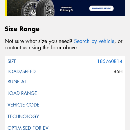
Size Range
Not sure what size you need?
Search by vehicle
, or
contact us using the form above.
185/60R14
86H