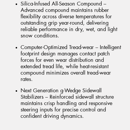
Silica-Infused All-Season Compound –
Advanced compound maintains rubber
flexibility across diverse temperatures for
outstanding grip year-round, delivering
reliable performance in dry, wet, and light
snow conditions.
Computer-Optimized Tread-wear – Intelligent
footprint design manages contact patch
forces for even wear distribution and
extended tread life, while heat-resistant
compound minimizes overall tread-wear
rates.
Next Generation g-Wedge Sidewall
Stabilizers – Reinforced sidewall structure
maintains crisp handling and responsive
steering inputs for precise control and
confident driving dynamics.