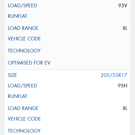
93V
XL
205/55R17
95H
XL