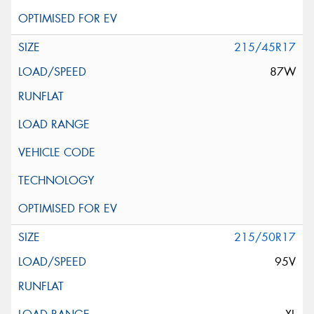
215/45R17
87W
215/50R17
95V