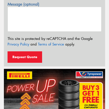
Message (optional)
This site is protected by reCAPTCHA and the Google
Privacy Policy
and
Terms of Service
apply.
Request Quote