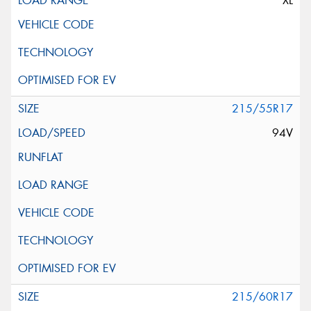
XL
215/55R17
94V
215/60R17