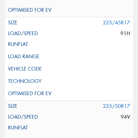
225/45R17
91H
225/50R17
94V