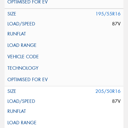
195/55R16
87V
205/50R16
87V