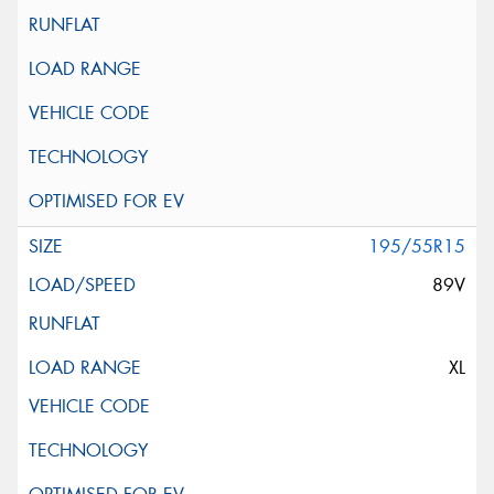
195/55R15
89V
XL