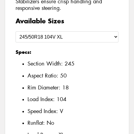
Stabilizers ensure crisp handling and
responsive steering.
Available Sizes
Specs:
Section Width:
245
Aspect Ratio:
50
Rim Diameter:
18
Load Index:
104
Speed Index:
V
Runflat:
No