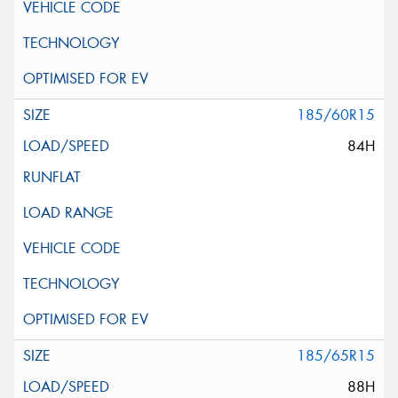
185/60R15
84H
185/65R15
88H