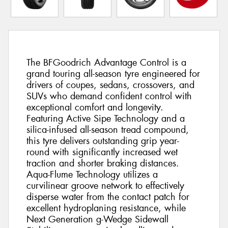
The BFGoodrich Advantage Control is a
grand touring all-season tyre engineered for
drivers of coupes, sedans, crossovers, and
SUVs who demand confident control with
exceptional comfort and longevity.
Featuring Active Sipe Technology and a
silica-infused all-season tread compound,
this tyre delivers outstanding grip year-
round with significantly increased wet
traction and shorter braking distances.
Aqua-Flume Technology utilizes a
curvilinear groove network to effectively
disperse water from the contact patch for
excellent hydroplaning resistance, while
Next Generation g-Wedge Sidewall