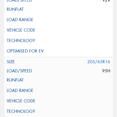
92V
205/65R16
95H