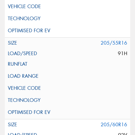
205/55R16
91H
205/60R16