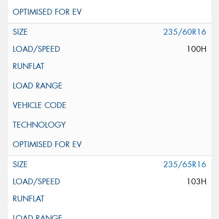
235/60R16
100H
235/65R16
103H