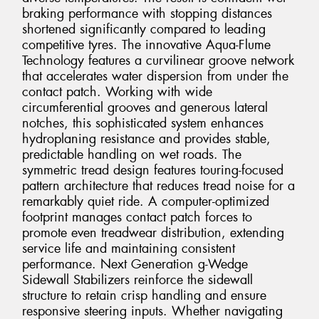
braking performance with stopping distances
shortened significantly compared to leading
competitive tyres. The innovative Aqua-Flume
Technology features a curvilinear groove network
that accelerates water dispersion from under the
contact patch. Working with wide
circumferential grooves and generous lateral
notches, this sophisticated system enhances
hydroplaning resistance and provides stable,
predictable handling on wet roads. The
symmetric tread design features touring-focused
pattern architecture that reduces tread noise for a
remarkably quiet ride. A computer-optimized
footprint manages contact patch forces to
promote even treadwear distribution, extending
service life and maintaining consistent
performance. Next Generation g-Wedge
Sidewall Stabilizers reinforce the sidewall
structure to retain crisp handling and ensure
responsive steering inputs. Whether navigating