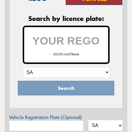
Search by licence plate:
SOUTH AUSTRALIA
Search
Vehicle Registration Plate (Optional)