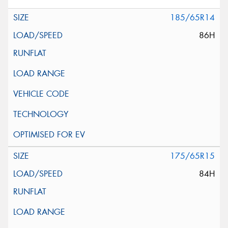
185/65R14
86H
175/65R15
84H