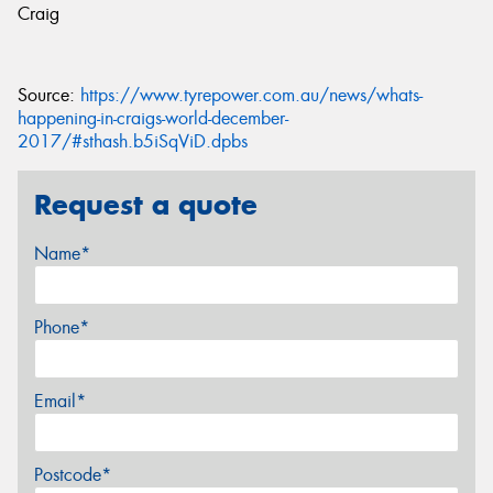
Craig
Source:
https://www.tyrepower.com.au/news/whats-
happening-in-craigs-world-december-
2017/#sthash.b5iSqViD.dpbs
Request a quote
Name*
Phone*
Email*
Postcode*