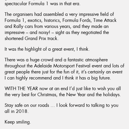
spectacular Formula 1 was in that era.
The organisers had assembled a very impressive field of
Formula 1, exotics, historics, Formula Fords, Time Attack
and Rally cars from various years, and they made an
impressive – and noisy! – sight as they negotiated the
shortened Grand Prix track.
It was the highlight of a great event, I think.
There was a huge crowd and a fantastic atmosphere
throughout the Adelaide Motorsport Festival event and lots of
great people there just for the fun of it, it’s certainly an event
I can highly recommend and I think it has a big future.
WITH THE YEAR now at an end I’d just like to wish you all
the very best for Christmas, the New Year and the holidays.
Stay safe on our roads … I look forward to talking to you
all in 2018.
Keep smiling.