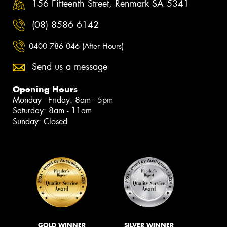
156 Fifteenth Street, Renmark SA 5341
(08) 8586 6142
0400 786 046 (After Hours)
Send us a message
Opening Hours
Monday - Friday: 8am - 5pm
Saturday: 8am - 11am
Sunday: Closed
GOLD WINNER
SILVER WINNER