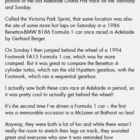
portion of the old Adelaide Grand Prix track on the Saturday
and Sunday.
Called the Victoria Park Sprint, that same location was also
the site of some more hot laps on Saturday in a 1986
Benetton-BMW B186 Formula 1 car once raced in Adelaide
by Gerhard Berger.
On Sunday I then jumped behind the wheel of a 1994
Footwork FA15 Formula 1 car, which was far more
cramped. But it was great to compare the Benetton 4-
cylinder turbo, which ran the old H-pattern gearbox, with the
Footwork, which ran a sequential gearbox.
I actually saw both these cars race at Adelaide in period, so
it was pretty cool to actually get behind the wheel!
It’s the second time I’ve driven a Formula 1 car – the first
was a memorable occasion in a McLaren at Bathurst no less!
Anyway, they were both a lot of fun and while there wasn’t
really the room to stretch their legs on track, they sounded
great and everyone who saw it was reminded how