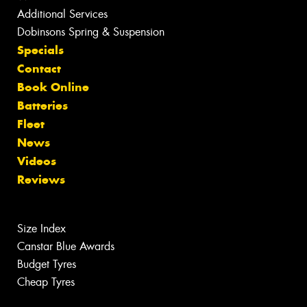
Additional Services
Dobinsons Spring & Suspension
Specials
Contact
Book Online
Batteries
Fleet
News
Videos
Reviews
Size Index
Canstar Blue Awards
Budget Tyres
Cheap Tyres