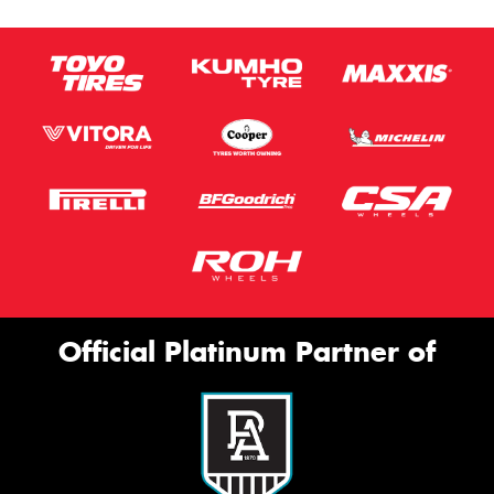
Official Platinum Partner of