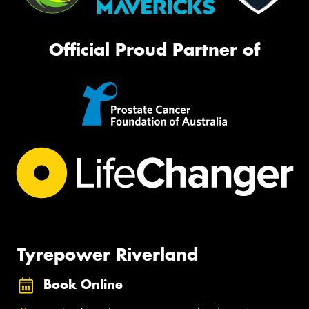
Official Proud Partner of
Tyrepower Riverland
Book Online