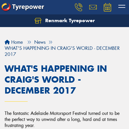
Renmark Tyrepower
Home
News
WHAT'S HAPPENING IN CRAIG'S WORLD - DECEMBER
2017
WHAT'S HAPPENING IN
CRAIG'S WORLD -
DECEMBER 2017
The fantastic Adelaide Motorsport Festival turned out to be
the perfect way to unwind after a long, hard and at times
frustrating year.