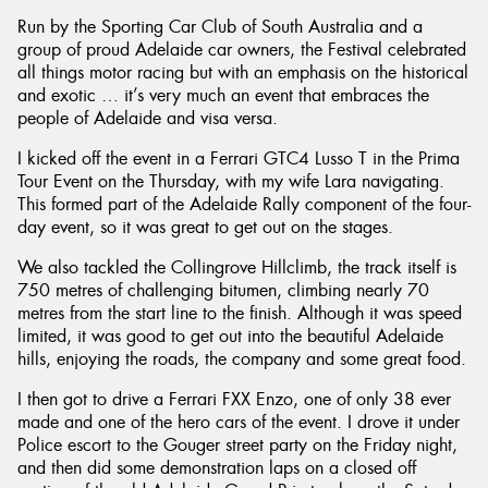
Run by the Sporting Car Club of South Australia and a
group of proud Adelaide car owners, the Festival celebrated
all things motor racing but with an emphasis on the historical
and exotic … it’s very much an event that embraces the
people of Adelaide and visa versa.
I kicked off the event in a Ferrari GTC4 Lusso T in the Prima
Tour Event on the Thursday, with my wife Lara navigating.
This formed part of the Adelaide Rally component of the four-
day event, so it was great to get out on the stages.
We also tackled the Collingrove Hillclimb, the track itself is
750 metres of challenging bitumen, climbing nearly 70
metres from the start line to the finish. Although it was speed
limited, it was good to get out into the beautiful Adelaide
hills, enjoying the roads, the company and some great food.
I then got to drive a Ferrari FXX Enzo, one of only 38 ever
made and one of the hero cars of the event. I drove it under
Police escort to the Gouger street party on the Friday night,
and then did some demonstration laps on a closed off