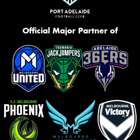
Official Major Partner of