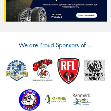
We are Proud Sponsors of ...