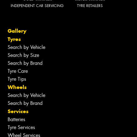
INDEPENDENT CAR SERVICING
TYRE RETAILERS
Gallery
Tyres
Search by Vehicle
Search by Size
Search by Brand
Tyre Care
Tyre Tips
Wheels
Search by Vehicle
Search by Brand
Services
Batteries
Tyre Services
Wheel Services