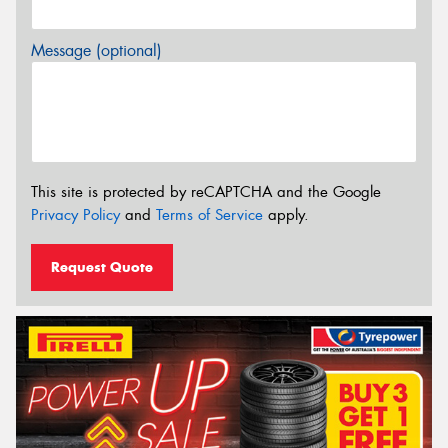
Message (optional)
This site is protected by reCAPTCHA and the Google
Privacy Policy
and
Terms of Service
apply.
Request Quote