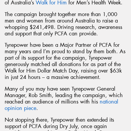
of Australia’s
Walk for Him
for Men’s Health Week.
The campaign brought together more than 1,000
men and women from around Australia to raise a
whopping $241,498. Driving research, awareness
and support that only PCFA can provide.
Tyrepower have been a Major Partner of PCFA for
many years and I’m proud to stand by them both. As
part of its support for the campaign, Tyrepower
generously matched all donations for as part of the
Walk for Him Dollar Match Day, raising over $63k
in just 24 hours – a massive achievement.
Many of you may have seen Tyrepower General
Manager, Rob Smith, leading the campaign, which
reached an audience of millions with his
national
opinion piece
.
Not stopping there, Tyrepower then extended its
support of PCFA during Dry July, once again