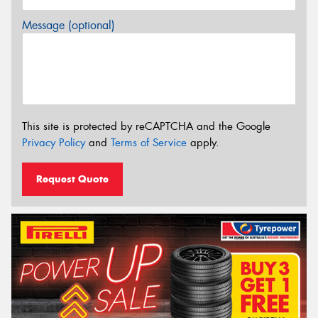
Message (optional)
This site is protected by reCAPTCHA and the Google
Privacy Policy
and
Terms of Service
apply.
Request Quote