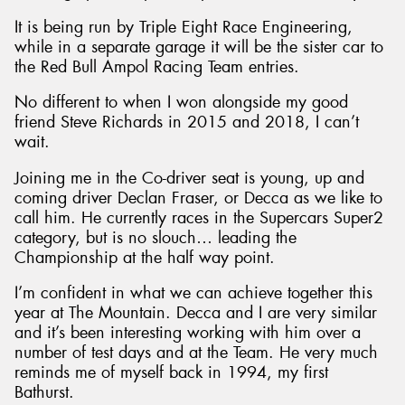
It is being run by Triple Eight Race Engineering,
while in a separate garage it will be the sister car to
the Red Bull Ampol Racing Team entries.
No different to when I won alongside my good
friend Steve Richards in 2015 and 2018, I can’t
wait.
Joining me in the Co-driver seat is young, up and
coming driver Declan Fraser, or Decca as we like to
call him. He currently races in the Supercars Super2
category, but is no slouch… leading the
Championship at the half way point.
I’m confident in what we can achieve together this
year at The Mountain. Decca and I are very similar
and it’s been interesting working with him over a
number of test days and at the Team. He very much
reminds me of myself back in 1994, my first
Bathurst.