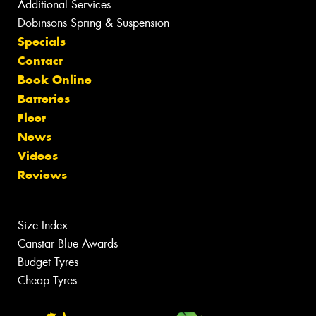
Additional Services
Dobinsons Spring & Suspension
Specials
Contact
Book Online
Batteries
Fleet
News
Videos
Reviews
Size Index
Canstar Blue Awards
Budget Tyres
Cheap Tyres