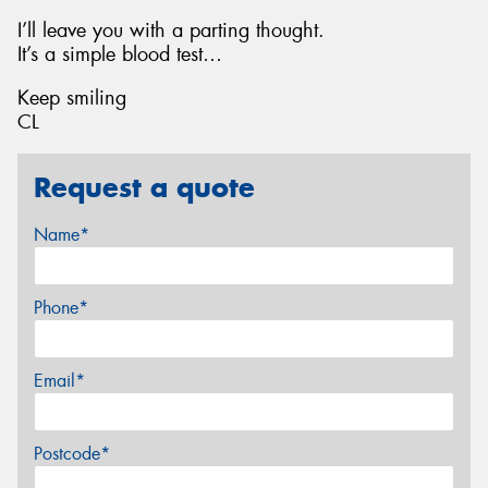
I’ll leave you with a parting thought.
It’s a simple blood test…
Keep smiling
CL
Request a quote
Name*
Phone*
Email*
Postcode*