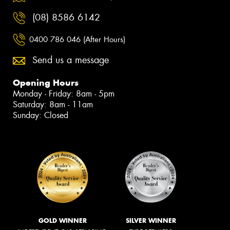
(08) 8586 6142
0400 786 046 (After Hours)
Send us a message
Opening Hours
Monday - Friday: 8am - 5pm
Saturday: 8am - 11am
Sunday: Closed
GOLD WINNER
SILVER WINNER