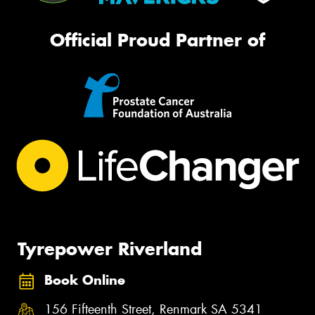
Official Proud Partner of
Tyrepower Riverland
Book Online
156 Fifteenth Street, Renmark SA 5341