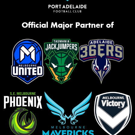
Official Major Partner of