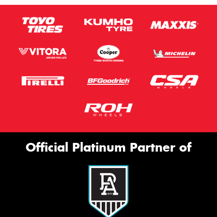
Official Platinum Partner of