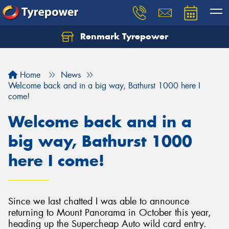
Renmark Tyrepower
Home
News
Welcome back and in a big way, Bathurst 1000 here I
come!
Welcome back and in a
big way, Bathurst 1000
here I come!
Since we last chatted I was able to announce
returning to Mount Panorama in October this year,
heading up the Supercheap Auto wild card entry.