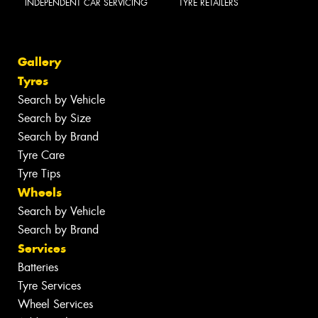
INDEPENDENT CAR SERVICING
TYRE RETAILERS
Gallery
Tyres
Search by Vehicle
Search by Size
Search by Brand
Tyre Care
Tyre Tips
Wheels
Search by Vehicle
Search by Brand
Services
Batteries
Tyre Services
Wheel Services