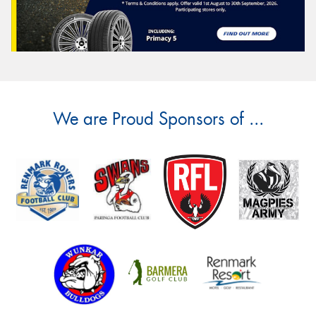
We are Proud Sponsors of ...