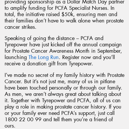
providing sponsorship as a Dollar Match Day partner
to amplify funding for PCFA Specialist Nurses. In
total, the initiative raised $50k, ensuring men and
their families don’t have to walk alone when prostate
cancer strikes.
Speaking of going the distance – PCFA and
Tyrepower have just kicked off the annual campaign
for Prostate Cancer Awareness Month in September,
launching
The Long Run
. Register now and you’ll
receive a donation gift from Tyrepower.
I’ve made no secret of my family history with Prostate
Cancer. But it’s not just me, many of us in pitlane
have been touched personally or through our family.
As men, we aren’t always great about talking about
it. Together with Tyrepower and PCFA, all of us can
play a role in making prostate cancer history. If you
or your family ever need PCFA’s support, just call
1800 22 00 99 and tell them you’re a friend of
ours.