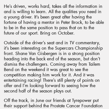
He’s driven, works hard, takes all the information in
and is willing to learn. All the qualities you need in
a young driver. It’s been great after having the
fortune of having a mentor in Peter Brock, to be able
to be in the same position to pass that on to the
future of our sport. Bring on October.
Outside of the driver’s seat and in TV commentary,
it’s been interesting on the Supercars Championship
front. Shane Van Gisbergen is in a strong position
heading into the back end of the season, but don’t
dismiss the challengers. Coming away from Tailem
Bend on the weekend it was great to see the
competition making him work for it. And it was
entertaining racing! There’s still plenty of points on
offer and I’m looking forward to seeing how the
second half of the season plays out.
Off the track, in June our friends at Tyrepower put
their support behind the Prostate Cancer Foundation